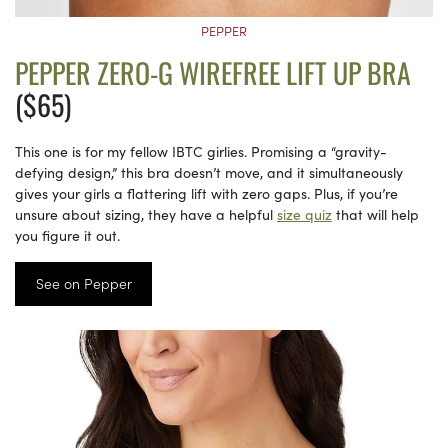
PEPPER
PEPPER ZERO-G WIREFREE LIFT UP BRA
($65)
This one is for my fellow IBTC girlies. Promising a “gravity-
defying design,” this bra doesn’t move, and it simultaneously
gives your girls a flattering lift with zero gaps. Plus, if you’re
unsure about sizing, they have a helpful
size quiz
that will help
you figure it out.
See on Pepper