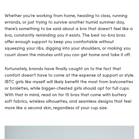
Whether you’re working from home, heading to class, running
errands, or just trying to survive another humid summer day,
there’s something to be said about a bra that doesn’t feel like a
bra, constantly reminding you it exists. The best no-bra bras
offer enough support to keep you comfortable without
squeezing your ribs, digging into your shoulders, or making you
count down the minutes until you can get home and take it off.
Fortunately, brands have finally caught on to the fact that
comfort doesn’t have to come at the expense of support or style.
IBTC girls like myself will likely benefit the most from balconettes
or bralettes, while bigger-chested girls should opt for full cups.
With that in mind, read on for 15 bras that come with buttery
soft fabrics, wireless silhouettes, and seamless designs that feel
more like a second skin, regardless of your cup size.