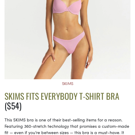
SKIMS
SKIMS FITS EVERYBODY T-SHIRT BRA
($54)
This SKIMS bra is one of their best-selling items for a reason.
Featuring 360-stretch technology that promises a custom-made
fit — even if you’re between sizes — this bra is a must-have. It