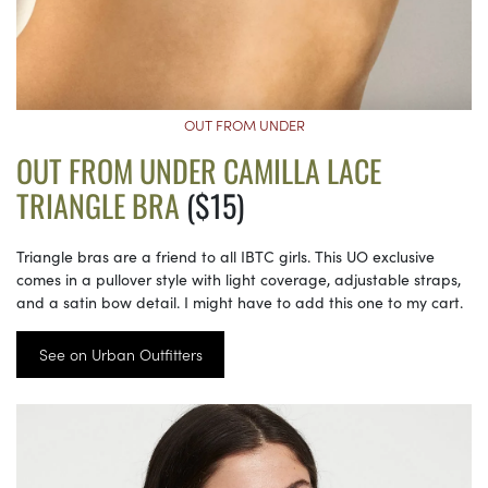
OUT FROM UNDER
OUT FROM UNDER CAMILLA LACE
TRIANGLE BRA
($15)
Triangle bras are a friend to all IBTC girls. This UO exclusive
comes in a pullover style with light coverage, adjustable straps,
and a satin bow detail. I might have to add this one to my cart.
See on Urban Outfitters