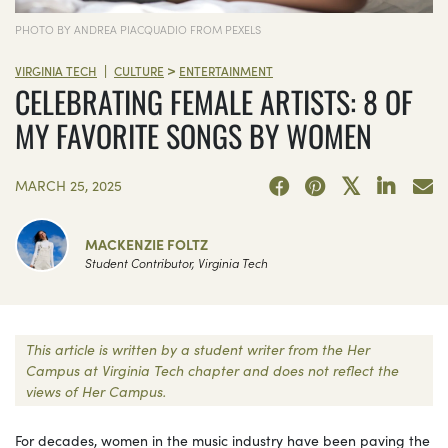
PHOTO BY ANDREA PIACQUADIO FROM PEXELS
>
|
VIRGINIA TECH
CULTURE
ENTERTAINMENT
CELEBRATING FEMALE ARTISTS: 8 OF
MY FAVORITE SONGS BY WOMEN
MARCH 25, 2025
MACKENZIE FOLTZ
Student Contributor, Virginia Tech
This article is written by a student writer from the Her
Campus at Virginia Tech chapter and does not reflect the
views of Her Campus.
For decades, women in the music industry have been paving the