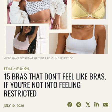
VICTORIA\'S SECRET/AERIE/OUT FROM UNDER/RAT BOI
>
STYLE
FASHION
15 BRAS THAT DON’T FEEL LIKE BRAS,
IF YOU’RE NOT INTO FEELING
RESTRICTED
JULY 19, 2026