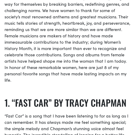
way for themselves by breaking barriers, redefining genres, and
challenging norms. We have women to thank for some of
society’s most renowned anthems and greatest musicians. Their
music tells stories of strength, heartbreak, joy, and perseverance,
reminding us that we are more similar than we are different.
Female musicians are makers of history and have made
immeasurable contributions to the industry; during Women’s
History Month, it is more important than ever to recognize and
celebrate those contributions. Songs and albums from female
artists have helped shape me into the woman that I am today.
In honor of these remarkable women, here are just 8 of my
personal favorite songs that have made lasting impacts on my
life.
“FAST CAR” BY TRACY CHAPMAN
“Fast Car” is a song that I have been listening to for as long as I
can remember. It has always made me feel something special;
the simple melody and Chapman’s stunning voice almost feel
hypnotic. The incredible storytelling of longing for a better life