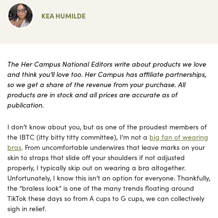
KEA HUMILDE
The Her Campus National Editors write about products we love
and think you’ll love too. Her Campus has affiliate partnerships,
so we get a share of the revenue from your purchase. All
products are in stock and all prices are accurate as of
publication.
I don’t know about you, but as one of the proudest members of
the IBTC (itty bitty titty committee), I’m not a
big fan of wearing
bras
. From uncomfortable underwires that leave marks on your
skin to straps that slide off your shoulders if not adjusted
properly, I typically skip out on wearing a bra altogether.
Unfortunately, I know this isn’t an option for everyone. Thankfully,
the “braless look” is one of the many trends floating around
TikTok these days so from A cups to G cups, we can collectively
sigh in relief.