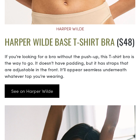
HARPER WILDE
HARPER WILDE BASE T-SHIRT BRA
($48)
If you’re looking for a bra without the push-up, this T-shirt bra is
the way to go. It doesn’t have padding, but it has straps that
are adjustable in the front. It’ll appear seamless underneath
whatever top you’re wearing.
See on Harper Wilde