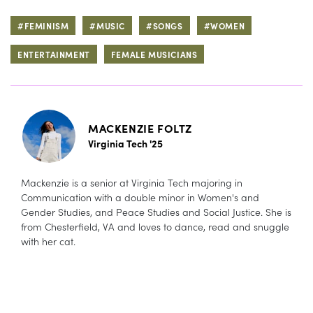
#FEMINISM
#MUSIC
#SONGS
#WOMEN
ENTERTAINMENT
FEMALE MUSICIANS
MACKENZIE FOLTZ
Virginia Tech '25
Mackenzie is a senior at Virginia Tech majoring in
Communication with a double minor in Women's and
Gender Studies, and Peace Studies and Social Justice. She is
from Chesterfield, VA and loves to dance, read and snuggle
with her cat.