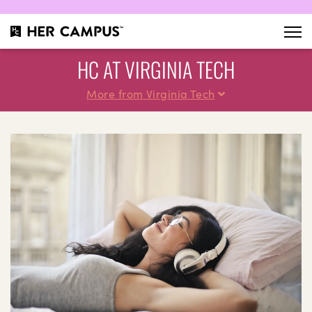
HC AT VIRGINIA TECH
More from Virginia Tech