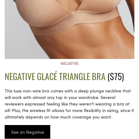
NEGATIVE
NEGATIVE GLACÉ TRIANGLE BRA
($75)
This luxe non-wire bra comes with a deep plunge neckline that
will work with almost any top in your wardrobe. Several
reviewers expressed feeling like they weren’t wearing a bra at
all! Plus, the wireless fit allows for more flexibility in sizing, since it
ultimately depends on how much coverage you want.
See on Negative