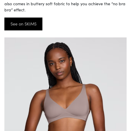
also comes in buttery soft fabric to help you achieve the “no bra
bra” effect.
See on SKIMS