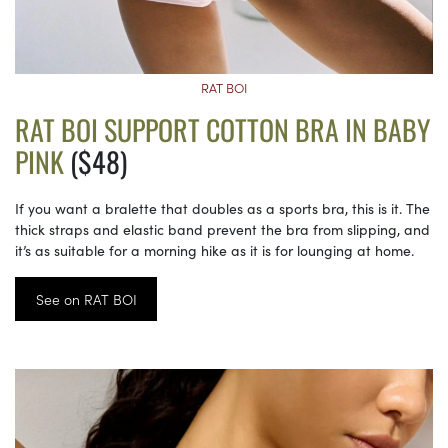
RAT BOI
RAT BOI SUPPORT COTTON BRA IN BABY
PINK
($48)
If you want a bralette that doubles as a sports bra, this is it. The
thick straps and elastic band prevent the bra from slipping, and
it’s as suitable for a morning hike as it is for lounging at home.
See on RAT BOI