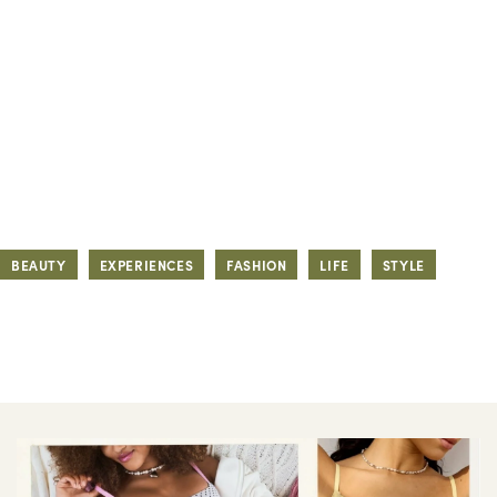
BEAUTY
EXPERIENCES
FASHION
LIFE
STYLE