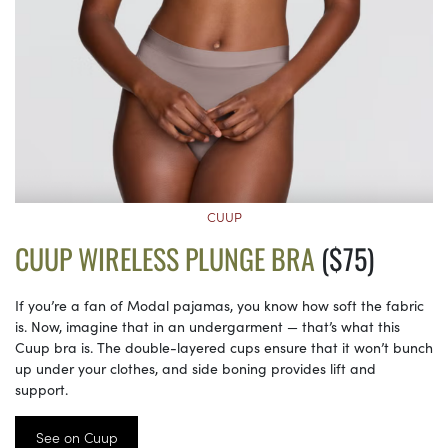
CUUP
CUUP WIRELESS PLUNGE BRA
($75)
If you’re a fan of Modal pajamas, you know how soft the fabric
is. Now, imagine that in an undergarment — that’s what this
Cuup bra is. The double-layered cups ensure that it won’t bunch
up under your clothes, and side boning provides lift and
support.
See on Cuup