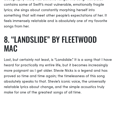
contains some of Swift’s most vulnerable, emotionally fragile
lyrics; she sings about constantly morphing herself into
something that will meet other people’s expectations of her. It
feels immensely relatable and is absolutely one of my favorite
songs from her.
“LANDSLIDE” BY FLEETWOOD
MAC
Last, but certainly not least, is “Landslide.” It is a song that I have
heard for practically my entire life, but it becomes increasingly
more poignant as I get older. Stevie Nicks is a legend and has
proved so time and time again; the timelessness of this song
absolutely speaks to that. Stevie’s iconic voice, the universally
relatable lyrics about change, and the simple acoustics truly
make for one of the greatest songs of all time.