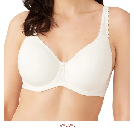
WACOAL