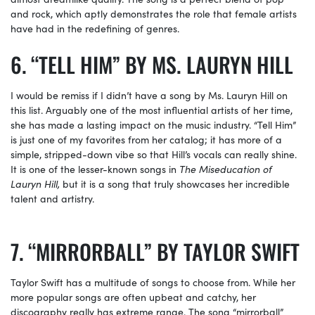
and rock, which aptly demonstrates the role that female artists
have had in the redefining of genres.
“TELL HIM” BY MS. LAURYN HILL
I would be remiss if I didn’t have a song by Ms. Lauryn Hill on
this list. Arguably one of the most influential artists of her time,
she has made a lasting impact on the music industry. “Tell Him”
is just one of my favorites from her catalog; it has more of a
simple, stripped-down vibe so that Hill’s vocals can really shine.
It is one of the lesser-known songs in
The Miseducation of
Lauryn Hill,
but it is a song that truly showcases her incredible
talent and artistry.
“MIRRORBALL” BY TAYLOR SWIFT
Taylor Swift has a multitude of songs to choose from. While her
more popular songs are often upbeat and catchy, her
discography really has extreme range. The song “mirrorball”