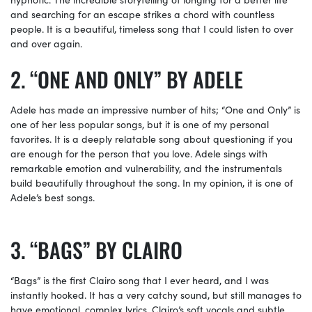
and searching for an escape strikes a chord with countless
people. It is a beautiful, timeless song that I could listen to over
and over again.
“ONE AND ONLY” BY ADELE
Adele has made an impressive number of hits; “One and Only” is
one of her less popular songs, but it is one of my personal
favorites. It is a deeply relatable song about questioning if you
are enough for the person that you love. Adele sings with
remarkable emotion and vulnerability, and the instrumentals
build beautifully throughout the song. In my opinion, it is one of
Adele’s best songs.
“BAGS” BY CLAIRO
“Bags” is the first Clairo song that I ever heard, and I was
instantly hooked. It has a very catchy sound, but still manages to
have emotional, complex lyrics. Clairo’s soft vocals and subtle