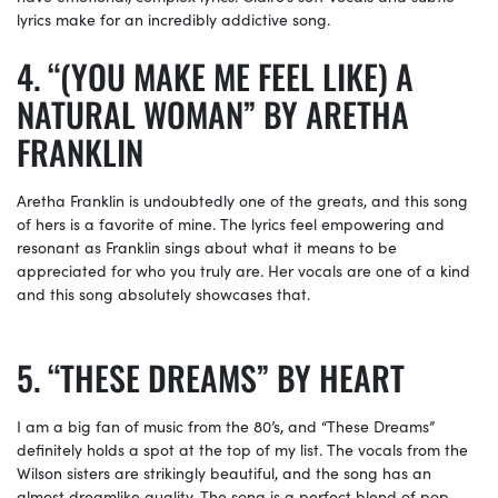
lyrics make for an incredibly addictive song.
“(YOU MAKE ME FEEL LIKE) A
NATURAL WOMAN” BY ARETHA
FRANKLIN
Aretha Franklin is undoubtedly one of the greats, and this song
of hers is a favorite of mine. The lyrics feel empowering and
resonant as Franklin sings about what it means to be
appreciated for who you truly are. Her vocals are one of a kind
and this song absolutely showcases that.
“THESE DREAMS” BY HEART
I am a big fan of music from the 80’s, and “These Dreams”
definitely holds a spot at the top of my list. The vocals from the
Wilson sisters are strikingly beautiful, and the song has an
almost dreamlike quality. The song is a perfect blend of pop