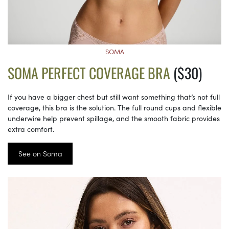
SOMA
SOMA PERFECT COVERAGE BRA
($30)
If you have a bigger chest but still want something that’s not full
coverage, this bra is the solution. The full round cups and flexible
underwire help prevent spillage, and the smooth fabric provides
extra comfort.
See on Soma