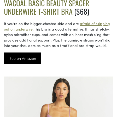
WACOAL BASIC BEAUTY SPACER
UNDERWIRE T-SHIRT BRA
($68)
If you’re on the bigger-chested side and are
afraid of skipping
out on underwire
, this bra is a good alternative. It has stretchy,
nylon microfiber cups, and comes with an inner mesh sling that
provides additional support. Plus, the camisole straps won’t dig
into your shoulders as much as a traditional bra strap would.
See on Amazon