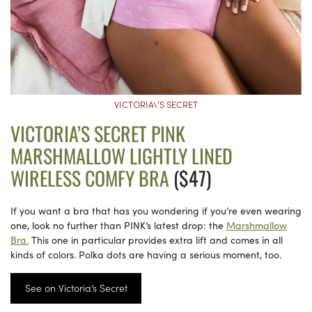
VICTORIA\’S SECRET
VICTORIA’S SECRET PINK
MARSHMALLOW LIGHTLY LINED
WIRELESS COMFY BRA
($47)
If you want a bra that has you wondering if you’re even wearing
one, look no further than PINK’s latest drop: the
Marshmallow
Bra.
This one in particular provides extra lift and comes in all
kinds of colors. Polka dots are having a serious moment, too.
See on Victoria’s Secret