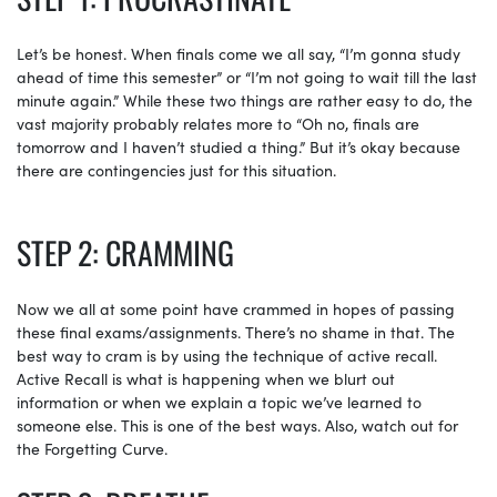
Let’s be honest. When finals come we all say, “I’m gonna study
ahead of time this semester” or “I’m not going to wait till the last
minute again.” While these two things are rather easy to do, the
vast majority probably relates more to “Oh no, finals are
tomorrow and I haven’t studied a thing.” But it’s okay because
there are contingencies just for this situation.
STEP 2: CRAMMING
Now we all at some point have crammed in hopes of passing
these final exams/assignments. There’s no shame in that. The
best way to cram is by using the technique of active recall.
Active Recall is what is happening when we blurt out
information or when we explain a topic we’ve learned to
someone else. This is one of the best ways. Also, watch out for
the Forgetting Curve.