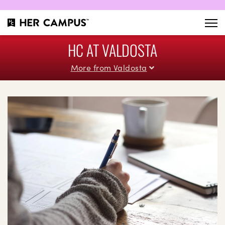
HC AT VALDOSTA
More from Valdosta