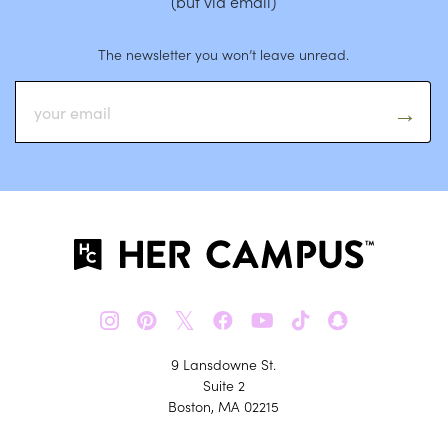
(but via email)
The newsletter you won’t leave unread.
𝕏
9 Lansdowne St.
Suite 2
Boston, MA 02215