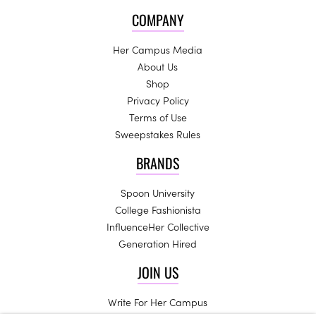
COMPANY
Her Campus Media
About Us
Shop
Privacy Policy
Terms of Use
Sweepstakes Rules
BRANDS
Spoon University
College Fashionista
InfluenceHer Collective
Generation Hired
JOIN US
Write For Her Campus