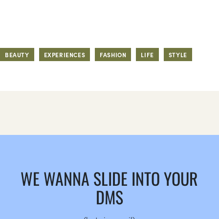
BEAUTY
EXPERIENCES
FASHION
LIFE
STYLE
WE WANNA SLIDE INTO YOUR
DMS