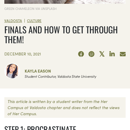
GREEN CHAMELEON VIA UNSPLASH
|
VALDOSTA
CULTURE
FINALS AND HOW TO GET THROUGH
THEM!
DECEMBER 10, 2021
KAYLA EASON
Student Contributor, Valdosta State University
This article is written by a student writer from the Her
Campus at Valdosta chapter and does not reflect the views
of Her Campus.
STEP 1: PROCRASTINATE