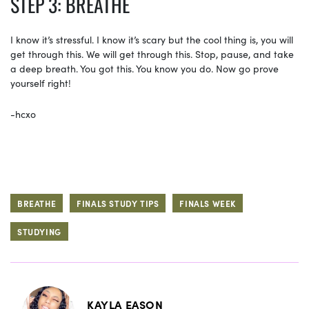
STEP 3: BREATHE
I know it’s stressful. I know it’s scary but the cool thing is, you will
get through this. We will get through this. Stop, pause, and take
a deep breath. You got this. You know you do. Now go prove
yourself right!
-hcxo
BREATHE
FINALS STUDY TIPS
FINALS WEEK
STUDYING
KAYLA EASON