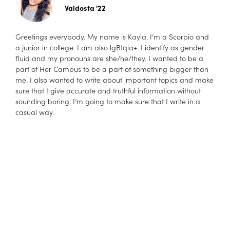
Valdosta '22
Greetings everybody. My name is Kayla. I’m a Scorpio and
a junior in college. I am also lgBtqia+. I identify as gender
fluid and my pronouns are she/he/they. I wanted to be a
part of Her Campus to be a part of something bigger than
me. I also wanted to write about important topics and make
sure that I give accurate and truthful information without
sounding boring. I’m going to make sure that I write in a
casual way.