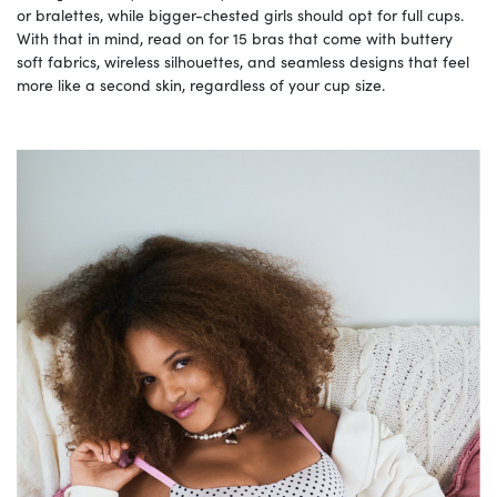
or bralettes, while bigger-chested girls should opt for full cups.
With that in mind, read on for 15 bras that come with buttery
soft fabrics, wireless silhouettes, and seamless designs that feel
more like a second skin, regardless of your cup size.