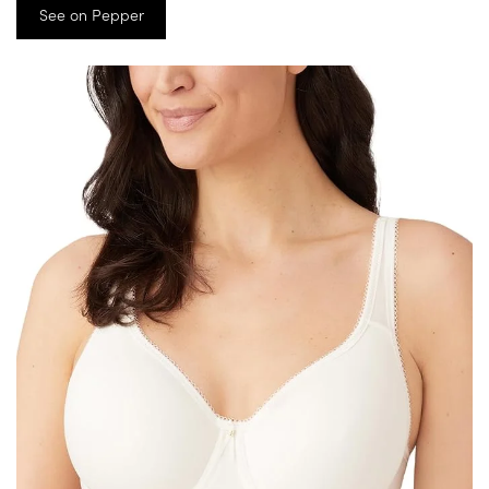
See on Pepper