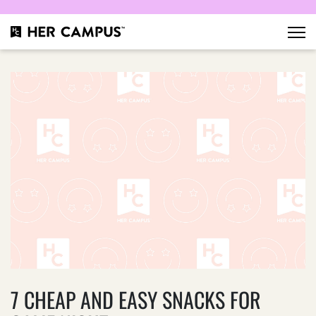
7 CHEAP AND EASY SNACKS FOR