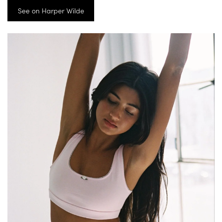
See on Harper Wilde