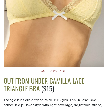
OUT FROM UNDER
OUT FROM UNDER CAMILLA LACE
TRIANGLE BRA
($15)
Triangle bras are a friend to all IBTC girls. This UO exclusive
comes in a pullover style with light coverage, adjustable straps,