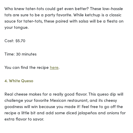
Who knew tater-tots could get even better? These low-hassle
tots are sure to be a party favorite. While ketchup is a classic
sauce for tater-tots, these paired with salsa will be a fiesta on
your tongue.
Cost: $5.70
Time: 30 minutes
You can find the recipe
here
.
4. White Queso
Real cheese makes for a really good flavor. This queso dip will
challenge your favorite Mexican restaurant, and its cheesy
goodness will win because you made it! Feel free to go off the
recipe a little bit and add some diced jalapeños and onions for
extra flavor to savor.