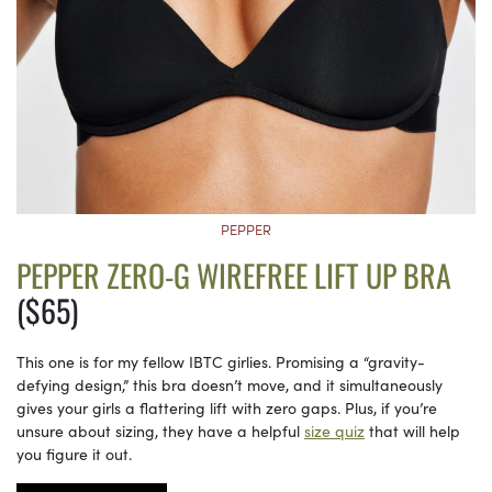
PEPPER
PEPPER ZERO-G WIREFREE LIFT UP BRA
($65)
This one is for my fellow IBTC girlies. Promising a “gravity-
defying design,” this bra doesn’t move, and it simultaneously
gives your girls a flattering lift with zero gaps. Plus, if you’re
unsure about sizing, they have a helpful
size quiz
that will help
you figure it out.