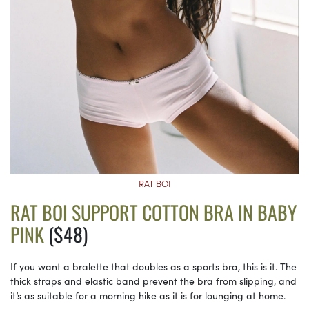
RAT BOI
RAT BOI SUPPORT COTTON BRA IN BABY
PINK
($48)
If you want a bralette that doubles as a sports bra, this is it. The
thick straps and elastic band prevent the bra from slipping, and
it’s as suitable for a morning hike as it is for lounging at home.