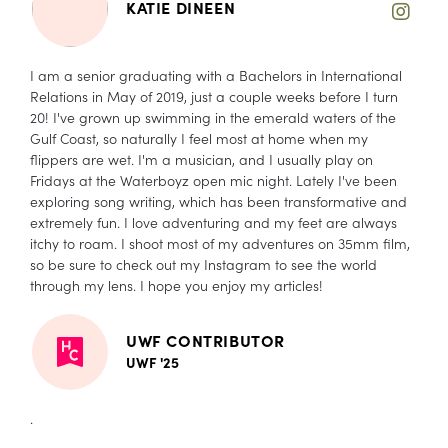
KATIE DINEEN
I am a senior graduating with a Bachelors in International
Relations in May of 2019, just a couple weeks before I turn
20! I've grown up swimming in the emerald waters of the
Gulf Coast, so naturally I feel most at home when my
flippers are wet. I'm a musician, and I usually play on
Fridays at the Waterboyz open mic night. Lately I've been
exploring song writing, which has been transformative and
extremely fun. I love adventuring and my feet are always
itchy to roam. I shoot most of my adventures on 35mm film,
so be sure to check out my Instagram to see the world
through my lens. I hope you enjoy my articles!
UWF CONTRIBUTOR
UWF '25
.