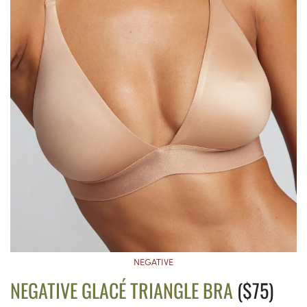
NEGATIVE
NEGATIVE GLACÉ TRIANGLE BRA
($75)