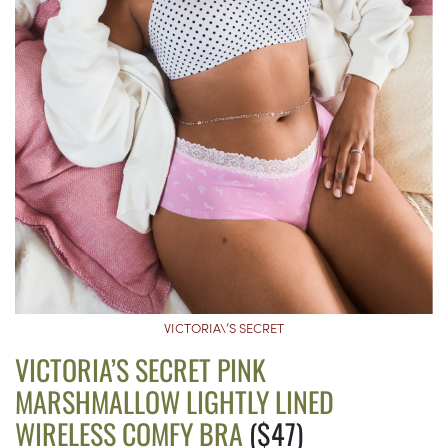
VICTORIA\’S SECRET
VICTORIA’S SECRET PINK
MARSHMALLOW LIGHTLY LINED
WIRELESS COMFY BRA
($47)