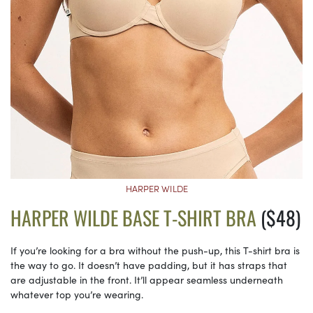
HARPER WILDE
HARPER WILDE BASE T-SHIRT BRA
($48)
If you’re looking for a bra without the push-up, this T-shirt bra is
the way to go. It doesn’t have padding, but it has straps that
are adjustable in the front. It’ll appear seamless underneath
whatever top you’re wearing.