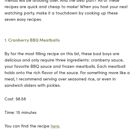
recipes are quick and cheap to make! When you host your next
watching party, make it a touchdown by cooking up these
seven easy recipes.
1. Cranberry BBQ Meatballs
By far the most filling recipe on this list, these bad boys are
delicious and only require three ingredients: cranberry sauce,
your favorite BBQ sauce and frozen meatballs. Each meatball
holds onto the rich flavor of the sauce. For something more like a
meal, I recommend serving over seasoned rice, or even in
sandwich sliders with pickles.
Cost: $8.58
Time: 15 minutes
You can find the recipe
here
.