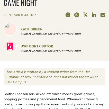
GAME NIGHT
SEPTEMBER 30, 2017
KATIE DINEEN
Student Contributor, University of West Florida
UWF CONTRIBUTOR
Student Contributor, University of West Florida
This article is written by a student writer from the Her
Campus at UWF chapter and does not reflect the views of
Her Campus.
Football season has kicked off, which means great games,
popping parties and phenomenal food. Whenever I throw a
party, I love cooking up those sweet and salty snacks I know my
friends will be drooling over. And the best part? All of these