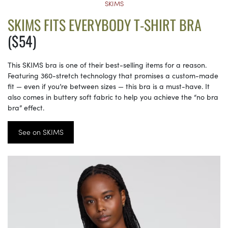
SKIMS
SKIMS FITS EVERYBODY T-SHIRT BRA
($54)
This SKIMS bra is one of their best-selling items for a reason.
Featuring 360-stretch technology that promises a custom-made
fit — even if you’re between sizes — this bra is a must-have. It
also comes in buttery soft fabric to help you achieve the “no bra
bra” effect.
See on SKIMS