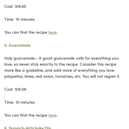
Cost: $16.65
Time: 15 minutes
You can find the recipe
here
.
5. Guacamole
Holy guacamole— A good guacamole calls for everything you
love, so never stick exactly to the recipe. Consider this recipe
more like a guideline, and add more of everything you love:
jalapeños, limes, red onion, tomatoes, etc. You will not regret it.
Cost: $16.09
Time: 10 minutes
You can find the recipe
here
.
6. Spinach-Artichoke Dip