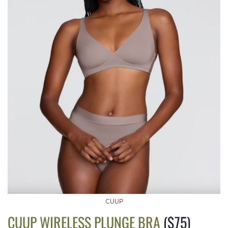
CUUP
CUUP WIRELESS PLUNGE BRA
($75)