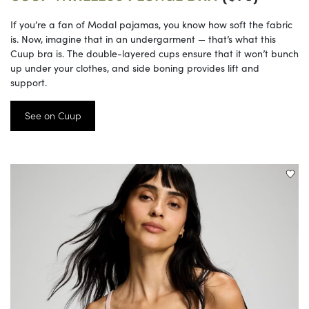
If you’re a fan of Modal pajamas, you know how soft the fabric
is. Now, imagine that in an undergarment — that’s what this
Cuup bra is. The double-layered cups ensure that it won’t bunch
up under your clothes, and side boning provides lift and
support.
See on Cuup