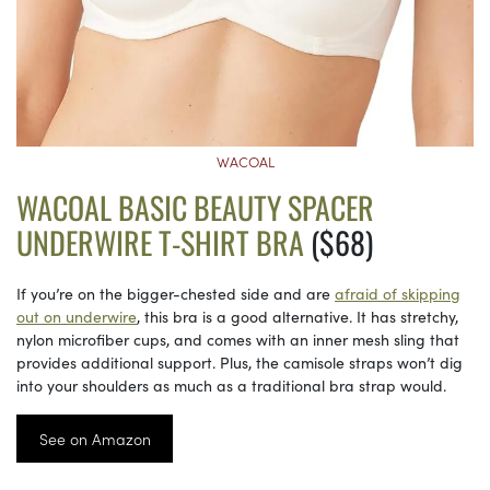
WACOAL
WACOAL BASIC BEAUTY SPACER
UNDERWIRE T-SHIRT BRA
($68)
If you’re on the bigger-chested side and are
afraid of skipping
out on underwire
, this bra is a good alternative. It has stretchy,
nylon microfiber cups, and comes with an inner mesh sling that
provides additional support. Plus, the camisole straps won’t dig
into your shoulders as much as a traditional bra strap would.
See on Amazon