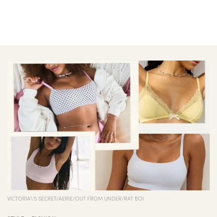
VICTORIA\'S SECRET/AERIE/OUT FROM UNDER/RAT BOI