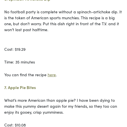
No football party is complete without a spinach-artichoke dip. It
is the token of American sports munchies. This recipe is a big
one, but don’t worry. Put this dish right in front of the T.V. and it
won’t last past halftime.
Cost: $19.29
Time: 35 minutes
You can find the recipe
here
.
7. Apple Pie Bites
What’s more American than apple pie? I have been dying to
make this yummy desert again for my friends, so they too can
enjoy its gooey, crisp yumminess.
Cost: $10.08