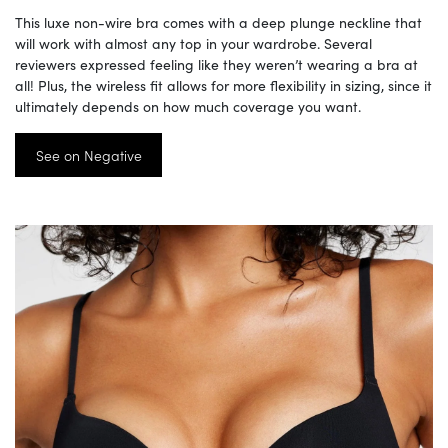
This luxe non-wire bra comes with a deep plunge neckline that
will work with almost any top in your wardrobe. Several
reviewers expressed feeling like they weren’t wearing a bra at
all! Plus, the wireless fit allows for more flexibility in sizing, since it
ultimately depends on how much coverage you want.
See on Negative