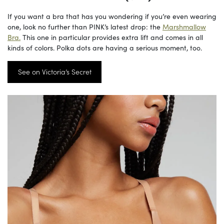
If you want a bra that has you wondering if you’re even wearing
one, look no further than PINK’s latest drop: the
Marshmallow
Bra.
This one in particular provides extra lift and comes in all
kinds of colors. Polka dots are having a serious moment, too.
See on Victoria’s Secret