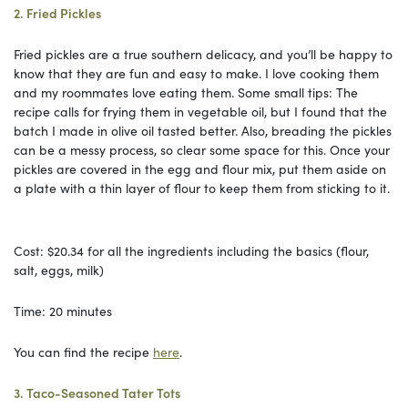
2. Fried Pickles
Fried pickles are a true southern delicacy, and you’ll be happy to
know that they are fun and easy to make. I love cooking them
and my roommates love eating them. Some small tips: The
recipe calls for frying them in vegetable oil, but I found that the
batch I made in olive oil tasted better. Also, breading the pickles
can be a messy process, so clear some space for this. Once your
pickles are covered in the egg and flour mix, put them aside on
a plate with a thin layer of flour to keep them from sticking to it.
Cost: $20.34 for all the ingredients including the basics (flour,
salt, eggs, milk)
Time: 20 minutes
You can find the recipe
here
.
3. Taco-Seasoned Tater Tots