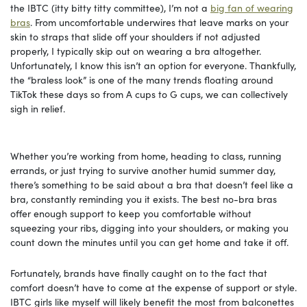
the IBTC (itty bitty titty committee), I’m not a
big fan of wearing
bras
. From uncomfortable underwires that leave marks on your
skin to straps that slide off your shoulders if not adjusted
properly, I typically skip out on wearing a bra altogether.
Unfortunately, I know this isn’t an option for everyone. Thankfully,
the “braless look” is one of the many trends floating around
TikTok these days so from A cups to G cups, we can collectively
sigh in relief.
Whether you’re working from home, heading to class, running
errands, or just trying to survive another humid summer day,
there’s something to be said about a bra that doesn’t feel like a
bra, constantly reminding you it exists. The best no-bra bras
offer enough support to keep you comfortable without
squeezing your ribs, digging into your shoulders, or making you
count down the minutes until you can get home and take it off.
Fortunately, brands have finally caught on to the fact that
comfort doesn’t have to come at the expense of support or style.
IBTC girls like myself will likely benefit the most from balconettes