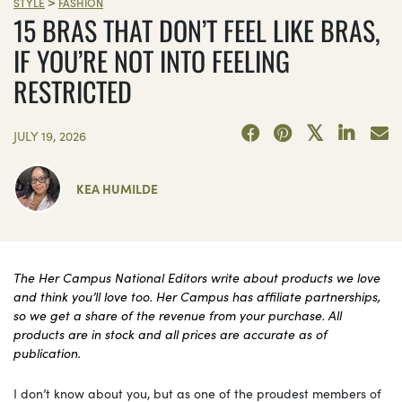
>
STYLE
FASHION
15 BRAS THAT DON’T FEEL LIKE BRAS,
IF YOU’RE NOT INTO FEELING
RESTRICTED
JULY 19, 2026
KEA HUMILDE
The Her Campus National Editors write about products we love
and think you’ll love too. Her Campus has affiliate partnerships,
so we get a share of the revenue from your purchase. All
products are in stock and all prices are accurate as of
publication.
I don’t know about you, but as one of the proudest members of