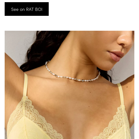
See on RAT BOI