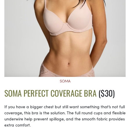
SOMA
SOMA PERFECT COVERAGE BRA
($30)
If you have a bigger chest but still want something that’s not full
coverage, this bra is the solution. The full round cups and flexible
underwire help prevent spillage, and the smooth fabric provides
extra comfort.