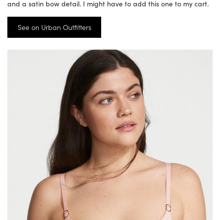
and a satin bow detail. I might have to add this one to my cart.
See on Urban Outfitters