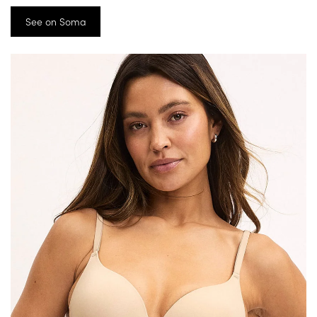
See on Soma