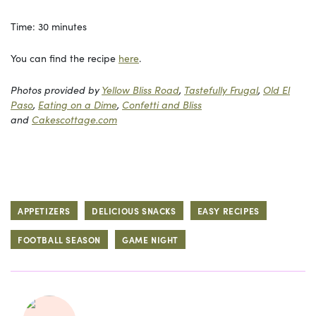
Time: 30 minutes
You can find the recipe
here
.
Photos provided by
Yellow Bliss Road
,
Tastefully Frugal
,
Old El
Paso
,
Eating on a Dime
,
Confetti and Bliss
and
Cakescottage.com
APPETIZERS
DELICIOUS SNACKS
EASY RECIPES
FOOTBALL SEASON
GAME NIGHT