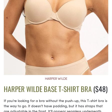
HARPER WILDE
HARPER WILDE BASE T-SHIRT BRA
($48)
If you’re looking for a bra without the push-up, this T-shirt bra is
the way to go. It doesn’t have padding, but it has straps that
are adjustable in the front. It’ll appear seamless underneath