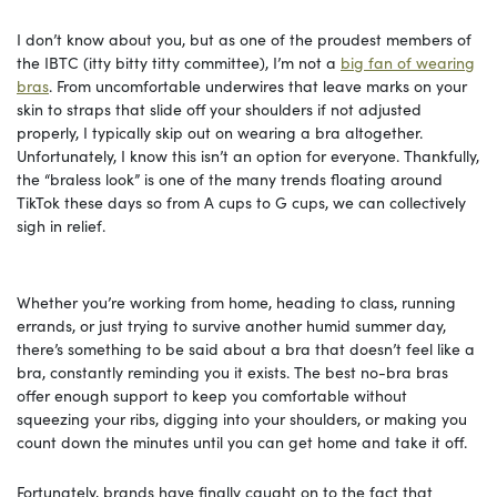
I don’t know about you, but as one of the proudest members of
the IBTC (itty bitty titty committee), I’m not a
big fan of wearing
bras
. From uncomfortable underwires that leave marks on your
skin to straps that slide off your shoulders if not adjusted
properly, I typically skip out on wearing a bra altogether.
Unfortunately, I know this isn’t an option for everyone. Thankfully,
the “braless look” is one of the many trends floating around
TikTok these days so from A cups to G cups, we can collectively
sigh in relief.
Whether you’re working from home, heading to class, running
errands, or just trying to survive another humid summer day,
there’s something to be said about a bra that doesn’t feel like a
bra, constantly reminding you it exists. The best no-bra bras
offer enough support to keep you comfortable without
squeezing your ribs, digging into your shoulders, or making you
count down the minutes until you can get home and take it off.
Fortunately, brands have finally caught on to the fact that