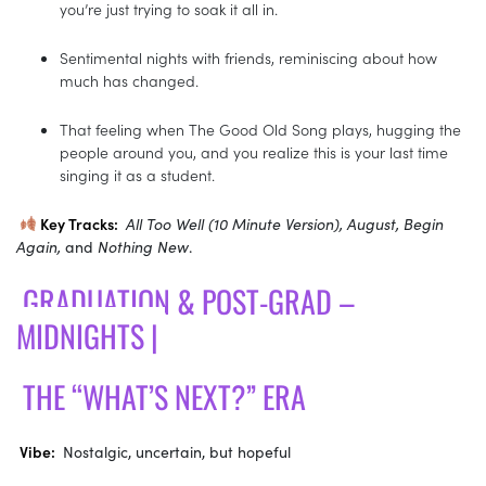
you’re just trying to soak it all in.
Sentimental nights with friends, reminiscing about how
much has changed.
That feeling when The Good Old Song plays, hugging the
people around you, and you realize this is your last time
singing it as a student.
Key Tracks:
All Too Well (10 Minute Version), August, Begin
Again,
and
Nothing New
.
GRADUATION & POST-GRAD –
MIDNIGHTS |
THE “WHAT’S NEXT?” ERA
Vibe:
Nostalgic, uncertain, but hopeful