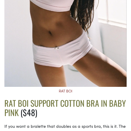
RAT BOI
RAT BOI SUPPORT COTTON BRA IN BABY
PINK
($48)
If you want a bralette that doubles as a sports bra, this is it. The