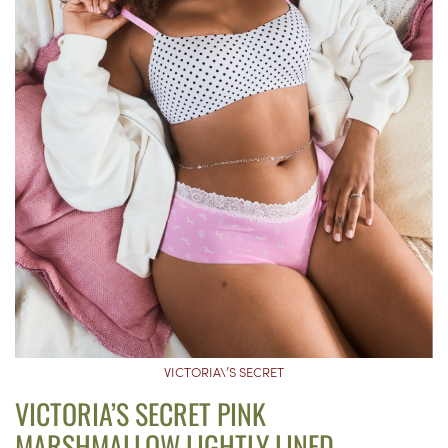
VICTORIA\’S SECRET
VICTORIA’S SECRET PINK
MARSHMALLOW LIGHTLY LINED