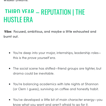
THIRD YEAR – REPUTATION | THE
HUSTLE ERA
Vibe:
Focused, ambitious, and maybe a little exhausted and
burnt out.
You’re deep into your major, internships, leadership roles—
this is the
prove yourself
era.
The social scene has shifted—friend groups are tighter, but
drama could be inevitable.
You’re balancing academics with late nights at Shannon
(or Clem I guess), surviving on coffee and honestly habit.
You’ve developed a little bit of main character energy—you
know what you want and aren’t afraid to go for it.