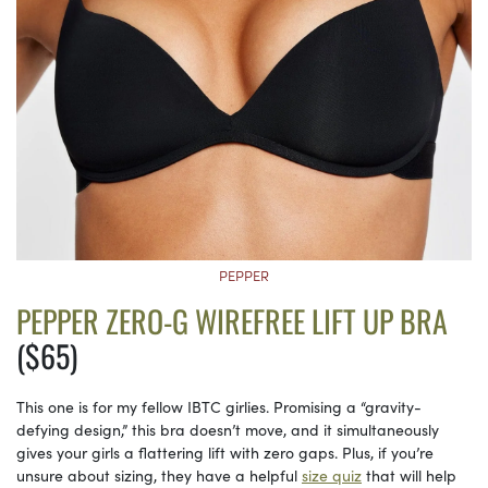
PEPPER
PEPPER ZERO-G WIREFREE LIFT UP BRA
($65)
This one is for my fellow IBTC girlies. Promising a “gravity-
defying design,” this bra doesn’t move, and it simultaneously
gives your girls a flattering lift with zero gaps. Plus, if you’re
unsure about sizing, they have a helpful
size quiz
that will help