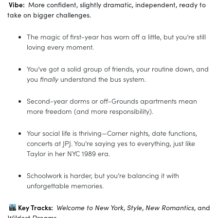
Vibe:
More confident, slightly dramatic, independent, ready to
take on bigger challenges.
The magic of first-year has worn off a little, but you’re still
loving every moment.
You’ve got a solid group of friends, your routine down, and
you
finally
understand the bus system.
Second-year dorms or off-Grounds apartments mean
more freedom (and more responsibility).
Your social life is thriving—Corner nights, date functions,
concerts at JPJ. You’re saying yes to everything, just like
Taylor in her NYC 1989 era.
Schoolwork is harder, but you’re balancing it with
unforgettable memories.
Key Tracks:
Welcome to New York
,
Style
,
New Romantics
, and
Wildest Dreams
.