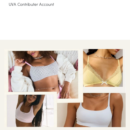
UVA Contributer Account