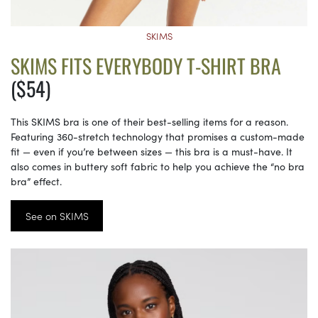
SKIMS
SKIMS FITS EVERYBODY T-SHIRT BRA
($54)
This SKIMS bra is one of their best-selling items for a reason.
Featuring 360-stretch technology that promises a custom-made
fit — even if you’re between sizes — this bra is a must-have. It
also comes in buttery soft fabric to help you achieve the “no bra
bra” effect.
See on SKIMS