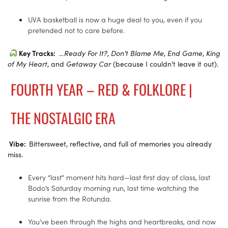
UVA basketball is now a huge deal to you, even if you
pretended not to care before.
Key Tracks:
…Ready For It?
,
Don’t Blame Me
,
End Game
,
King
of My Heart
, and
Getaway Car
(because I couldn’t leave it out).
FOURTH YEAR – RED & FOLKLORE |
THE NOSTALGIC ERA
Vibe:
Bittersweet, reflective, and full of memories you already
miss.
Every “last” moment hits hard—last first day of class, last
Bodo’s Saturday morning run, last time watching the
sunrise from the Rotunda.
You’ve been through the highs and heartbreaks, and now