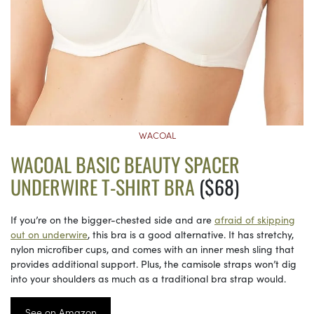
WACOAL
WACOAL BASIC BEAUTY SPACER
UNDERWIRE T-SHIRT BRA
($68)
If you’re on the bigger-chested side and are
afraid of skipping
out on underwire
, this bra is a good alternative. It has stretchy,
nylon microfiber cups, and comes with an inner mesh sling that
provides additional support. Plus, the camisole straps won’t dig
into your shoulders as much as a traditional bra strap would.
See on Amazon