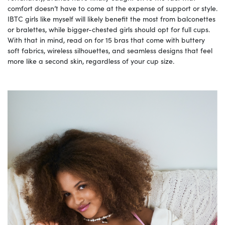
comfort doesn’t have to come at the expense of support or style.
IBTC girls like myself will likely benefit the most from balconettes
or bralettes, while bigger-chested girls should opt for full cups.
With that in mind, read on for 15 bras that come with buttery
soft fabrics, wireless silhouettes, and seamless designs that feel
more like a second skin, regardless of your cup size.