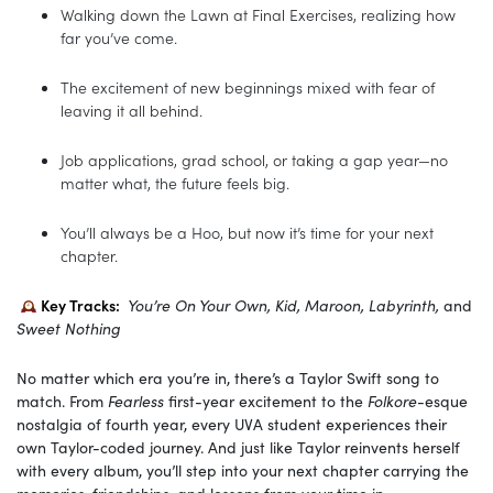
Walking down the Lawn at Final Exercises, realizing how
far you’ve come.
The excitement of new beginnings mixed with fear of
leaving it all behind.
Job applications, grad school, or taking a gap year—no
matter what, the future feels big.
You’ll always be a Hoo, but now it’s time for your next
chapter.
Key Tracks:
You’re On Your Own, Kid, Maroon, Labyrinth,
and
Sweet Nothing
No matter which era you’re in, there’s a Taylor Swift song to
match. From
Fearless
first-year excitement to the
Folkore
-esque
nostalgia of fourth year, every UVA student experiences their
own Taylor-coded journey. And just like Taylor reinvents herself
with every album, you’ll step into your next chapter carrying the