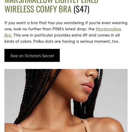
WIRELESS COMFY BRA
($47)
If you want a bra that has you wondering if you’re even wearing
one, look no further than PINK’s latest drop: the
Marshmallow
Bra.
This one in particular provides extra lift and comes in all
kinds of colors. Polka dots are having a serious moment, too.
See on Victoria’s Secret