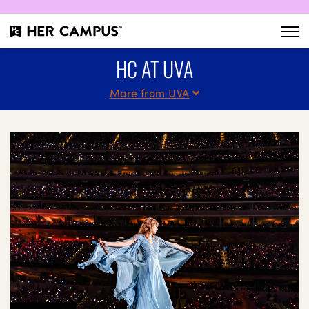
HC AT UVA
More from UVA