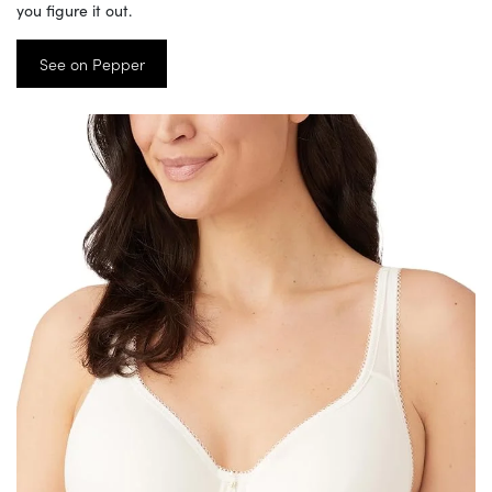
you figure it out.
See on Pepper