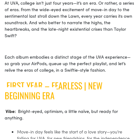
At UVA, college isn’t just four years—it’s an era. Or rather, a series
of eras. From the wide-eyed excitement of move-in day to the
sentimental last stroll down the Lawn, every year carries its own
soundtrack. And who better to narrate the highs, the
heartbreaks, and the late-night existential crises than Taylor
Swift?
Each album embodies a distinct stage of the UVA experience—
so grab your AirPods, queue up the perfect playlist, and let’s
relive the eras of college, in a Swiftie-style fashion.
FIRST YEAR – FEARLESS | NEW
BEGINNING ERA
Vibe:
Bright-eyed, optimism, a little naïve, but ready for
anything.
Move-in day feels like the start of a love story—you’re
falling for UVA, for new friendships, for the independence