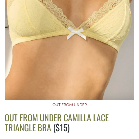
OUT FROM UNDER
OUT FROM UNDER CAMILLA LACE
TRIANGLE BRA
($15)