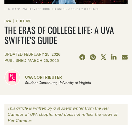
PHOTO BY PAOLO V DISTRIBUTED UNDER A CC BY 2.0 LICENSE
|
UVA
CULTURE
THE ERAS OF COLLEGE LIFE: A UVA
SWIFTIE’S GUIDE
UPDATED
FEBRUARY 25, 2026
PUBLISHED
MARCH 25, 2025
UVA CONTRIBUTER
Student Contributor, University of Virginia
This article is written by a student writer from the Her
Campus at UVA chapter and does not reflect the views of
Her Campus.