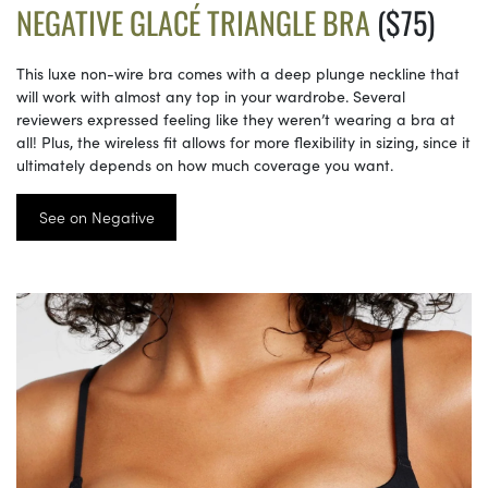
NEGATIVE GLACÉ TRIANGLE BRA
($75)
This luxe non-wire bra comes with a deep plunge neckline that
will work with almost any top in your wardrobe. Several
reviewers expressed feeling like they weren’t wearing a bra at
all! Plus, the wireless fit allows for more flexibility in sizing, since it
ultimately depends on how much coverage you want.
See on Negative