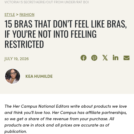
VICTORIA\'S SECRET/AERIE/OUT FROM UNDER/RAT BOI
>
STYLE
FASHION
15 BRAS THAT DON’T FEEL LIKE BRAS,
IF YOU’RE NOT INTO FEELING
RESTRICTED
JULY 19, 2026
KEA HUMILDE
The Her Campus National Editors write about products we love
and think you’ll love too. Her Campus has affiliate partnerships,
so we get a share of the revenue from your purchase. All
products are in stock and all prices are accurate as of
publication.