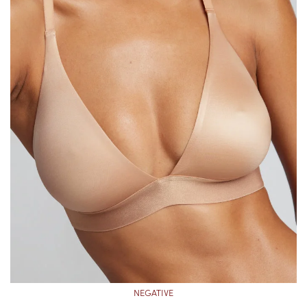
NEGATIVE