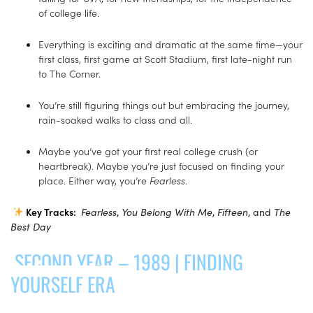
of college life.
Everything is exciting and dramatic at the same time—your
first class, first game at Scott Stadium, first late-night run
to The Corner.
You’re still figuring things out but embracing the journey,
rain-soaked walks to class and all.
Maybe you’ve got your first real college crush (or
heartbreak). Maybe you’re just focused on finding your
place. Either way, you’re
Fearless
.
Key Tracks:
Fearless
,
You Belong With Me
,
Fifteen
, and
The
Best Day
SECOND YEAR – 1989 | FINDING
YOURSELF ERA