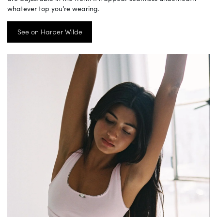
whatever top you’re wearing.
See on Harper Wilde