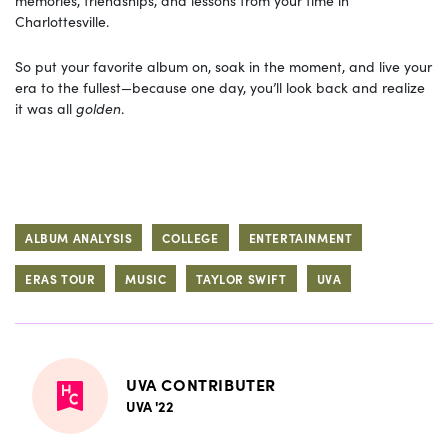
memories, friendships, and lessons from your time in
Charlottesville.
So put your favorite album on, soak in the moment, and live your
era to the fullest—because one day, you’ll look back and realize
it was all
golden
.
ALBUM ANALYSIS
COLLEGE
ENTERTAINMENT
ERAS TOUR
MUSIC
TAYLOR SWIFT
UVA
UVA CONTRIBUTER
UVA '22