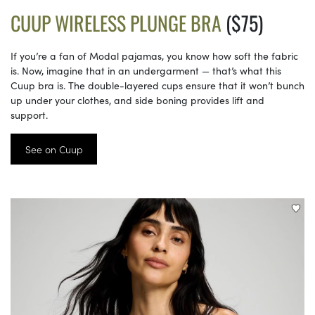
CUUP WIRELESS PLUNGE BRA
($75)
If you’re a fan of Modal pajamas, you know how soft the fabric
is. Now, imagine that in an undergarment — that’s what this
Cuup bra is. The double-layered cups ensure that it won’t bunch
up under your clothes, and side boning provides lift and
support.
See on Cuup