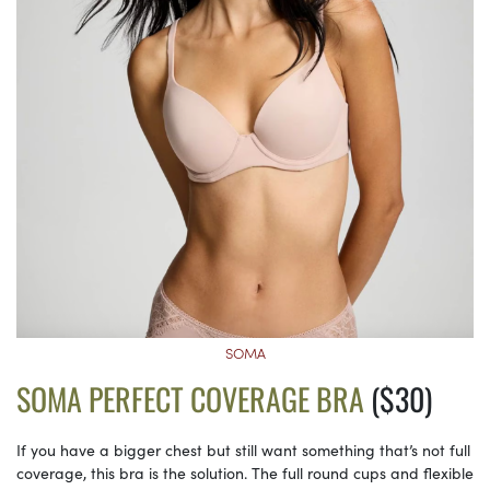
SOMA
SOMA PERFECT COVERAGE BRA
($30)
If you have a bigger chest but still want something that’s not full
coverage, this bra is the solution. The full round cups and flexible