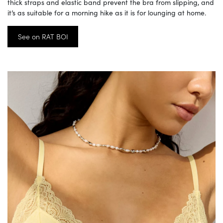
thick straps and elastic band prevent the bra from slipping, and
it’s as suitable for a morning hike as it is for lounging at home.
See on RAT BOI