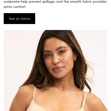
underwire help prevent spillage, and the smooth fabric provides
extra comfort.
See on Soma