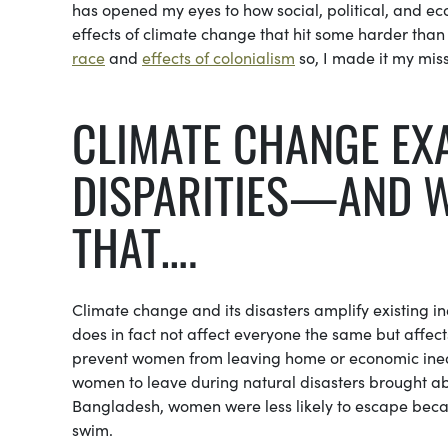
has opened my eyes to how social, political, and ec
effects of climate change that hit some harder than o
race
and
effects of colonialism
so, I made it my miss
CLIMATE CHANGE EX
DISPARITIES—AND W
THAT….
Climate change and its disasters amplify existing 
does in fact not affect everyone the same but affec
prevent women from leaving home or economic inequ
women to leave during natural disasters brought ab
Bangladesh, women were less likely to escape becau
swim.