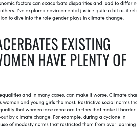
onomic factors can exacerbate disparities and lead to differi
thers. I’ve explored environmental justice quite a bit as it rel
ion to dive into the role gender plays in climate change.
ACERBATES EXISTING
OMEN HAVE PLENTY OF
inequalities and in many cases, can make it worse. Climate ch
ts women and young girls the most. Restrictive social norms th
ality that women face more are factors that make it harder 
out by climate change. For example, during a cyclone in
se of modesty norms that restricted them from ever learning