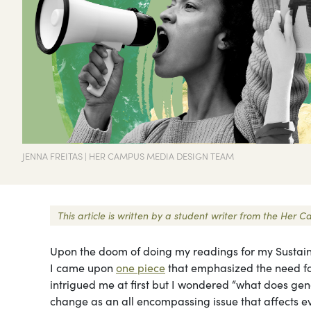
JENNA FREITAS | HER CAMPUS MEDIA DESIGN TEAM
This article is written by a student writer from the He
Upon the doom of doing my readings for my Sustain
I came upon
one piece
that emphasized the need for
intrigued me at first but I wondered “what does ge
change as an all encompassing issue that affects ev