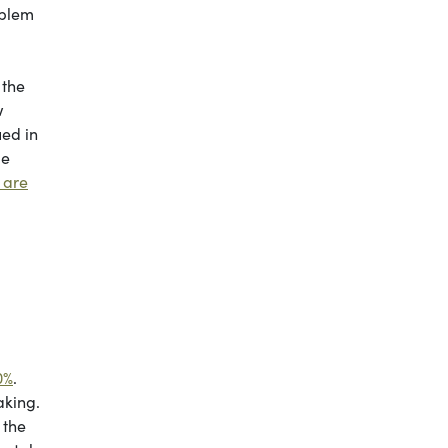
oblem
 the
w
ued in
ge
 are
0%
.
aking.
 the