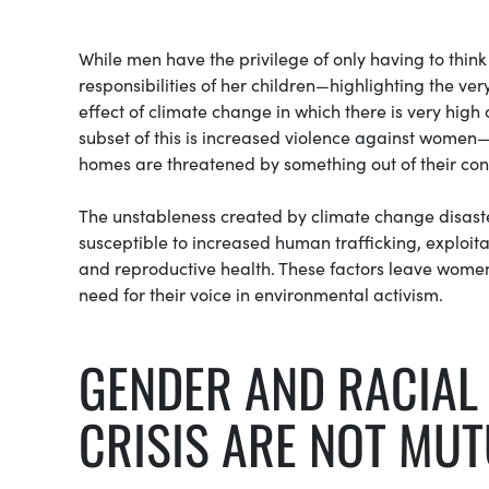
While men have the privilege of only having to thin
responsibilities of her children—highlighting the ve
effect of climate change in which there is very high
subset of this is increased violence against women—
homes are threatened by something out of their cont
The unstableness created by climate change disast
susceptible to increased human trafficking, exploi
and reproductive health. These factors leave women
need for their voice in environmental activism.
GENDER AND RACIAL 
CRISIS ARE NOT MUT