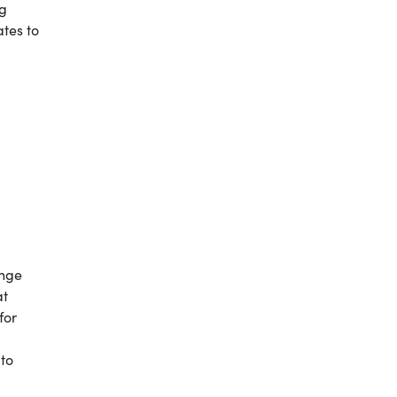
ng
ates to
ange
at
for
 to