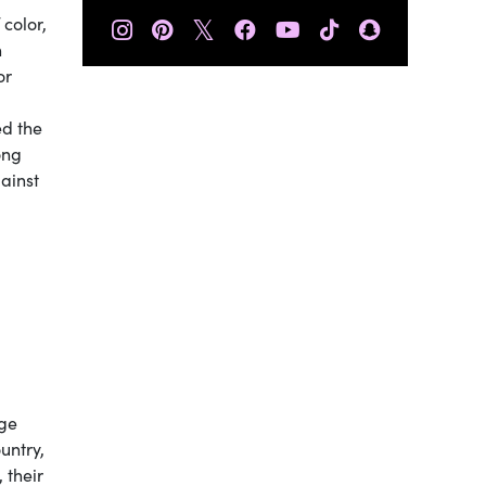
𝕏
color,
n
or
ed the
ong
ainst
nge
untry,
 their