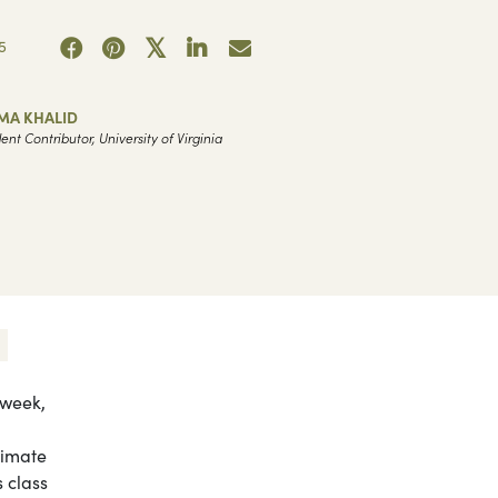
5
MA KHALID
ent Contributor, University of Virginia
 week,
limate
 class