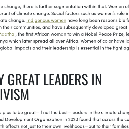
e change, there is further segmentation within that. Women of 
 brunt of climate change. Social factors such as women’s role i
imate change.
Indigenous women
have long been responsible f
in their communities, and have subsequently developed great
Maathai
, the first African woman to win a Nobel Peace Prize, l
ya which later spread all over Africa. Women of color have l
obal impacts and their leadership is essential in the fight ag
 GREAT LEADERS IN
IVISM
ip us to be great—if not the best—leaders in the climate cha
 Development Organization in 2020 found that across the co
ffects not just to their own livelihoods—but to their families,