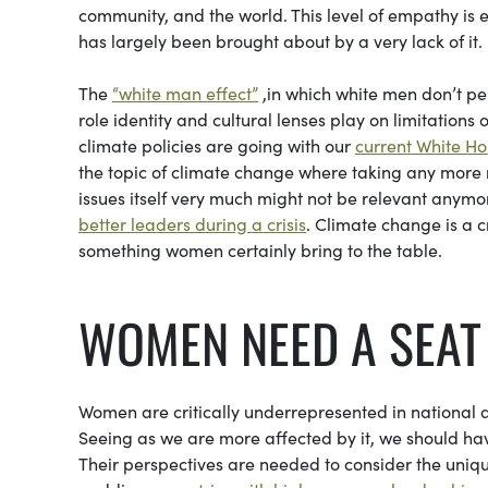
community, and the world. This level of empathy is e
has largely been brought about by a very lack of it.
The
“white man effect”
,in which white men don’t pe
role identity and cultural lenses play on limitations 
climate policies are going with our
current White Ho
the topic of climate change where taking any more 
issues itself very much might not be relevant anymor
better leaders during a crisis
. Climate change is a c
something women certainly bring to the table.
WOMEN NEED A SEA
Women are critically underrepresented in national 
Seeing as we are more affected by it, we should ha
Their perspectives are needed to consider the uniqu