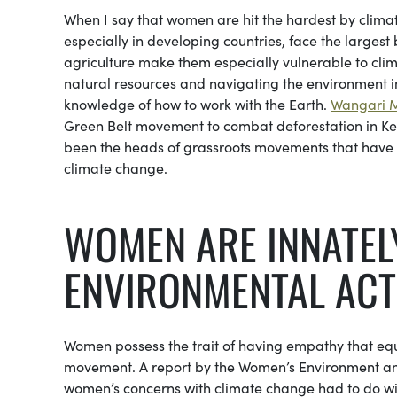
When I say that women are hit the hardest by climat
especially in developing countries, face the largest
agriculture make them especially vulnerable to cl
natural resources and navigating the environment 
knowledge of how to work with the Earth.
Wangari 
Green Belt movement to combat deforestation in Ken
been the heads of grassroots movements that have gl
climate change.
WOMEN ARE INNATELY
ENVIRONMENTAL ACT
Women possess the trait of having empathy that equ
movement. A report by the Women’s Environment and
women’s concerns with climate change had to do with e