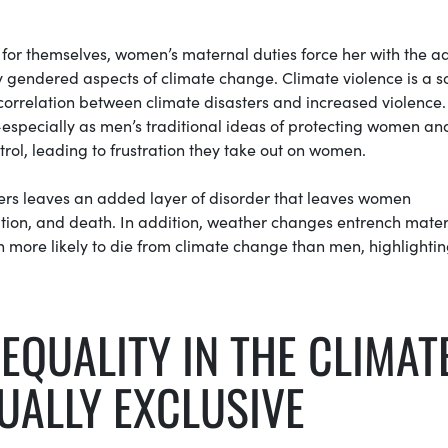
k for themselves, women’s maternal duties force her with the 
ry gendered aspects of climate change. Climate violence is a s
 correlation between climate disasters and increased violence.
especially as men’s traditional ideas of protecting women and
rol, leading to frustration they take out on women.
ers leaves an added layer of disorder that leaves women
tation, and death. In addition, weather changes entrench mate
 more likely to die from climate change than men, highlightin
EQUALITY IN THE CLIMAT
UALLY EXCLUSIVE