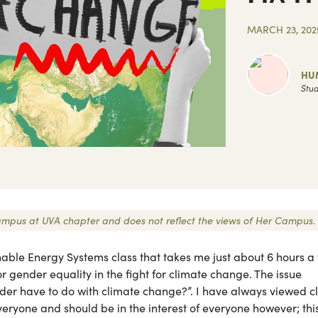
MARCH 23, 202
HU
Stud
r Campus at UVA chapter and does not reflect the views of Her Campus.
able Energy Systems class that takes me just about 6 hours a
 gender equality in the fight for climate change. The issue
nder have to do with climate change?”. I have always viewed c
eryone and should be in the interest of everyone however; this