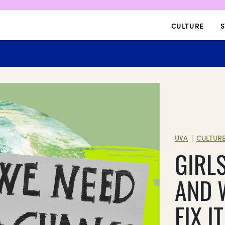
CULTURE
S
UVA
CULTUR
|
GIRL
AND 
FIX IT