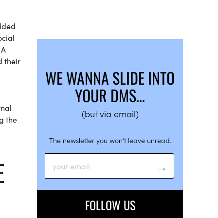
added
ocial
 A
 their
WE WANNA SLIDE INTO
YOUR DMS…
rnal
(but via email)
g the
The newsletter you won’t leave unread.
E
FOLLOW US