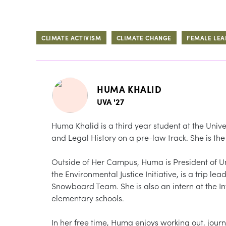
CLIMATE ACTIVISM
CLIMATE CHANGE
FEMALE LEA
HUMA KHALID
UVA '27
Huma Khalid is a third year student at the Unive
and Legal History on a pre-law track. She is t
Outside of Her Campus, Huma is President of U
the Environmental Justice Initiative, is a trip l
Snowboard Team. She is also an intern at the Int
elementary schools.
In her free time, Huma enjoys working out, jour