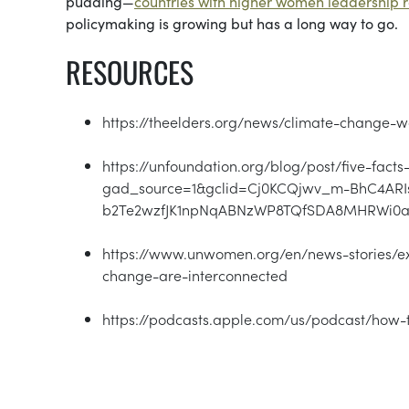
pudding—
countries with higher women leadership 
policymaking is growing but has a long way to go.
RESOURCES
https://theelders.org/news/climate-change
https://unfoundation.org/blog/post/five-fac
gad_source=1&gclid=Cj0KCQjwv_m-BhC4ARI
b2Te2wzfJK1npNqABNzWP8TQfSDA8MHRWi0
https://www.unwomen.org/en/news-stories/ex
change-are-interconnected
https://podcasts.apple.com/us/podcast/how-