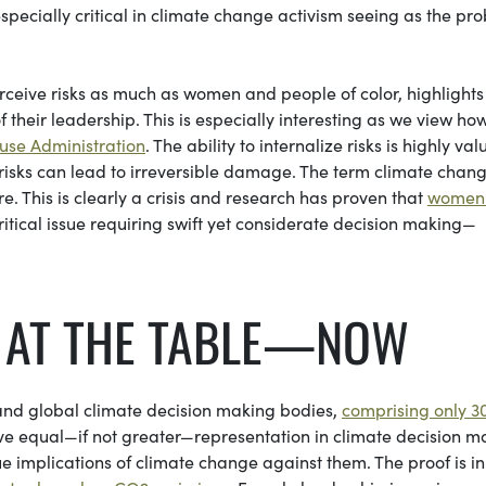
specially critical in climate change activism seeing as the pr
rceive risks as much as women and people of color, highlights
of their leadership. This is especially interesting as we view ho
use Administration
. The ability to internalize risks is highly val
risks can lead to irreversible damage. The term climate chan
e. This is clearly a crisis and research has proven that
women
ritical issue requiring swift yet considerate decision making—
T AT THE TABLE—NOW
and global climate decision making bodies,
comprising only 3
ve equal—if not greater—representation in climate decision m
e implications of climate change against them. The proof is in