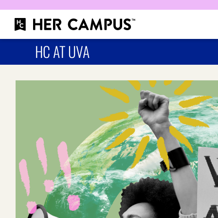
HC AT UVA