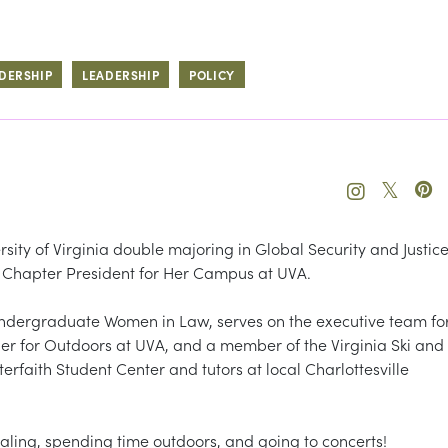
DERSHIP
LEADERSHIP
POLICY
𝕏
rsity of Virginia double majoring in Global Security and Justic
he Chapter President for Her Campus at UVA.
ndergraduate Women in Law, serves on the executive team fo
eader for Outdoors at UVA, and a member of the Virginia Ski and
erfaith Student Center and tutors at local Charlottesville
naling, spending time outdoors, and going to concerts!