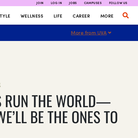
JOIN
LOG IN
JOBS
CAMPUSES
FOLLOW US
TYLE
WELLNESS
LIFE
CAREER
MORE
More from UVA
E
S RUN THE WORLD—
WE’LL BE THE ONES TO