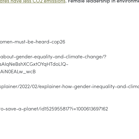
rates have less CO2 emissions
. Female leadership in environm
-women-must-be-heard-cop26
ts-about-gender-equality-and-climate-change/?
sAIqNeBshXCGxtOYqHTdoLlQ-
aAiN0EALw_wcB
plainer/2022/02/explainer-how-gender-inequality-and-clim
to-save-a-planet/id1525955817?i=1000613697162