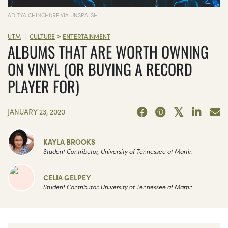
ADITYA CHINCHURE VIA UNSPALSH
>
|
UTM
CULTURE
ENTERTAINMENT
ALBUMS THAT ARE WORTH OWNING
ON VINYL (OR BUYING A RECORD
PLAYER FOR)
JANUARY 23, 2020
KAYLA BROOKS
Student Contributor, University of Tennessee at Martin
CELIA GELPEY
Student Contributor, University of Tennessee at Martin