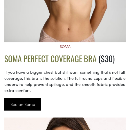
SOMA
SOMA PERFECT COVERAGE BRA
($30)
If you have a bigger chest but still want something that’s not full
coverage, this bra is the solution. The full round cups and flexible
underwire help prevent spillage, and the smooth fabric provides
extra comfort.
See on Soma