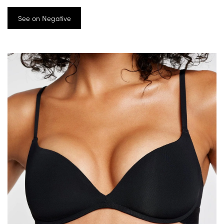
See on Negative