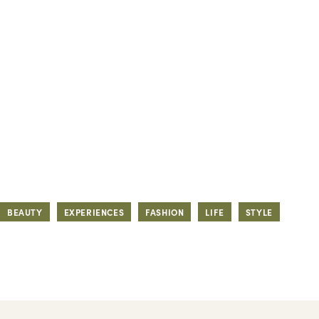
BEAUTY
EXPERIENCES
FASHION
LIFE
STYLE