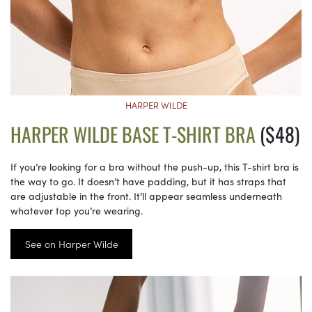
HARPER WILDE
HARPER WILDE BASE T-SHIRT BRA
($48)
If you’re looking for a bra without the push-up, this T-shirt bra is
the way to go. It doesn’t have padding, but it has straps that
are adjustable in the front. It’ll appear seamless underneath
whatever top you’re wearing.
See on Harper Wilde