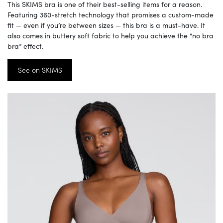
This SKIMS bra is one of their best-selling items for a reason.
Featuring 360-stretch technology that promises a custom-made
fit — even if you’re between sizes — this bra is a must-have. It
also comes in buttery soft fabric to help you achieve the “no bra
bra” effect.
See on SKIMS