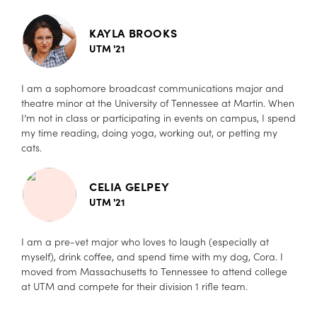
KAYLA BROOKS
UTM '21
I am a sophomore broadcast communications major and
theatre minor at the University of Tennessee at Martin. When
I’m not in class or participating in events on campus, I spend
my time reading, doing yoga, working out, or petting my
cats.
CELIA GELPEY
UTM '21
I am a pre-vet major who loves to laugh (especially at
myself), drink coffee, and spend time with my dog, Cora. I
moved from Massachusetts to Tennessee to attend college
at UTM and compete for their division 1 rifle team.