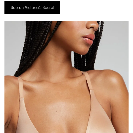
See on Victoria’s Secret