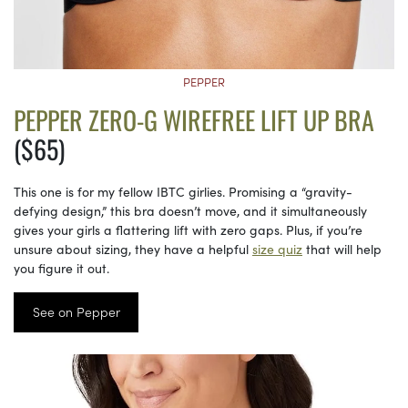
PEPPER
PEPPER ZERO-G WIREFREE LIFT UP BRA
($65)
This one is for my fellow IBTC girlies. Promising a “gravity-
defying design,” this bra doesn’t move, and it simultaneously
gives your girls a flattering lift with zero gaps. Plus, if you’re
unsure about sizing, they have a helpful
size quiz
that will help
you figure it out.
See on Pepper