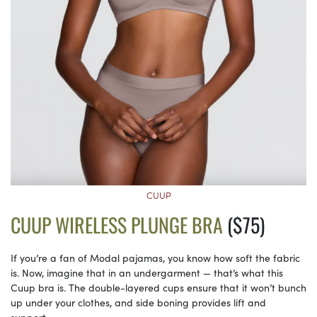
CUUP
CUUP WIRELESS PLUNGE BRA
($75)
If you’re a fan of Modal pajamas, you know how soft the fabric
is. Now, imagine that in an undergarment — that’s what this
Cuup bra is. The double-layered cups ensure that it won’t bunch
up under your clothes, and side boning provides lift and