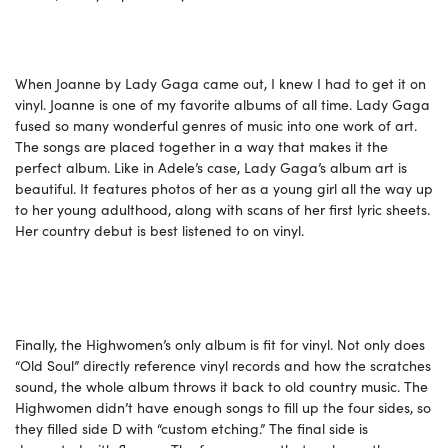
When Joanne by Lady Gaga came out, I knew I had to get it on
vinyl. Joanne is one of my favorite albums of all time. Lady Gaga
fused so many wonderful genres of music into one work of art.
The songs are placed together in a way that makes it the
perfect album. Like in Adele’s case, Lady Gaga’s album art is
beautiful. It features photos of her as a young girl all the way up
to her young adulthood, along with scans of her first lyric sheets.
Her country debut is best listened to on vinyl.
Finally, the Highwomen’s only album is fit for vinyl. Not only does
“Old Soul” directly reference vinyl records and how the scratches
sound, the whole album throws it back to old country music. The
Highwomen didn’t have enough songs to fill up the four sides, so
they filled side D with “custom etching.” The final side is