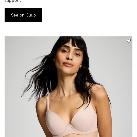
support.
See on Cuup