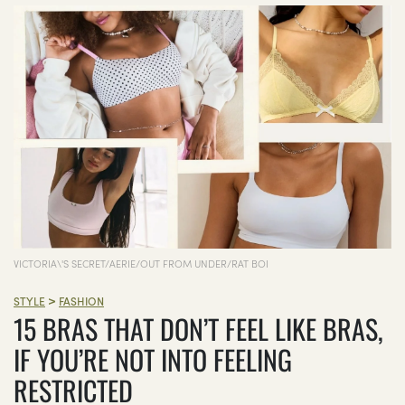
VICTORIA\'S SECRET/AERIE/OUT FROM UNDER/RAT BOI
>
STYLE
FASHION
15 BRAS THAT DON’T FEEL LIKE BRAS,
IF YOU’RE NOT INTO FEELING
RESTRICTED