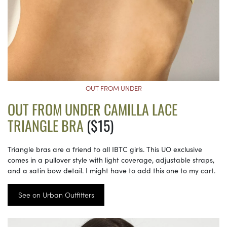
OUT FROM UNDER
OUT FROM UNDER CAMILLA LACE
TRIANGLE BRA
($15)
Triangle bras are a friend to all IBTC girls. This UO exclusive
comes in a pullover style with light coverage, adjustable straps,
and a satin bow detail. I might have to add this one to my cart.
See on Urban Outfitters