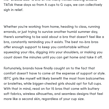
TikTok these days so from A cups to G cups, we can collectively
sigh in relief.
Whether you’re working from home, heading to class, running
errands, or just trying to survive another humid summer day,
there’s something to be said about a bra that doesn’t feel like a
bra, constantly reminding you it exists. The best no-bra bras
offer enough support to keep you comfortable without
squeezing your ribs, digging into your shoulders, or making you
count down the minutes until you can get home and take it off.
Fortunately, brands have finally caught on to the fact that
comfort doesn’t have to come at the expense of support or style.
IBTC girls like myself will likely benefit the most from balconettes
or bralettes, while bigger-chested girls should opt for full cups.
With that in mind, read on for 15 bras that come with buttery
soft fabrics, wireless silhouettes, and seamless designs that feel
more like a second skin, regardless of your cup size.