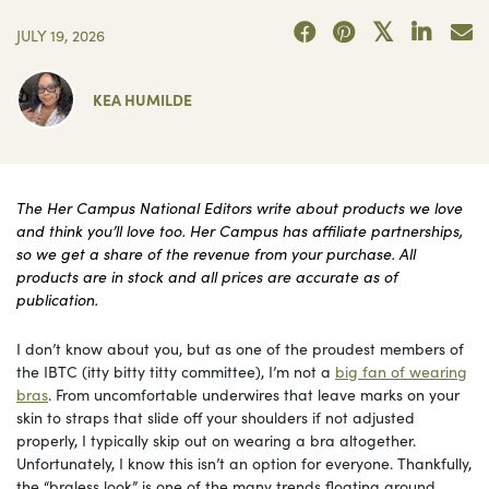
JULY 19, 2026
KEA HUMILDE
The Her Campus National Editors write about products we love
and think you’ll love too. Her Campus has affiliate partnerships,
so we get a share of the revenue from your purchase. All
products are in stock and all prices are accurate as of
publication.
I don’t know about you, but as one of the proudest members of
the IBTC (itty bitty titty committee), I’m not a
big fan of wearing
bras
. From uncomfortable underwires that leave marks on your
skin to straps that slide off your shoulders if not adjusted
properly, I typically skip out on wearing a bra altogether.
Unfortunately, I know this isn’t an option for everyone. Thankfully,
the “braless look” is one of the many trends floating around