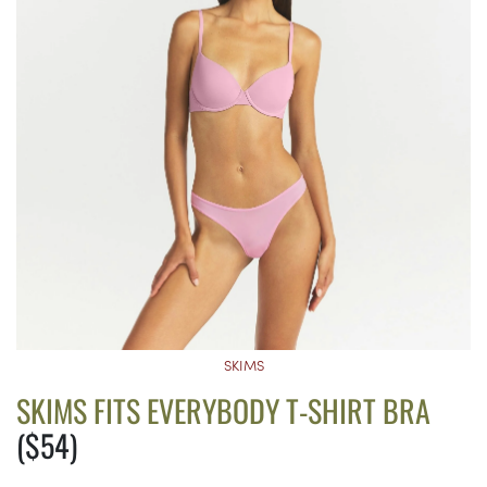
SKIMS
SKIMS FITS EVERYBODY T-SHIRT BRA
($54)