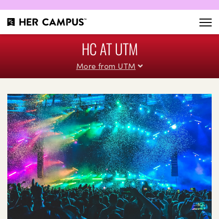
HC AT UTM
More from UTM