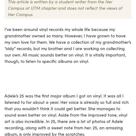
This article is written by a student writer from the Her
Campus at UTM chapter and does not reflect the views of
Her Campus.
I’ve been around vinyl records my whole life because my
grandmother owned so many. However, I have grown to have
my own love for them. We have a collection of my grandmother’s
“oldy” records, but my brother and I are working on collecting
our own. All music sounds better on vinyl. It is vitally important,
though, to listen to specific albums on vinyl.
Adele’s 25 was the first major album I got on vinyl. It was all I
listened to for about a year. Her voice is already so full and rich
that you wouldn’t think it could get better. She manages to
sound even better on vinyl. Aside from the improved tone, vinyl
art is also incredible. In 25, there are a lot of photos of Adele
recording, along with a sweet note from her. 25, an amazing
album, is only improved by the scratches.