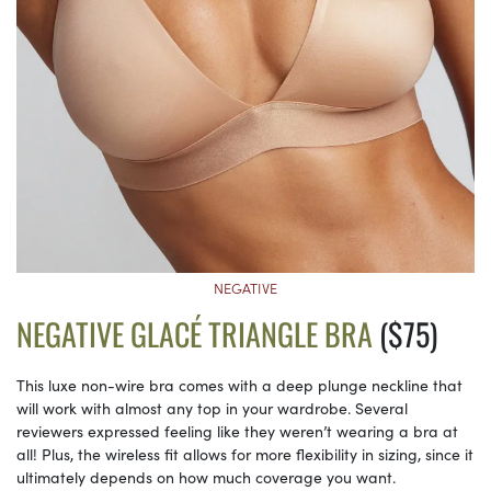
NEGATIVE
NEGATIVE GLACÉ TRIANGLE BRA
($75)
This luxe non-wire bra comes with a deep plunge neckline that
will work with almost any top in your wardrobe. Several
reviewers expressed feeling like they weren’t wearing a bra at
all! Plus, the wireless fit allows for more flexibility in sizing, since it
ultimately depends on how much coverage you want.