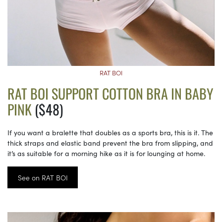
RAT BOI
RAT BOI SUPPORT COTTON BRA IN BABY
PINK
($48)
If you want a bralette that doubles as a sports bra, this is it. The
thick straps and elastic band prevent the bra from slipping, and
it’s as suitable for a morning hike as it is for lounging at home.
See on RAT BOI