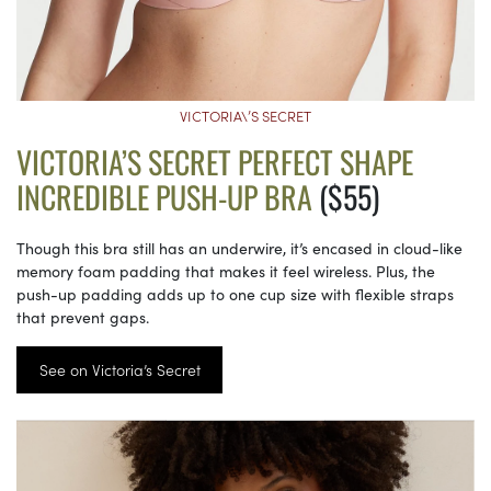
VICTORIA\’S SECRET
VICTORIA’S SECRET PERFECT SHAPE
INCREDIBLE PUSH-UP BRA
($55)
Though this bra still has an underwire, it’s encased in cloud-like
memory foam padding that makes it feel wireless. Plus, the
push-up padding adds up to one cup size with flexible straps
that prevent gaps.
See on Victoria’s Secret