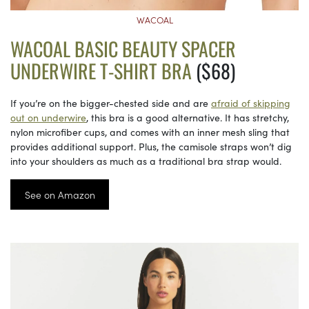
WACOAL
WACOAL BASIC BEAUTY SPACER
UNDERWIRE T-SHIRT BRA
($68)
If you’re on the bigger-chested side and are
afraid of skipping
out on underwire
, this bra is a good alternative. It has stretchy,
nylon microfiber cups, and comes with an inner mesh sling that
provides additional support. Plus, the camisole straps won’t dig
into your shoulders as much as a traditional bra strap would.
See on Amazon