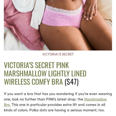
VICTORIA\’S SECRET
VICTORIA’S SECRET PINK
MARSHMALLOW LIGHTLY LINED
WIRELESS COMFY BRA
($47)
If you want a bra that has you wondering if you’re even wearing
one, look no further than PINK’s latest drop: the
Marshmallow
Bra.
This one in particular provides extra lift and comes in all
kinds of colors. Polka dots are having a serious moment, too.