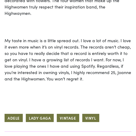
decorated with flowers. The four women that make up the
Highwomen truly respect their inspiration band, the
Highwaymen.
My taste in music is a little spread out. I love a lot of music. I love
it even more when it’s on vinyl records. The records aren’t cheap,
so you have to really decide that a record is entirely worth it to
get on vinyl. I have a growing list of records I want. For now, I
love playing the ones I have and using Spotify. Regardless, if
you’re interested in owning vinyls, I highly recommend 25, Joanne
and the Highwomen. You won’t regret it.
ADELE
LADY GAGA
VINTAGE
VINYL