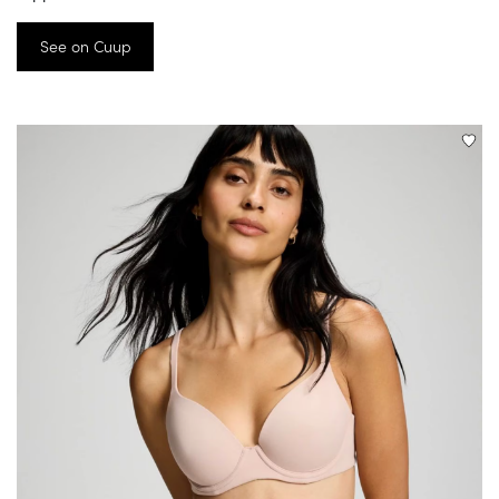
See on Cuup