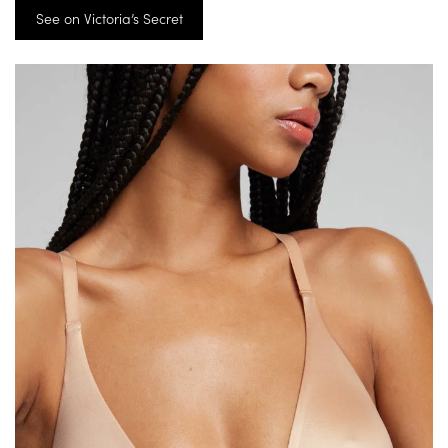
See on Victoria’s Secret