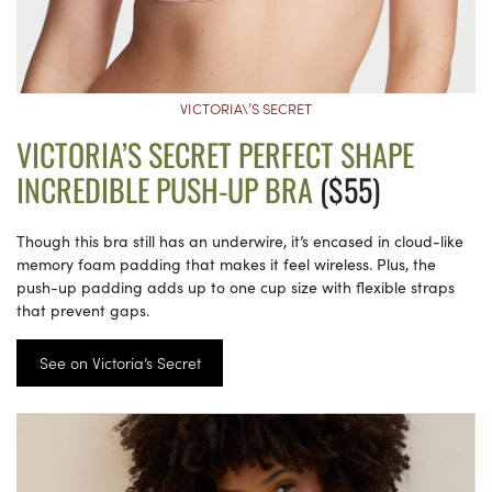
VICTORIA\’S SECRET
VICTORIA’S SECRET PERFECT SHAPE
INCREDIBLE PUSH-UP BRA
($55)
Though this bra still has an underwire, it’s encased in cloud-like
memory foam padding that makes it feel wireless. Plus, the
push-up padding adds up to one cup size with flexible straps
that prevent gaps.
See on Victoria’s Secret