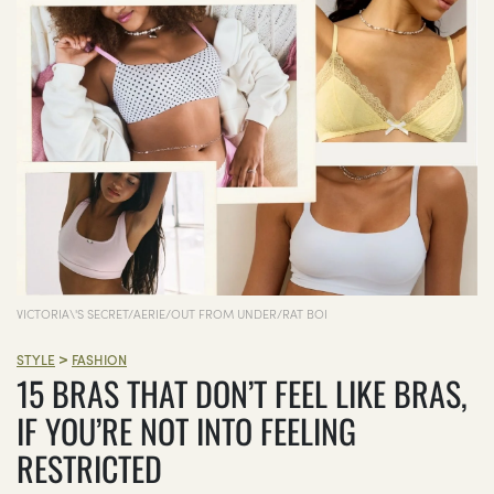
VICTORIA\'S SECRET/AERIE/OUT FROM UNDER/RAT BOI
>
STYLE
FASHION
15 BRAS THAT DON’T FEEL LIKE BRAS,
IF YOU’RE NOT INTO FEELING
RESTRICTED