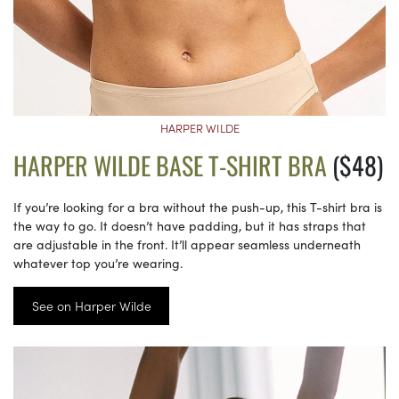
HARPER WILDE
HARPER WILDE BASE T-SHIRT BRA
($48)
If you’re looking for a bra without the push-up, this T-shirt bra is
the way to go. It doesn’t have padding, but it has straps that
are adjustable in the front. It’ll appear seamless underneath
whatever top you’re wearing.
See on Harper Wilde