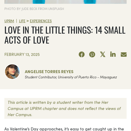
PHOTO BY JUDE BECK FROM UNSPLASH
>
|
UPRM
LIFE
EXPERIENCES
LOVE IN THE LITTLE THINGS: 14 SMALL
ACTS OF LOVE
FEBRUARY 13, 2025
ANGELISE TORRES REYES
Student Contributor, University of Puerto Rico - Mayaguez
This article is written by a student writer from the Her
Campus at UPRM chapter and does not reflect the views of
Her Campus.
As Valentine’s Day approaches, it’s easy to get caught up in the