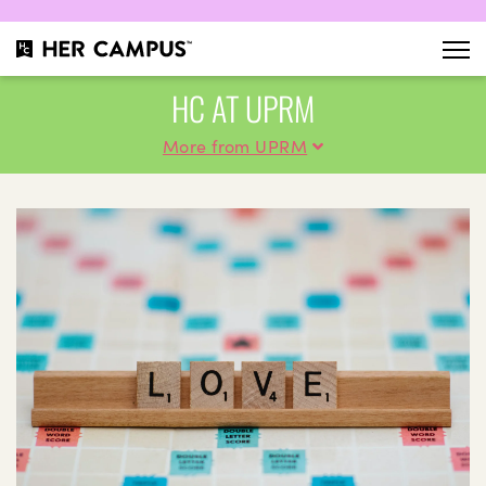
HC AT UPRM
More from UPRM