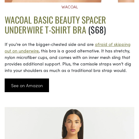
WACOAL
WACOAL BASIC BEAUTY SPACER
UNDERWIRE T-SHIRT BRA
($68)
If you’re on the bigger-chested side and are
afraid of skipping
out on underwire
, this bra is a good alternative. It has stretchy,
nylon microfiber cups, and comes with an inner mesh sling that
provides additional support. Plus, the camisole straps won’t dig
into your shoulders as much as a traditional bra strap would.
See on Amazon