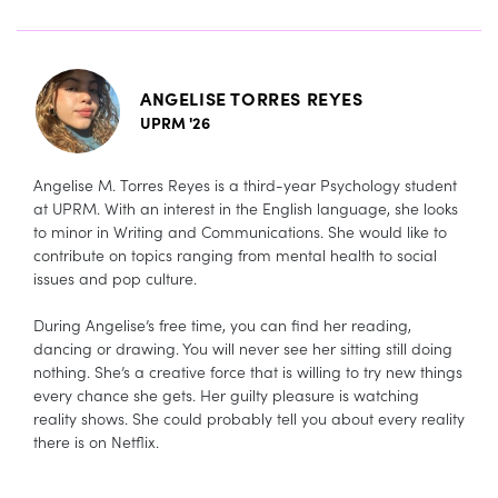
ANGELISE TORRES REYES
UPRM '26
Angelise M. Torres Reyes is a third-year Psychology student
at UPRM. With an interest in the English language, she looks
to minor in Writing and Communications. She would like to
contribute on topics ranging from mental health to social
issues and pop culture.
During Angelise’s free time, you can find her reading,
dancing or drawing. You will never see her sitting still doing
nothing. She’s a creative force that is willing to try new things
every chance she gets. Her guilty pleasure is watching
reality shows. She could probably tell you about every reality
there is on Netflix.