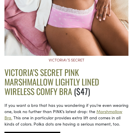
VICTORIA\’S SECRET
VICTORIA’S SECRET PINK
MARSHMALLOW LIGHTLY LINED
WIRELESS COMFY BRA
($47)
If you want a bra that has you wondering if you’re even wearing
one, look no further than PINK’s latest drop: the
Marshmallow
Bra.
This one in particular provides extra lift and comes in all
kinds of colors. Polka dots are having a serious moment, too.