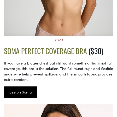
SOMA
SOMA PERFECT COVERAGE BRA
($30)
If you have a bigger chest but still want something that’s not full
coverage, this bra is the solution. The full round cups and flexible
underwire help prevent spillage, and the smooth fabric provides
extra comfort.
See on Soma