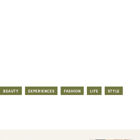
BEAUTY
EXPERIENCES
FASHION
LIFE
STYLE