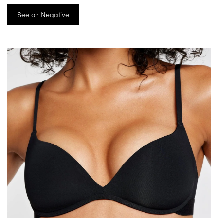
See on Negative