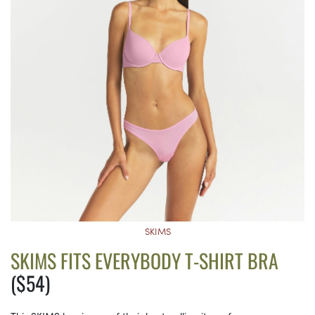
SKIMS
SKIMS FITS EVERYBODY T-SHIRT BRA
($54)