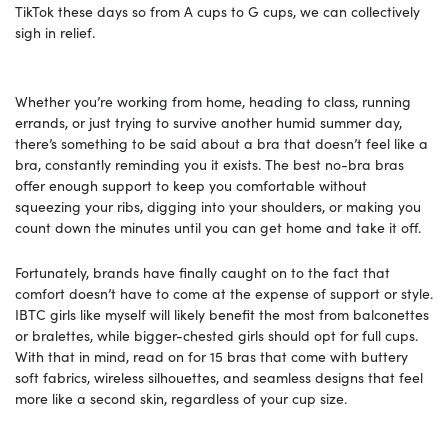
TikTok these days so from A cups to G cups, we can collectively
sigh in relief.
Whether you’re working from home, heading to class, running
errands, or just trying to survive another humid summer day,
there’s something to be said about a bra that doesn’t feel like a
bra, constantly reminding you it exists. The best no-bra bras
offer enough support to keep you comfortable without
squeezing your ribs, digging into your shoulders, or making you
count down the minutes until you can get home and take it off.
Fortunately, brands have finally caught on to the fact that
comfort doesn’t have to come at the expense of support or style.
IBTC girls like myself will likely benefit the most from balconettes
or bralettes, while bigger-chested girls should opt for full cups.
With that in mind, read on for 15 bras that come with buttery
soft fabrics, wireless silhouettes, and seamless designs that feel
more like a second skin, regardless of your cup size.