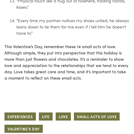
“Physical touch like a hug out of nowhere, holding hands,
kisses.”
“Every time my partner notices my shoes untied, he always
leans down to tie them for me even if I tell him he doesn’t
have to.”
This Valentine’s Day, remember these 14 small acts of love.
Although simple, they put into perspective that this holiday is
more than just flowers and chocolates. It’s a reminder to show
love and appreciation to the relationships that we tend to every
day. Love takes great care and time, and it’s important to take
a moment to reflect on these small acts.
EXPERIENCES
LIFE
LOVE
SMALL ACTS OF LOVE
VALENTINE’S DAY