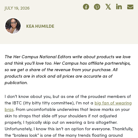
JULY 19, 2026
KEA HUMILDE
The Her Campus National Editors write about products we love
and think you’ll love too. Her Campus has affiliate partnerships,
so we get a share of the revenue from your purchase. All
products are in stock and all prices are accurate as of
publication.
I don’t know about you, but as one of the proudest members of
the IBTC (itty bitty titty committee), I’m not a
big fan of wearing
bras
. From uncomfortable underwires that leave marks on your
skin to straps that slide off your shoulders if not adjusted
properly, I typically skip out on wearing a bra altogether.
Unfortunately, I know this isn’t an option for everyone. Thankfully,
the “braless look” is one of the many trends floating around