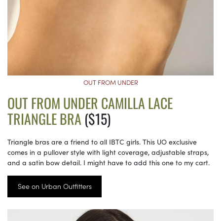
OUT FROM UNDER
OUT FROM UNDER CAMILLA LACE
TRIANGLE BRA
($15)
Triangle bras are a friend to all IBTC girls. This UO exclusive
comes in a pullover style with light coverage, adjustable straps,
and a satin bow detail. I might have to add this one to my cart.
See on Urban Outfitters