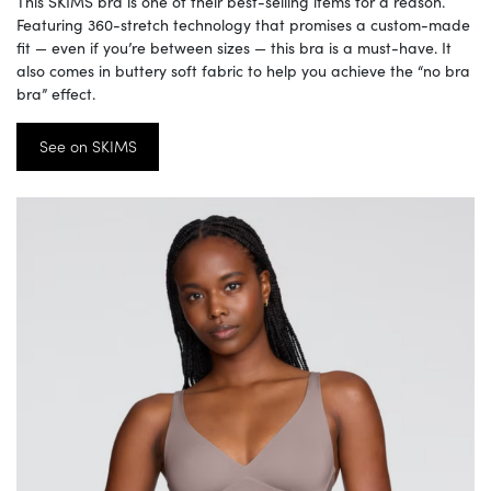
This SKIMS bra is one of their best-selling items for a reason.
Featuring 360-stretch technology that promises a custom-made
fit — even if you’re between sizes — this bra is a must-have. It
also comes in buttery soft fabric to help you achieve the “no bra
bra” effect.
See on SKIMS