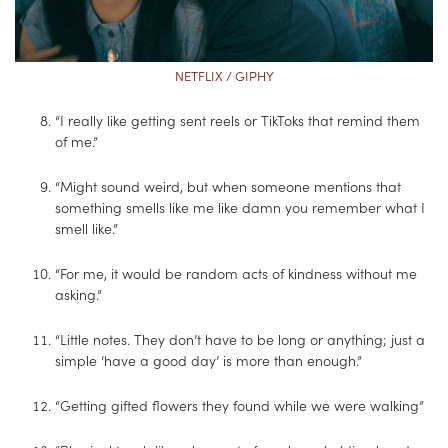
NETFLIX / GIPHY
“I really like getting sent reels or TikToks that remind them
of me.”
“Might sound weird, but when someone mentions that
something smells like me like damn you remember what I
smell like.”
“For me, it would be random acts of kindness without me
asking.”
“Little notes. They don’t have to be long or anything; just a
simple ‘have a good day’ is more than enough.”
“Getting gifted flowers they found while we were walking”