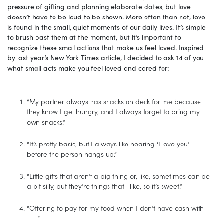
pressure of gifting and planning elaborate dates, but love
doesn’t have to be loud to be shown. More often than not, love
is found in the small, quiet moments of our daily lives. It’s simple
to brush past them at the moment, but it’s important to
recognize these small actions that make us feel loved. Inspired
by last year’s New York Times article, I decided to ask 14 of you
what small acts make you feel loved and cared for:
“My partner always has snacks on deck for me because
they know I get hungry, and I always forget to bring my
own snacks.”
“It’s pretty basic, but I always like hearing ‘I love you’
before the person hangs up.”
“Little gifts that aren’t a big thing or, like, sometimes can be
a bit silly, but they’re things that I like, so it’s sweet.”
“Offering to pay for my food when I don’t have cash with
me.”