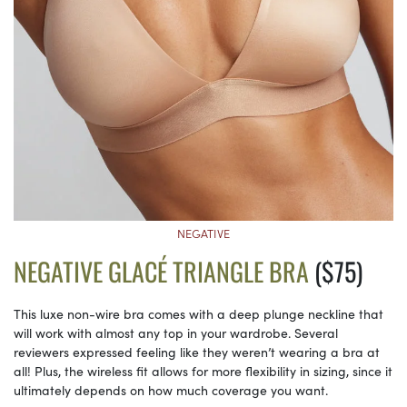
NEGATIVE
NEGATIVE GLACÉ TRIANGLE BRA
($75)
This luxe non-wire bra comes with a deep plunge neckline that
will work with almost any top in your wardrobe. Several
reviewers expressed feeling like they weren’t wearing a bra at
all! Plus, the wireless fit allows for more flexibility in sizing, since it
ultimately depends on how much coverage you want.