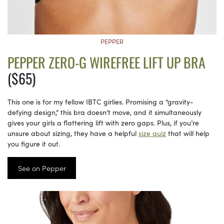
PEPPER
PEPPER ZERO-G WIREFREE LIFT UP BRA
($65)
This one is for my fellow IBTC girlies. Promising a “gravity-
defying design,” this bra doesn’t move, and it simultaneously
gives your girls a flattering lift with zero gaps. Plus, if you’re
unsure about sizing, they have a helpful
size quiz
that will help
you figure it out.
See on Pepper