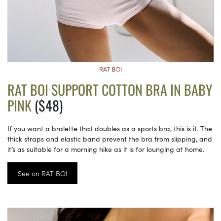
RAT BOI
RAT BOI SUPPORT COTTON BRA IN BABY
PINK
($48)
If you want a bralette that doubles as a sports bra, this is it. The
thick straps and elastic band prevent the bra from slipping, and
it’s as suitable for a morning hike as it is for lounging at home.
See on RAT BOI