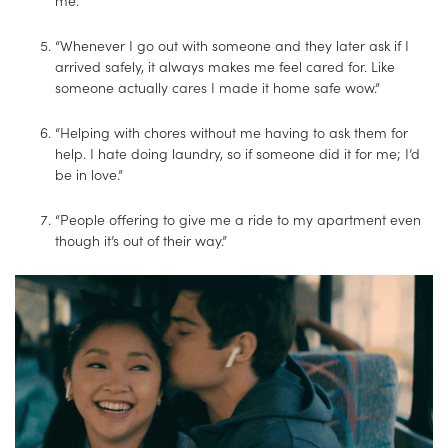
“Whenever I go out with someone and they later ask if I
arrived safely, it always makes me feel cared for. Like
someone actually cares I made it home safe wow.”
“Helping with chores without me having to ask them for
help. I hate doing laundry, so if someone did it for me; I’d
be in love.”
“People offering to give me a ride to my apartment even
though it’s out of their way.”