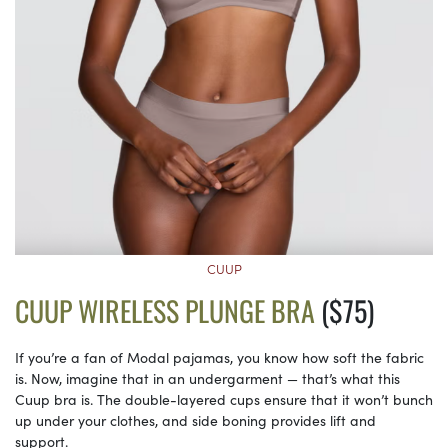
CUUP
CUUP WIRELESS PLUNGE BRA
($75)
If you’re a fan of Modal pajamas, you know how soft the fabric
is. Now, imagine that in an undergarment — that’s what this
Cuup bra is. The double-layered cups ensure that it won’t bunch
up under your clothes, and side boning provides lift and
support.