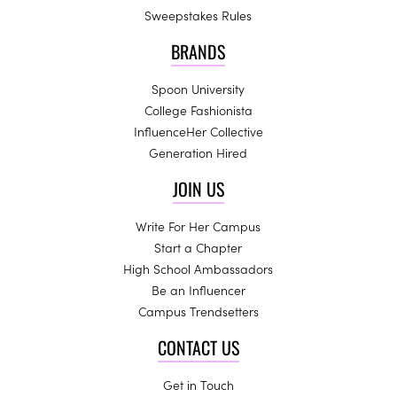
Sweepstakes Rules
BRANDS
Spoon University
College Fashionista
InfluenceHer Collective
Generation Hired
JOIN US
Write For Her Campus
Start a Chapter
High School Ambassadors
Be an Influencer
Campus Trendsetters
CONTACT US
Get in Touch