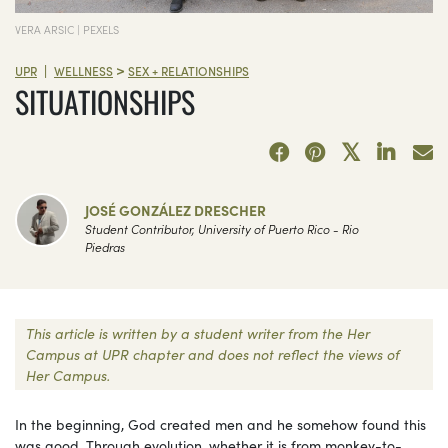
VERA ARSIC | PEXELS
>
|
UPR
WELLNESS
SEX + RELATIONSHIPS
SITUATIONSHIPS
JOSÉ GONZÁLEZ DRESCHER
Student Contributor, University of Puerto Rico - Rio
Piedras
This article is written by a student writer from the Her
Campus at UPR chapter and does not reflect the views of
Her Campus.
In the beginning, God created men and he somehow found this
was good. Through evolution, whether it is from monkey-to-