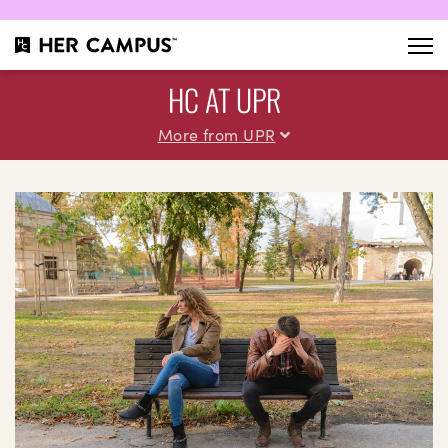
HC AT UPR
More from UPR