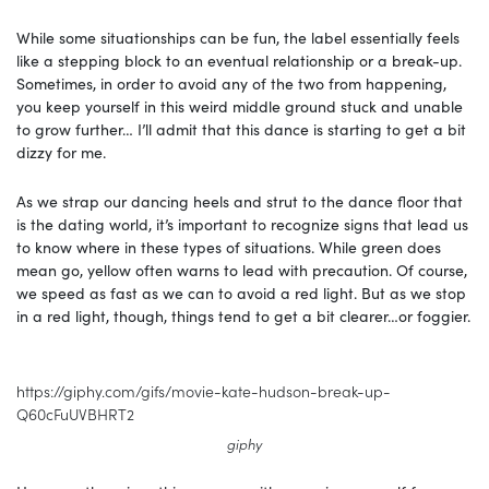
While some situationships can be fun, the label essentially feels
like a stepping block to an eventual relationship or a break-up.
Sometimes, in order to avoid any of the two from happening,
you keep yourself in this weird middle ground stuck and unable
to grow further… I’ll admit that this dance is starting to get a bit
dizzy for me.
As we strap our dancing heels and strut to the dance floor that
is the dating world, it’s important to recognize signs that lead us
to know where in these types of situations. While green does
mean go, yellow often warns to lead with precaution. Of course,
we speed as fast as we can to avoid a red light. But as we stop
in a red light, though, things tend to get a bit clearer…or foggier.
https://giphy.com/gifs/movie-kate-hudson-break-up-
Q60cFuUVBHRT2
giphy