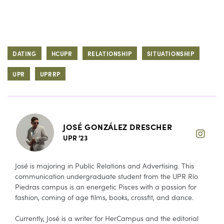
DATING
HCUPR
RELATIONSHIP
SITUATIONSHIP
UPR
UPRRP
JOSÉ GONZÁLEZ DRESCHER
UPR '23
José is majoring in Public Relations and Advertising. This
communication undergraduate student from the UPR Río
Piedras campus is an energetic Pisces with a passion for
fashion, coming of age films, books, crossfit, and dance.
Currently, José is a writer for HerCampus and the editorial