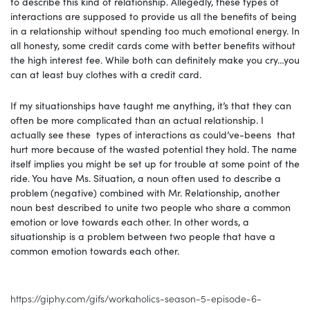
to describe this kind of relationship. Allegedly, these types of
interactions are supposed to provide us all the benefits of being
in a relationship without spending too much emotional energy. In
all honesty, some credit cards come with better benefits without
the high interest fee. While both can definitely make you cry…you
can at least buy clothes with a credit card.
If my situationships have taught me anything, it’s that they can
often be more complicated than an actual relationship. I
actually see these types of interactions as could’ve-beens that
hurt more because of the wasted potential they hold. The name
itself implies you might be set up for trouble at some point of the
ride. You have Ms. Situation, a noun often used to describe a
problem (negative) combined with Mr. Relationship, another
noun best described to unite two people who share a common
emotion or love towards each other. In other words, a
situationship is a problem between two people that have a
common emotion towards each other.
https://giphy.com/gifs/workaholics-season-5-episode-6-