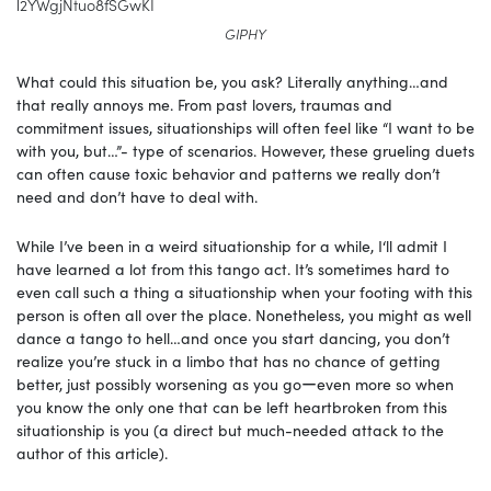
l2YWgjNtuo8fSGwKI
GIPHY
What could this situation be, you ask? Literally anything…and
that really annoys me. From past lovers, traumas and
commitment issues, situationships will often feel like “I want to be
with you, but…”- type of scenarios. However, these grueling duets
can often cause toxic behavior and patterns we really don’t
need and don’t have to deal with.
While I’ve been in a weird situationship for a while, I‘ll admit I
have learned a lot from this tango act. It’s sometimes hard to
even call such a thing a situationship when your footing with this
person is often all over the place. Nonetheless, you might as well
dance a tango to hell…and once you start dancing, you don’t
realize you’re stuck in a limbo that has no chance of getting
better, just possibly worsening as you goーeven more so when
you know the only one that can be left heartbroken from this
situationship is you (a direct but much-needed attack to the
author of this article).