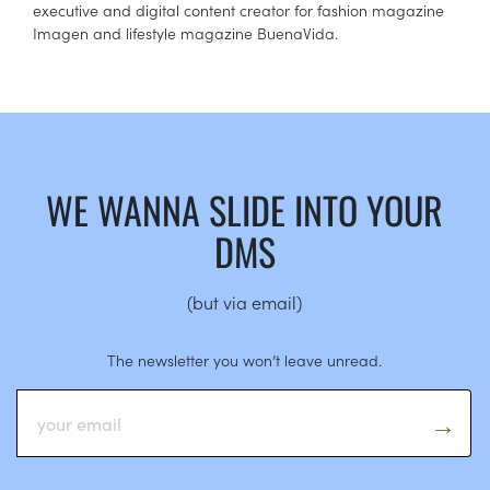
executive and digital content creator for fashion magazine
Imagen and lifestyle magazine BuenaVida.
WE WANNA SLIDE INTO YOUR
DMS
(but via email)
The newsletter you won’t leave unread.