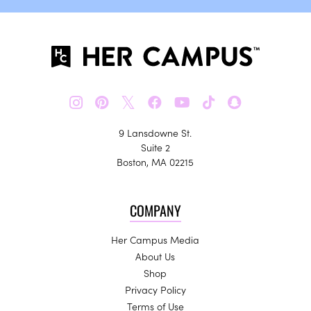
𝕏
9 Lansdowne St.
Suite 2
Boston, MA 02215
COMPANY
Her Campus Media
About Us
Shop
Privacy Policy
Terms of Use