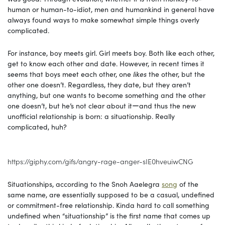
human or human-to-idiot, men and humankind in general have
always found ways to make somewhat simple things overly
complicated.
For instance, boy meets girl. Girl meets boy. Both like each other,
get to know each other and date. However, in recent times it
seems that boys meet each other, one
likes
the other, but the
other one doesn’t. Regardless, they date, but they aren’t
anything, but one wants to become something and the other
one doesn’t, but he’s not clear about itーand thus the new
unofficial relationship is born: a situationship. Really
complicated, huh?
https://giphy.com/gifs/angry-rage-anger-sIE0hveuiwCNG
Situationships, according to the Snoh Aaelegra
song
of the
same name, are essentially supposed to be a casual, undefined
or commitment-free relationship. Kinda hard to call something
undefined when “situationship” is the first name that comes up