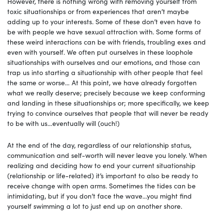
However, there is nothing wrong with removing yourself from
toxic situationships or from experiences that aren’t maybe
adding up to your interests. Some of these don’t even have to
be with people we have sexual attraction with. Some forms of
these weird interactions can be with friends, troubling exes and
even with yourself. We often put ourselves in these loophole
situationships with ourselves and our emotions, and those can
trap us into starting a situationship with other people that feel
the same or worse… At this point, we have already forgotten
what we really deserve; precisely because we keep conforming
and landing in these situationships or; more specifically, we keep
trying to convince ourselves that people that will never be ready
to be with us…eventually will (ouch!)
At the end of the day, regardless of our relationship status,
communication and self-worth will never leave you lonely. When
realizing and deciding how to end your current situationship
(relationship or life-related) it’s important to also be ready to
receive change with open arms. Sometimes the tides can be
intimidating, but if you don’t face the wave…you might find
yourself swimming a lot to just end up on another shore.