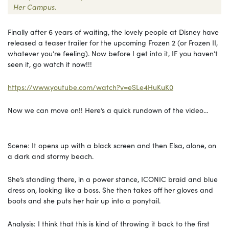
Her Campus.
Finally after 6 years of waiting, the lovely people at Disney have
released a teaser trailer for the upcoming Frozen 2 (or Frozen II,
whatever you’re feeling). Now before I get into it, IF you haven’t
seen it, go watch it now!!!
https://www.youtube.com/watch?v=eSLe4HuKuK0
Now we can move on!! Here’s a quick rundown of the video…
Scene: It opens up with a black screen and then Elsa, alone, on
a dark and stormy beach.
She’s standing there, in a power stance, ICONIC braid and blue
dress on, looking like a boss. She then takes off her gloves and
boots and she puts her hair up into a ponytail.
Analysis: I think that this is kind of throwing it back to the first