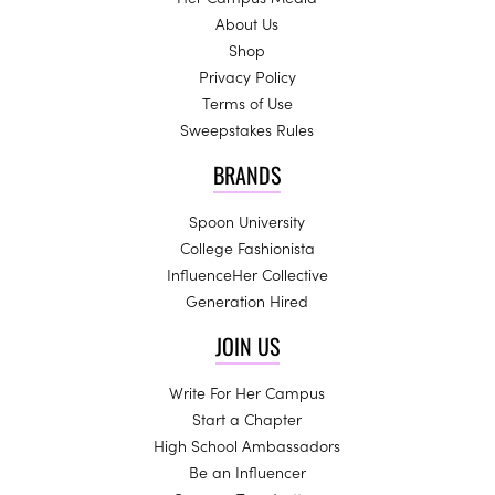
About Us
Shop
Privacy Policy
Terms of Use
Sweepstakes Rules
BRANDS
Spoon University
College Fashionista
InfluenceHer Collective
Generation Hired
JOIN US
Write For Her Campus
Start a Chapter
High School Ambassadors
Be an Influencer