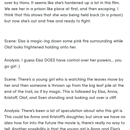
over by Hans. It seems like she’s hardened up a lot in this film.
We see her in a prison like place at first, and then escaping. I
think that this shows that she was being held back (in a prison)
but now she’s out and free and ready to fight.
Scene: Elsa is magic-ing down some pink fire surrounding while
Olaf looks frightened holding onto her.
Analysis: I guess Elsa DOES have control over her powers… you
go girl :)
Scene: There’s a young girl who is watching the leaves move by
her and then someone is thrown up from the big leaf pile at the
end of the trail, as if by magic. This is followed by Elsa, Anna,
Kristoff, Olaf, and Sven standing and looking out over a cliff.
Analysis: There’s been a lot of speculation about who this girl is.
This could be Anna and Kristoff’s daughter, but since we have no
idea how far into the future the movie is, there’s really no way to
tell. Another possibility is that the young girl is Anna and Elsa’s