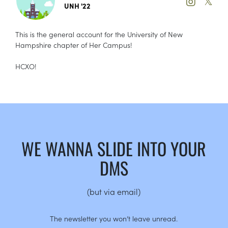
𝕏
UNH '22
This is the general account for the University of New
Hampshire chapter of Her Campus!
HCXO!
WE WANNA SLIDE INTO YOUR
DMS
(but via email)
The newsletter you won’t leave unread.