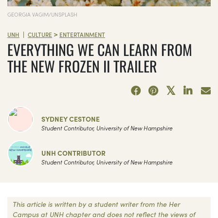
GEORGIA VAGIM/UNSPLASH
>
|
UNH
CULTURE
ENTERTAINMENT
EVERYTHING WE CAN LEARN FROM
THE NEW FROZEN II TRAILER
SYDNEY CESTONE
Student Contributor, University of New Hampshire
UNH CONTRIBUTOR
Student Contributor, University of New Hampshire
This article is written by a student writer from the Her
Campus at UNH chapter and does not reflect the views of