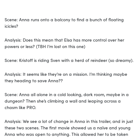
Scene: Anna runs onto a balcony to find a bunch of floating
icicles?
Analysis: Does this mean that Elsa has more control over her
powers or less? (TBH I’m lost on this one)
Scene: Kristoff is riding Sven with a herd of reindeer (so dreamy).
Analysis: It seems like they’re on a mission. I’m thinking maybe
they heading to save Anna??
Scene: Anna all alone in a cold looking, dark room, maybe in a
dungeon? Then she’s climbing a wall and leaping across a
chasm like PRO.
Analysis: We see a lot of change in Anna in this trailer, and in just
these two scenes. The first movie showed us a naïve and young
Anna who was open to anything. This allowed her to be taken