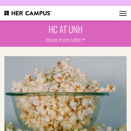
HC AT UNH
More from UNH