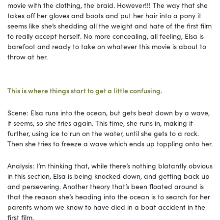
movie with the clothing, the braid. However!!! The way that she
takes off her gloves and boots and put her hair into a pony it
seems like she’s shedding all the weight and hate of the first film
to really accept herself. No more concealing, all feeling, Elsa is
barefoot and ready to take on whatever this movie is about to
throw at her.
This is where things start to get a little confusing.
Scene: Elsa runs into the ocean, but gets beat down by a wave,
it seems, so she tries again. This time, she runs in, making it
further, using ice to run on the water, until she gets to a rock.
Then she tries to freeze a wave which ends up toppling onto her.
Analysis: I’m thinking that, while there’s nothing blatantly obvious
in this section, Elsa is being knocked down, and getting back up
and persevering. Another theory that’s been floated around is
that the reason she’s heading into the ocean is to search for her
parents whom we know to have died in a boat accident in the
first film.