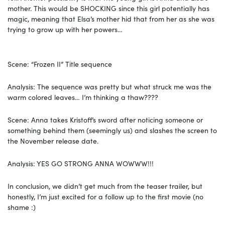
mother. This would be SHOCKING since this girl potentially has
magic, meaning that Elsa’s mother hid that from her as she was
trying to grow up with her powers…
Scene: “Frozen II” Title sequence
Analysis: The sequence was pretty but what struck me was the
warm colored leaves… I’m thinking a thaw????
Scene: Anna takes Kristoff’s sword after noticing someone or
something behind them (seemingly us) and slashes the screen to
the November release date.
Analysis: YES GO STRONG ANNA WOWWW!!!
In conclusion, we didn’t get much from the teaser trailer, but
honestly, I’m just excited for a follow up to the first movie (no
shame :)