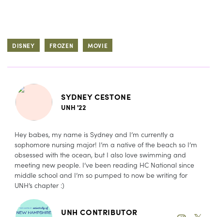
DISNEY
FROZEN
MOVIE
SYDNEY CESTONE
UNH '22
Hey babes, my name is Sydney and I’m currently a
sophomore nursing major! I’m a native of the beach so I’m
obsessed with the ocean, but I also love swimming and
meeting new people. I’ve been reading HC National since
middle school and I’m so pumped to now be writing for
UNH’s chapter :)
UNH CONTRIBUTOR