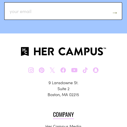
𝕏
9 Lansdowne St.
Suite 2
Boston, MA 02215
COMPANY
Her Campus Media