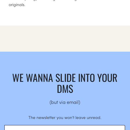
originals.
WE WANNA SLIDE INTO YOUR
DMS
(but via email)
The newsletter you won’t leave unread.