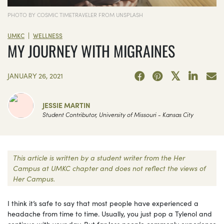
PHOTO BY COSMIC TIMETRAVELER FROM UNSPLASH
|
UMKC
WELLNESS
MY JOURNEY WITH MIGRAINES
JANUARY 26, 2021
JESSIE MARTIN
Student Contributor, University of Missouri - Kansas City
This article is written by a student writer from the Her
Campus at UMKC chapter and does not reflect the views of
Her Campus.
I think it’s safe to say that most people have experienced a
headache from time to time. Usually, you just pop a Tylenol and
continue with your day. But far less people commonly experience