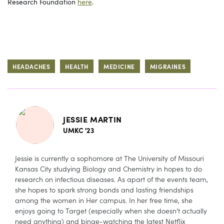
Research Foundation
here
.
HEADACHES
HEALTH
MEDICINE
MIGRAINES
JESSIE MARTIN
UMKC '23
Jessie is currently a sophomore at The University of Missouri
Kansas City studying Biology and Chemistry in hopes to do
research on infectious diseases. As apart of the events team,
she hopes to spark strong bonds and lasting friendships
among the women in Her campus. In her free time, she
enjoys going to Target (especially when she doesn't actually
need anything) and binge-watching the latest Netflix