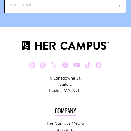
𝕏
9 Lansdowne St.
Suite 2
Boston, MA 02215
COMPANY
Her Campus Media
About Us