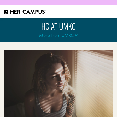
HC AT UMKC
More from UMKC