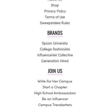
Shop
Privacy Policy
Terms of Use
Sweepstakes Rules
BRANDS
Spoon University
College Fashionista
InfluenceHer Collective
Generation Hired
JOIN US
Write For Her Campus
Start a Chapter
High School Ambassadors
Be an Influencer
Campus Trendsetters