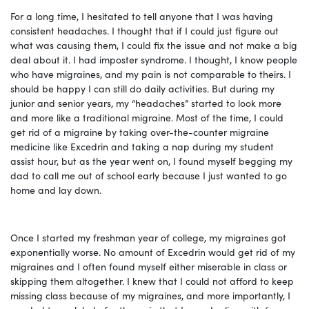
For a long time, I hesitated to tell anyone that I was having
consistent headaches. I thought that if I could just figure out
what was causing them, I could fix the issue and not make a big
deal about it. I had imposter syndrome. I thought, I know people
who have migraines, and my pain is not comparable to theirs. I
should be happy I can still do daily activities. But during my
junior and senior years, my “headaches” started to look more
and more like a traditional migraine. Most of the time, I could
get rid of a migraine by taking over-the-counter migraine
medicine like Excedrin and taking a nap during my student
assist hour, but as the year went on, I found myself begging my
dad to call me out of school early because I just wanted to go
home and lay down.
Once I started my freshman year of college, my migraines got
exponentially worse. No amount of Excedrin would get rid of my
migraines and I often found myself either miserable in class or
skipping them altogether. I knew that I could not afford to keep
missing class because of my migraines, and more importantly, I