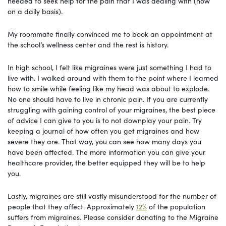
needed to seek help for the pain that I was dealing with (now
on a daily basis).
My roommate finally convinced me to book an appointment at
the school’s wellness center and the rest is history.
In high school, I felt like migraines were just something I had to
live with. I walked around with them to the point where I learned
how to smile while feeling like my head was about to explode.
No one should have to live in chronic pain. If you are currently
struggling with gaining control of your migraines, the best piece
of advice I can give to you is to not downplay your pain. Try
keeping a journal of how often you get migraines and how
severe they are. That way, you can see how many days you
have been affected. The more information you can give your
healthcare provider, the better equipped they will be to help
you.
Lastly, migraines are still vastly misunderstood for the number of
people that they affect. Approximately
12%
of the population
suffers from migraines. Please consider donating to the Migraine