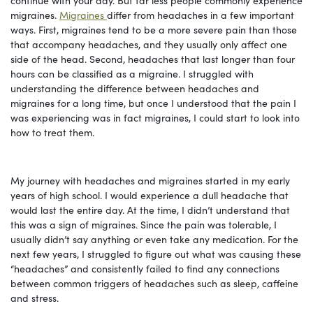
migraines.
Migraines
differ from headaches in a few important
ways. First, migraines tend to be a more severe pain than those
that accompany headaches, and they usually only affect one
side of the head. Second, headaches that last longer than four
hours can be classified as a migraine. I struggled with
understanding the difference between headaches and
migraines for a long time, but once I understood that the pain I
was experiencing was in fact migraines, I could start to look into
how to treat them.
My journey with headaches and migraines started in my early
years of high school. I would experience a dull headache that
would last the entire day. At the time, I didn’t understand that
this was a sign of migraines. Since the pain was tolerable, I
usually didn’t say anything or even take any medication. For the
next few years, I struggled to figure out what was causing these
“headaches” and consistently failed to find any connections
between common triggers of headaches such as sleep, caffeine
and stress.