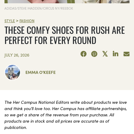
ADIDAS/STEVE MADDEN/CIRCUS NY/REEBOK
>
STYLE
FASHION
THESE COMFY SHOES FOR RUSH ARE
PERFECT FOR EVERY ROUND
JULY 26, 2026
EMMA O'KEEFE
The Her Campus National Editors write about products we love
and think you’ll love too. Her Campus has affiliate partnerships,
so we get a share of the revenue from your purchase. All
products are in stock and all prices are accurate as of
publication.