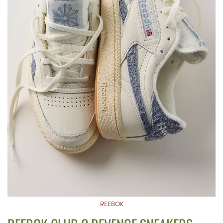
REEBOK