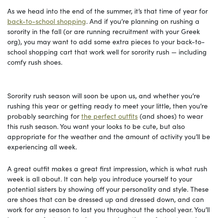
As we head into the end of the summer, it’s that time of year for
back-to-school shopping
. And if you’re planning on rushing a
sorority in the fall (or are running recruitment with your Greek
org), you may want to add some extra pieces to your back-to-
school shopping cart that work well for sorority rush — including
comfy rush shoes.
Sorority rush season will soon be upon us, and whether you’re
rushing this year or getting ready to meet your little, then you’re
probably searching for
the perfect outfits
(and shoes) to wear
this rush season. You want your looks to be cute, but also
appropriate for the weather and the amount of activity you’ll be
experiencing all week.
A great outfit makes a great first impression, which is what rush
week is all about. It can help you introduce yourself to your
potential sisters by showing off your personality and style. These
are shoes that can be dressed up and dressed down, and can
work for any season to last you throughout the school year. You’ll