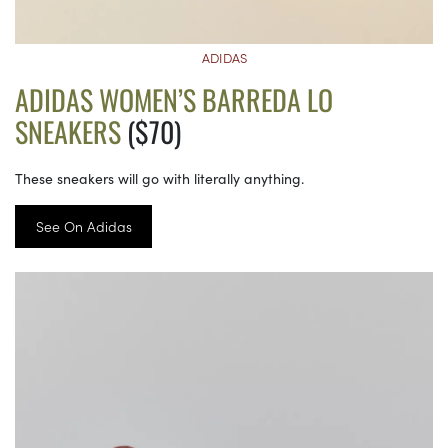
ADIDAS
ADIDAS WOMEN’S BARREDA LO
SNEAKERS
($70)
These sneakers will go with literally anything.
See On Adidas