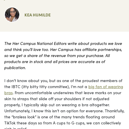
KEA HUMILDE
The Her Campus National Editors write about products we love
and think you’ll love too. Her Campus has affiliate partnerships,
so we get a share of the revenue from your purchase. All
products are in stock and all prices are accurate as of
publication.
I don’t know about you, but as one of the proudest members of
the IBTC (itty bitty titty committee), I’m not a
big fan of wearing
bras
. From uncomfortable underwires that leave marks on your
skin to straps that slide off your shoulders if not adjusted
properly, I typically skip out on wearing a bra altogether.
Unfortunately, I know this isn’t an option for everyone. Thankfully,
the “braless look” is one of the many trends floating around
TikTok these days so from A cups to G cups, we can collectively
sigh in relief.