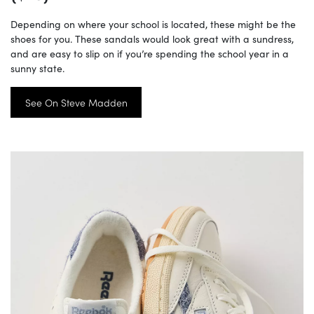
Depending on where your school is located, these might be the
shoes for you. These sandals would look great with a sundress,
and are easy to slip on if you’re spending the school year in a
sunny state.
See On Steve Madden