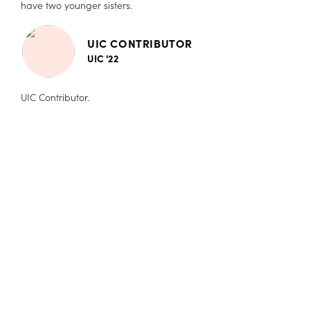
have two younger sisters.
UIC CONTRIBUTOR
UIC '22
UIC Contributor.