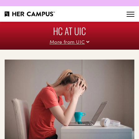
HC AT UIC
More from UIC