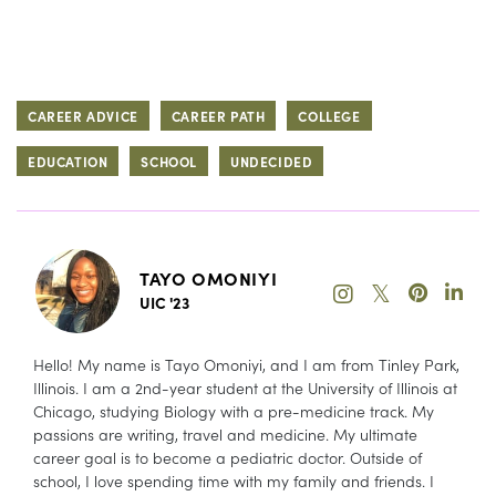
CAREER ADVICE
CAREER PATH
COLLEGE
EDUCATION
SCHOOL
UNDECIDED
TAYO OMONIYI
𝕏
UIC '23
Hello! My name is Tayo Omoniyi, and I am from Tinley Park,
Illinois. I am a 2nd-year student at the University of Illinois at
Chicago, studying Biology with a pre-medicine track. My
passions are writing, travel and medicine. My ultimate
career goal is to become a pediatric doctor. Outside of
school, I love spending time with my family and friends. I