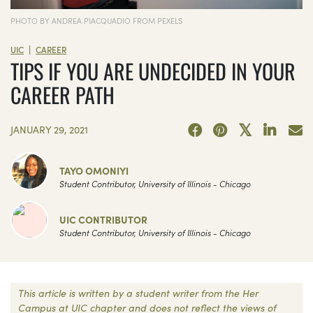
PHOTO BY ANDREA PIACQUADIO FROM PEXELS
|
UIC
CAREER
TIPS IF YOU ARE UNDECIDED IN YOUR
CAREER PATH
JANUARY 29, 2021
TAYO OMONIYI
Student Contributor, University of Illinois - Chicago
UIC CONTRIBUTOR
Student Contributor, University of Illinois - Chicago
This article is written by a student writer from the Her
Campus at UIC chapter and does not reflect the views of