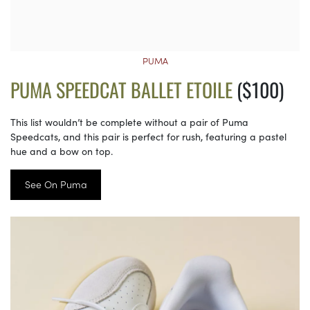
PUMA
PUMA SPEEDCAT BALLET ETOILE
($100)
This list wouldn’t be complete without a pair of Puma
Speedcats, and this pair is perfect for rush, featuring a pastel
hue and a bow on top.
See On Puma