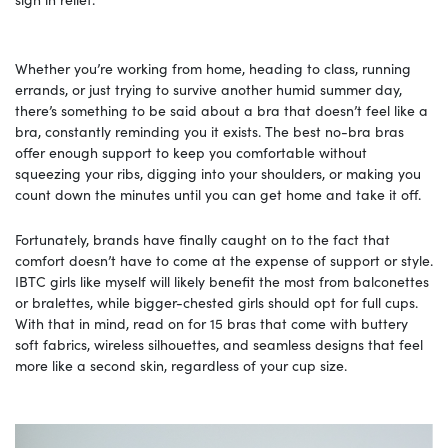
Whether you’re working from home, heading to class, running
errands, or just trying to survive another humid summer day,
there’s something to be said about a bra that doesn’t feel like a
bra, constantly reminding you it exists. The best no-bra bras
offer enough support to keep you comfortable without
squeezing your ribs, digging into your shoulders, or making you
count down the minutes until you can get home and take it off.
Fortunately, brands have finally caught on to the fact that
comfort doesn’t have to come at the expense of support or style.
IBTC girls like myself will likely benefit the most from balconettes
or bralettes, while bigger-chested girls should opt for full cups.
With that in mind, read on for 15 bras that come with buttery
soft fabrics, wireless silhouettes, and seamless designs that feel
more like a second skin, regardless of your cup size.