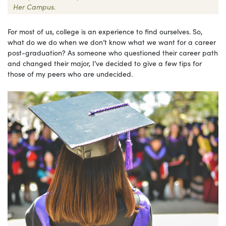
Her Campus.
For most of us, college is an experience to find ourselves. So,
what do we do when we don’t know what we want for a career
post-graduation? As someone who questioned their career path
and changed their major, I’ve decided to give a few tips for
those of my peers who are undecided.