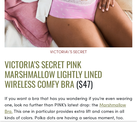
VICTORIA\’S SECRET
VICTORIA’S SECRET PINK
MARSHMALLOW LIGHTLY LINED
WIRELESS COMFY BRA
($47)
If you want a bra that has you wondering if you’re even wearing
one, look no further than PINK’s latest drop: the
Marshmallow
Bra.
This one in particular provides extra lift and comes in all
kinds of colors. Polka dots are having a serious moment, too.
See on Victoria’s Secret