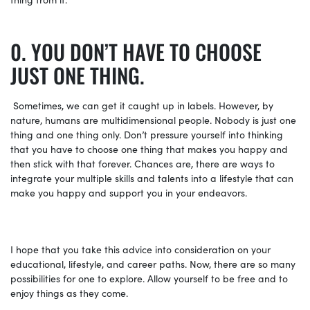
YOU DON’T HAVE TO CHOOSE
JUST ONE THING.
Sometimes, we can get it caught up in labels. However, by
nature, humans are multidimensional people. Nobody is just one
thing and one thing only. Don’t pressure yourself into thinking
that you have to choose one thing that makes you happy and
then stick with that forever. Chances are, there are ways to
integrate your multiple skills and talents into a lifestyle that can
make you happy and support you in your endeavors.
I hope that you take this advice into consideration on your
educational, lifestyle, and career paths. Now, there are so many
possibilities for one to explore. Allow yourself to be free and to
enjoy things as they come.