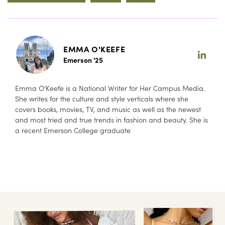
EMMA O'KEEFE
Emerson '25
Emma O’Keefe is a National Writer for Her Campus Media.
She writes for the culture and style verticals where she
covers books, movies, TV, and music as well as the newest
and most tried and true trends in fashion and beauty. She is
a recent Emerson College graduate