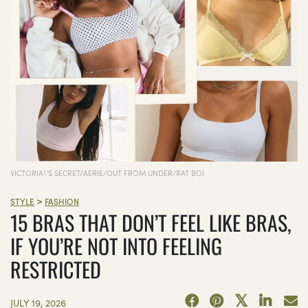
VICTORIA\'S SECRET/AERIE/OUT FROM UNDER/RAT BOI
>
STYLE
FASHION
15 BRAS THAT DON’T FEEL LIKE BRAS,
IF YOU’RE NOT INTO FEELING
RESTRICTED
JULY 19, 2026