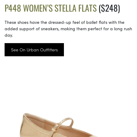
P448 WOMEN’S STELLA FLATS
($248)
These shoes have the dressed-up feel of ballet flats with the
added support of sneakers, making them perfect for a long rush
day.
See On Urban Outfitters