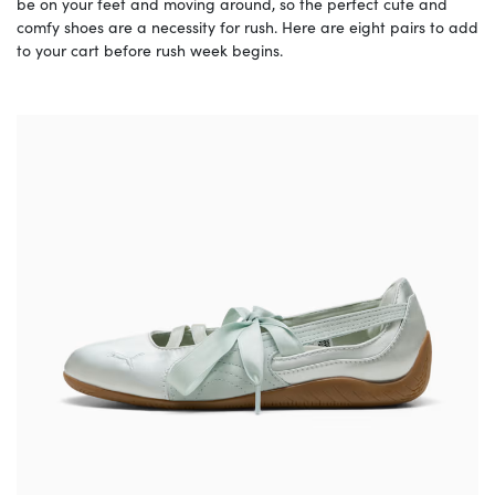
be on your feet and moving around, so the perfect cute and
comfy shoes are a necessity for rush. Here are eight pairs to add
to your cart before rush week begins.