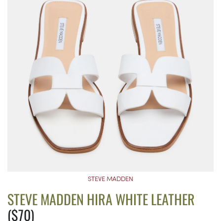
STEVE MADDEN
STEVE MADDEN HIRA WHITE LEATHER
($70)