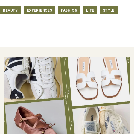
BEAUTY
EXPERIENCES
FASHION
LIFE
STYLE