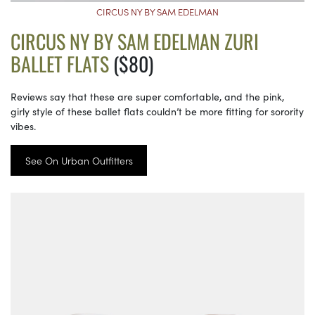
CIRCUS NY BY SAM EDELMAN
CIRCUS NY BY SAM EDELMAN ZURI
BALLET FLATS
($80)
Reviews say that these are super comfortable, and the pink,
girly style of these ballet flats couldn’t be more fitting for sorority
vibes.
See On Urban Outfitters