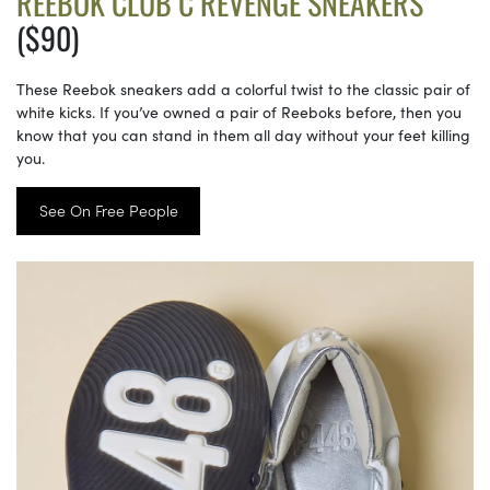
REEBOK CLUB C REVENGE SNEAKERS
($90)
These Reebok sneakers add a colorful twist to the classic pair of
white kicks. If you’ve owned a pair of Reeboks before, then you
know that you can stand in them all day without your feet killing
you.
See On Free People