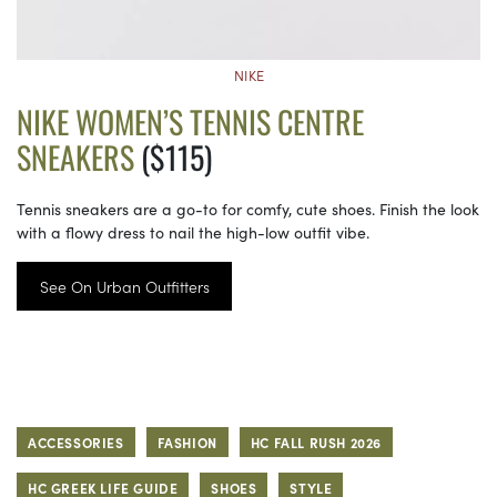
NIKE
NIKE WOMEN’S TENNIS CENTRE
SNEAKERS
($115)
Tennis sneakers are a go-to for comfy, cute shoes. Finish the look
with a flowy dress to nail the high-low outfit vibe.
See On Urban Outfitters
ACCESSORIES
FASHION
HC FALL RUSH 2026
HC GREEK LIFE GUIDE
SHOES
STYLE