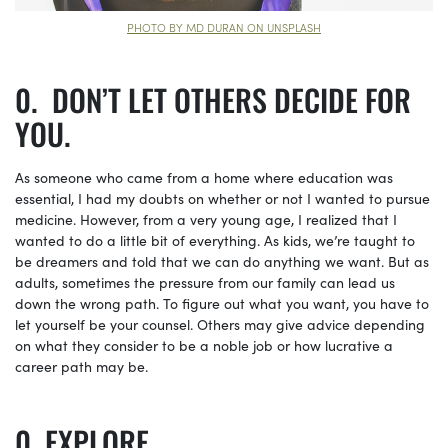
PHOTO BY MD DURAN ON UNSPLASH
DON’T LET OTHERS DECIDE FOR
YOU.
As someone who came from a home where education was
essential, I had my doubts on whether or not I wanted to pursue
medicine. However, from a very young age, I realized that I
wanted to do a little bit of everything. As kids, we’re taught to
be dreamers and told that we can do anything we want. But as
adults, sometimes the pressure from our family can lead us
down the wrong path. To figure out what you want, you have to
let yourself be your counsel. Others may give advice depending
on what they consider to be a noble job or how lucrative a
career path may be.
EXPLORE.