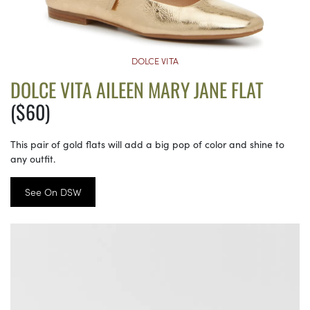
DOLCE VITA
DOLCE VITA AILEEN MARY JANE FLAT
($60)
This pair of gold flats will add a big pop of color and shine to
any outfit.
See On DSW