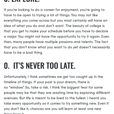
If you’re looking to do a career for enjoyment, you’re going to
have to be open to trying a lot of things. You may not like
everything you come across but you most certainly will have an
idea of what you do and don’t want. The beauty of college is
that you get to make your schedule before you have to declare
a major. You might not have the opportunity to try it again. Even
then, many people have multiple passions and talents. The fact
that you don’t know what you want to do yet doesn’t necessarily
have to be a bad thing.
IT’S NEVER TOO LATE.
Unfortunately, I think sometimes we get too caught up in the
timeline of things. If your past is your dream, there is
no “window.” So, take a risk. I think the biggest fear for some
people may be that they are wasting time by exploring different
avenues. But life is meant to be lived to the fullest. I heard you
take every opportunity as it comes to try something new. Even if
you don’t like it, chances are you will learn at least one new
thing from it.