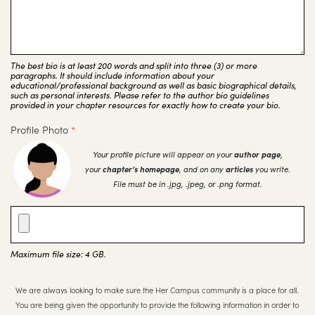
The best bio is at least 200 words and split into three (3) or more
paragraphs. It should include information about your
educational/professional background as well as basic biographical details,
such as personal interests. Please refer to the author bio guidelines
provided in your chapter resources for exactly how to create your bio.
Profile Photo
*
Your profile picture will appear on your
author page
,
your
chapter’s homepage
, and on any
articles
you write.
File must be in .jpg, .jpeg, or .png format.
Maximum file size: 4 GB.
We are always looking to make sure the Her Campus community is a place for all.
You are being given the opportunity to provide the following information in order to