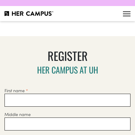
REGISTER
HER CAMPUS AT UH
First name
*
Middle name