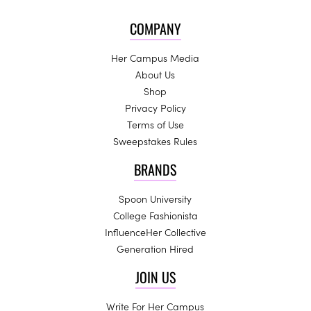
COMPANY
Her Campus Media
About Us
Shop
Privacy Policy
Terms of Use
Sweepstakes Rules
BRANDS
Spoon University
College Fashionista
InfluenceHer Collective
Generation Hired
JOIN US
Write For Her Campus