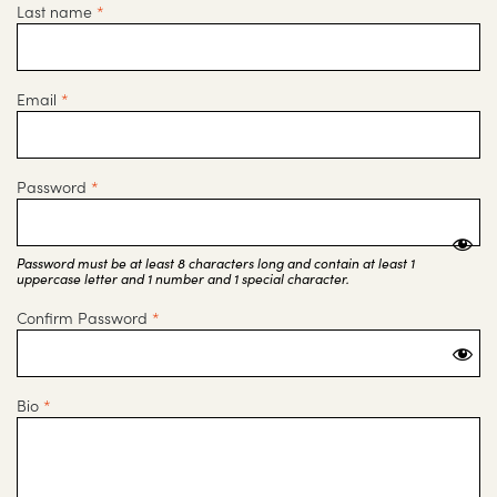
Last name
*
Email
*
Password
*
Password must be at least 8 characters long and contain at least 1
uppercase letter and 1 number and 1 special character.
Confirm Password
*
Bio
*