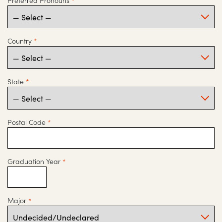
Preferred Pronouns
*
Country
*
State
*
Postal Code
*
Graduation Year
*
Major
*