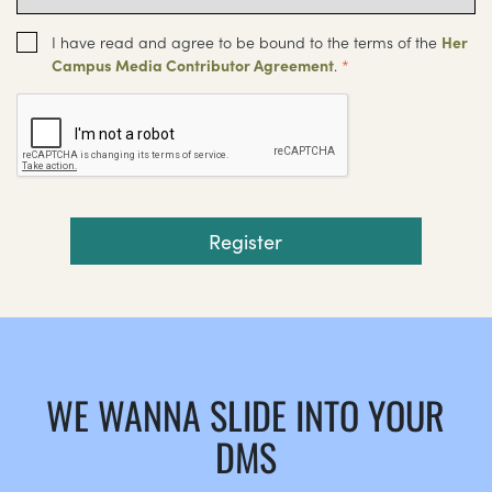
I have read and agree to be bound to the terms of the
Her
Campus Media Contributor Agreement
.
*
WE WANNA SLIDE INTO YOUR
DMS