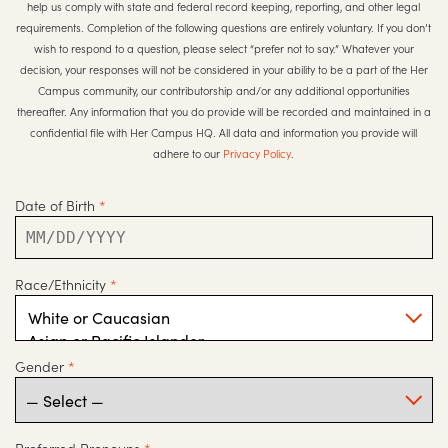
help us comply with state and federal record keeping, reporting, and other legal
requirements. Completion of the following questions are entirely voluntary. If you don’t
wish to respond to a question, please select “prefer not to say.” Whatever your
decision, your responses will not be considered in your ability to be a part of the Her
Campus community, our contributorship and/or any additional opportunities
thereafter. Any information that you do provide will be recorded and maintained in a
confidential file with Her Campus HQ. All data and information you provide will
adhere to our
Privacy Policy
.
Date of Birth
*
Race/Ethnicity
*
Gender
*