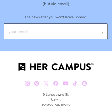
(but via email)
The newsletter you won’t leave unread.
𝕏
9 Lansdowne St.
Suite 2
Boston, MA 02215