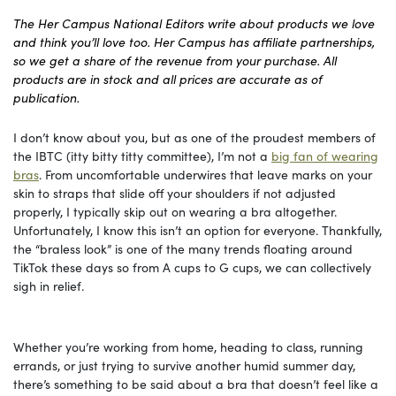
The Her Campus National Editors write about products we love
and think you’ll love too. Her Campus has affiliate partnerships,
so we get a share of the revenue from your purchase. All
products are in stock and all prices are accurate as of
publication.
I don’t know about you, but as one of the proudest members of
the IBTC (itty bitty titty committee), I’m not a
big fan of wearing
bras
. From uncomfortable underwires that leave marks on your
skin to straps that slide off your shoulders if not adjusted
properly, I typically skip out on wearing a bra altogether.
Unfortunately, I know this isn’t an option for everyone. Thankfully,
the “braless look” is one of the many trends floating around
TikTok these days so from A cups to G cups, we can collectively
sigh in relief.
Whether you’re working from home, heading to class, running
errands, or just trying to survive another humid summer day,
there’s something to be said about a bra that doesn’t feel like a