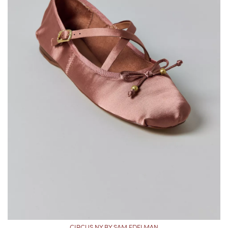
CIRCUS NY BY SAM EDELMAN