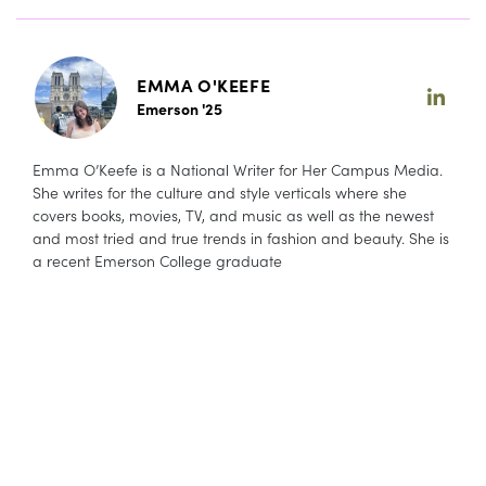
EMMA O'KEEFE
Emerson '25
Emma O’Keefe is a National Writer for Her Campus Media.
She writes for the culture and style verticals where she
covers books, movies, TV, and music as well as the newest
and most tried and true trends in fashion and beauty. She is
a recent Emerson College graduate