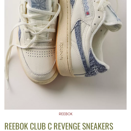
REEBOK
REEBOK CLUB C REVENGE SNEAKERS