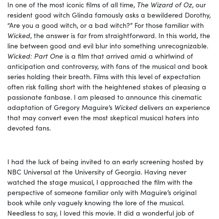
In one of the most iconic films of all time,
The Wizard of Oz
, our
resident good witch Glinda famously asks a bewildered Dorothy,
“Are you a good witch, or a bad witch?” For those familiar with
Wicked
, the answer is far from straightforward. In this world, the
line between good and evil blur into something unrecognizable.
Wicked: Part One
is a film that arrived amid a whirlwind of
anticipation and controversy, with fans of the musical and book
series holding their breath. Films with this level of expectation
often risk falling short with the heightened stakes of pleasing a
passionate fanbase. I am pleased to announce this cinematic
adaptation of Gregory Maguire’s
Wicked
delivers an experience
that may convert even the most skeptical musical haters into
devoted fans.
I had the luck of being invited to an early screening hosted by
NBC Universal at the University of Georgia. Having never
watched the stage musical, I approached the film with the
perspective of someone familiar only with Maguire’s original
book while only vaguely knowing the lore of the musical.
Needless to say, I loved this movie. It did a wonderful job of