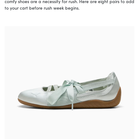
comfy shoes are a necessity for rush. Here are eight pairs to add
to your cart before rush week begins.