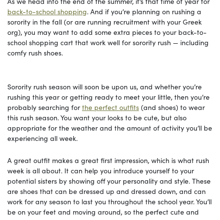
As we head into the end of the summer, it’s that time of year for
back-to-school shopping
. And if you’re planning on rushing a
sorority in the fall (or are running recruitment with your Greek
org), you may want to add some extra pieces to your back-to-
school shopping cart that work well for sorority rush — including
comfy rush shoes.
Sorority rush season will soon be upon us, and whether you’re
rushing this year or getting ready to meet your little, then you’re
probably searching for
the perfect outfits
(and shoes) to wear
this rush season. You want your looks to be cute, but also
appropriate for the weather and the amount of activity you’ll be
experiencing all week.
A great outfit makes a great first impression, which is what rush
week is all about. It can help you introduce yourself to your
potential sisters by showing off your personality and style. These
are shoes that can be dressed up and dressed down, and can
work for any season to last you throughout the school year. You’ll
be on your feet and moving around, so the perfect cute and