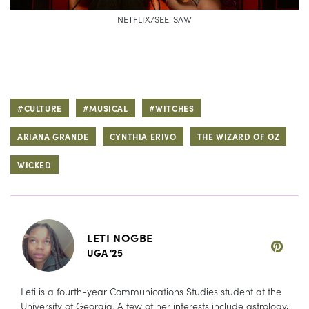
NETFLIX/SEE-SAW
#CULTURE
#MUSICAL
#WITCHES
ARIANA GRANDE
CYNTHIA ERIVO
THE WIZARD OF OZ
WICKED
LETI NOGBE
UGA '25
Leti is a fourth-year Communications Studies student at the
University of Georgia. A few of her interests include astrology,