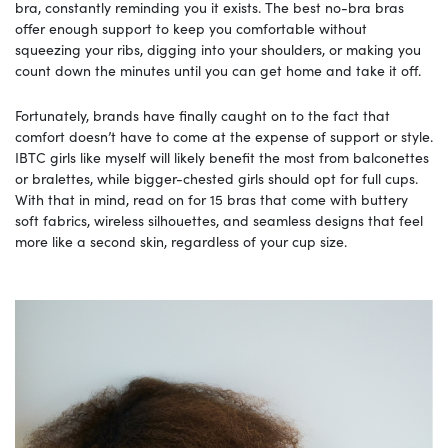
bra, constantly reminding you it exists. The best no-bra bras
offer enough support to keep you comfortable without
squeezing your ribs, digging into your shoulders, or making you
count down the minutes until you can get home and take it off.
Fortunately, brands have finally caught on to the fact that
comfort doesn’t have to come at the expense of support or style.
IBTC girls like myself will likely benefit the most from balconettes
or bralettes, while bigger-chested girls should opt for full cups.
With that in mind, read on for 15 bras that come with buttery
soft fabrics, wireless silhouettes, and seamless designs that feel
more like a second skin, regardless of your cup size.