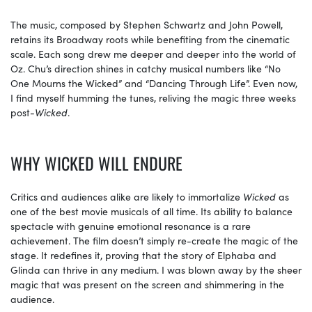
The music, composed by Stephen Schwartz and John Powell,
retains its Broadway roots while benefiting from the cinematic
scale. Each song drew me deeper and deeper into the world of
Oz. Chu’s direction shines in catchy musical numbers like “No
One Mourns the Wicked” and “Dancing Through Life”. Even now,
I find myself humming the tunes, reliving the magic three weeks
post-
Wicked
.
WHY WICKED WILL ENDURE
Critics and audiences alike are likely to immortalize
Wicked
as
one of the best movie musicals of all time. Its ability to balance
spectacle with genuine emotional resonance is a rare
achievement. The film doesn’t simply re-create the magic of the
stage. It redefines it, proving that the story of Elphaba and
Glinda can thrive in any medium. I was blown away by the sheer
magic that was present on the screen and shimmering in the
audience.