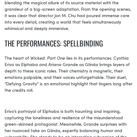
blending the magical allure of its source material with the
grandeur of a big-screen adaptation. From the opening scenes,
it was clear that director Jon M. Chu had poured immense care
into every detail, creating a world that feels simultaneously
whimsical and deeply immersive.
THE PERFORMANCES: SPELLBINDING
The heart of
Wicked: Part One
lies in its performances. Cynthia
Erivo as Elphaba and Ariana Grande as Glinda brings layers of
depth to these iconic roles. Their chemistry is magnetic, their
emotions palpable, and their voices unforgettable. Their duet,
“Defying Gravity” is an emotional highlight that lingers long after
the credits roll.
Erivo’s portrayal of Elphaba is both haunting and inspiring,
capturing the loneliness and resilience of the misunderstood
green-skinned protagonist. Meanwhile, Grande surprises with
her nuanced take on Glinda, expertly balancing humor and
vulnerability. She stands to be an interesting subversion of the