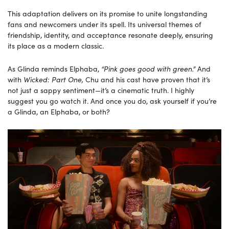
This adaptation delivers on its promise to unite longstanding
fans and newcomers under its spell. Its universal themes of
friendship, identity, and acceptance resonate deeply, ensuring
its place as a modern classic.
As Glinda reminds Elphaba,
“Pink goes good with green.”
And
with
Wicked: Part One,
Chu and his cast have proven that it’s
not just a sappy sentiment—it’s a cinematic truth. I highly
suggest you go watch it. And once you do, ask yourself if you’re
a Glinda, an Elphaba, or both?