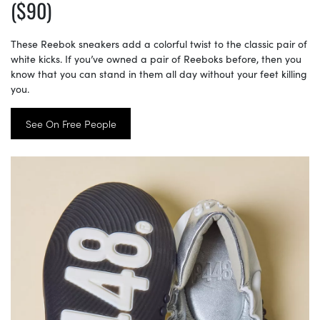
($90)
These Reebok sneakers add a colorful twist to the classic pair of
white kicks. If you’ve owned a pair of Reeboks before, then you
know that you can stand in them all day without your feet killing
you.
See On Free People