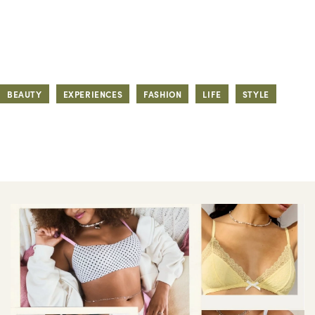
BEAUTY
EXPERIENCES
FASHION
LIFE
STYLE