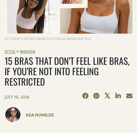
VICTORIA\'S SECRET/AERIE/OUT FROM UNDER/RAT BOI
>
STYLE
FASHION
15 BRAS THAT DON’T FEEL LIKE BRAS,
IF YOU’RE NOT INTO FEELING
RESTRICTED
JULY 19, 2026
KEA HUMILDE