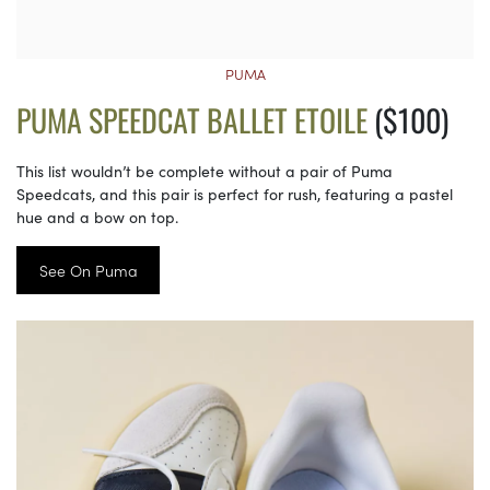
PUMA
PUMA SPEEDCAT BALLET ETOILE
($100)
This list wouldn’t be complete without a pair of Puma
Speedcats, and this pair is perfect for rush, featuring a pastel
hue and a bow on top.
See On Puma