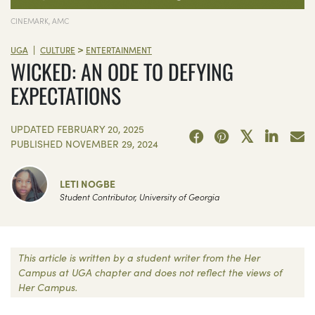
CINEMARK, AMC
>
|
UGA
CULTURE
ENTERTAINMENT
WICKED: AN ODE TO DEFYING
EXPECTATIONS
UPDATED
FEBRUARY 20, 2025
PUBLISHED
NOVEMBER 29, 2024
LETI NOGBE
Student Contributor, University of Georgia
This article is written by a student writer from the Her
Campus at UGA chapter and does not reflect the views of
Her Campus.