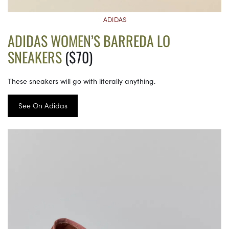
ADIDAS
ADIDAS WOMEN’S BARREDA LO
SNEAKERS
($70)
These sneakers will go with literally anything.
See On Adidas