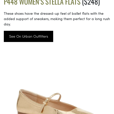
P448 WOMEN’S STELLA FLATS
($248)
These shoes have the dressed-up feel of ballet flats with the
added support of sneakers, making them perfect for a long rush
day.
See On Urban Outfitters