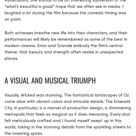
“what’s beautiful is good” trope that we often see in media. I
laughed a lot during the film because the comedic timing was
on point.
Both actresses breathe new life into their characters, and their
performances will likely be remembered as some of the best in
modern cinema. Erivo and Grande embody the film’s central
theme: that beauty and strength often reside in unexpected
places.
A VISUAL AND MUSICAL TRIUMPH
Visually,
Wicked
was stunning. The fantastical landscapes of Oz
come alive with vibrant colors and intricate details. The Emerald
City, in particular, is a marvel of production design, a shimmering
metropolis that feels as magical as it does menacing. Every shot
felt meticulously crafted and I found myself swept up in this
world, taking in the stunning details from the sparkling streets to
the towering spires.