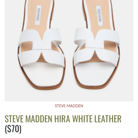
STEVE MADDEN
STEVE MADDEN HIRA WHITE LEATHER
($70)