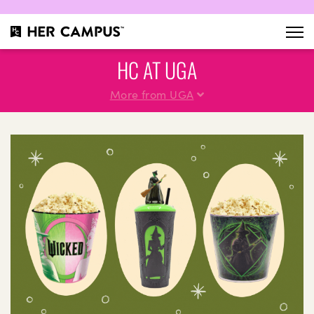
HC AT UGA
More from UGA