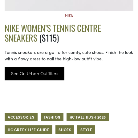
NIKE
NIKE WOMEN’S TENNIS CENTRE
SNEAKERS
($115)
Tennis sneakers are a go-to for comfy, cute shoes. Finish the look
with a flowy dress to nail the high-low outfit vibe.
See On Urban Outfitters
ACCESSORIES
FASHION
HC FALL RUSH 2026
HC GREEK LIFE GUIDE
SHOES
STYLE