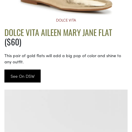
DOLCE VITA
DOLCE VITA AILEEN MARY JANE FLAT
($60)
This pair of gold flats will add a big pop of color and shine to
any outfit.
See On DSW