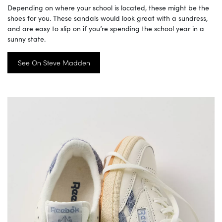
Depending on where your school is located, these might be the
shoes for you. These sandals would look great with a sundress,
and are easy to slip on if you’re spending the school year in a
sunny state.
See On Steve Madden