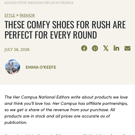
ADIDAS/STEVE MADDEN/CIRCUS NY/REEBOK
>
STYLE
FASHION
THESE COMFY SHOES FOR RUSH ARE
PERFECT FOR EVERY ROUND
JULY 26, 2026
EMMA O'KEEFE
The Her Campus National Editors write about products we love
and think you’ll love too. Her Campus has affiliate partnerships,
so we get a share of the revenue from your purchase. All
products are in stock and all prices are accurate as of
publication.