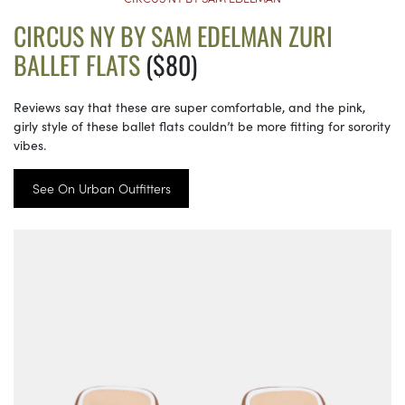
CIRCUS NY BY SAM EDELMAN ZURI
BALLET FLATS
($80)
Reviews say that these are super comfortable, and the pink,
girly style of these ballet flats couldn’t be more fitting for sorority
vibes.
See On Urban Outfitters