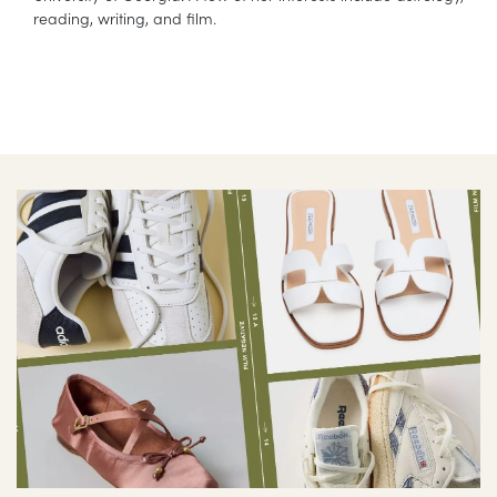
reading, writing, and film.