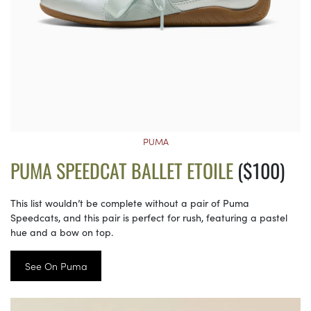
PUMA
PUMA SPEEDCAT BALLET ETOILE
($100)
This list wouldn’t be complete without a pair of Puma
Speedcats, and this pair is perfect for rush, featuring a pastel
hue and a bow on top.
See On Puma