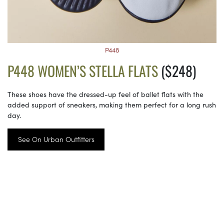
P448
P448 WOMEN’S STELLA FLATS
($248)
These shoes have the dressed-up feel of ballet flats with the
added support of sneakers, making them perfect for a long rush
day.
See On Urban Outfitters