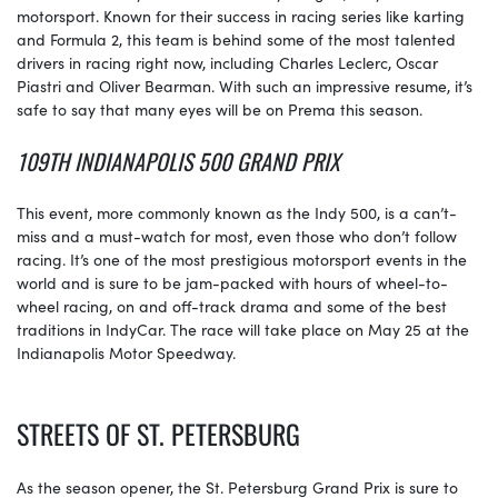
motorsport. Known for their success in racing series like karting
and Formula 2, this team is behind some of the most talented
drivers in racing right now, including Charles Leclerc, Oscar
Piastri and Oliver Bearman. With such an impressive resume, it’s
safe to say that many eyes will be on Prema this season.
109TH INDIANAPOLIS 500 GRAND PRIX
This event, more commonly known as the Indy 500, is a can’t-
miss and a must-watch for most, even those who don’t follow
racing. It’s one of the most prestigious motorsport events in the
world and is sure to be jam-packed with hours of wheel-to-
wheel racing, on and off-track drama and some of the best
traditions in IndyCar. The race will take place on May 25 at the
Indianapolis Motor Speedway.
STREETS OF ST. PETERSBURG
As the season opener, the St. Petersburg Grand Prix is sure to