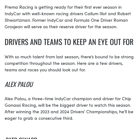
Prema Racing is getting ready for their first ever season in
IndyCar with well-known racing drivers Callum Illot and Robert
Shwartzman. Former IndyCar and Formula One Driver Roman
Grosjean will serve as their reserve driver for the season.
DRIVERS AND TEAMS TO KEEP AN EYE OUT FOR
With so much talent from last season, there’s bound to be strong
competition throughout the season. Here are a few drivers,
teams and races you should look out for.
ALEX PALOU
Alex Palou, a three-time IndyCar champion and driver for Chip
Ganassi Racing, will be the biggest driver to watch this season.
After winning the 2023 and 2024 Drivers’ Championships, he’ll be
eager to grab a consecutive third.