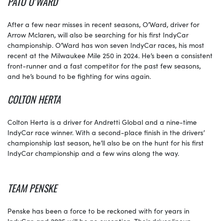
PATO O’WARD
After a few near misses in recent seasons, O’Ward, driver for
Arrow Mclaren, will also be searching for his first IndyCar
championship. O’Ward has won seven IndyCar races, his most
recent at the Milwaukee Mile 250 in 2024. He’s been a consistent
front-runner and a fast competitor for the past few seasons,
and he’s bound to be fighting for wins again.
COLTON HERTA
Colton Herta is a driver for Andretti Global and a nine-time
IndyCar race winner. With a second-place finish in the drivers’
championship last season, he’ll also be on the hunt for his first
IndyCar championship and a few wins along the way.
TEAM PENSKE
Penske has been a force to be reckoned with for years in
IndyCar, and 2025 will be no exception. Their driver lineup