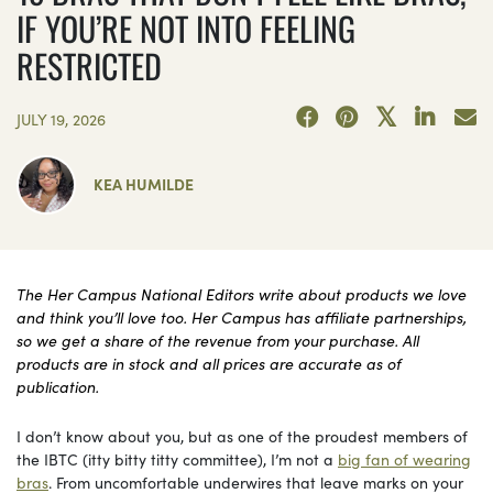
IF YOU’RE NOT INTO FEELING
RESTRICTED
JULY 19, 2026
KEA HUMILDE
The Her Campus National Editors write about products we love
and think you’ll love too. Her Campus has affiliate partnerships,
so we get a share of the revenue from your purchase. All
products are in stock and all prices are accurate as of
publication.
I don’t know about you, but as one of the proudest members of
the IBTC (itty bitty titty committee), I’m not a
big fan of wearing
bras
. From uncomfortable underwires that leave marks on your