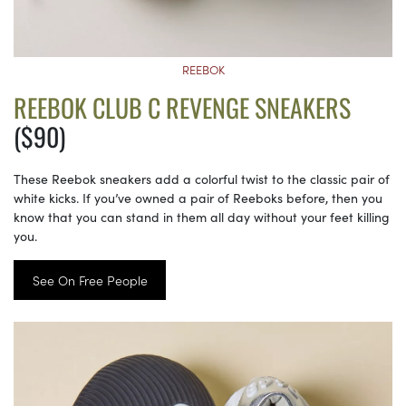
REEBOK
REEBOK CLUB C REVENGE SNEAKERS
($90)
These Reebok sneakers add a colorful twist to the classic pair of
white kicks. If you’ve owned a pair of Reeboks before, then you
know that you can stand in them all day without your feet killing
you.
See On Free People