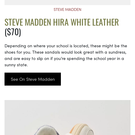
STEVE MADDEN
STEVE MADDEN HIRA WHITE LEATHER
($70)
Depending on where your school is located, these might be the
shoes for you. These sandals would look great with a sundress,
and are easy to slip on if you’re spending the school year in a
sunny state.
See On Steve Madden