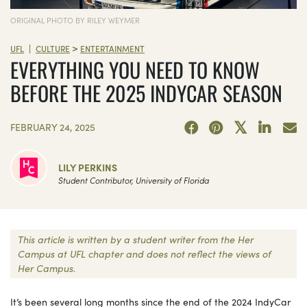
ORIGINAL PHOTO BY RILEY WEYMER
>
|
UFL
CULTURE
ENTERTAINMENT
EVERYTHING YOU NEED TO KNOW
BEFORE THE 2025 INDYCAR SEASON
FEBRUARY 24, 2025
LILY PERKINS
Student Contributor, University of Florida
This article is written by a student writer from the Her
Campus at UFL chapter and does not reflect the views of
Her Campus.
It’s been several long months since the end of the 2024 IndyCar