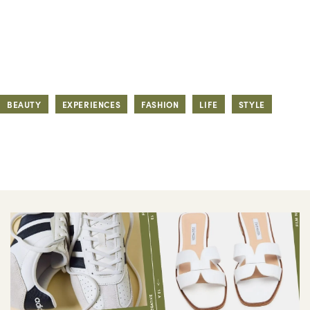
BEAUTY
EXPERIENCES
FASHION
LIFE
STYLE