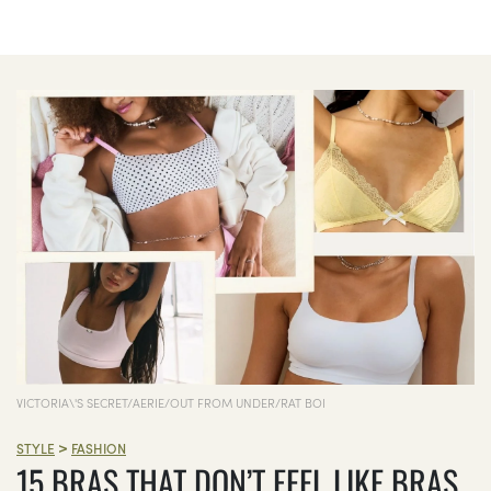
VICTORIA\'S SECRET/AERIE/OUT FROM UNDER/RAT BOI
>
STYLE
FASHION
15 BRAS THAT DON’T FEEL LIKE BRAS,