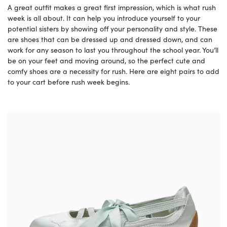
A great outfit makes a great first impression, which is what rush
week is all about. It can help you introduce yourself to your
potential sisters by showing off your personality and style. These
are shoes that can be dressed up and dressed down, and can
work for any season to last you throughout the school year. You’ll
be on your feet and moving around, so the perfect cute and
comfy shoes are a necessity for rush. Here are eight pairs to add
to your cart before rush week begins.