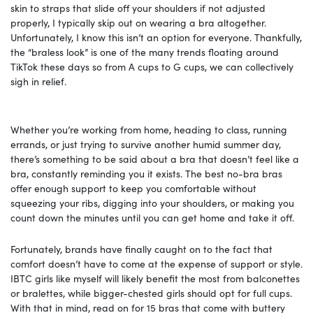
skin to straps that slide off your shoulders if not adjusted
properly, I typically skip out on wearing a bra altogether.
Unfortunately, I know this isn’t an option for everyone. Thankfully,
the “braless look” is one of the many trends floating around
TikTok these days so from A cups to G cups, we can collectively
sigh in relief.
Whether you’re working from home, heading to class, running
errands, or just trying to survive another humid summer day,
there’s something to be said about a bra that doesn’t feel like a
bra, constantly reminding you it exists. The best no-bra bras
offer enough support to keep you comfortable without
squeezing your ribs, digging into your shoulders, or making you
count down the minutes until you can get home and take it off.
Fortunately, brands have finally caught on to the fact that
comfort doesn’t have to come at the expense of support or style.
IBTC girls like myself will likely benefit the most from balconettes
or bralettes, while bigger-chested girls should opt for full cups.
With that in mind, read on for 15 bras that come with buttery