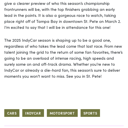
give a clearer preview of who this season’s championship
frontrunners will be, with the top finishers grabbing an early
lead in the points. It is also a gorgeous race to watch, taking
place right off of Tampa Bay in downtown St. Pete on March 2.
I’m excited to say that I will be in attendance for this one!
The 2025 IndyCar season is shaping up to be a good one,
regardless of who takes the lead come that last race. From new
talent joining the grid to the return of some fan favorites, there’s
going to be an overload of intense racing, high speeds and
surely some on and off-track drama. Whether you’re new to
IndyCar or already a die-hard fan, this season’s sure to deliver
moments you won’t want to miss. See you in St. Pete!
CARS
INDYCAR
MOTORSPORT
SPORTS