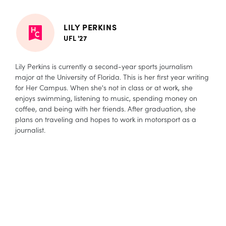
LILY PERKINS
UFL '27
Lily Perkins is currently a second-year sports journalism
major at the University of Florida. This is her first year writing
for Her Campus. When she's not in class or at work, she
enjoys swimming, listening to music, spending money on
coffee, and being with her friends. After graduation, she
plans on traveling and hopes to work in motorsport as a
journalist.