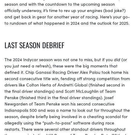
season and with the countdown to the upcoming season
officially underway, it’s time to rev up your engines (bad joke?)
and get back in gear for another year of racing. Here’s your go-
to rundown of what happened in 2024 and the outlook for 2025.
LAST SEASON DEBRIEF
The 2024 Indycar season was not one to miss, but if you
did
(or
you just need a refresh), these were the big moments that
defined it. Chip Ganassi Racing Driver Alex Palou took home his
second consecutive title win, fending off strong competition from
drivers like Colton Herta of Andretti Global (finished second in
the final driver standings) and Scott McLaughlin of Team
Penske (finished third in the final driver standings). Josef
Newgarden of Team Penske won his second consecutive
Indianapolis 500 and was a name to look out for throughout the
season, despite briefly being involved in a cheating scandal for
allegedly using the “push-to-pass” software during race
restarts. There were several other standout drivers throughout