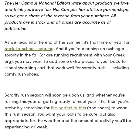
The Her Campus National Editors write about products we love
and think you’ll love too. Her Campus has affiliate partnerships,
so we get a share of the revenue from your purchase. All
products are in stock and all prices are accurate as of
publication.
As we head into the end of the summer, it’s that time of year for
back-to-school shopping
. And if you’re planning on rushing a
sorority in the fall (or are running recruitment with your Greek
org), you may want to add some extra pieces to your back-to-
school shopping cart that work well for sorority rush — including
comfy rush shoes.
Sorority rush season will soon be upon us, and whether you’re
rushing this year or getting ready to meet your little, then you’re
probably searching for
the perfect outfits
(and shoes) to wear
this rush season. You want your looks to be cute, but also
appropriate for the weather and the amount of activity you’ll be
experiencing all week.