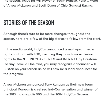
the season, including Will Power of Team Penske, Pato O’Ward
of Arrow McLaren and Scott Dixon of Chip Ganassi Racing.
STORIES OF THE SEASON
Although there’s sure to be more changes throughout the
season, here are a few of the big stories to follow from the start.
In the media world, IndyCar announced a multi-year media
rights contract with FOX, meaning they now have exclusive
rights to the NTT INDYCAR SERIES and INDY NXT by Firestone.
For any Formula One fans, you may recognize announcer Will
Buxton on your screen as he will now be a lead announcer for
the program.
Arrow Mclaren announced Tony Kanaan as their new team
principal. Kanaan is a retired IndyCar sensation and winner of
the 2013 Indianapolis 500 and the 2004 IndyCar Season.