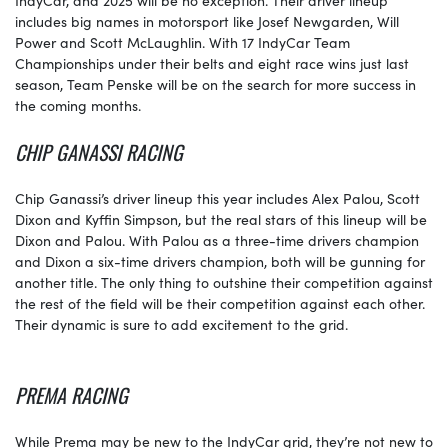
includes big names in motorsport like Josef Newgarden, Will
Power and Scott McLaughlin. With 17 IndyCar Team
Championships under their belts and eight race wins just last
season, Team Penske will be on the search for more success in
the coming months.
CHIP GANASSI RACING
Chip Ganassi’s driver lineup this year includes Alex Palou, Scott
Dixon and Kyffin Simpson, but the real stars of this lineup will be
Dixon and Palou. With Palou as a three-time drivers champion
and Dixon a six-time drivers champion, both will be gunning for
another title. The only thing to outshine their competition against
the rest of the field will be their competition against each other.
Their dynamic is sure to add excitement to the grid.
PREMA RACING
While Prema may be new to the IndyCar grid, they’re not new to