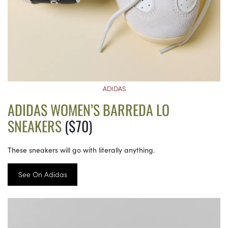
ADIDAS
ADIDAS WOMEN’S BARREDA LO
SNEAKERS
($70)
These sneakers will go with literally anything.
See On Adidas