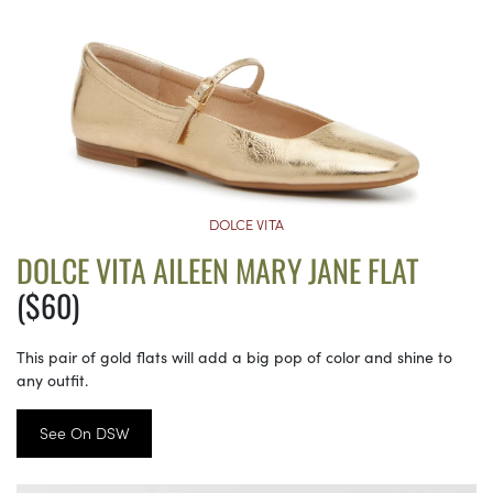
DOLCE VITA
DOLCE VITA AILEEN MARY JANE FLAT
($60)
This pair of gold flats will add a big pop of color and shine to
any outfit.
See On DSW