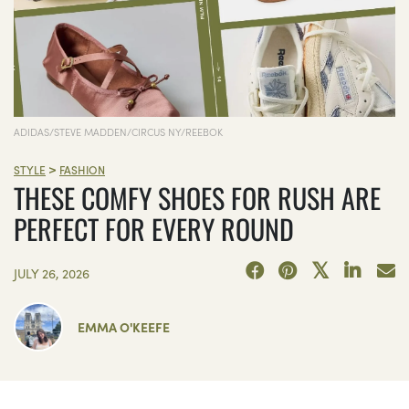
ADIDAS/STEVE MADDEN/CIRCUS NY/REEBOK
>
STYLE
FASHION
THESE COMFY SHOES FOR RUSH ARE
PERFECT FOR EVERY ROUND
JULY 26, 2026
EMMA O'KEEFE