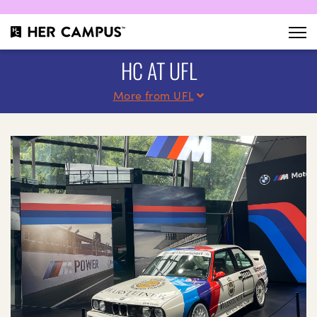
HC AT UFL
More from UFL