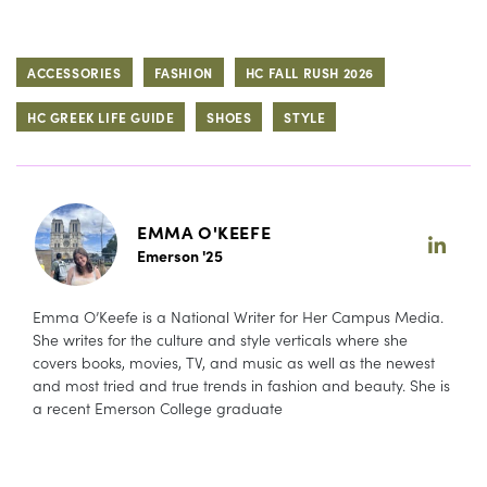
ACCESSORIES
FASHION
HC FALL RUSH 2026
HC GREEK LIFE GUIDE
SHOES
STYLE
EMMA O'KEEFE
Emerson '25
Emma O’Keefe is a National Writer for Her Campus Media.
She writes for the culture and style verticals where she
covers books, movies, TV, and music as well as the newest
and most tried and true trends in fashion and beauty. She is
a recent Emerson College graduate