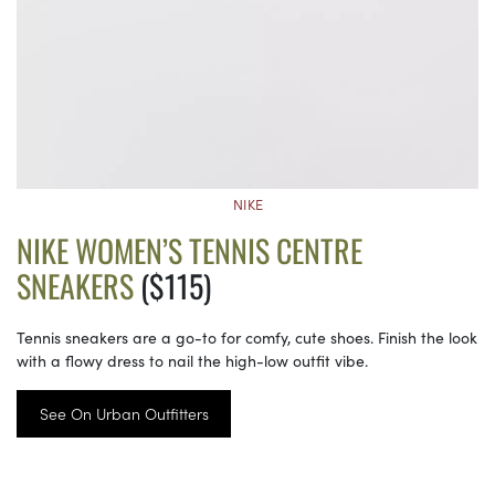
NIKE
NIKE WOMEN’S TENNIS CENTRE
SNEAKERS
($115)
Tennis sneakers are a go-to for comfy, cute shoes. Finish the look
with a flowy dress to nail the high-low outfit vibe.
See On Urban Outfitters