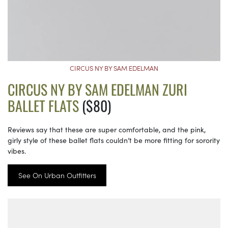
CIRCUS NY BY SAM EDELMAN
CIRCUS NY BY SAM EDELMAN ZURI
BALLET FLATS
($80)
Reviews say that these are super comfortable, and the pink,
girly style of these ballet flats couldn’t be more fitting for sorority
vibes.
See On Urban Outfitters