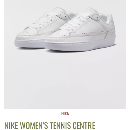
NIKE
NIKE WOMEN’S TENNIS CENTRE