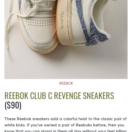
REEBOK
REEBOK CLUB C REVENGE SNEAKERS
($90)
These Reebok sneakers add a colorful twist to the classic pair of
white kicks. If you’ve owned a pair of Reeboks before, then you
know that you can stand in them all day without your feet killing