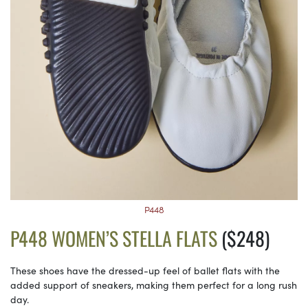
P448
P448 WOMEN’S STELLA FLATS
($248)
These shoes have the dressed-up feel of ballet flats with the
added support of sneakers, making them perfect for a long rush
day.