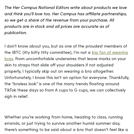
The Her Campus National Editors write about products we love
and think you’ll love too. Her Campus has affiliate partnerships,
so we get a share of the revenue from your purchase. All
products are in stock and all prices are accurate as of
publication.
I don’t know about you, but as one of the proudest members of
the IBTC (itty bitty titty committee), I’m not a
big fan of wearing
bras
. From uncomfortable underwires that leave marks on your
skin to straps that slide off your shoulders if not adjusted
properly, I typically skip out on wearing a bra altogether.
Unfortunately, I know this isn’t an option for everyone. Thankfully,
the “braless look” is one of the many trends floating around
TikTok these days so from A cups to G cups, we can collectively
sigh in relief.
Whether you’re working from home, heading to class, running
errands, or just trying to survive another humid summer day,
there’s something to be said about a bra that doesn’t feel like a