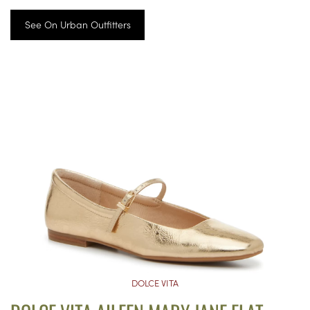
See On Urban Outfitters
DOLCE VITA