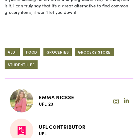
is it. I can truly say that it’s a great alternative to find common
grocery items, it won’t let you down!
ALDI
FOOD
GROCERIES
GROCERY STORE
STUDENT LIFE
EMMA NICKSE
UFL '23
UFL CONTRIBUTOR
UFL