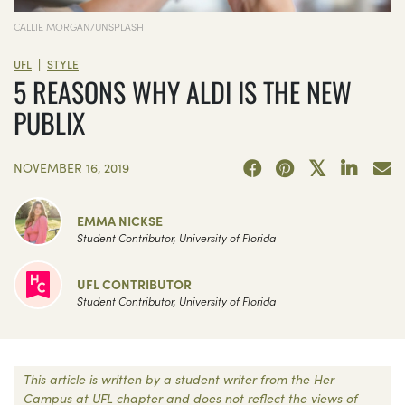
CALLIE MORGAN/UNSPLASH
|
UFL
STYLE
5 REASONS WHY ALDI IS THE NEW
PUBLIX
NOVEMBER 16, 2019
EMMA NICKSE
Student Contributor, University of Florida
UFL CONTRIBUTOR
Student Contributor, University of Florida
This article is written by a student writer from the Her
Campus at UFL chapter and does not reflect the views of