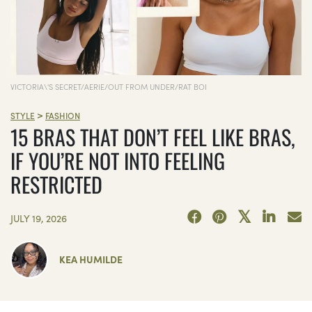
VICTORIA\'S SECRET/AERIE/OUT FROM UNDER/RAT BOI
>
STYLE
FASHION
15 BRAS THAT DON’T FEEL LIKE BRAS,
IF YOU’RE NOT INTO FEELING
RESTRICTED
JULY 19, 2026
KEA HUMILDE