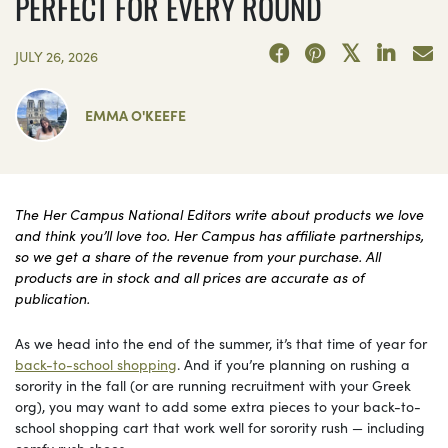
PERFECT FOR EVERY ROUND
JULY 26, 2026
EMMA O'KEEFE
The Her Campus National Editors write about products we love
and think you’ll love too. Her Campus has affiliate partnerships,
so we get a share of the revenue from your purchase. All
products are in stock and all prices are accurate as of
publication.
As we head into the end of the summer, it’s that time of year for
back-to-school shopping
. And if you’re planning on rushing a
sorority in the fall (or are running recruitment with your Greek
org), you may want to add some extra pieces to your back-to-
school shopping cart that work well for sorority rush — including