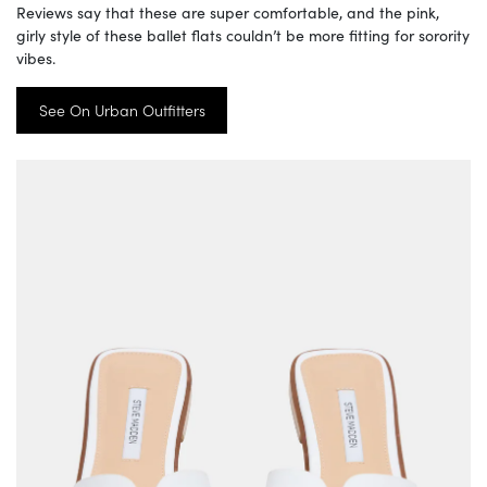
Reviews say that these are super comfortable, and the pink,
girly style of these ballet flats couldn’t be more fitting for sorority
vibes.
See On Urban Outfitters