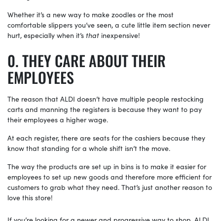
Whether it’s a new way to make zoodles or the most
comfortable slippers you’ve seen, a cute little item section never
hurt, especially when it’s
that
inexpensive!
THEY CARE ABOUT THEIR
EMPLOYEES
The reason that ALDI doesn’t have multiple people restocking
carts and manning the registers is because they want to pay
their employees a higher wage.
At each register, there are seats for the cashiers because they
know that standing for a whole shift isn’t the move.
The way the products are set up in bins is to make it easier for
employees to set up new goods and therefore more efficient for
customers to grab what they need. That’s just another reason to
love this store!
If you’re looking for a newer and progressive way to shop, ALDI