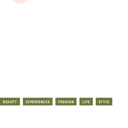
BEAUTY
EXPERIENCES
FASHION
LIFE
STYLE