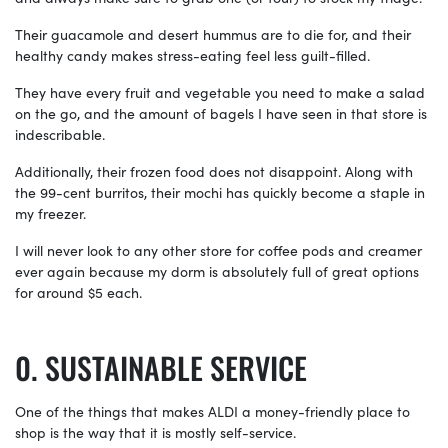
Their guacamole and desert hummus are to die for, and their
healthy candy makes stress-eating feel less guilt-filled.
They have every fruit and vegetable you need to make a salad
on the go, and the amount of bagels I have seen in that store is
indescribable.
Additionally, their frozen food does not disappoint. Along with
the 99-cent burritos, their mochi has quickly become a staple in
my freezer.
I will never look to any other store for coffee pods and creamer
ever again because my dorm is absolutely full of great options
for around $5 each.
SUSTAINABLE SERVICE
One of the things that makes ALDI a money-friendly place to
shop is the way that it is mostly self-service.