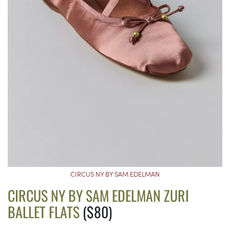
CIRCUS NY BY SAM EDELMAN
CIRCUS NY BY SAM EDELMAN ZURI
BALLET FLATS
($80)