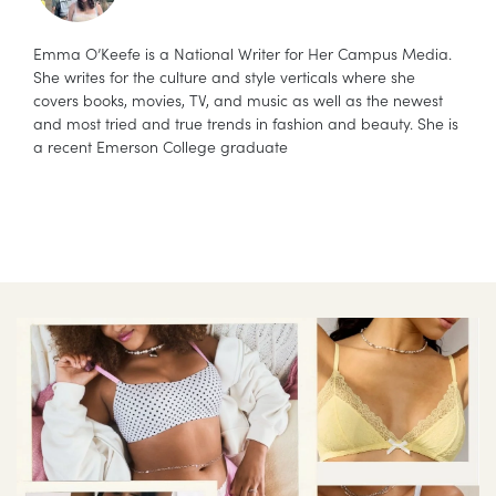
Emma O’Keefe is a National Writer for Her Campus Media.
She writes for the culture and style verticals where she
covers books, movies, TV, and music as well as the newest
and most tried and true trends in fashion and beauty. She is
a recent Emerson College graduate