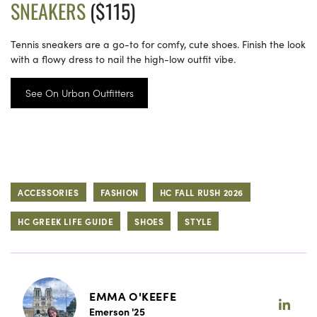
SNEAKERS
($115)
Tennis sneakers are a go-to for comfy, cute shoes. Finish the look
with a flowy dress to nail the high-low outfit vibe.
See On Urban Outfitters
ACCESSORIES
FASHION
HC FALL RUSH 2026
HC GREEK LIFE GUIDE
SHOES
STYLE
EMMA O'KEEFE
Emerson '25