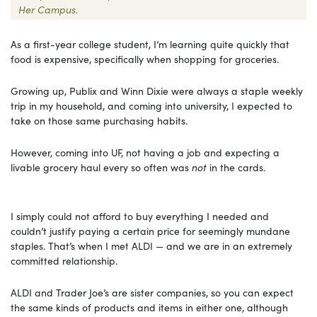
Her Campus.
As a first-year college student, I’m learning quite quickly that
food is expensive, specifically when shopping for groceries.
Growing up, Publix and Winn Dixie were always a staple weekly
trip in my household, and coming into university, I expected to
take on those same purchasing habits.
However, coming into UF, not having a job and expecting a
livable grocery haul every so often was
not
in the cards.
I simply could not afford to buy everything I needed and
couldn’t justify paying a certain price for seemingly mundane
staples. That’s when I met ALDI — and we are in an extremely
committed relationship.
ALDI and Trader Joe’s are sister companies, so you can expect
the same kinds of products and items in either one, although