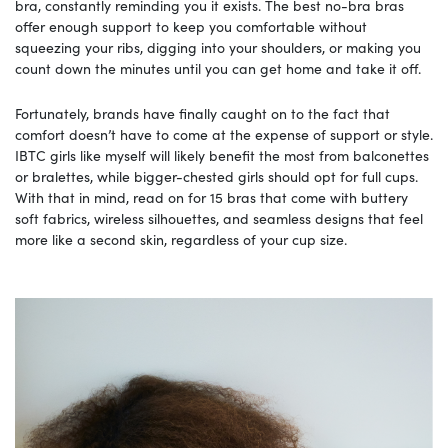
bra, constantly reminding you it exists. The best no-bra bras
offer enough support to keep you comfortable without
squeezing your ribs, digging into your shoulders, or making you
count down the minutes until you can get home and take it off.
Fortunately, brands have finally caught on to the fact that
comfort doesn’t have to come at the expense of support or style.
IBTC girls like myself will likely benefit the most from balconettes
or bralettes, while bigger-chested girls should opt for full cups.
With that in mind, read on for 15 bras that come with buttery
soft fabrics, wireless silhouettes, and seamless designs that feel
more like a second skin, regardless of your cup size.