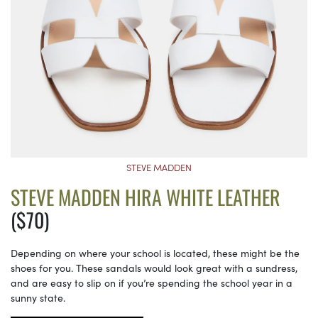
STEVE MADDEN
STEVE MADDEN HIRA WHITE LEATHER
($70)
Depending on where your school is located, these might be the
shoes for you. These sandals would look great with a sundress,
and are easy to slip on if you’re spending the school year in a
sunny state.