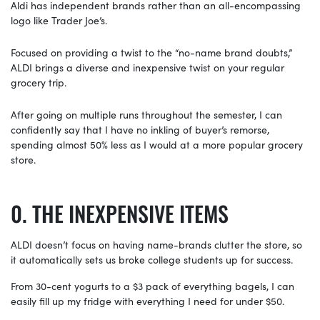
Aldi has independent brands rather than an all-encompassing
logo like Trader Joe’s.
Focused on providing a twist to the “no-name brand doubts,”
ALDI brings a diverse and inexpensive twist on your regular
grocery trip.
After going on multiple runs throughout the semester, I can
confidently say that I have no inkling of buyer’s remorse,
spending almost 50% less as I would at a more popular grocery
store.
THE INEXPENSIVE ITEMS
ALDI doesn’t focus on having name-brands clutter the store, so
it automatically sets us broke college students up for success.
From 30-cent yogurts to a $3 pack of everything bagels, I can
easily fill up my fridge with everything I need for under $50.