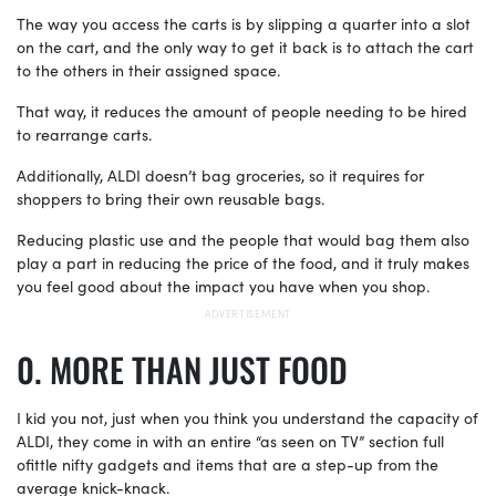
The way you access the carts is by slipping a quarter into a slot
on the cart, and the only way to get it back is to attach the cart
to the others in their assigned space.
That way, it reduces the amount of people needing to be hired
to rearrange carts.
Additionally, ALDI doesn’t bag groceries, so it requires for
shoppers to bring their own reusable bags.
Reducing plastic use and the people that would bag them also
play a part in reducing the price of the food, and it truly makes
you feel good about the impact you have when you shop.
MORE THAN JUST FOOD
I kid you not, just when you think you understand the capacity of
ALDI, they come in with an entire “as seen on TV” section full
ofittle nifty gadgets and items that are a step-up from the
average knick-knack.