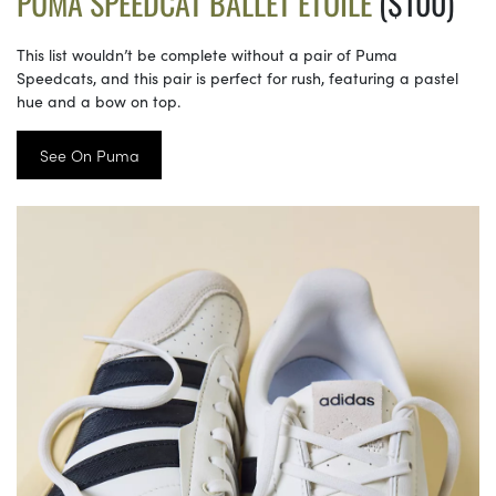
PUMA SPEEDCAT BALLET ETOILE
($100)
This list wouldn’t be complete without a pair of Puma
Speedcats, and this pair is perfect for rush, featuring a pastel
hue and a bow on top.
See On Puma