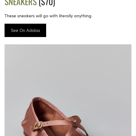
SNEAKERS
($70)
These sneakers will go with literally anything.
See On Adidas