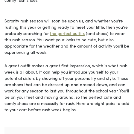
comfy rush shoes.
Sorority rush season will soon be upon us, and whether you’re
rushing this year or getting ready to meet your little, then you’re
probably searching for
the perfect outfits
(and shoes) to wear
this rush season. You want your looks to be cute, but also
appropriate for the weather and the amount of activity you’ll be
experiencing all week.
A great outfit makes a great first impression, which is what rush
week is all about. It can help you introduce yourself to your
potential sisters by showing off your personality and style. These
are shoes that can be dressed up and dressed down, and can
work for any season to last you throughout the school year. You’ll
be on your feet and moving around, so the perfect cute and
comfy shoes are a necessity for rush. Here are eight pairs to add
to your cart before rush week begins.