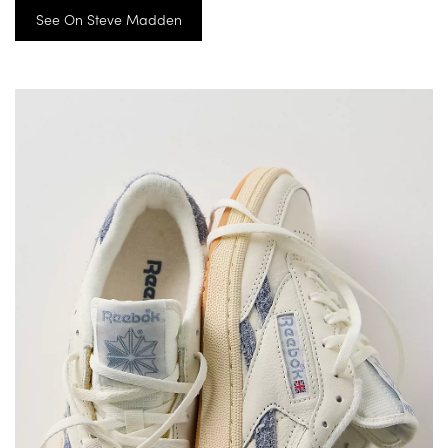
See On Steve Madden