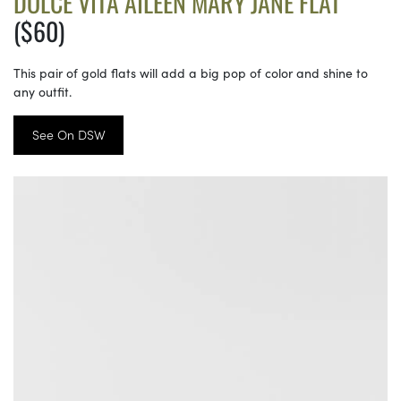
DOLCE VITA AILEEN MARY JANE FLAT
($60)
This pair of gold flats will add a big pop of color and shine to
any outfit.
See On DSW