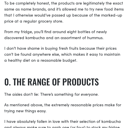
To be completely honest, the products are legitimately the exact
same as name brands, and it’s allowed me to try new food items
that I otherwise would’ve passed up because of the marked-up
price at a regular grocery store.
From my fridge, you’ll find around eight bottles of newly
discovered kombucha and an assortment of hummus.
I don’t have shame in buying fresh fruits because their prices
can’t be found anywhere else, which makes it easy to maintain
a healthy diet on a reasonable budget.
THE RANGE OF PRODUCTS
The aisles don’t lie: There’s something for
everyone.
As mentioned above, the extremely reasonable prices make for
trying new things easy.
I have absolutely fallen in love with their selection of kombucha
and always make sure to grab one (or four) to stock my fridge.