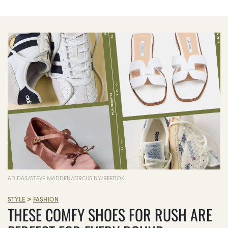
ADIDAS/STEVE MADDEN/CIRCUS NY/REEBOK
>
STYLE
FASHION
THESE COMFY SHOES FOR RUSH ARE