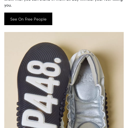
you.
See On Free People