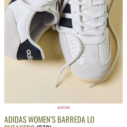
ADIDAS
ADIDAS WOMEN’S BARREDA LO