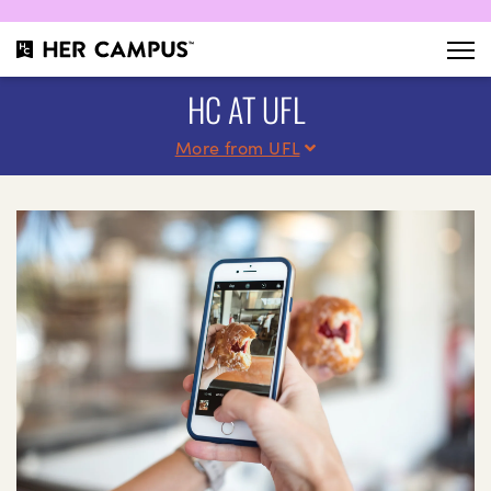
HC AT UFL
More from UFL