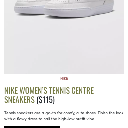
NIKE
NIKE WOMEN’S TENNIS CENTRE
SNEAKERS
($115)
Tennis sneakers are a go-to for comfy, cute shoes. Finish the look
with a flowy dress to nail the high-low outfit vibe.