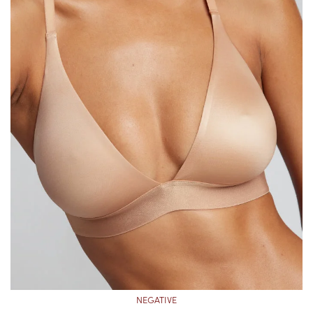
NEGATIVE