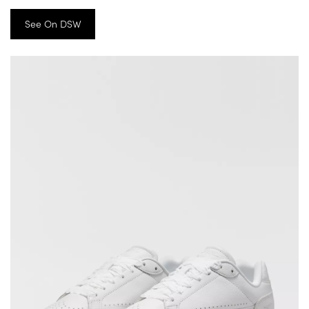
See On DSW