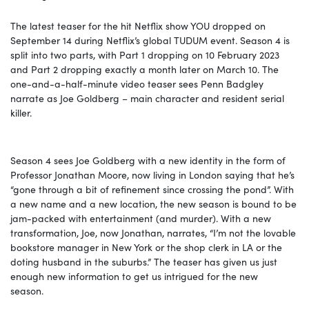
The latest teaser for the hit Netflix show YOU dropped on
September 14 during Netflix’s global TUDUM event. Season 4 is
split into two parts, with Part 1 dropping on 10 February 2023
and Part 2 dropping exactly a month later on March 10. The
one-and-a-half-minute video teaser sees Penn Badgley
narrate as Joe Goldberg – main character and resident serial
killer.
Season 4 sees Joe Goldberg with a new identity in the form of
Professor Jonathan Moore, now living in London saying that he’s
“gone through a bit of refinement since crossing the pond”. With
a new name and a new location, the new season is bound to be
jam-packed with entertainment (and murder). With a new
transformation, Joe, now Jonathan, narrates, “I’m not the lovable
bookstore manager in New York or the shop clerk in LA or the
doting husband in the suburbs.” The teaser has given us just
enough new information to get us intrigued for the new
season.