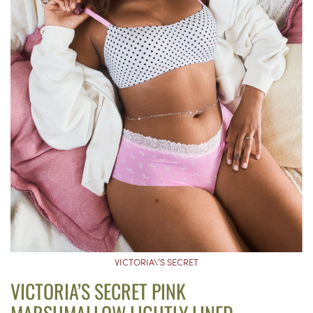
VICTORIA\’S SECRET
VICTORIA’S SECRET PINK