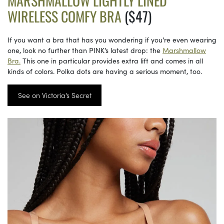
MARSHMALLOW LIGHTLY LINED
WIRELESS COMFY BRA
($47)
If you want a bra that has you wondering if you’re even wearing
one, look no further than PINK’s latest drop: the
Marshmallow
Bra.
This one in particular provides extra lift and comes in all
kinds of colors. Polka dots are having a serious moment, too.
See on Victoria’s Secret