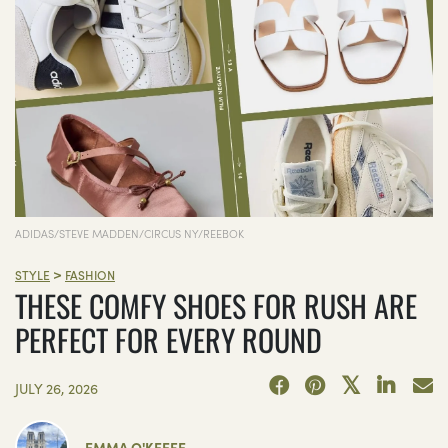
ADIDAS/STEVE MADDEN/CIRCUS NY/REEBOK
>
STYLE
FASHION
THESE COMFY SHOES FOR RUSH ARE
PERFECT FOR EVERY ROUND
JULY 26, 2026
EMMA O'KEEFE