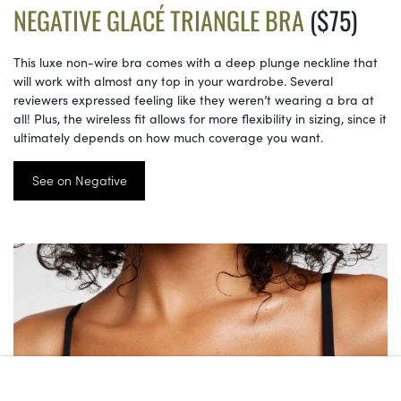
NEGATIVE GLACÉ TRIANGLE BRA
($75)
This luxe non-wire bra comes with a deep plunge neckline that
will work with almost any top in your wardrobe. Several
reviewers expressed feeling like they weren’t wearing a bra at
all! Plus, the wireless fit allows for more flexibility in sizing, since it
ultimately depends on how much coverage you want.
See on Negative