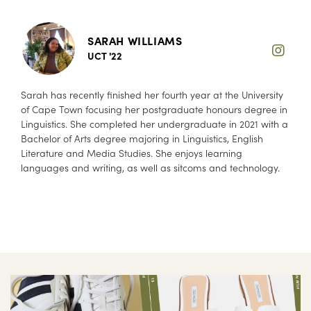
SARAH WILLIAMS
UCT '22
Sarah has recently finished her fourth year at the University
of Cape Town focusing her postgraduate honours degree in
Linguistics. She completed her undergraduate in 2021 with a
Bachelor of Arts degree majoring in Linguistics, English
Literature and Media Studies. She enjoys learning
languages and writing, as well as sitcoms and technology.