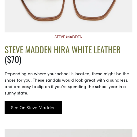
STEVE MADDEN
STEVE MADDEN HIRA WHITE LEATHER
($70)
Depending on where your school is located, these might be the
shoes for you. These sandals would look great with a sundress,
and are easy to slip on if you’re spending the school year in a
sunny state.
See On Steve Madden