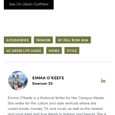
See On Urban Outfitters
ACCESSORIES
FASHION
HC FALL RUSH 2026
HC GREEK LIFE GUIDE
SHOES
STYLE
EMMA O'KEEFE
Emerson '25
Emma O’Keefe is a National Writer for Her Campus Media.
She writes for the culture and style verticals where she
covers books, movies, TV, and music as well as the newest
and most tried and true trends in fashion and beauty. She is