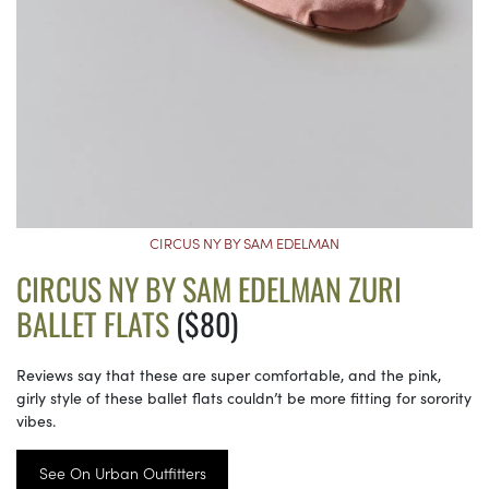
CIRCUS NY BY SAM EDELMAN
CIRCUS NY BY SAM EDELMAN ZURI
BALLET FLATS
($80)
Reviews say that these are super comfortable, and the pink,
girly style of these ballet flats couldn’t be more fitting for sorority
vibes.
See On Urban Outfitters