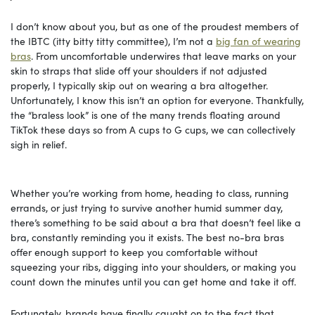
I don’t know about you, but as one of the proudest members of
the IBTC (itty bitty titty committee), I’m not a
big fan of wearing
bras
. From uncomfortable underwires that leave marks on your
skin to straps that slide off your shoulders if not adjusted
properly, I typically skip out on wearing a bra altogether.
Unfortunately, I know this isn’t an option for everyone. Thankfully,
the “braless look” is one of the many trends floating around
TikTok these days so from A cups to G cups, we can collectively
sigh in relief.
Whether you’re working from home, heading to class, running
errands, or just trying to survive another humid summer day,
there’s something to be said about a bra that doesn’t feel like a
bra, constantly reminding you it exists. The best no-bra bras
offer enough support to keep you comfortable without
squeezing your ribs, digging into your shoulders, or making you
count down the minutes until you can get home and take it off.
Fortunately, brands have finally caught on to the fact that