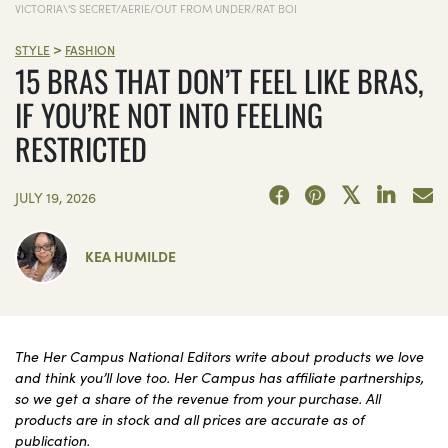
VICTORIA\'S SECRET/AERIE/OUT FROM UNDER/RAT BOI
>
STYLE
FASHION
15 BRAS THAT DON’T FEEL LIKE BRAS,
IF YOU’RE NOT INTO FEELING
RESTRICTED
JULY 19, 2026
KEA HUMILDE
The Her Campus National Editors write about products we love
and think you’ll love too. Her Campus has affiliate partnerships,
so we get a share of the revenue from your purchase. All
products are in stock and all prices are accurate as of
publication.