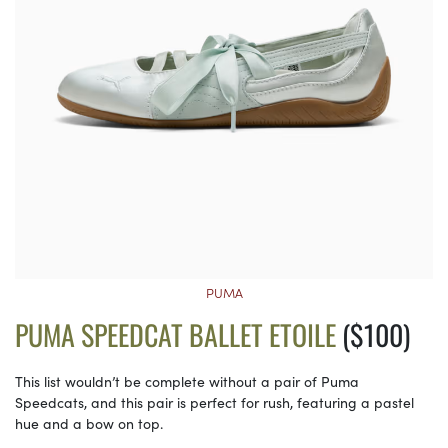
PUMA
PUMA SPEEDCAT BALLET ETOILE
($100)
This list wouldn’t be complete without a pair of Puma
Speedcats, and this pair is perfect for rush, featuring a pastel
hue and a bow on top.