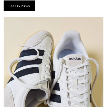
See On Puma