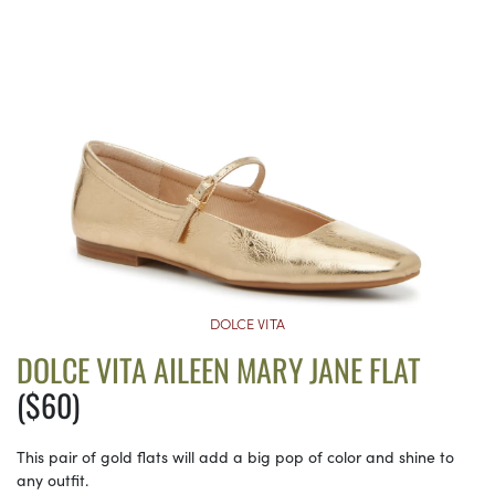
DOLCE VITA
DOLCE VITA AILEEN MARY JANE FLAT
($60)
This pair of gold flats will add a big pop of color and shine to
any outfit.