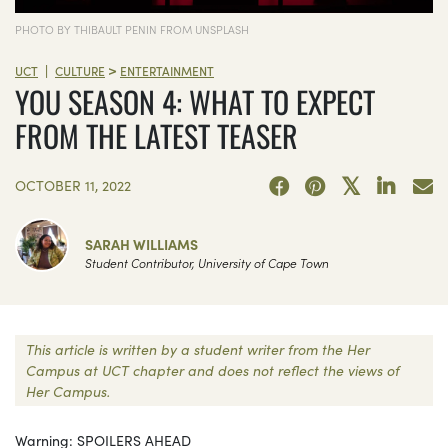
PHOTO BY THIBAULT PENIN FROM UNSPLASH
>
|
UCT
CULTURE
ENTERTAINMENT
YOU SEASON 4: WHAT TO EXPECT
FROM THE LATEST TEASER
OCTOBER 11, 2022
SARAH WILLIAMS
Student Contributor, University of Cape Town
This article is written by a student writer from the Her
Campus at UCT chapter and does not reflect the views of
Her Campus.
Warning: SPOILERS AHEAD