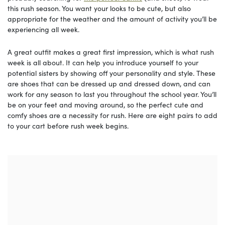
this rush season. You want your looks to be cute, but also
appropriate for the weather and the amount of activity you’ll be
experiencing all week.
A great outfit makes a great first impression, which is what rush
week is all about. It can help you introduce yourself to your
potential sisters by showing off your personality and style. These
are shoes that can be dressed up and dressed down, and can
work for any season to last you throughout the school year. You’ll
be on your feet and moving around, so the perfect cute and
comfy shoes are a necessity for rush. Here are eight pairs to add
to your cart before rush week begins.