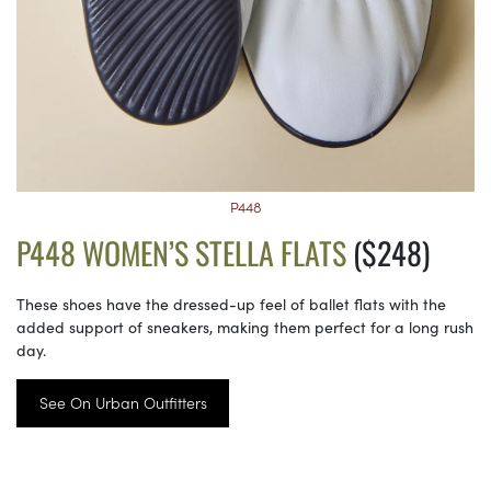
P448
P448 WOMEN’S STELLA FLATS
($248)
These shoes have the dressed-up feel of ballet flats with the
added support of sneakers, making them perfect for a long rush
day.
See On Urban Outfitters