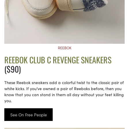
REEBOK
REEBOK CLUB C REVENGE SNEAKERS
($90)
These Reebok sneakers add a colorful twist to the classic pair of
white kicks. If you’ve owned a pair of Reeboks before, then you
know that you can stand in them all day without your feet killing
you.
See On Free People