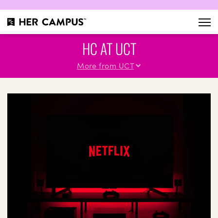
HC AT UCT
More from UCT