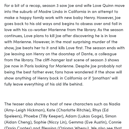
For a bit of a recap, season 3 saw Joe and wife Love Quinn move
into the suburb of Madre Linda in California in an attempt to
make a happy family work with new baby Henry. However, Joe
goes back to his old ways and begins to obsess over and fall in
love with his co-worker Marienne from the library. As the season
continues, Love plans to kill Joe after discovering he is in love
with Marienne. However, in the most surprising murder of the
show, Joe beats her to it and kills Love first. The season ends with
Joe leaving son Henry on the doorstep of Dante, a colleague
from the library. The cliff-hanger last scene of season 3 shows
Joe now in Paris looking for Marienne. Despite Joe probably not
being the best father ever, fans have wondered if the show will
show anything of Henry back in California or if ‘Jonathan’ will
fully leave everything of his old life behind.
The teaser also shows a host of new characters such as Nadia
(Amy-Leigh Hickman), Kate (Charlotte Ritchie), Rhys (Ed
Speleers), Phoebe (Tilly Keeper), Adam (Lukas Gage), Simon
(Aidan Cheng), Sophie (Niccy Lin), Gemma (Eve Austin), Connie
(Dario Coates) and Blessing (Ozioma Whenu). We also see that