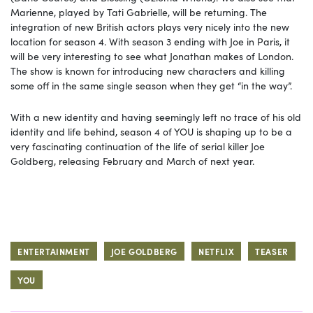
Marienne, played by Tati Gabrielle, will be returning. The
integration of new British actors plays very nicely into the new
location for season 4. With season 3 ending with Joe in Paris, it
will be very interesting to see what Jonathan makes of London.
The show is known for introducing new characters and killing
some off in the same single season when they get “in the way”.
With a new identity and having seemingly left no trace of his old
identity and life behind, season 4 of YOU is shaping up to be a
very fascinating continuation of the life of serial killer Joe
Goldberg, releasing February and March of next year.
ENTERTAINMENT
JOE GOLDBERG
NETFLIX
TEASER
YOU