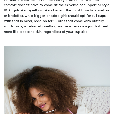
comfort doesn’t have to come at the expense of support or style.
IBTC girls like myself will likely benefit the most from balconettes
or bralettes, while bigger-chested girls should opt for full cups.
With that in mind, read on for 15 bras that come with buttery
soft fabrics, wireless silhouettes, and seamless designs that feel
more like a second skin, regardless of your cup size.