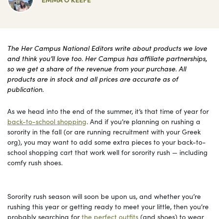
The Her Campus National Editors write about products we love
and think you’ll love too. Her Campus has affiliate partnerships,
so we get a share of the revenue from your purchase. All
products are in stock and all prices are accurate as of
publication.
As we head into the end of the summer, it’s that time of year for
back-to-school shopping
. And if you’re planning on rushing a
sorority in the fall (or are running recruitment with your Greek
org), you may want to add some extra pieces to your back-to-
school shopping cart that work well for sorority rush — including
comfy rush shoes.
Sorority rush season will soon be upon us, and whether you’re
rushing this year or getting ready to meet your little, then you’re
probably searching for
the perfect outfits
(and shoes) to wear