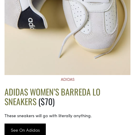
ADIDAS
ADIDAS WOMEN’S BARREDA LO
SNEAKERS
($70)
These sneakers will go with literally anything.
See On Adidas