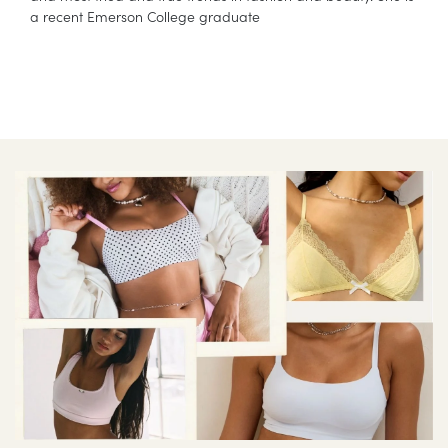
a recent Emerson College graduate