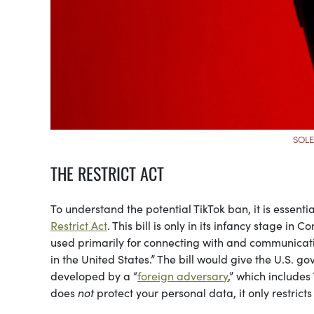
SOLE
THE RESTRICT ACT
To understand the potential TikTok ban, it is essenti
Restrict Act
. This bill is only in its infancy stage in
used primarily for connecting with and communicatin
in the United States.” The bill would give the U.S. g
developed by a “
foreign adversary
,” which includes
does
not
protect your personal data, it only restricts