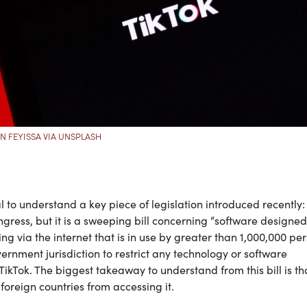
N FEYISSA VIA UNSPLASH
al to understand a key piece of legislation introduced recently:
 Congress, but it is a sweeping bill concerning “software designed
g via the internet that is in use by greater than 1,000,000 pe
overnment jurisdiction to restrict any technology or software
 TikTok. The biggest takeaway to understand from this bill is tha
 foreign countries from accessing it.