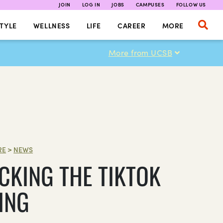
JOIN
LOG IN
JOBS
CAMPUSES
FOLLOW US
TYLE
WELLNESS
LIFE
CAREER
MORE
More from UCSB
RE
>
NEWS
CKING THE TIKTOK
ING