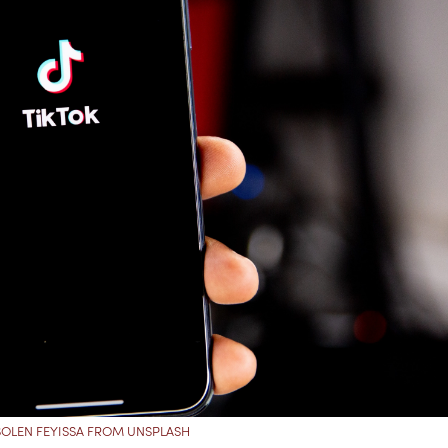
SOLEN FEYISSA FROM UNSPLASH