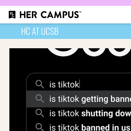
HC AT UCSB