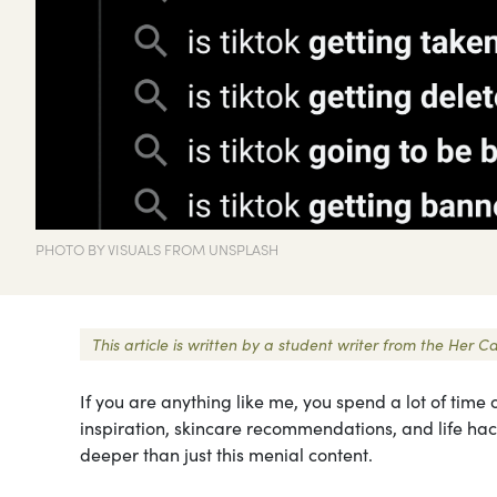
PHOTO BY VISUALS FROM UNSPLASH
This article is written by a student writer from the He
If you are anything like me, you spend a lot of time o
inspiration, skincare recommendations, and life hac
deeper than just this menial content.