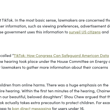
t TikTok. In the most basic sense, lawmakers are concerned th
ser information, such as viewing preferences, advertisement d
ese government uses this information to
surveil US citizens
and
called “
TikTok: How Congress Can Safeguard American Data
The hearing took place under the House Committee on Energy
r lawmakers to gather more information about their concerns
children from online harms. There was a huge emphasis on the
ire hearing. Within the first ten minutes of the hearing, Chai
on our beautiful, beloved daughters”. Shou Chew argued that th
ok actually takes extra precaution to protect children. For ex
 app to
ban direct messaging
for users under 16.