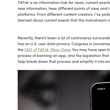
TikTok is an information hub for news, current events,
new information, hear different points of view, and 
platforms. From different content creators, I’ve pic
learned about current events that the mainstream ne
Recently, there’s been a lot of controversy surround
has on U.S. user data privacy. Congress is concerned
the
CEO of TikTok, Shou Chew
. You may have seen bi
process of banning an app, and the legislation tha
help break down that process and simplify it into e