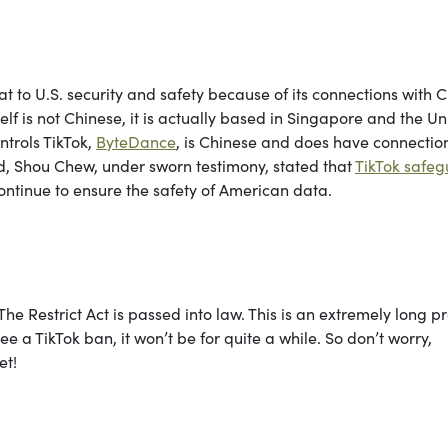
 to U.S. security and safety because of its connections with C
lf is not Chinese, it is actually based in Singapore and the Un
trols TikTok,
ByteDance
, is Chinese and does have connection
d, Shou Chew, under sworn testimony, stated that
TikTok safe
ontinue to ensure the safety of American data.
he Restrict Act is passed into law. This is an extremely long p
 a TikTok ban, it won’t be for quite a while. So don’t worry,
et!