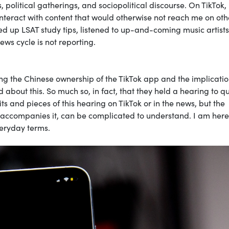
 political gatherings, and sociopolitical discourse. On TikTok, 
interact with content that would otherwise not reach me on oth
ked up LSAT study tips, listened to up-and-coming music artist
ws cycle is not reporting.
ing the Chinese ownership of the TikTok app and the implicatio
 about this. So much so, in fact, that they held a hearing to q
ts and pieces of this hearing on TikTok or in the news, but the
t accompanies it, can be complicated to understand. I am here
veryday terms.