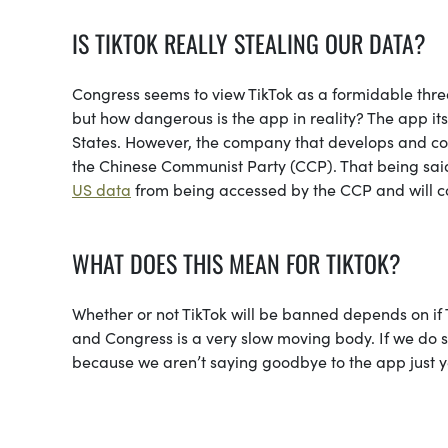
IS TIKTOK REALLY STEALING OUR DATA?
Congress seems to view TikTok as a formidable threat
but how dangerous is the app in reality? The app itse
States. However, the company that develops and con
the Chinese Communist Party (CCP). That being sai
US data
from being accessed by the CCP and will c
WHAT DOES THIS MEAN FOR TIKTOK?
Whether or not TikTok will be banned depends on if T
and Congress is a very slow moving body. If we do see
because we aren’t saying goodbye to the app just y