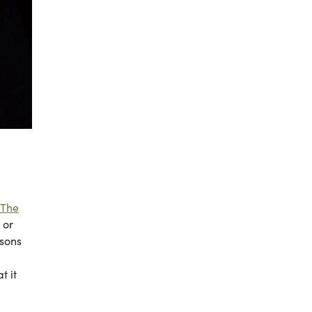
The
 or
rsons
t it