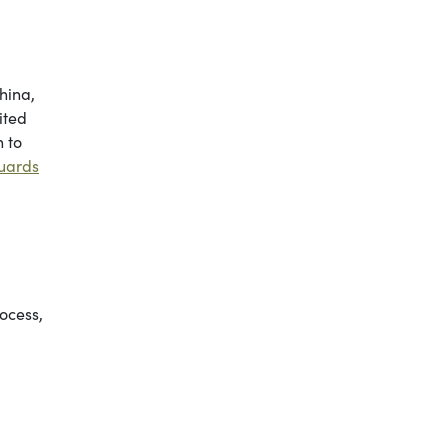
hina,
ited
 to
guards
rocess,