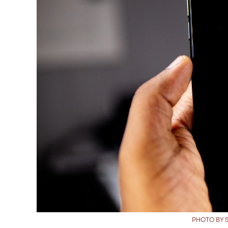
PHOTO BY 