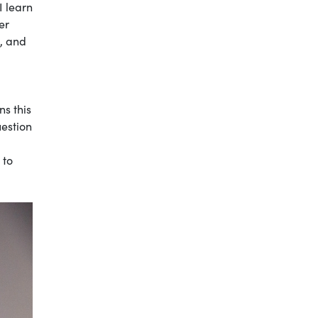
I learn
er
s, and
ns this
uestion
 to