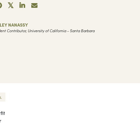
ILEY NANASSY
ent Contributor, University of California - Santa Barbara
.
fit
r