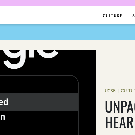
CULTURE
S
UCSB
CULTU
|
UNPA
HEAR