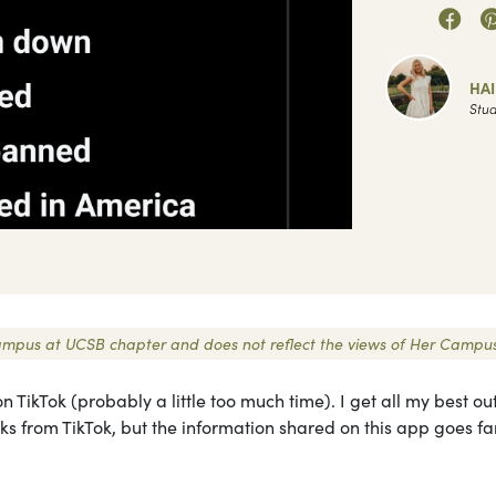
HA
Stud
r Campus at UCSB chapter and does not reflect the views of Her Campus
n TikTok (probably a little too much time). I get all my best out
ks from TikTok, but the information shared on this app goes fa