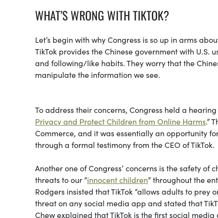
WHAT’S WRONG WITH TIKTOK?
Let’s begin with why Congress is so up in arms abou
TikTok provides the Chinese government with U.S. u
and following/like habits. They worry that the Chin
manipulate the information we see.
To address their concerns, Congress held a hearing 
Privacy and Protect Children from Online Harms
.” 
Commerce, and it was essentially an opportunity fo
through a formal testimony from the CEO of TikTok.
Another one of Congress’ concerns is the safety of 
threats to our “
innocent children
” throughout the ent
Rodgers insisted that TikTok “allows adults to prey 
threat on any social media app and stated that TikT
Chew explained that TikTok is the first social media