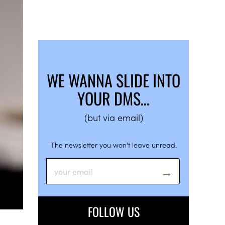
WE WANNA SLIDE INTO
YOUR DMS…
(but via email)
The newsletter you won’t leave unread.
FOLLOW US