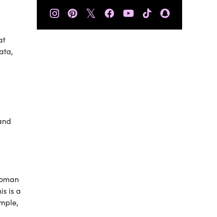
𝕏
at
ata,
 and
rwoman
is is a
ample,