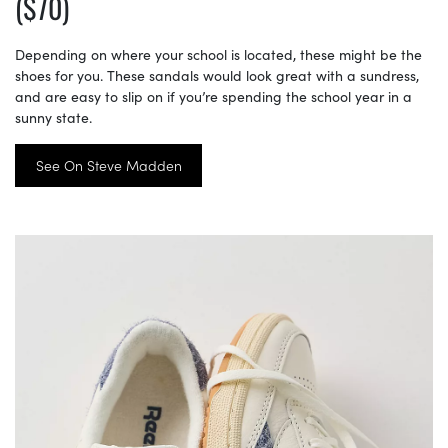
($70)
Depending on where your school is located, these might be the
shoes for you. These sandals would look great with a sundress,
and are easy to slip on if you’re spending the school year in a
sunny state.
See On Steve Madden