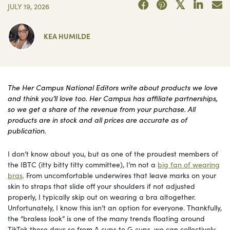
JULY 19, 2026
KEA HUMILDE
The Her Campus National Editors write about products we love
and think you’ll love too. Her Campus has affiliate partnerships,
so we get a share of the revenue from your purchase. All
products are in stock and all prices are accurate as of
publication.
I don’t know about you, but as one of the proudest members of
the IBTC (itty bitty titty committee), I’m not a
big fan of wearing
bras
. From uncomfortable underwires that leave marks on your
skin to straps that slide off your shoulders if not adjusted
properly, I typically skip out on wearing a bra altogether.
Unfortunately, I know this isn’t an option for everyone. Thankfully,
the “braless look” is one of the many trends floating around
TikTok these days so from A cups to G cups, we can collectively