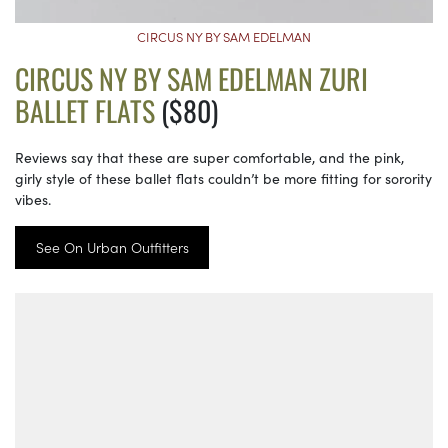
CIRCUS NY BY SAM EDELMAN
CIRCUS NY BY SAM EDELMAN ZURI
BALLET FLATS
($80)
Reviews say that these are super comfortable, and the pink,
girly style of these ballet flats couldn’t be more fitting for sorority
vibes.
See On Urban Outfitters