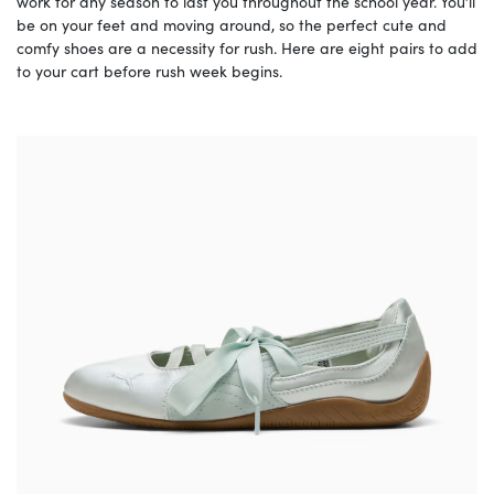
work for any season to last you throughout the school year. You’ll
be on your feet and moving around, so the perfect cute and
comfy shoes are a necessity for rush. Here are eight pairs to add
to your cart before rush week begins.