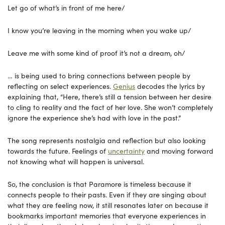
Let go of what’s in front of me here/
I know you’re leaving in the morning when you wake up/
Leave me with some kind of proof it’s not a dream, oh/
… is being used to bring connections between people by
reflecting on select experiences.
Genius
decodes the lyrics by
explaining that, “Here, there’s still a tension between her desire
to cling to reality and the fact of her love. She won’t completely
ignore the experience she’s had with love in the past.”
The song represents nostalgia and reflection but also looking
towards the future. Feelings of
uncertainty
and moving forward
not knowing what will happen is universal.
So, the conclusion is that Paramore is timeless because it
connects people to their pasts. Even if they are singing about
what they are feeling now, it still resonates later on because it
bookmarks important memories that everyone experiences in