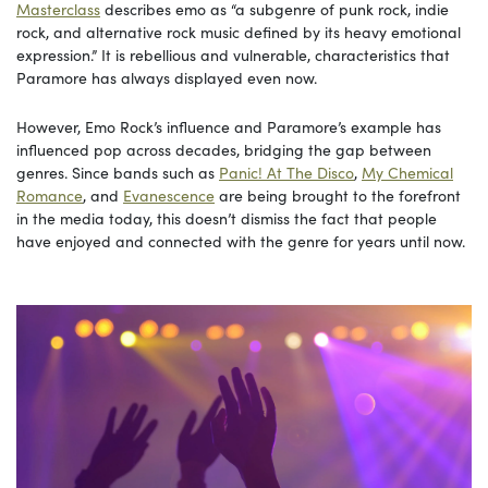
Masterclass
describes emo as “a subgenre of punk rock, indie
rock, and alternative rock music defined by its heavy emotional
expression.” It is rebellious and vulnerable, characteristics that
Paramore has always displayed even now.
However, Emo Rock’s influence and Paramore’s example has
influenced pop across decades, bridging the gap between
genres. Since bands such as
Panic! At The Disco
,
My Chemical
Romance
, and
Evanescence
are being brought to the forefront
in the media today, this doesn’t dismiss the fact that people
have enjoyed and connected with the genre for years until now.