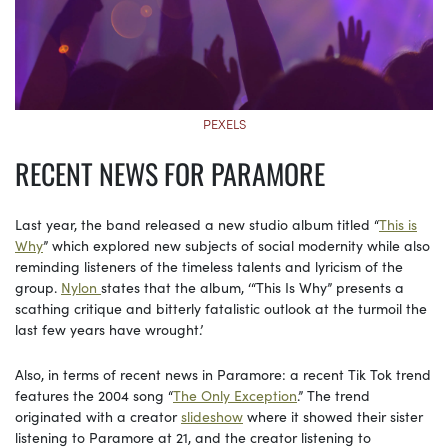
PEXELS
RECENT NEWS FOR PARAMORE
Last year, the band released a new studio album titled “
This is
Why
” which explored new subjects of social modernity while also
reminding listeners of the timeless talents and lyricism of the
group.
Nylon
states that the album, ‘“This Is Why” presents a
scathing critique and bitterly fatalistic outlook at the turmoil the
last few years have wrought.’
Also, in terms of recent news in Paramore: a recent Tik Tok trend
features the 2004 song “
The Only Exception
.” The trend
originated with a creator
slideshow
where it showed their sister
listening to Paramore at 21, and the creator listening to