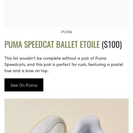
PUMA
PUMA SPEEDCAT BALLET ETOILE
($100)
This list wouldn’t be complete without a pair of Puma
Speedcats, and this pair is perfect for rush, featuring a pastel
hue and a bow on top.
See On Puma