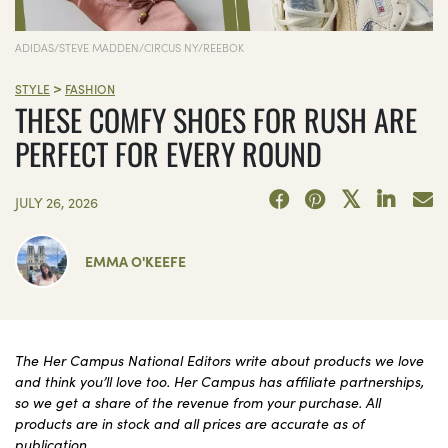
ADIDAS/STEVE MADDEN/CIRCUS NY/REEBOK
>
STYLE
FASHION
THESE COMFY SHOES FOR RUSH ARE
PERFECT FOR EVERY ROUND
JULY 26, 2026
EMMA O'KEEFE
The Her Campus National Editors write about products we love
and think you’ll love too. Her Campus has affiliate partnerships,
so we get a share of the revenue from your purchase. All
products are in stock and all prices are accurate as of
publication.