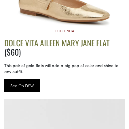
DOLCE VITA
DOLCE VITA AILEEN MARY JANE FLAT
($60)
This pair of gold flats will add a big pop of color and shine to
any outfit.
See On DSW