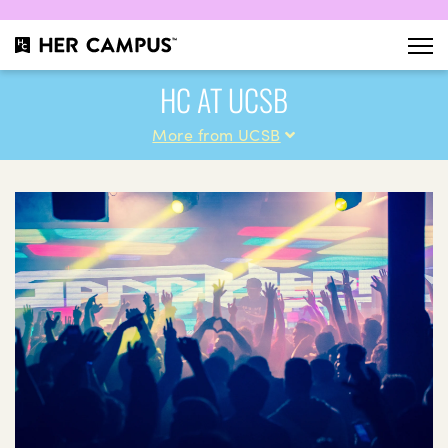
HC AT UCSB
More from UCSB