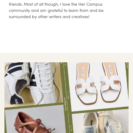
friends. Most of all though, I love the Her Campus
community and am grateful to learn from and be
surrounded by other writers and creatives!