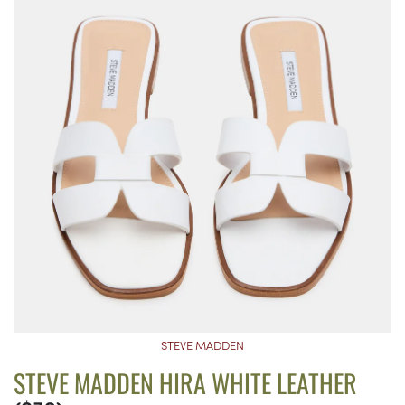
STEVE MADDEN
STEVE MADDEN HIRA WHITE LEATHER