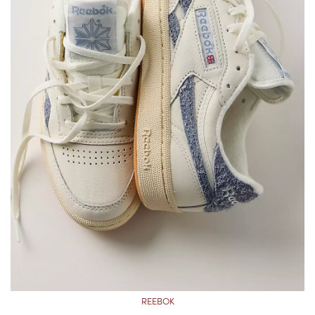
REEBOK