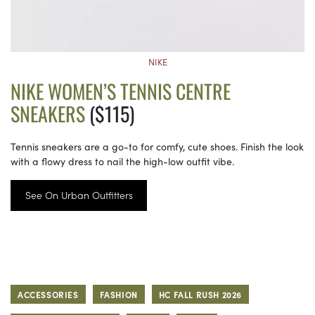
NIKE
NIKE WOMEN’S TENNIS CENTRE
SNEAKERS
($115)
Tennis sneakers are a go-to for comfy, cute shoes. Finish the look
with a flowy dress to nail the high-low outfit vibe.
See On Urban Outfitters
ACCESSORIES
FASHION
HC FALL RUSH 2026