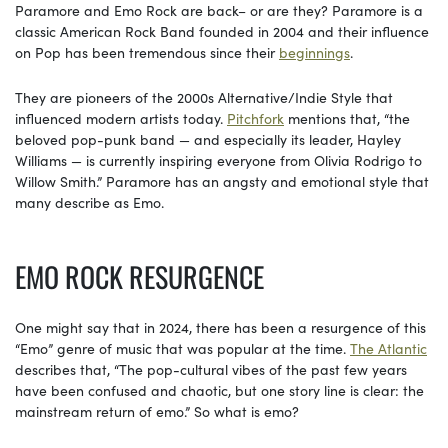
Paramore and Emo Rock are back– or are they? Paramore is a
classic American Rock Band founded in 2004 and their influence
on Pop has been tremendous since their
beginnings
.
They are pioneers of the 2000s Alternative/Indie Style that
influenced modern artists today.
Pitchfork
mentions that, “the
beloved pop-punk band — and especially its leader, Hayley
Williams — is currently inspiring everyone from Olivia Rodrigo to
Willow Smith.” Paramore has an angsty and emotional style that
many describe as Emo.
EMO ROCK RESURGENCE
One might say that in 2024, there has been a resurgence of this
“Emo” genre of music that was popular at the time.
The Atlantic
describes that, “The pop-cultural vibes of the past few years
have been confused and chaotic, but one story line is clear: the
mainstream return of emo.” So what is emo?