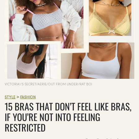
VICTORIA\'S SECRET/AERIE/OUT FROM UNDER/RAT BOI
>
STYLE
FASHION
15 BRAS THAT DON’T FEEL LIKE BRAS,
IF YOU’RE NOT INTO FEELING
RESTRICTED