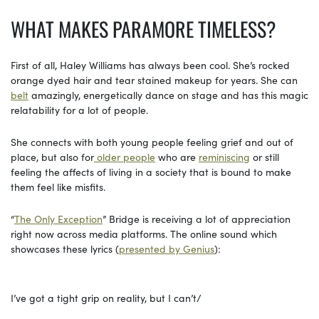
WHAT MAKES PARAMORE TIMELESS?
First of all, Haley Williams has always been cool. She’s rocked
orange dyed hair and tear stained makeup for years. She can
belt
amazingly, energetically dance on stage and has this magic
relatability for a lot of people.
She connects with both young people feeling grief and out of
place, but also for
older people
who are
reminiscing
or still
feeling the affects of living in a society that is bound to make
them feel like misfits.
“
The Only Exception
” Bridge is receiving a lot of appreciation
right now across media platforms. The online sound which
showcases these lyrics (
presented by Genius
):
I’ve got a tight grip on reality, but I can’t/