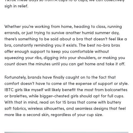
sigh in relief.
Whether you’re working from home, heading to class, running
errands, or just trying to survive another humid summer day,
there’s something to be said about a bra that doesn’t feel like a
bra, constantly reminding you it exists. The best no-bra bras
offer enough support to keep you comfortable without
squeezing your ribs, digging into your shoulders, or making you
count down the minutes until you can get home and take it off.
Fortunately, brands have finally caught on to the fact that
comfort doesn’t have to come at the expense of support or style.
IBTC girls like myself will likely benefit the most from balconettes
or bralettes, while bigger-chested girls should opt for full cups.
With that in mind, read on for 15 bras that come with buttery
soft fabrics, wireless silhouettes, and seamless designs that feel
more like a second skin, regardless of your cup size.