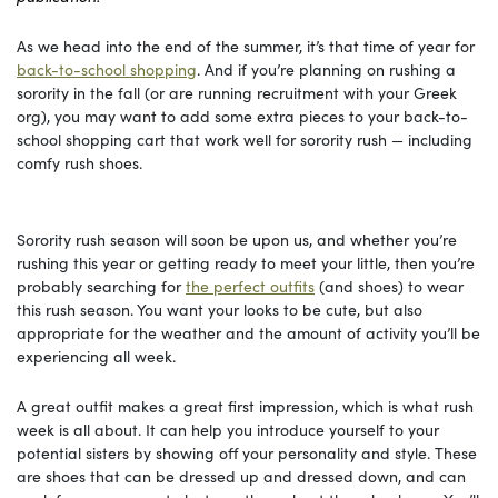
As we head into the end of the summer, it’s that time of year for
back-to-school shopping
. And if you’re planning on rushing a
sorority in the fall (or are running recruitment with your Greek
org), you may want to add some extra pieces to your back-to-
school shopping cart that work well for sorority rush — including
comfy rush shoes.
Sorority rush season will soon be upon us, and whether you’re
rushing this year or getting ready to meet your little, then you’re
probably searching for
the perfect outfits
(and shoes) to wear
this rush season. You want your looks to be cute, but also
appropriate for the weather and the amount of activity you’ll be
experiencing all week.
A great outfit makes a great first impression, which is what rush
week is all about. It can help you introduce yourself to your
potential sisters by showing off your personality and style. These
are shoes that can be dressed up and dressed down, and can