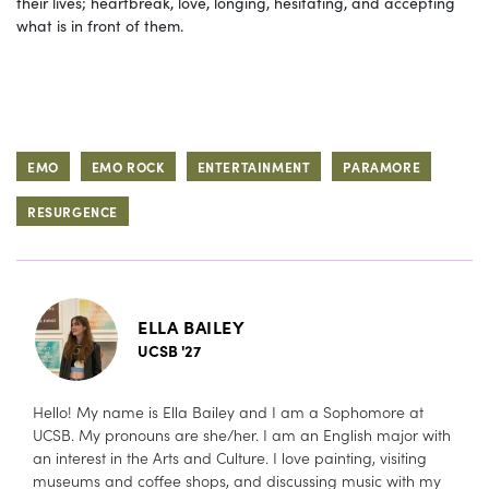
their lives; heartbreak, love, longing, hesitating, and accepting
what is in front of them.
EMO
EMO ROCK
ENTERTAINMENT
PARAMORE
RESURGENCE
ELLA BAILEY
UCSB '27
Hello! My name is Ella Bailey and I am a Sophomore at
UCSB. My pronouns are she/her. I am an English major with
an interest in the Arts and Culture. I love painting, visiting
museums and coffee shops, and discussing music with my