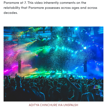
Paramore at 7. This video inherently comments on the
relatability that Paramore possesses across ages and across
decades.
ADITYA CHINCHURE VIA UNSPALSH