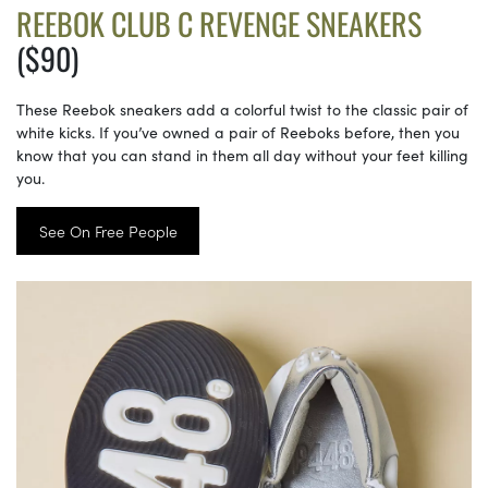
REEBOK CLUB C REVENGE SNEAKERS
($90)
These Reebok sneakers add a colorful twist to the classic pair of
white kicks. If you’ve owned a pair of Reeboks before, then you
know that you can stand in them all day without your feet killing
you.
See On Free People