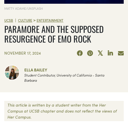
MATTY ADAME/UNSPLASH
>
|
UCSB
CULTURE
ENTERTAINMENT
PARAMORE AND THE SUPPOSED
RESURGENCE OF EMO ROCK
NOVEMBER 17, 2024
ELLA BAILEY
Student Contributor, University of California - Santa
Barbara
This article is written by a student writer from the Her
Campus at UCSB chapter and does not reflect the views of
Her Campus.