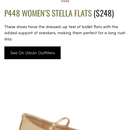
P448
P448 WOMEN’S STELLA FLATS
($248)
These shoes have the dressed-up feel of ballet flats with the
added support of sneakers, making them perfect for a long rush
day.
See On Urban Outfitters