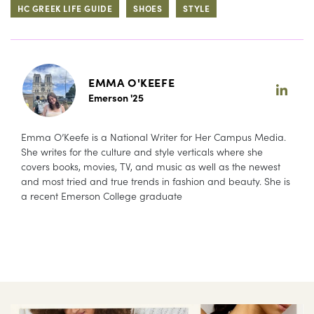
HC GREEK LIFE GUIDE
SHOES
STYLE
EMMA O'KEEFE
Emerson '25
Emma O’Keefe is a National Writer for Her Campus Media.
She writes for the culture and style verticals where she
covers books, movies, TV, and music as well as the newest
and most tried and true trends in fashion and beauty. She is
a recent Emerson College graduate