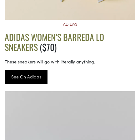
ADIDAS
ADIDAS WOMEN’S BARREDA LO
SNEAKERS
($70)
These sneakers will go with literally anything.
See On Adidas