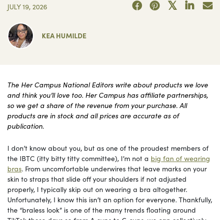
JULY 19, 2026
KEA HUMILDE
The Her Campus National Editors write about products we love
and think you’ll love too. Her Campus has affiliate partnerships,
so we get a share of the revenue from your purchase. All
products are in stock and all prices are accurate as of
publication.
I don’t know about you, but as one of the proudest members of
the IBTC (itty bitty titty committee), I’m not a
big fan of wearing
bras
. From uncomfortable underwires that leave marks on your
skin to straps that slide off your shoulders if not adjusted
properly, I typically skip out on wearing a bra altogether.
Unfortunately, I know this isn’t an option for everyone. Thankfully,
the “braless look” is one of the many trends floating around
TikTok these days so from A cups to G cups, we can collectively