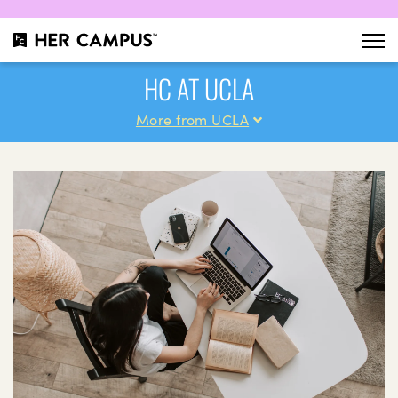
HC AT UCLA
More from UCLA