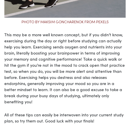
PHOTO BY MAKSIM GONCHARENOK FROM PEXELS
This may be a more well known concept, but if you didn’t know,
exercising during the day or right before studying can actually
help you learn. Exercising sends oxygen and nutrients into your
brain, literally boosting your brainpower in terms of improving
your memory and cognitive performance! Take a quick walk or
hit the gym if you’re not in the mood to crack open that practice
test, so when you do, you will be more alert and attentive than
before. Exercising helps you destress and also releases
endorphins, generally improving your mood so you are in a
better mindset to learn. It can also be a good excuse to take a
break during your busy days of studying, ultimately only
benefiting you!
All of these tips can easily be interwoven into your current study
plan, so try them out. Good luck with your finals!