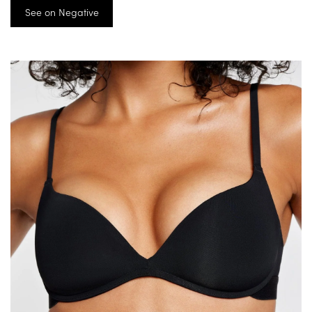
See on Negative