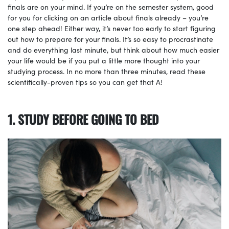
finals are on your mind. If you’re on the semester system, good
for you for clicking on an article about finals already – you’re
one step ahead! Either way, it’s never too early to start figuring
out how to prepare for your finals. It’s so easy to procrastinate
and do everything last minute, but think about how much easier
your life would be if you put a little more thought into your
studying process. In no more than three minutes, read these
scientifically-proven tips so you can get that A!
1. STUDY BEFORE GOING TO BED