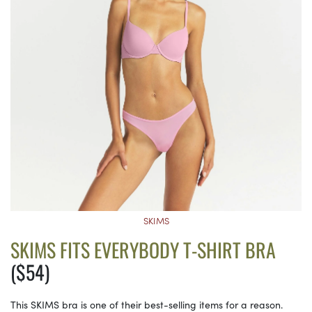
SKIMS
SKIMS FITS EVERYBODY T-SHIRT BRA
($54)
This SKIMS bra is one of their best-selling items for a reason.