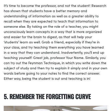
It’s time to become the professor, and not the student! Research
has shown that students have a better memory and
understanding of information as well as a greater ability to
recall when they are expected to teach that information to
someone else. By taking on the role of a teacher, you might
unconsciously learn concepts in a way that is more organized
and easier for the brain to digest, as that will help your
‘students’ learn as well. Grab a friend, especially if they’re in
your class, and try teaching them everything you have learned
in a way that they can understand. Inadvertently, you’ll end up
teaching yourself! Great job, professor Your Name. Similarly, you
can try out the Feynman Technique, in which you write down the
subject of study and then try to explain it simply and in your own
words before going to your notes to find the correct answer.
Either way, being the student is out and teaching is in!
5. REMEMBER THE FORGETTING CURVE