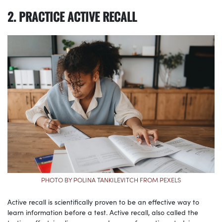
2. PRACTICE ACTIVE RECALL
PHOTO BY POLINA TANKILEVITCH FROM PEXELS
Active recall is scientifically proven to be an effective way to
learn information before a test. Active recall, also called the