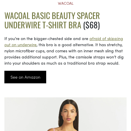
WACOAL
WACOAL BASIC BEAUTY SPACER
UNDERWIRE T-SHIRT BRA
($68)
If you’re on the bigger-chested side and are
afraid of skipping
out on underwire
, this bra is a good alternative. It has stretchy,
nylon microfiber cups, and comes with an inner mesh sling that
provides additional support. Plus, the camisole straps won’t dig
into your shoulders as much as a traditional bra strap would.
See on Amazon