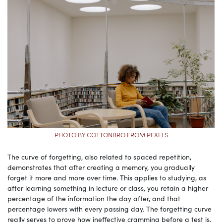
PHOTO BY COTTONBRO FROM PEXELS
The curve of forgetting, also related to spaced repetition,
demonstrates that after creating a memory, you gradually
forget it more and more over time. This applies to studying, as
after learning something in lecture or class, you retain a higher
percentage of the information the day after, and that
percentage lowers with every passing day. The forgetting curve
really serves to prove how ineffective cramming before a test is.