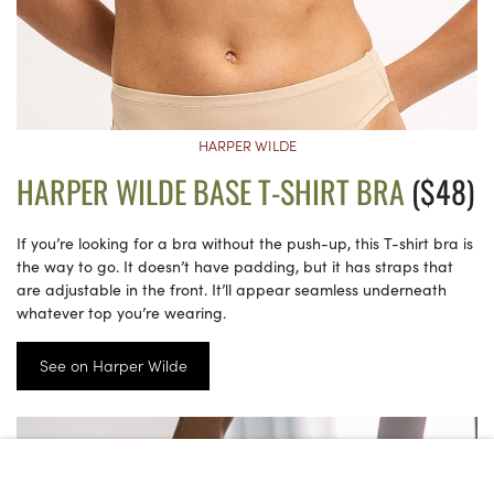
HARPER WILDE
HARPER WILDE BASE T-SHIRT BRA
($48)
If you’re looking for a bra without the push-up, this T-shirt bra is
the way to go. It doesn’t have padding, but it has straps that
are adjustable in the front. It’ll appear seamless underneath
whatever top you’re wearing.
See on Harper Wilde