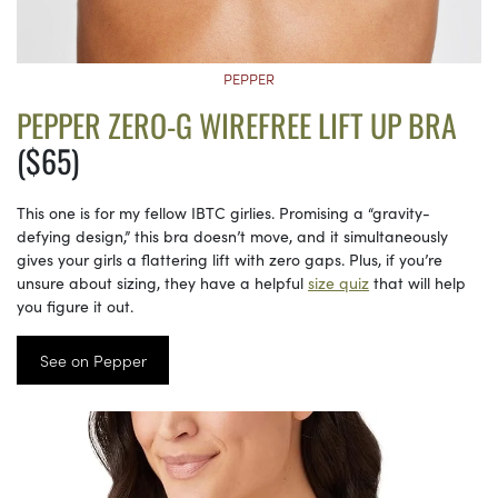
PEPPER
PEPPER ZERO-G WIREFREE LIFT UP BRA
($65)
This one is for my fellow IBTC girlies. Promising a “gravity-
defying design,” this bra doesn’t move, and it simultaneously
gives your girls a flattering lift with zero gaps. Plus, if you’re
unsure about sizing, they have a helpful
size quiz
that will help
you figure it out.
See on Pepper