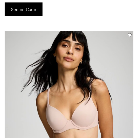
See on Cuup