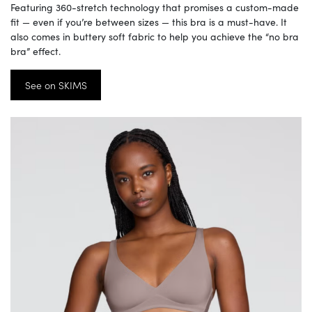
Featuring 360-stretch technology that promises a custom-made
fit — even if you’re between sizes — this bra is a must-have. It
also comes in buttery soft fabric to help you achieve the “no bra
bra” effect.
See on SKIMS