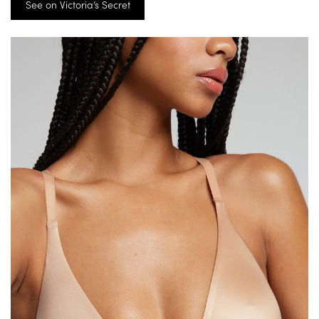
See on Victoria’s Secret