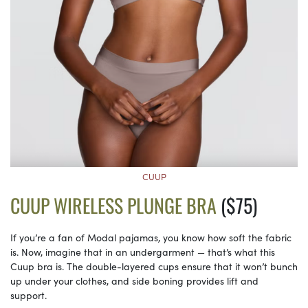
CUUP
CUUP WIRELESS PLUNGE BRA
($75)
If you’re a fan of Modal pajamas, you know how soft the fabric
is. Now, imagine that in an undergarment — that’s what this
Cuup bra is. The double-layered cups ensure that it won’t bunch
up under your clothes, and side boning provides lift and
support.