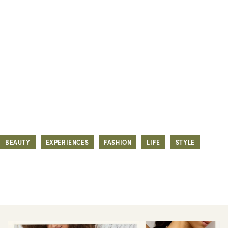
BEAUTY
EXPERIENCES
FASHION
LIFE
STYLE