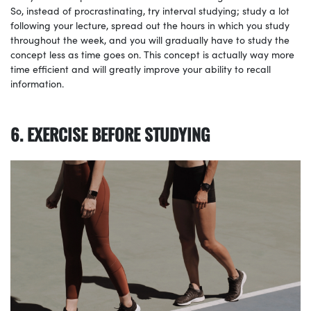
So, instead of procrastinating, try interval studying; study a lot
following your lecture, spread out the hours in which you study
throughout the week, and you will gradually have to study the
concept less as time goes on. This concept is actually way more
time efficient and will greatly improve your ability to recall
information.
6. EXERCISE BEFORE STUDYING