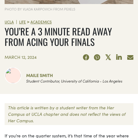
PHOTO BY VLADA KARPOVICH FROM PEXELS
>
|
UCLA
LIFE
ACADEMICS
YOU’RE A 3 MINUTE READ AWAY
FROM ACING YOUR FINALS
MARCH 12, 2024
MAILE SMITH
Student Contributor, University of California - Los Angeles
This article is written by a student writer from the Her
Campus at UCLA chapter and does not reflect the views of
Her Campus.
If you’re on the quarter system, it’s that time of the year where