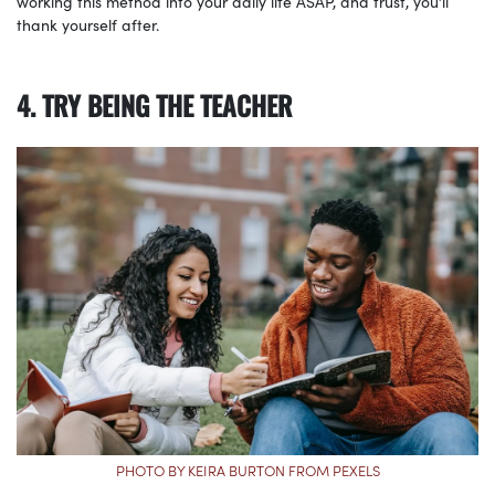
working this method into your daily life ASAP, and trust, you’ll
thank yourself after.
4. TRY BEING THE TEACHER
PHOTO BY KEIRA BURTON FROM PEXELS