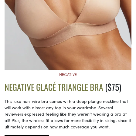
NEGATIVE
NEGATIVE GLACÉ TRIANGLE BRA
($75)
This luxe non-wire bra comes with a deep plunge neckline that
will work with almost any top in your wardrobe. Several
reviewers expressed feeling like they weren’t wearing a bra at
all! Plus, the wireless fit allows for more flexibility in sizing, since it
ultimately depends on how much coverage you want.