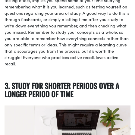
testing effect, implies you spend some of your time studying
remembering what it is you learned, such as testing yourself on
questions regarding your area of study. A good way to do this is
through flashcards, or simply allotting time after you study to
write down everything you remember, and then checking what
you missed. Remember to study your concepts as a whole, so
you are able to remember how everything connects rather than
only specific terms or ideas. This might require a learning curve
that discourages you from the process, but it’s worth the
struggle! Everyone who practices active recall, loves active
recall.
3. STUDY FOR SHORTER PERIODS OVER A
LONGER PERIOD OF TIME