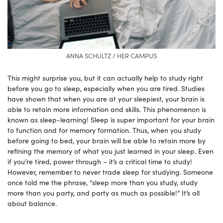
ANNA SCHULTZ / HER CAMPUS
This might surprise you, but it can actually help to study right
before you go to sleep, especially when you are tired. Studies
have shown that when you are at your sleepiest, your brain is
able to retain more information and skills. This phenomenon is
known as sleep-learning! Sleep is super important for your brain
to function and for memory formation. Thus, when you study
before going to bed, your brain will be able to retain more by
refining the memory of what you just learned in your sleep. Even
if you’re tired, power through – it’s a critical time to study!
However, remember to never trade sleep for studying. Someone
once told me the phrase, “sleep more than you study, study
more than you party, and party as much as possible!” It’s all
about balance.