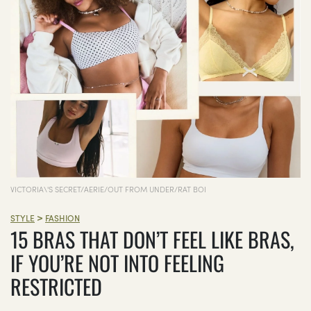
VICTORIA\'S SECRET/AERIE/OUT FROM UNDER/RAT BOI
>
STYLE
FASHION
15 BRAS THAT DON’T FEEL LIKE BRAS,
IF YOU’RE NOT INTO FEELING
RESTRICTED