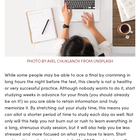
PHOTO BY AVEL CHUKLANOV FROM UNSPLASH
While some people may be able to ace a final by cramming in
long hours the night before the test, this clearly is not a healthy
or very successful practice. Although nobody wants to do it, start
studying weeks in advance for your finals (you should already
be on it!) so you are able to retain information and truly
memorize it. By stretching out your study time, this means you
can allot a shorter period of time to study each day as well. Not
only will this help you not burn out or rush to learn everything in
a long, strenuous study session, but it will also help you be less
stressed and more focused on what you have to learn. Start