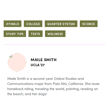
#FINALS
COLLEGE
QUARTER SYSTEM
SCIENCE
STUDY TIPS
TESTS
WELLNESS
MAILE SMITH
UCLA '27
Maile Smith is a second-year Global Studies and
Communications major from Palo Alto, California. She loves
horseback riding, traveling the world, painting, reading on
the beach, and her dogs!