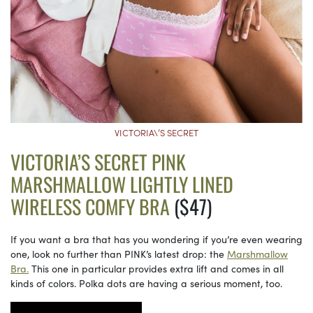
VICTORIA\’S SECRET
VICTORIA’S SECRET PINK
MARSHMALLOW LIGHTLY LINED
WIRELESS COMFY BRA
($47)
If you want a bra that has you wondering if you’re even wearing
one, look no further than PINK’s latest drop: the
Marshmallow
Bra.
This one in particular provides extra lift and comes in all
kinds of colors. Polka dots are having a serious moment, too.