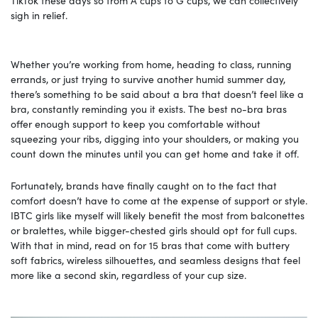
sigh in relief.
Whether you’re working from home, heading to class, running
errands, or just trying to survive another humid summer day,
there’s something to be said about a bra that doesn’t feel like a
bra, constantly reminding you it exists. The best no-bra bras
offer enough support to keep you comfortable without
squeezing your ribs, digging into your shoulders, or making you
count down the minutes until you can get home and take it off.
Fortunately, brands have finally caught on to the fact that
comfort doesn’t have to come at the expense of support or style.
IBTC girls like myself will likely benefit the most from balconettes
or bralettes, while bigger-chested girls should opt for full cups.
With that in mind, read on for 15 bras that come with buttery
soft fabrics, wireless silhouettes, and seamless designs that feel
more like a second skin, regardless of your cup size.