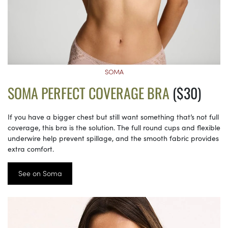
SOMA
SOMA PERFECT COVERAGE BRA
($30)
If you have a bigger chest but still want something that’s not full
coverage, this bra is the solution. The full round cups and flexible
underwire help prevent spillage, and the smooth fabric provides
extra comfort.
See on Soma