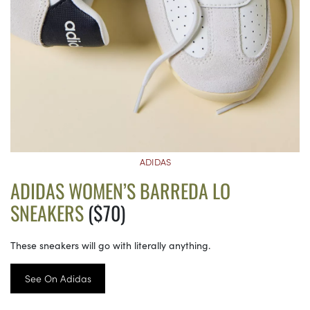
ADIDAS
ADIDAS WOMEN’S BARREDA LO
SNEAKERS
($70)
These sneakers will go with literally anything.
See On Adidas