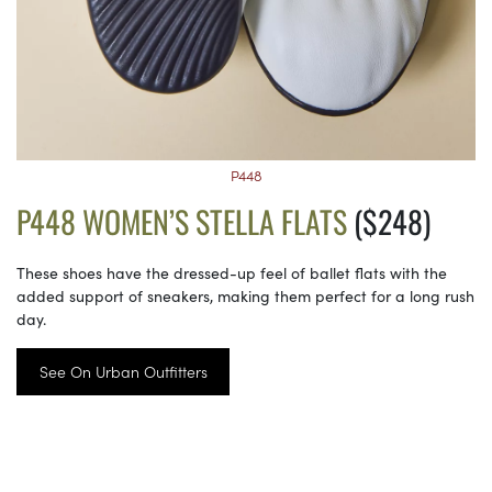
P448
P448 WOMEN’S STELLA FLATS
($248)
These shoes have the dressed-up feel of ballet flats with the
added support of sneakers, making them perfect for a long rush
day.
See On Urban Outfitters