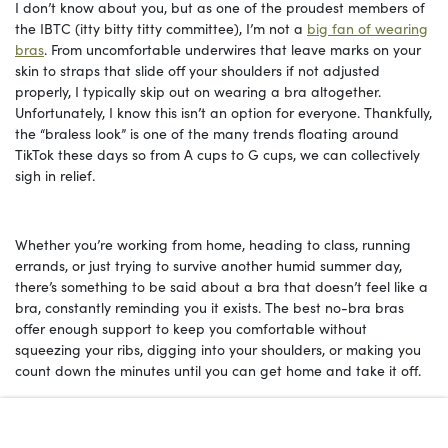
I don’t know about you, but as one of the proudest members of
the IBTC (itty bitty titty committee), I’m not a
big fan of wearing
bras
. From uncomfortable underwires that leave marks on your
skin to straps that slide off your shoulders if not adjusted
properly, I typically skip out on wearing a bra altogether.
Unfortunately, I know this isn’t an option for everyone. Thankfully,
the “braless look” is one of the many trends floating around
TikTok these days so from A cups to G cups, we can collectively
sigh in relief.
Whether you’re working from home, heading to class, running
errands, or just trying to survive another humid summer day,
there’s something to be said about a bra that doesn’t feel like a
bra, constantly reminding you it exists. The best no-bra bras
offer enough support to keep you comfortable without
squeezing your ribs, digging into your shoulders, or making you
count down the minutes until you can get home and take it off.
Fortunately, brands have finally caught on to the fact that
comfort doesn’t have to come at the expense of support or style.