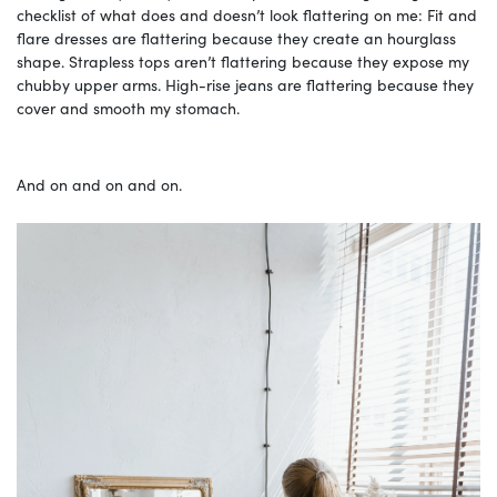
checklist of what does and doesn’t look flattering on me: Fit and
flare dresses are flattering because they create an hourglass
shape. Strapless tops aren’t flattering because they expose my
chubby upper arms. High-rise jeans are flattering because they
cover and smooth my stomach.
And on and on and on.