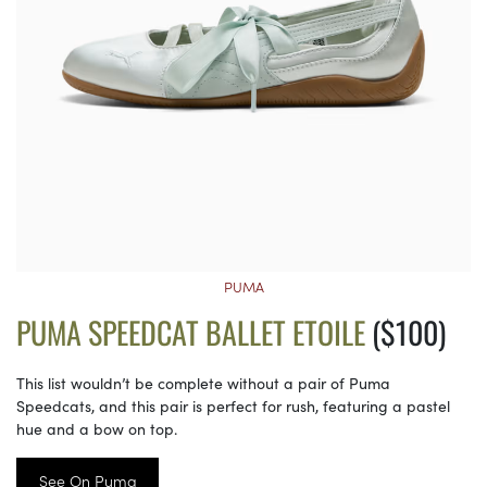
PUMA
PUMA SPEEDCAT BALLET ETOILE
($100)
This list wouldn’t be complete without a pair of Puma
Speedcats, and this pair is perfect for rush, featuring a pastel
hue and a bow on top.
See On Puma