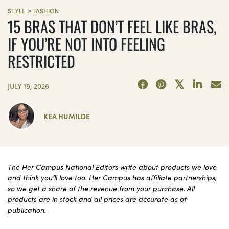
>
STYLE
FASHION
15 BRAS THAT DON’T FEEL LIKE BRAS,
IF YOU’RE NOT INTO FEELING
RESTRICTED
JULY 19, 2026
KEA HUMILDE
The Her Campus National Editors write about products we love
and think you’ll love too. Her Campus has affiliate partnerships,
so we get a share of the revenue from your purchase. All
products are in stock and all prices are accurate as of
publication.