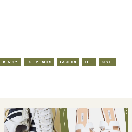
BEAUTY
EXPERIENCES
FASHION
LIFE
STYLE