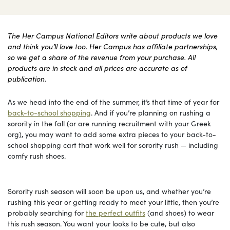
The Her Campus National Editors write about products we love
and think you’ll love too. Her Campus has affiliate partnerships,
so we get a share of the revenue from your purchase. All
products are in stock and all prices are accurate as of
publication.
As we head into the end of the summer, it’s that time of year for
back-to-school shopping
. And if you’re planning on rushing a
sorority in the fall (or are running recruitment with your Greek
org), you may want to add some extra pieces to your back-to-
school shopping cart that work well for sorority rush — including
comfy rush shoes.
Sorority rush season will soon be upon us, and whether you’re
rushing this year or getting ready to meet your little, then you’re
probably searching for
the perfect outfits
(and shoes) to wear
this rush season. You want your looks to be cute, but also