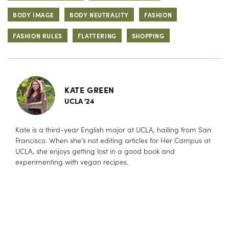
BODY IMAGE
BODY NEUTRALITY
FASHION
FASHION RULES
FLATTERING
SHOPPING
KATE GREEN
UCLA '24
Kate is a third-year English major at UCLA, hailing from San
Francisco. When she's not editing articles for Her Campus at
UCLA, she enjoys getting lost in a good book and
experimenting with vegan recipes.