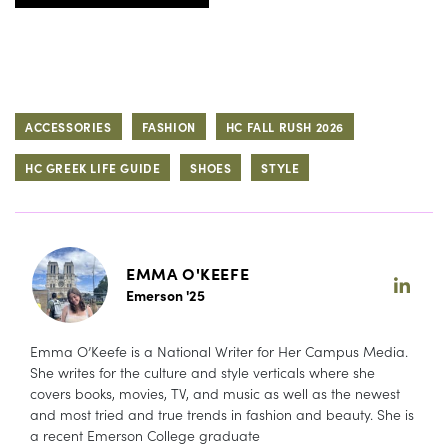
ACCESSORIES
FASHION
HC FALL RUSH 2026
HC GREEK LIFE GUIDE
SHOES
STYLE
EMMA O'KEEFE
Emerson '25
Emma O’Keefe is a National Writer for Her Campus Media.
She writes for the culture and style verticals where she
covers books, movies, TV, and music as well as the newest
and most tried and true trends in fashion and beauty. She is
a recent Emerson College graduate