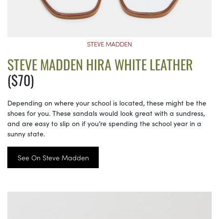
STEVE MADDEN
STEVE MADDEN HIRA WHITE LEATHER
($70)
Depending on where your school is located, these might be the
shoes for you. These sandals would look great with a sundress,
and are easy to slip on if you’re spending the school year in a
sunny state.
See On Steve Madden