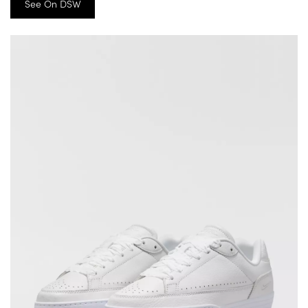
See On DSW