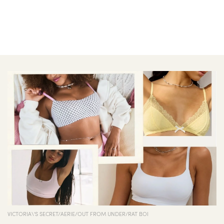
VICTORIA\'S SECRET/AERIE/OUT FROM UNDER/RAT BOI