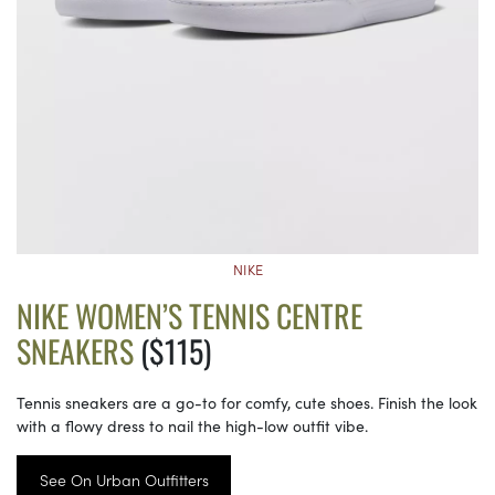
NIKE
NIKE WOMEN’S TENNIS CENTRE
SNEAKERS
($115)
Tennis sneakers are a go-to for comfy, cute shoes. Finish the look
with a flowy dress to nail the high-low outfit vibe.
See On Urban Outfitters