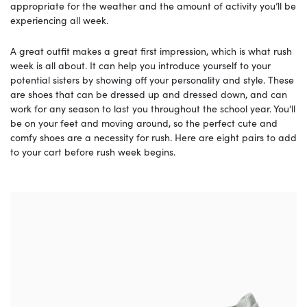
appropriate for the weather and the amount of activity you’ll be
experiencing all week.
A great outfit makes a great first impression, which is what rush
week is all about. It can help you introduce yourself to your
potential sisters by showing off your personality and style. These
are shoes that can be dressed up and dressed down, and can
work for any season to last you throughout the school year. You’ll
be on your feet and moving around, so the perfect cute and
comfy shoes are a necessity for rush. Here are eight pairs to add
to your cart before rush week begins.