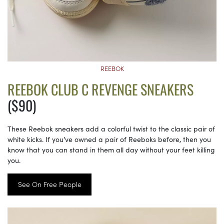
REEBOK
REEBOK CLUB C REVENGE SNEAKERS
($90)
These Reebok sneakers add a colorful twist to the classic pair of
white kicks. If you’ve owned a pair of Reeboks before, then you
know that you can stand in them all day without your feet killing
you.
See On Free People