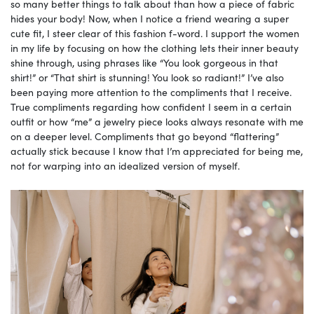
so many better things to talk about than how a piece of fabric
hides your body! Now, when I notice a friend wearing a super
cute fit, I steer clear of this fashion f-word. I support the women
in my life by focusing on how the clothing lets their inner beauty
shine through, using phrases like “You look gorgeous in that
shirt!” or “That shirt is stunning! You look so radiant!” I’ve also
been paying more attention to the compliments that I receive.
True compliments regarding how confident I seem in a certain
outfit or how “me” a jewelry piece looks always resonate with me
on a deeper level. Compliments that go beyond “flattering”
actually stick because I know that I’m appreciated for being me,
not for warping into an idealized version of myself.