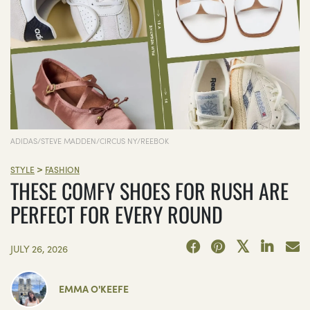
ADIDAS/STEVE MADDEN/CIRCUS NY/REEBOK
>
STYLE
FASHION
THESE COMFY SHOES FOR RUSH ARE
PERFECT FOR EVERY ROUND
JULY 26, 2026
EMMA O'KEEFE