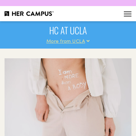
HC AT UCLA
More from UCLA