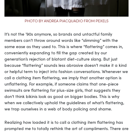
PHOTO BY ANDREA PIACQUADIO FROM PEXELS
It’s not the ’90s anymore, so brands and untactful family
members can’t throw around words like “slimming” with the
same ease as they used to. This is where “flattering” comes in,
conveniently expanding to fill the gap created by our
generation’s rejection of blatant diet-culture slang. But just
because “flattering” sounds less abrasive doesn’t make it a kind
or helpful term to inject into fashion conversations. Whenever we
call a clothing item flattering, we imply that another option is
unflattering. For example, if someone claims that one-piece
swimsuits are flattering for plus-size girls, that suggests they
don’t think bikinis look as good on bigger bodies. This is why
when we collectively uphold the guidelines of what’s flattering,
we trap ourselves in a web of body policing and shame.
Realizing how loaded it is to call a clothing item flattering has
prompted me to totally rethink the art of compliments. There are