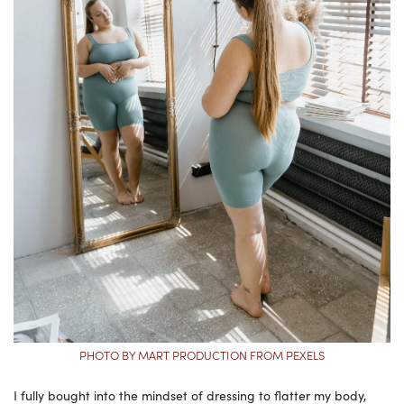
PHOTO BY MART PRODUCTION FROM PEXELS
I fully bought into the mindset of dressing to flatter my body,