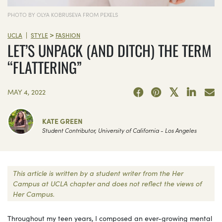
PHOTO BY OLYA KOBRUSEVA FROM PEXELS
>
|
UCLA
STYLE
FASHION
LET’S UNPACK (AND DITCH) THE TERM
“FLATTERING”
MAY 4, 2022
KATE GREEN
Student Contributor, University of California - Los Angeles
This article is written by a student writer from the Her
Campus at UCLA chapter and does not reflect the views of
Her Campus.
Throughout my teen years, I composed an ever-growing mental