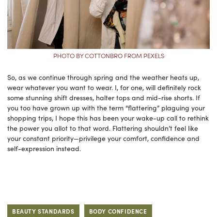
PHOTO BY COTTONBRO FROM PEXELS
So, as we continue through spring and the weather heats up,
wear whatever you want to wear. I, for one, will definitely rock
some stunning shift dresses, halter tops and mid-rise shorts. If
you too have grown up with the term “flattering” plaguing your
shopping trips, I hope this has been your wake-up call to rethink
the power you allot to that word. Flattering shouldn’t feel like
your constant priority—privilege your comfort, confidence and
self-expression instead.
BEAUTY STANDARDS
BODY CONFIDENCE