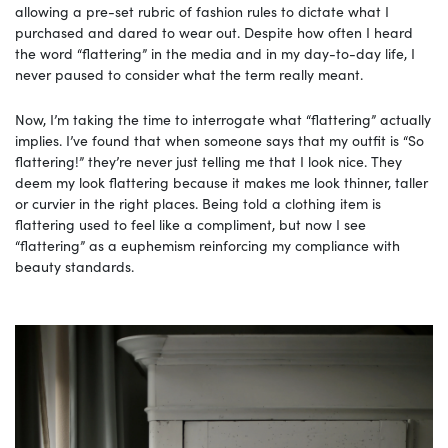
allowing a pre-set rubric of fashion rules to dictate what I
purchased and dared to wear out. Despite how often I heard
the word “flattering” in the media and in my day-to-day life, I
never paused to consider what the term really meant.
Now, I’m taking the time to interrogate what “flattering” actually
implies. I’ve found that when someone says that my outfit is “So
flattering!” they’re never just telling me that I look nice. They
deem my look flattering because it makes me look thinner, taller
or curvier in the right places. Being told a clothing item is
flattering used to feel like a compliment, but now I see
“flattering” as a euphemism reinforcing my compliance with
beauty standards.