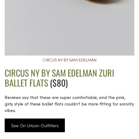
CIRCUS NY BY SAM EDELMAN
CIRCUS NY BY SAM EDELMAN ZURI
BALLET FLATS
($80)
Reviews say that these are super comfortable, and the pink,
girly style of these ballet flats couldn’t be more fitting for sorority
vibes.
See On Urban Outfitters