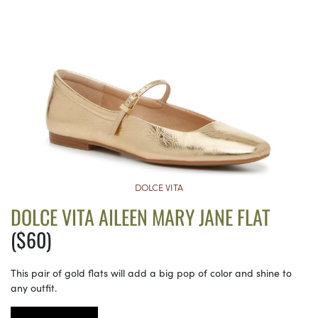
DOLCE VITA
DOLCE VITA AILEEN MARY JANE FLAT
($60)
This pair of gold flats will add a big pop of color and shine to
any outfit.