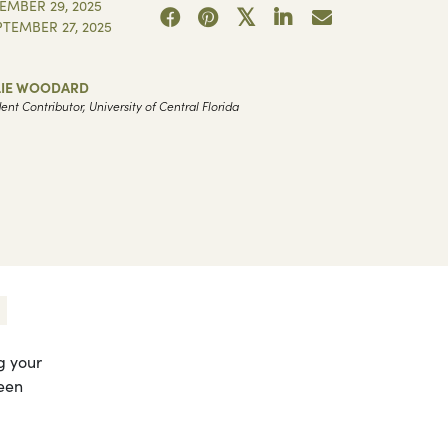
EMBER 29, 2025
PTEMBER 27, 2025
LIE WOODARD
ent Contributor, University of Central Florida
g your
ween