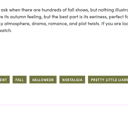
o ask when there are hundreds of fall shows, but nothing illustr
ve its autumn feeling, but the best part is its eeriness, perfect f
ky atmosphere, drama, romance, and plot twists. If you are lo
watch.
MENT
FALL
HALLOWEEN
NOSTALGIA
PRETTY LITTLE LIAR