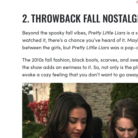
THROWBACK FALL NOSTALG
Beyond the spooky fall vibes,
Pretty Little Liars
is a 
watched it, there’s a chance you’ve heard of it. Mayb
between the girls, but
Pretty Little Liars
was a pop-cu
The 2010s fall fashion, black boots, scarves, and swea
the show adds an eeriness to it. So, not only is the p
evoke a cozy feeling that you don’t want to go away