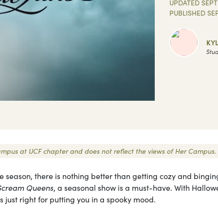
UPDATED
SEPT
PUBLISHED
SE
KY
Stud
r Campus at UCF chapter and does not reflect the views of Her Campus.
e season, there is nothing better than getting cozy and bingin
Scream Queens
, a seasonal show is a must-have. With Hallo
s just right for putting you in a spooky mood.