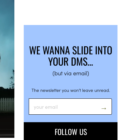
WE WANNA SLIDE INTO
YOUR DMS…
(but via email)
The newsletter you won’t leave unread.
FOLLOW US