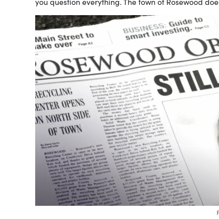
you question everything. The town of Rosewood doesn