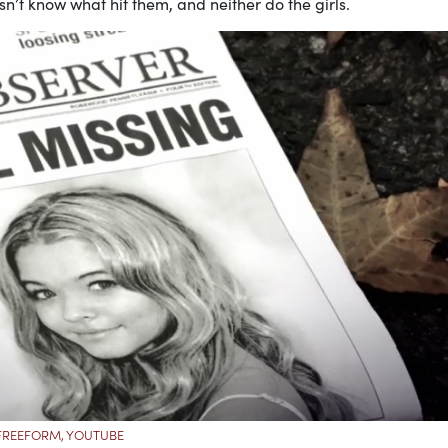
’t know what hit them, and neither do the girls.
FREEFORM, YOUTUBE