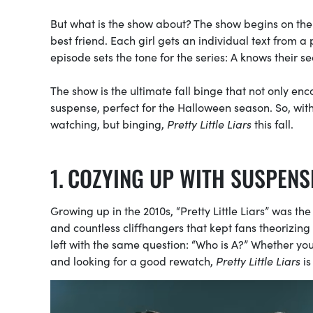
But what is the show about? The show begins on the f
best friend. Each girl gets an individual text from 
episode sets the tone for the series: A knows their se
The show is the ultimate fall binge that not only 
suspense, perfect for the Halloween season. So, with
watching, but binging,
Pretty Little Liars
this fall.
COZYING UP WITH SUSPENS
Growing up in the 2010s, “Pretty Little Liars” was t
and countless cliffhangers that kept fans theorizin
left with the same question: “Who is A?”
Whether you 
and looking for a good rewatch,
Pretty Little Liars
is