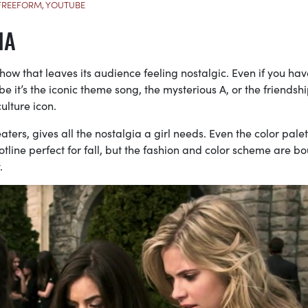
FREEFORM, YOUTUBE
IA
show that leaves its audience feeling nostalgic. Even if you hav
e it’s the iconic theme song, the mysterious A, or the friendsh
lture icon.
ters, gives all the nostalgia a girl needs. Even the color palet
lotline perfect for fall, but the fashion and color scheme are b
.