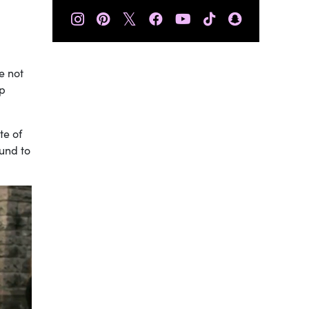
𝕏
e not
ip
te of
ound to