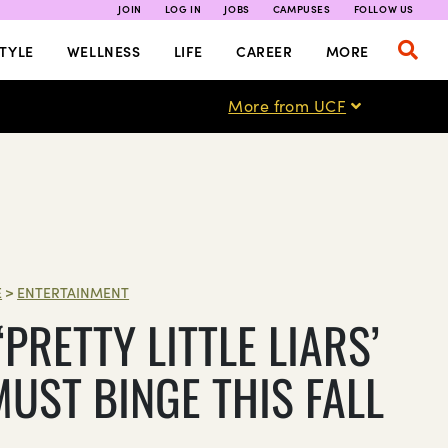
JOIN
LOG IN
JOBS
CAMPUSES
FOLLOW US
TYLE
WELLNESS
LIFE
CAREER
MORE
More from UCF
E
>
ENTERTAINMENT
PRETTY LITTLE LIARS’
MUST BINGE THIS FALL