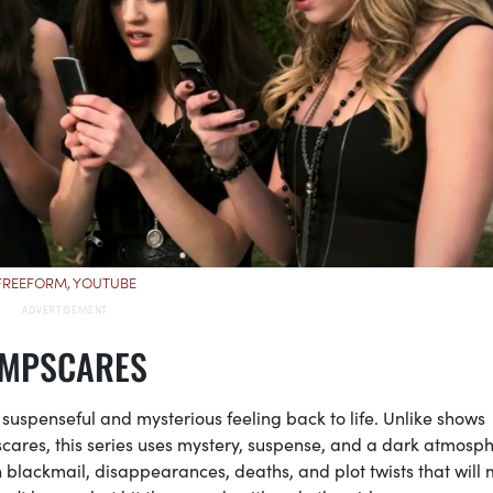
FREEFORM, YOUTUBE
UMPSCARES
 suspenseful and mysterious feeling back to life. Unlike shows
cares, this series uses mystery, suspense, and a dark atmosph
with blackmail, disappearances, deaths, and plot twists that will