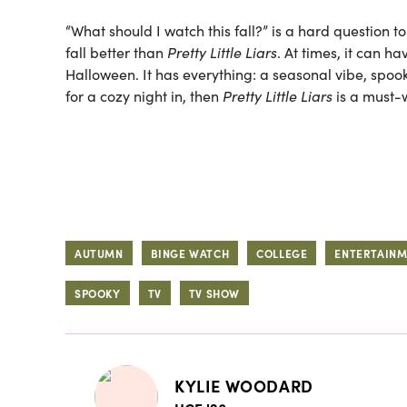
“What should I watch this fall?” is a hard question t
fall better than
Pretty Little Liars
. At times, it can ha
Halloween. It has everything: a seasonal vibe, spoo
for a cozy night in, then
Pretty Little Liars
is a must-
AUTUMN
BINGE WATCH
COLLEGE
ENTERTAIN
SPOOKY
TV
TV SHOW
KYLIE WOODARD