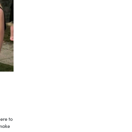
ere to
 make