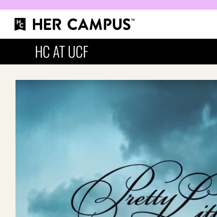
HC AT UCF