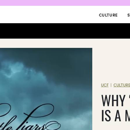
CULTURE
S
UCF
CULTUR
|
WHY ‘
IS A 