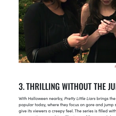
THRILLING WITHOUT THE J
With Halloween nearby,
Pretty Little Liars
brings the
popular today, where they focus on gore and jump s
give its viewers a creepy feel. The series is filled 