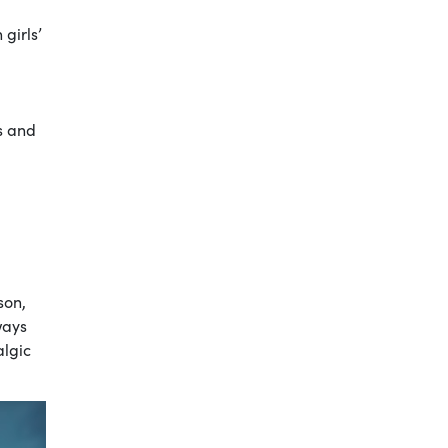
girls’
s and
son,
ways
algic