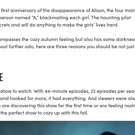
irst anniversary of the disappearance of Alison, the four main 
a person named “A,” blackmailing each girl. The haunting pilot
crets and will do anything to make the girls’ lives hard.
encompasses the cozy autumn feeling but also has some darknes
out further ado, here are three reasons you should be not just
E
he show to watch. With 44-minute episodes, 22 episodes per sea
g and hooked for more, it had everything. And viewers were al
are discovering this show for the first time or are feeling nost
 the perfect show to cozy up with this fall.