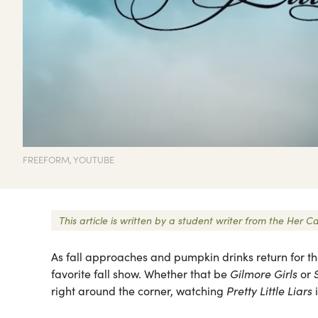
FREEFORM, YOUTUBE
This article is written by a student writer from the He
As fall approaches and pumpkin drinks return for th
favorite fall show. Whether that be
Gilmore Girls
or
right around the corner, watching
Pretty Little Liars
i