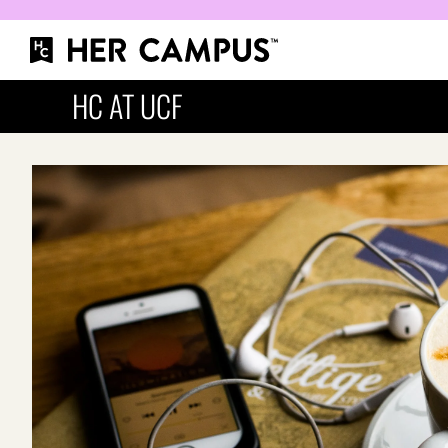
HC AT UCF