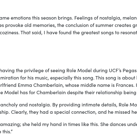
ame emotions this season brings. Feelings of nostalgia, melan
eaves provoke old memories, the conclusion of summer creates gr
coziness. That said, I have found the greatest songs to resona
ter having the privilege of seeing Role Model during UCF’s Pega
ration for his music, especially this song. This song is about
girlfriend Emma Chamberlain, whose middle name is Frances. I
e Model has for Chamberlain despite their relationship being
elancholy and nostalgia. By providing intimate details, Role M
ship. Clearly, they had a special connection, and he missed h
amazing; she held my hand in times like this. She dances und
this.”