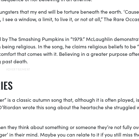
ngsters that my end will be torture beneath the earth. ‘Cause
 see a window, a limit, to live it, or not at all,” The Rare Occa
ated by The Smashing Pumpkins in “1979.” McLaughlin demonstra
being religious. In the song, he claims religious beliefs to be “l
omfort that comes with it. Believing in a greater purpose after 
g past death.
IES
er” is a classic autumn song that, although it is often played, i
O’Riordan wrote this song about the heartache she struggled 
hen they think about something or someone they’re not fully o
nger’ in their mind. Maybe you can relate to it if you still miss th