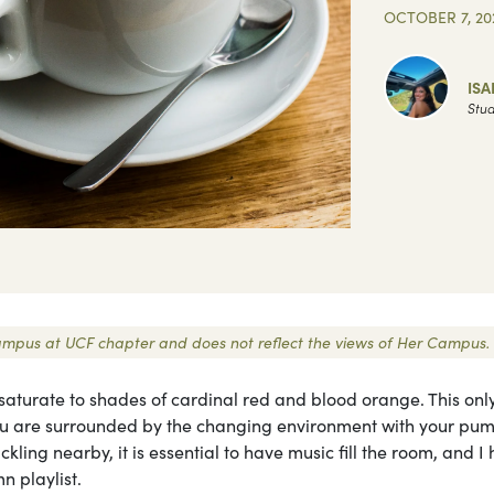
OCTOBER 7, 20
ISA
Stud
r Campus at UCF chapter and does not reflect the views of Her Campus.
saturate to shades of cardinal red and blood orange. This onl
u are surrounded by the changing environment with your pu
ling nearby, it is essential to have music fill the room, and I
n playlist.