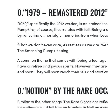
“1979 – REMASTERED 2012
“1979,” specifically the 2012 version, is an eminent 
Pumpkins; of course, it correlates with fall. Being a 
by reflecting on nostalgic memories from when Lead
“That we don’t even care, As restless as we are. We 
The Smashing Pumpkins sing.
A common theme that comes with being a teenager is 
have carefree and joyous spirits. However, they are
end soon. They will soon reach their 20s and start wo
“NOTION” BY THE RARE OC
Similar to the other songs, The Rare Occasions refle
how others would tell him he is going to Hell as a co