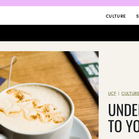
CULTURE
S
UCF
CULTUR
|
UNDE
TO Y