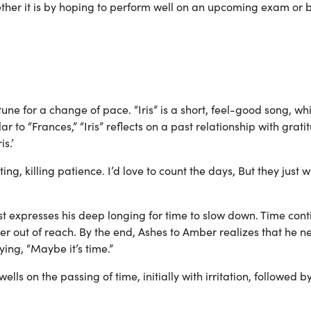
hether it is by hoping to perform well on an upcoming exam or 
une for a change of pace. “Iris” is a short, feel-good song, wh
ar to “Frances,” “Iris” reflects on a past relationship with grati
is.’
ting, killing patience. I’d love to count the days, But they just 
tist expresses his deep longing for time to slow down. Time con
her out of reach. By the end, Ashes to Amber realizes that he n
ying, “Maybe it’s time.”
s on the passing of time, initially with irritation, followed b