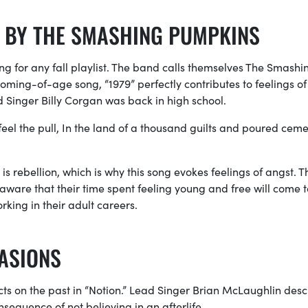
” BY THE SMASHING PUMPKINS
song for any fall playlist. The band calls themselves The Smashi
coming-of-age song, “1979” perfectly contributes to feelings of 
 Singer Billy Corgan was back in high school.
feel the pull, In the land of a thousand guilts and poured ceme
rebellion, which is why this song evokes feelings of angst. T
 aware that their time spent feeling young and free will come 
rking in their adult careers.
CASIONS
cts on the past in “Notion.” Lead Singer Brian McLaughlin desc
nsequence of not believing in an afterlife.