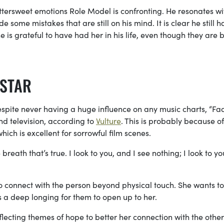
 bittersweet emotions Role Model is confronting. He resonates wi
 some mistakes that are still on his mind. It is clear he still h
is grateful to have had her in his life, even though they are 
 STAR
espite
never having a huge influence on any music charts, “Fa
nd television, according to
Vulture
. This is probably because of 
hich is excellent
for sorrowful film scenes.
eath that’s true. I look to you, and I see nothing; I look to yo
o connect with the person beyond physical touch. She wants to
as a deep longing for them to open up to her.
ecting themes of hope to better her connection with the other