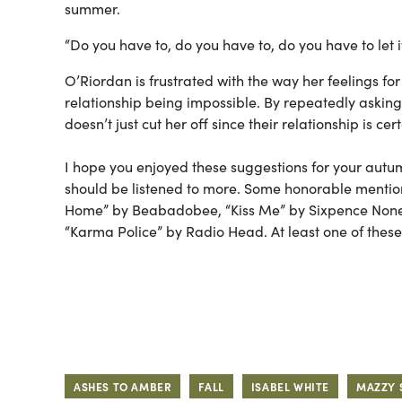
summer.
“Do you have to, do you have to, do you have to let i
O’Riordan is frustrated with the way her feelings for 
relationship being impossible. By repeatedly asking 
doesn’t just cut her off since their relationship is cer
I hope you enjoyed these suggestions for your autum
should be listened to more. Some honorable mention
Home” by Beabadobee, “Kiss Me” by Sixpence None 
“Karma Police” by Radio Head. At least one of these s
ASHES TO AMBER
FALL
ISABEL WHITE
MAZZY 