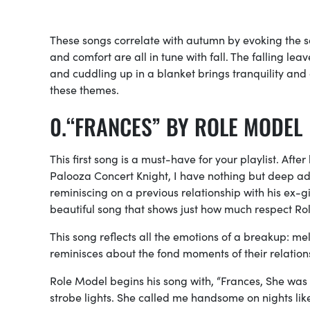
These songs correlate with autumn by evoking the s
and comfort are all in tune with fall. The falling l
and cuddling up in a blanket brings tranquility and 
these themes.
“FRANCES” BY ROLE MODEL
This first song is a must-have for your playlist. Af
Palooza Concert Knight, I have nothing but deep admi
reminiscing on a previous relationship with his ex-
beautiful song that shows just how much respect Rol
This song reflects all the emotions of a breakup: m
reminisces about the fond moments of their relation
Role Model begins his song with, “Frances, She was 
strobe lights. She called me handsome on nights like 