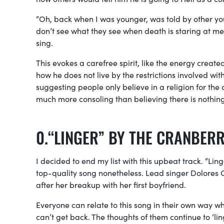
“Oh, back when I was younger, was told by other you
don’t see what they see when death is staring at me, I
sing.
This evokes a carefree spirit, like the energy cre
how he does not live by the restrictions involved with 
suggesting people only believe in a religion for the c
much more consoling than believing there is nothin
“LINGER” BY THE CRANBERR
I decided to end my list with this upbeat track. “Ling
top-quality song nonetheless. Lead singer Dolores 
after her breakup with her first boyfriend.
Everyone can relate to this song in their own way w
can’t get back. The thoughts of them
continue
to ‘li