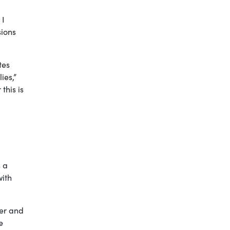
 I
sions
tes
ies,”
this is
s a
with
ver and
e