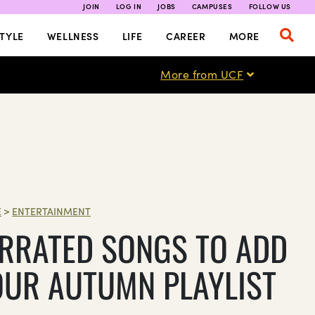
JOIN
LOG IN
JOBS
CAMPUSES
FOLLOW US
TYLE
WELLNESS
LIFE
CAREER
MORE
More from UCF
E
>
ENTERTAINMENT
RRATED SONGS TO ADD
OUR AUTUMN PLAYLIST