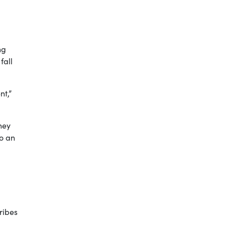
ng
fall
nt,”
hey
to an
ribes