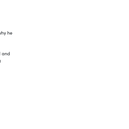
why he
d and
g