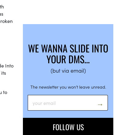
th
as
broken
WE WANNA SLIDE INTO
YOUR DMS…
de Into
(but via email)
its
The newsletter you won’t leave unread.
u to
FOLLOW US