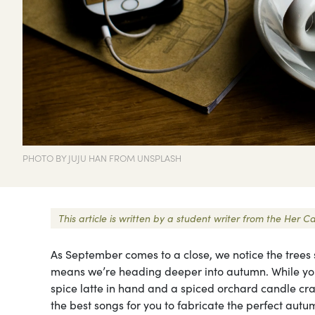
PHOTO BY JUJU HAN FROM UNSPLASH
This article is written by a student writer from the He
As September comes to a close, we notice the trees 
means we’re heading deeper into autumn. While yo
spice latte in hand and a spiced orchard candle crack
the best songs for you to fabricate the perfect autum