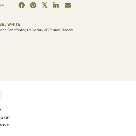
24
BEL WHITE
ent Contributor, University of Central Florida
y
mpkin
 have