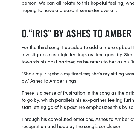
person. We can all relate to this hopeful feeling, w
hoping to have a pleasant semester overall.
“IRIS” BY ASHES TO AMBER
For the third song, I decided to add a more upbeat t
investigates nostalgic feelings as time goes by. Simil
towards his past partner, as he refers to her as his ‘ir
“She’s my iris; she’s my timeless; she’s my sitting was
by,” Ashes to Amber sings.
There is a sense of frustration in the song as the ar
to go by, which parallels his ex-partner feeling furt
start letting go of his past. He emphasizes this by sa
Through his convoluted emotions, Ashes to Amber dwell
recognition and hope by the song’s conclusion.