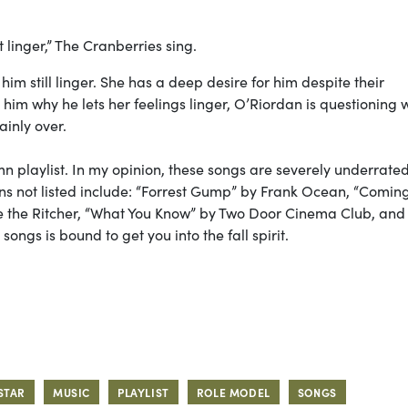
t linger,” The Cranberries sing.
him still linger. She has a deep desire for him despite their
him why he lets her feelings linger, O’Riordan is questioning 
tainly over.
n playlist. In my opinion,
these songs are severely underrate
s not listed include: “Forrest Gump” by Frank Ocean, “Comin
the Ritcher, “What You Know” by Two Door Cinema Club, and
ongs is bound to get you into the fall spirit.
STAR
MUSIC
PLAYLIST
ROLE MODEL
SONGS