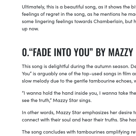
Ultimately, this is a beautiful song, as it shows the
feelings of regret in the song, as he mentions he made
some lingering feelings towards Chamberlain, but he 
up now.
“FADE INTO YOU” BY MAZZY
This song is delightful during the autumn season. D
You” is arguably one of the
top-used songs in film a
slow melody due to the gentle tambourine echoes, w
“I wanna hold the hand inside you, I wanna take the br
see the truth,” Mazzy Star sings.
In other words, Mazzy Star emphasizes her desire t
connect with their soul and hear their truths. She h
The song concludes with tambourines amplifying refl