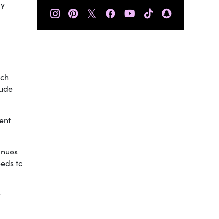
by
𝕏
ich
tude
went
tinues
eeds to
y