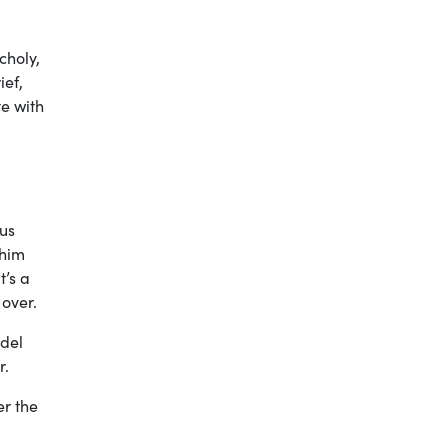
choly,
ief,
te with
sus
 him
t’s a
 over.
odel
er.
er the