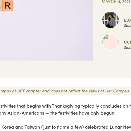
MARCH 4, 2021
ED
Stud
UC
Stud
r Campus at UCF chapter and does not reflect the views of Her Campus.
stivities that begins with Thanksgiving typically concludes on
many Asian-Americans — the festivities have only begun.
th Korea and Taiwan (just to name a few) celebrated Lunar New