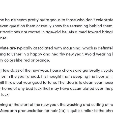
 the house seem pretty outrageous to those who don’t celebrate
 even question them or really know the reasoning behind them
traditions are rooted in age-old beliefs aimed toward bringi
nes:
hite are typically associated with mourning, which is definitel
ying to usher in a happy and healthy new year. Avoid wearing 
ky colors like red or orange.
rst few days of the new year, house chores are generally avoid
ies in the year ahead. It’s thought that sweeping the floor wil
l throw out your good fortune. The idea is to clean your hous
our home of any bad luck that may have accumulated over the 
 luck.
ning at the start of the new year, the washing and cutting of ha
andarin pronunciation for hair (fa) is quite similar to the phr