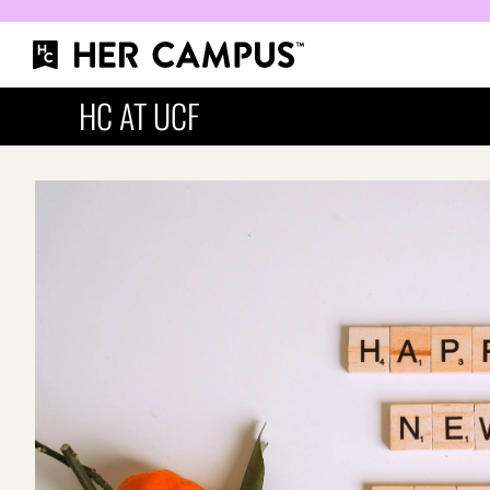
HC AT UCF