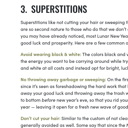
SUPERSTITIONS
Superstitions like not cutting your hair or sweeping
are so second nature to those who do that we don’t
you may have already noticed, most Lunar New Year 
good luck and prosperity. Here are a few common o
Avoid wearing black & white:
The colors black and w
the energy you want to be carrying around while tr
and white at all costs and instead opt for bright, luc
No throwing away garbage or sweeping:
On the fi
since it’s seen as foreshadowing the hard work that l
away your good luck and throwing away the trash wil
to bottom
before
new year’s eve, so that you rid y
year — leaving it open for a fresh new wave of good
Don’t cut your hair:
Similar to the custom of not clea
generally avoided as well. Some say that since the M