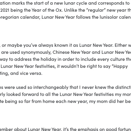
ation marks the start of a new lunar cycle and corresponds to
2021 being the Year of the Ox. Unlike the “regular” new year t
 Gregorian calendar, Lunar New Year follows the lunisolar cale
 or maybe you’ve always known it as Lunar New Year. Either 
rms are used synonymously, Chinese New Year and Lunar New Ye
way to address the holiday in order to include every culture th
Lunar New Year festivities, it wouldn’t be right to say “Happy
ing, and vice versa.
rms were used so interchangeably that I never knew the distinct
gerly looked forward to all the Lunar New Year festivities my m
pite being so far from home each new year, my mom did her bes
member about Lunar New Year, it’s the emphasis on good fortun