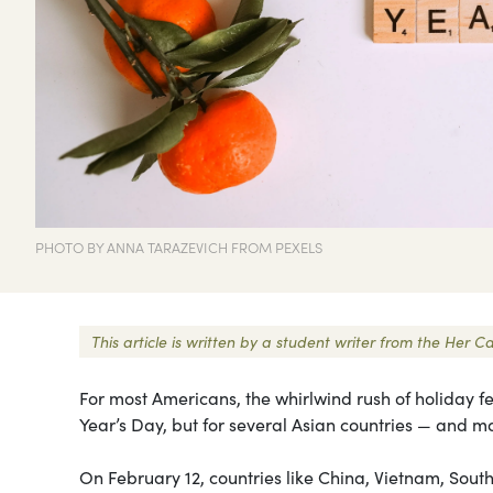
PHOTO BY ANNA TARAZEVICH FROM PEXELS
This article is written by a student writer from the He
For most Americans, the whirlwind rush of holiday fe
Year’s Day, but for several Asian countries — and 
On February 12, countries like China, Vietnam, Sou