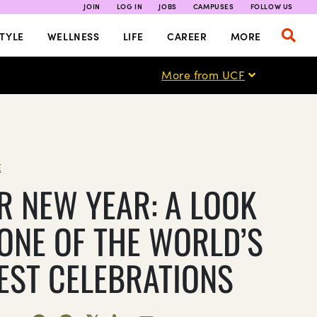
JOIN
LOG IN
JOBS
CAMPUSES
FOLLOW US
TYLE
WELLNESS
LIFE
CAREER
MORE
More from UCF
E
R NEW YEAR: A LOOK
 ONE OF THE WORLD’S
EST CELEBRATIONS