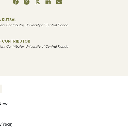
A KUTSAL
ent Contributor, University of Central Florida
F CONTRIBUTOR
ent Contributor, University of Central Florida
 New
 Year,