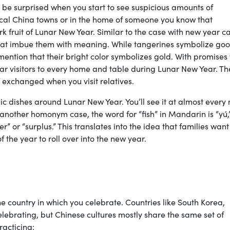
be surprised when you start to see suspicious amounts of
al China towns or in the home of someone you know that
 fruit of Lunar New Year. Similar to the case with new year c
hat imbue them with meaning. While tangerines symbolize go
ention that their bright color symbolizes gold. With promises 
lar visitors to every home and table during Lunar New Year. Th
o exchanged when you visit relatives.
ic dishes around Lunar New Year. You’ll see it at almost every
 another homonym case, the word for “fish” in Mandarin is “yú,
” or “surplus.” This translates into the idea that families want
 the year to roll over into the new year.
 country in which you celebrate. Countries like South Korea,
lebrating, but Chinese cultures mostly share the same set of
racticing: