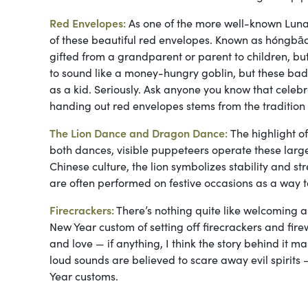
Red Envelopes:
As one of the more well-known Lunar 
of these beautiful red envelopes. Known as hóngbāo
gifted from a grandparent or parent to children, but
to sound like a money-hungry goblin, but these bad
as a kid. Seriously. Ask anyone you know that celebr
handing out red envelopes stems from the tradition of 
The Lion Dance and Dragon Dance:
The highlight 
both dances, visible puppeteers operate these larg
Chinese culture, the lion symbolizes stability and 
are often performed on festive occasions as a way t
Firecrackers:
There’s nothing quite like welcoming a
New Year custom of setting off firecrackers and fire
and love — if anything, I think the story behind it mak
loud sounds are believed to scare away evil spiri
Year customs.