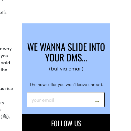
let’s
WE WANNA SLIDE INTO
er way
YOUR DMS…
 you
 said
(but via email)
 the
The newsletter you won’t leave unread.
us rice
ery
e
 (高),
FOLLOW US