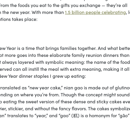
rom the foods you eat to the gifts you exchange — they’re all
in the new year. With more than
1.5 billion people celebrating
, 
ations takes place:
w Year is a time that brings families together. And what bett
lot more goes into these elaborate family reunion dinners than
st always layered with symbolic meaning: the name of the food
rved can all instill the meal with extra meaning, making it all
ew Year dinner staples I grew up eating:
ranslated as “new year cake,” nian gao is made out of glutino
pending on where you’re from. Though the concept might sound
up eating the sweet version of these dense and sticky cakes ev
ier, stickier, and without the fancy flavors. The cakes symboliz
n” translates to “year,” and “gao” (糕) is a homonym for “gāo”