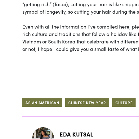
“getting rich” (facai), cutting your hair is like snipp
symbol of longevity, so cutting your hair during the 
Even with all the information I’ve compiled here, pl
rich culture and traditions that follow a holiday like
Vietnam or South Korea that celebrate with differen
or not, I hope I could give you a small taste of what i
ASIAN AMERICAN
CHINESE NEW YEAR
CULTURE
EDA KUTSAL