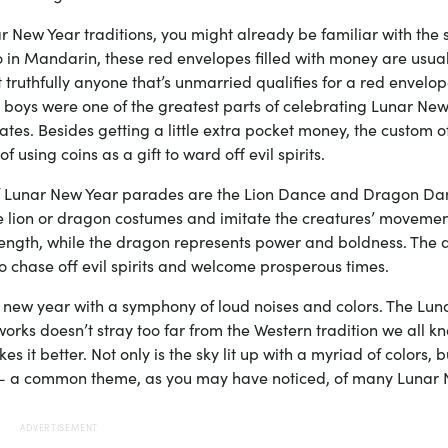
New Year traditions, you might already be familiar with the 
 in Mandarin, these red envelopes filled with money are usual
 truthfully anyone that’s unmarried qualifies for a red envelop
 boys were one of the greatest parts of celebrating Lunar New
ates. Besides getting a little extra pocket money, the custom o
using coins as a gift to ward off evil spirits.
of Lunar New Year parades are the Lion Dance and Dragon Dan
e lion or dragon costumes and imitate the creatures’ movement
strength, while the dragon represents power and boldness. The
o chase off evil spirits and welcome prosperous times.
 new year with a symphony of loud noises and colors. The Lun
works doesn’t stray too far from the Western tradition we all k
es it better. Not only is the sky lit up with a myriad of colors, b
ts — a common theme, as you may have noticed, of many Lunar