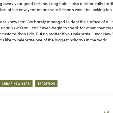
ing away your good fortune. Long hair is also a historically trad
start of the new year means your lifespan won’t be looking too 
ease know that I’ve barely managed to dent the surface of all 
 Lunar New Year. I can’t even begin to speak for other countries
t customs than I do. But no matter if you celebrate Lunar New 
t’s like to celebrate one of the biggest holidays in the world.
LUNAR NEW YEAR
TRADITION