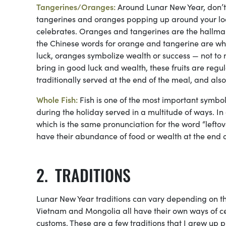
Tangerines/Oranges:
Around Lunar New Year, don’t 
tangerines and oranges popping up around your loc
celebrates. Oranges and tangerines are the hallmark
the Chinese words for orange and tangerine are w
luck, oranges symbolize wealth or success — not to m
bring in good luck and wealth, these fruits are regu
traditionally served at the end of the meal, and als
Whole Fish:
Fish is one of the most important symbol
during the holiday served in a multitude of ways. In
which is the same pronunciation for the word “leftover
have their abundance of food or wealth at the end of
TRADITIONS
Lunar New Year traditions can vary depending on the
Vietnam and Mongolia all have their own ways of ce
customs. These are a few traditions that I grew up p