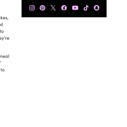
𝕏
akes,
od
to
ey’re
 meal
”
 to