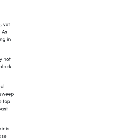
, yet
. As
ng in
y not
black
ed
l sweep
e top
past
ir is
ase