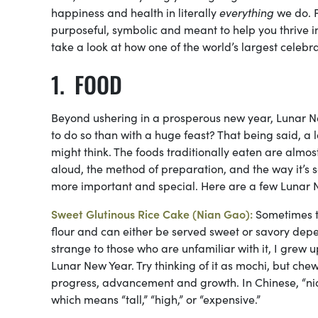
happiness and health in literally
everything
we do. F
purposeful, symbolic and meant to help you thrive 
take a look at how one of the world’s largest celebr
FOOD
Beyond ushering in a prosperous new year, Lunar Ne
to do so than with a huge feast? That being said, a 
might think. The foods traditionally eaten are almo
aloud, the method of preparation, and the way it’s se
more important and special. Here are a few Lunar N
Sweet Glutinous Rice Cake (Nian Gao):
Sometimes t
flour and can either be served sweet or savory de
strange to those who are unfamiliar with it, I grew 
Lunar New Year. Try thinking of it as mochi, but chew
progress, advancement and growth. In Chinese, “nia
which means “tall,” “high,” or “expensive.”