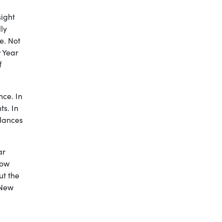
sight
ly
e. Not
 Year
f
ce. In
s. In
 dances
ar
now
ut the
 New