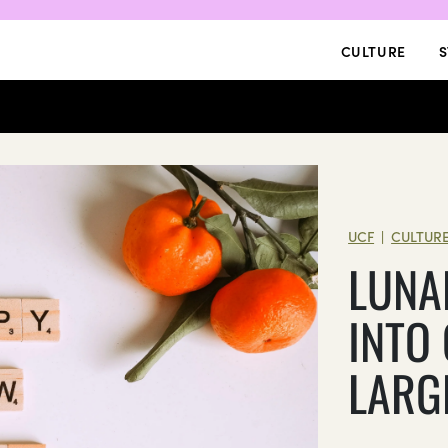
CULTURE
S
UCF
CULTUR
|
LUNA
INTO
LARG