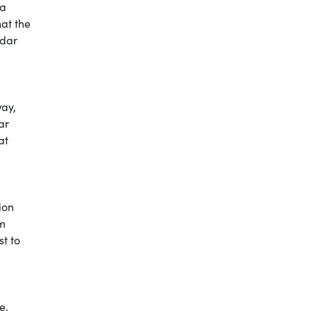
 a
hat the
ndar
way,
ar
at
ion
om
t to
e,