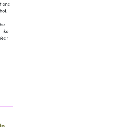
itional
hot.
the
 like
Year