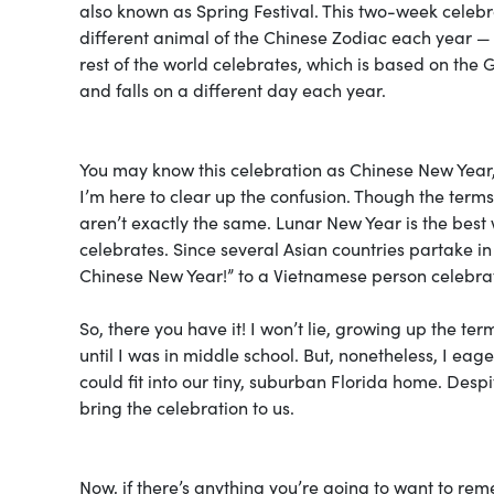
also known as Spring Festival. This two-week celebr
different animal of the Chinese Zodiac each year — 
rest of the world celebrates, which is based on the
and falls on a different day each year.
You may know this celebration as Chinese New Year,
I’m here to clear up the confusion. Though the te
aren’t exactly the same. Lunar New Year is the best 
celebrates. Since several Asian countries partake in 
Chinese New Year!” to a Vietnamese person celebrat
So, there you have it! I won’t lie, growing up the te
until I was in middle school. But, nonetheless, I ea
could fit into our tiny, suburban Florida home. Des
bring the celebration to us.
Now, if there’s anything you’re going to want to re