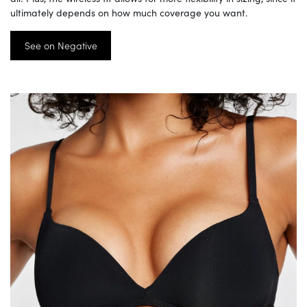
ultimately depends on how much coverage you want.
See on Negative