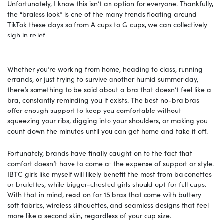
Unfortunately, I know this isn’t an option for everyone. Thankfully,
the “braless look” is one of the many trends floating around
TikTok these days so from A cups to G cups, we can collectively
sigh in relief.
Whether you’re working from home, heading to class, running
errands, or just trying to survive another humid summer day,
there’s something to be said about a bra that doesn’t feel like a
bra, constantly reminding you it exists. The best no-bra bras
offer enough support to keep you comfortable without
squeezing your ribs, digging into your shoulders, or making you
count down the minutes until you can get home and take it off.
Fortunately, brands have finally caught on to the fact that
comfort doesn’t have to come at the expense of support or style.
IBTC girls like myself will likely benefit the most from balconettes
or bralettes, while bigger-chested girls should opt for full cups.
With that in mind, read on for 15 bras that come with buttery
soft fabrics, wireless silhouettes, and seamless designs that feel
more like a second skin, regardless of your cup size.