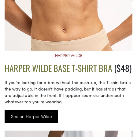
HARPER WILDE
HARPER WILDE BASE T-SHIRT BRA
($48)
If you’re looking for a bra without the push-up, this T-shirt bra is
the way to go. It doesn’t have padding, but it has straps that
are adjustable in the front. It’ll appear seamless underneath
whatever top you’re wearing.
See on Harper Wilde