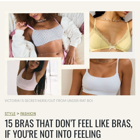
VICTORIA\'S SECRET/AERIE/OUT FROM UNDER/RAT BOI
>
STYLE
FASHION
15 BRAS THAT DON’T FEEL LIKE BRAS,
IF YOU’RE NOT INTO FEELING