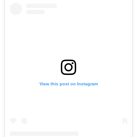
View this post on Instagram