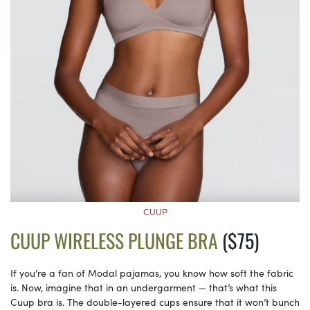
CUUP
CUUP WIRELESS PLUNGE BRA
($75)
If you’re a fan of Modal pajamas, you know how soft the fabric
is. Now, imagine that in an undergarment — that’s what this
Cuup bra is. The double-layered cups ensure that it won’t bunch