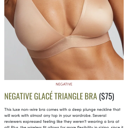
NEGATIVE
NEGATIVE GLACÉ TRIANGLE BRA
($75)
This luxe non-wire bra comes with a deep plunge neckline that
will work with almost any top in your wardrobe. Several
reviewers expressed feeling like they weren’t wearing a bra at
all! Plus, the wireless fit allows for more flexibility in sizing, since it