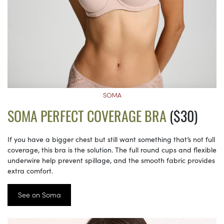
SOMA
SOMA PERFECT COVERAGE BRA
($30)
If you have a bigger chest but still want something that’s not full
coverage, this bra is the solution. The full round cups and flexible
underwire help prevent spillage, and the smooth fabric provides
extra comfort.
See on Soma