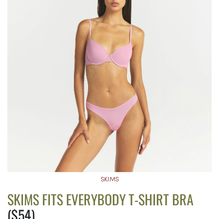
SKIMS
SKIMS FITS EVERYBODY T-SHIRT BRA
($54)