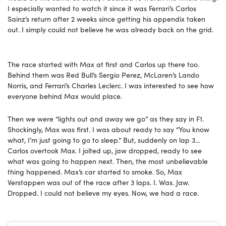
I especially wanted to watch it since it was Ferrari’s Carlos
Sainz’s return after 2 weeks since getting his appendix taken
out. I simply could not believe he was already back on the grid.
The race started with Max at first and Carlos up there too.
Behind them was Red Bull’s Sergio Perez, McLaren’s Lando
Norris, and Ferrari’s Charles Leclerc. I was interested to see how
everyone behind Max would place.
Then we were “lights out and away we go” as they say in F1.
Shockingly, Max was first. I was about ready to say “You know
what, I’m just going to go to sleep.” But, suddenly on lap 3…
Carlos overtook Max. I jolted up, jaw dropped, ready to see
what was going to happen next. Then, the most unbelievable
thing happened. Max’s car started to smoke. So, Max
Verstappen was out of the race after 3 laps. I. Was. Jaw.
Dropped. I could not believe my eyes. Now, we had a race.