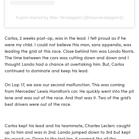
A post shared by Max Verstappen (@maxverstappen1)
Carlos, 2 weeks post-op, was in the lead. I felt proud as if he
were my child. I could not believe this man, sans appendix, was
leading the grid at this race. Close behind him was Lando Norris.
The time between the cars was cutting down and down and I
thought Lando had a chance at overtaking him. But, Carlos
continued to dominate and keep his lead.
On Lap 17, we saw our second malfunction. This was coming
from Mercedes’ Lewis Hamilton’s car. He quickly went into the pit
lane and was out of the race. And that was it. Two of the grid’s
best drivers were out of the race.
Carlos kept his lead and his teammate, Charles Leclerc caught
up to him and was in 2nd. Lando jumped down to 3rd but kept
his speed up. Down to the last lap, it seemed like all the