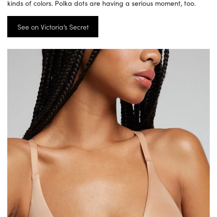
kinds of colors. Polka dots are having a serious moment, too.
See on Victoria’s Secret