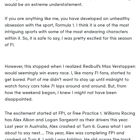
would be an extreme understatement.
If you are anything like me, you have developed an unhealthy
obsession with the sport, Formula 1. I think it is one of the most
intriguing sports with some of the most endearing characters
within it. So, it is safe to say, I was pretty excited for this season
of F1.
However, this stopped when I realized Redbull’s Max Verstappen
would seemingly win every race. I, like many F1 fans, started to
get bored. Part of me didn’t want to stay up until midnight to
watch fancy cars take 71 laps around and around. But, from
how the weekend began, I knew I might not have been
disappointed.
The excitement started at FP1, or Free Practice 1. Williams Racing
has Alex Albon and Logan Sargeant as their drivers this year.
Last year in Australia, Alex crashed at Turn 6. Guess what I am
about to say next…. This year, Alex was completing FP1 and
crashed at Turn 6. I wish I was kidding. He slid across the track