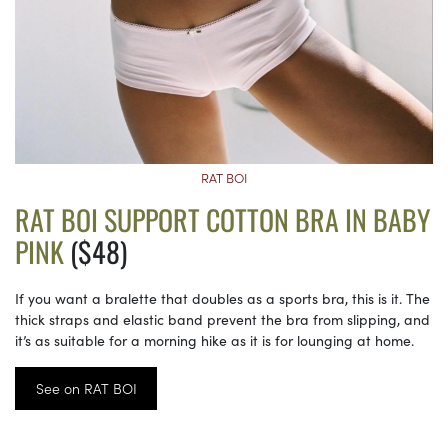
RAT BOI
RAT BOI SUPPORT COTTON BRA IN BABY
PINK
($48)
If you want a bralette that doubles as a sports bra, this is it. The
thick straps and elastic band prevent the bra from slipping, and
it’s as suitable for a morning hike as it is for lounging at home.
See on RAT BOI