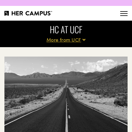
HC AT UCF
More from UCF