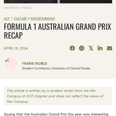
JAN KROON / PEXELS
>
|
UCF
CULTURE
ENTERTAINMENT
FORMULA 1 AUSTRALIAN GRAND PRIX
RECAP
APRIL 15, 2024
FRANKI NOBLE
Student Contributor, University of Central Florida
This article is written by a student writer from the Her
Campus at UCF chapter and does not reflect the views of
Her Campus.
Saying that the Australian Grand Prix this year was interesting