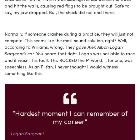
and hit the walls, causing red flags to be brought out. Safe to
say, my jaw dropped. But, the shock did not end there.
Normally, if someone crashes during a practice, they will just not
compete. This seems like the most sound solution, right? Well,
according to Williams, wrong. They
gave Alex Albon Logan
Sargeant’s car.
You heard that right. Logan was not able to race
and it wasn’t his fault. This ROCKED the F1 world. I, for one, was
speechless. As an F1 fan, I never thought I would witness
something like this.
“Hardest moment I can remember of
my career”
Logan Sargeant