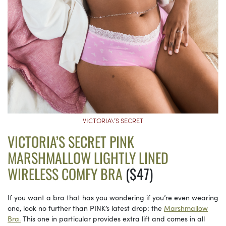
VICTORIA\’S SECRET
VICTORIA’S SECRET PINK
MARSHMALLOW LIGHTLY LINED
WIRELESS COMFY BRA
($47)
If you want a bra that has you wondering if you’re even wearing
one, look no further than PINK’s latest drop: the
Marshmallow
Bra.
This one in particular provides extra lift and comes in all