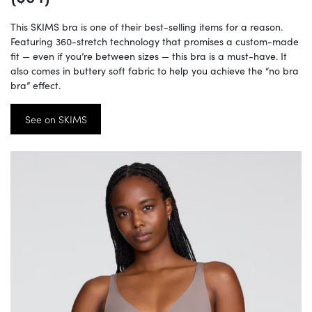
This SKIMS bra is one of their best-selling items for a reason.
Featuring 360-stretch technology that promises a custom-made
fit — even if you’re between sizes — this bra is a must-have. It
also comes in buttery soft fabric to help you achieve the “no bra
bra” effect.
See on SKIMS