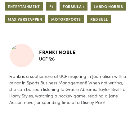
ENTERTAINMENT
F1
FORMULA 1
LANDO NORRIS
MAX VERSTAPPEN
MOTORSPORTS
REDBULL
FRANKI NOBLE
UCF '26
Franki is a sophomore at UCF majoring in Journalism with a
minor in Sports Business Management! When not writing,
she can be seen listening to Gracie Abrams, Taylor Swift, or
Harry Styles, watching a hockey game, reading a Jane
Austen novel, or spending time at a Disney Park!