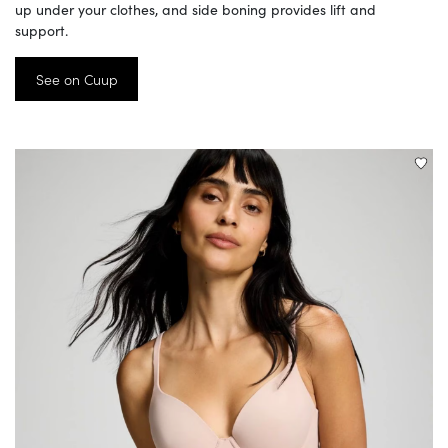
up under your clothes, and side boning provides lift and
support.
See on Cuup