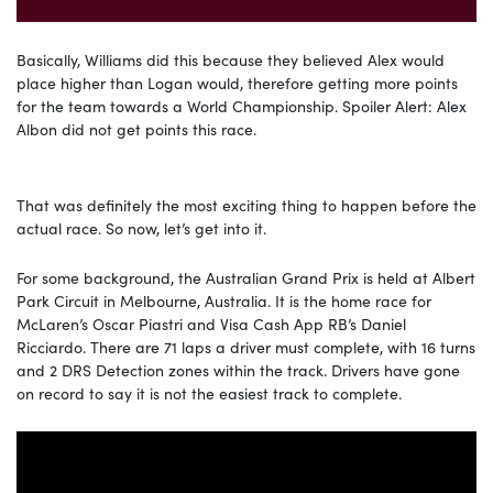
Basically, Williams did this because they believed Alex would
place higher than Logan would, therefore getting more points
for the team towards a World Championship. Spoiler Alert: Alex
Albon did not get points this race.
That was definitely the most exciting thing to happen before the
actual race. So now, let’s get into it.
For some background, the Australian Grand Prix is held at Albert
Park Circuit in Melbourne, Australia. It is the home race for
McLaren’s Oscar Piastri and Visa Cash App RB’s Daniel
Ricciardo. There are 71 laps a driver must complete, with 16 turns
and 2 DRS Detection zones within the track. Drivers have gone
on record to say it is not the easiest track to complete.