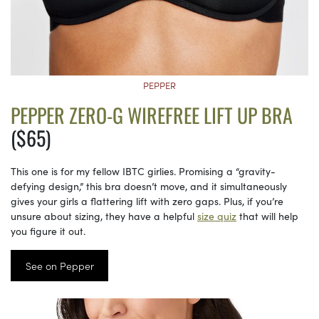
PEPPER
PEPPER ZERO-G WIREFREE LIFT UP BRA
($65)
This one is for my fellow IBTC girlies. Promising a “gravity-
defying design,” this bra doesn’t move, and it simultaneously
gives your girls a flattering lift with zero gaps. Plus, if you’re
unsure about sizing, they have a helpful
size quiz
that will help
you figure it out.
See on Pepper