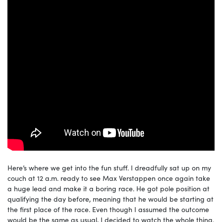
Here’s where we get into the fun stuff. I dreadfully sat up on my
couch at 12 a.m. ready to see Max Verstappen once again take
a huge lead and make it a boring race. He got pole position at
qualifying the day before, meaning that he would be starting at
the first place of the race. Even though I assumed the outcome
would be the same as usual, I decided to watch the whole thing.