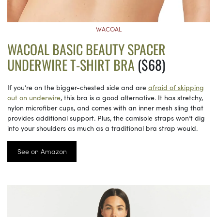
WACOAL
WACOAL BASIC BEAUTY SPACER
UNDERWIRE T-SHIRT BRA
($68)
If you’re on the bigger-chested side and are
afraid of skipping
out on underwire
, this bra is a good alternative. It has stretchy,
nylon microfiber cups, and comes with an inner mesh sling that
provides additional support. Plus, the camisole straps won’t dig
into your shoulders as much as a traditional bra strap would.
See on Amazon