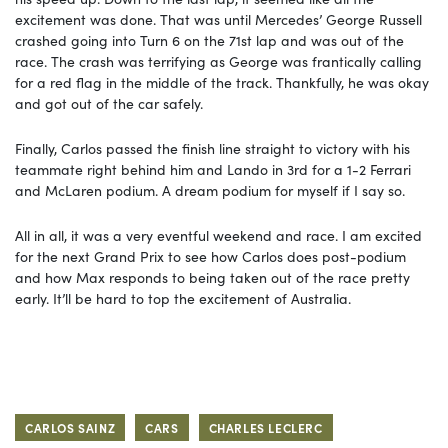
excitement was done. That was until Mercedes’ George Russell
crashed going into Turn 6 on the 71st lap and was out of the
race. The crash was terrifying as George was frantically calling
for a red flag in the middle of the track. Thankfully, he was okay
and got out of the car safely.
Finally, Carlos passed the finish line straight to victory with his
teammate right behind him and Lando in 3rd for a 1-2 Ferrari
and McLaren podium. A dream podium for myself if I say so.
All in all, it was a very eventful weekend and race. I am excited
for the next Grand Prix to see how Carlos does post-podium
and how Max responds to being taken out of the race pretty
early. It’ll be hard to top the excitement of Australia.
CARLOS SAINZ
CARS
CHARLES LECLERC