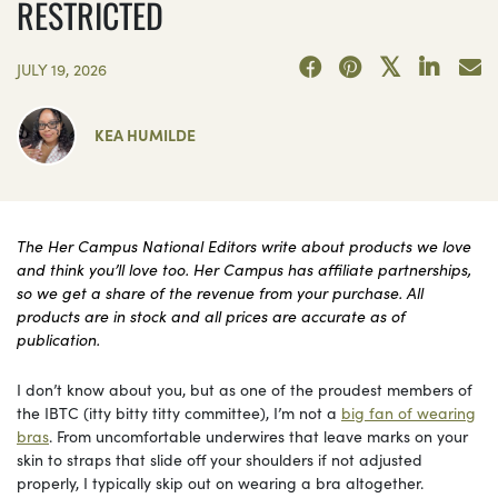
RESTRICTED
JULY 19, 2026
KEA HUMILDE
The Her Campus National Editors write about products we love
and think you’ll love too. Her Campus has affiliate partnerships,
so we get a share of the revenue from your purchase. All
products are in stock and all prices are accurate as of
publication.
I don’t know about you, but as one of the proudest members of
the IBTC (itty bitty titty committee), I’m not a
big fan of wearing
bras
. From uncomfortable underwires that leave marks on your
skin to straps that slide off your shoulders if not adjusted
properly, I typically skip out on wearing a bra altogether.