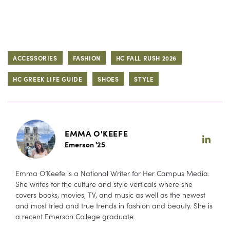
ACCESSORIES
FASHION
HC FALL RUSH 2026
HC GREEK LIFE GUIDE
SHOES
STYLE
EMMA O'KEEFE
Emerson '25
Emma O’Keefe is a National Writer for Her Campus Media.
She writes for the culture and style verticals where she
covers books, movies, TV, and music as well as the newest
and most tried and true trends in fashion and beauty. She is
a recent Emerson College graduate