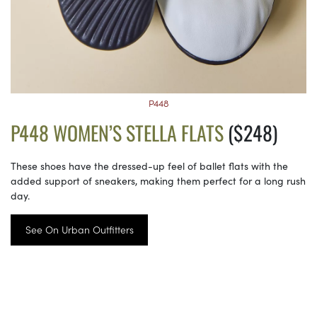
P448
P448 WOMEN’S STELLA FLATS
($248)
These shoes have the dressed-up feel of ballet flats with the
added support of sneakers, making them perfect for a long rush
day.
See On Urban Outfitters