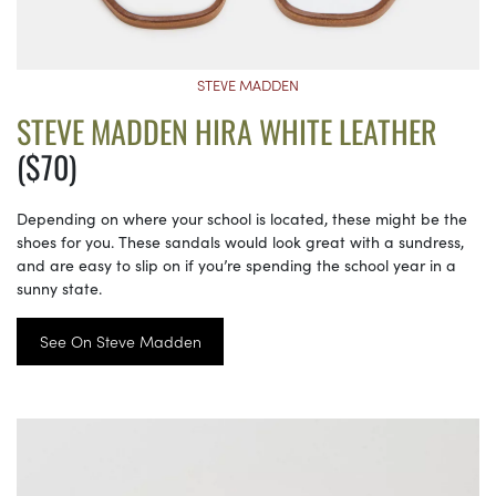
STEVE MADDEN
STEVE MADDEN HIRA WHITE LEATHER
($70)
Depending on where your school is located, these might be the
shoes for you. These sandals would look great with a sundress,
and are easy to slip on if you’re spending the school year in a
sunny state.
See On Steve Madden