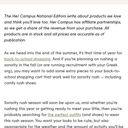
The Her Campus National Editors write about products we love
and think you’ll love too. Her Campus has affiliate partnerships,
so we get a share of the revenue from your purchase. All
products are in stock and all prices are accurate as of
publication.
As we head into the end of the summer, it’s that time of year for
back-to-school shopping
. And if you’re planning on rushing a
sorority in the fall (or are running recruitment with your Greek
org), you may want to add some extra pieces to your back-to-
school shopping cart that work well for sorority rush — including
comfy rush shoes.
Sorority rush season will soon be upon us, and whether you’re
rushing this year or getting ready to meet your little, then you’re
probably searching for
the perfect outfits
(and shoes) to wear
this rush season. You want your looks to be cute, but also
appropriate for the weather and the amount of activity you’ll be