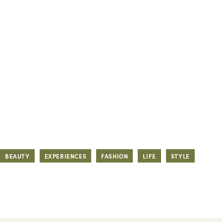
BEAUTY
EXPERIENCES
FASHION
LIFE
STYLE