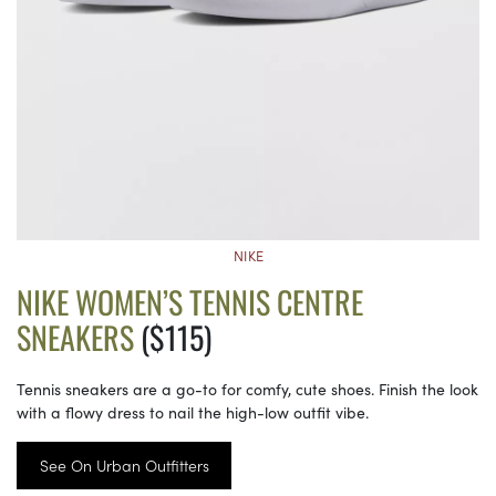
NIKE
NIKE WOMEN’S TENNIS CENTRE
SNEAKERS
($115)
Tennis sneakers are a go-to for comfy, cute shoes. Finish the look
with a flowy dress to nail the high-low outfit vibe.
See On Urban Outfitters