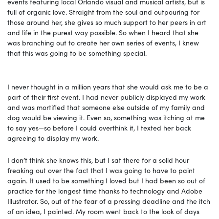
events featuring local Orlando visual and musical artists, but is
full of organic love. Straight from the soul and outpouring for
those around her, she gives so much support to her peers in art
and life in the purest way possible. So when I heard that she
was branching out to create her own series of events, I knew
that this was going to be something special.
I never thought in a million years that she would ask me to be a
part of their first event. I had never publicly displayed my work
and was mortified that someone else outside of my family and
dog would be viewing it. Even so, something was itching at me
to say yes—so before I could overthink it, I texted her back
agreeing to display my work.
I don’t think she knows this, but I sat there for a solid hour
freaking out over the fact that I was going to have to paint
again. It used to be something
I loved but I had been so out of
practice for the longest time thanks to technology and Adobe
Illustrator. So, out of the fear of a pressing deadline and the itch
of an idea, I painted. My room went back to the look of days