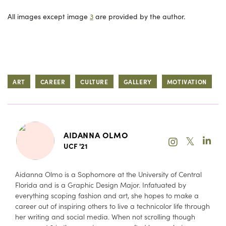
All images except image
3
are provided by the author.
ART
CAREER
CULTURE
GALLERY
MOTIVATION
AIDANNA OLMO
𝕏
UCF '21
Aidanna Olmo is a Sophomore at the University of Central
Florida and is a Graphic Design Major. Infatuated by
everything scoping fashion and art, she hopes to make a
career out of inspiring others to live a technicolor life through
her writing and social media. When not scrolling though