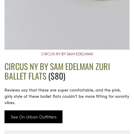
CIRCUS NY BY SAM EDELMAN
CIRCUS NY BY SAM EDELMAN ZURI
BALLET FLATS
($80)
Reviews say that these are super comfortable, and the pink,
girly style of these ballet flats couldn’t be more fitting for sorority
vibes.
See On Urban Outfitters