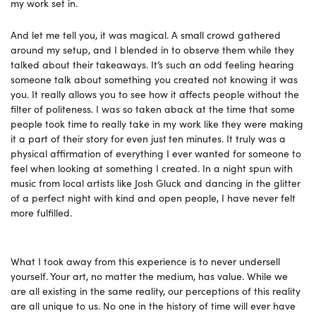
my work set in.
And let me tell you, it was magical. A small crowd gathered
around my setup, and I blended in to observe them while they
talked about their takeaways. It’s such an odd feeling hearing
someone talk about something you created not knowing it was
you. It really allows you to see how it affects people without the
filter of politeness. I was so taken aback at the time that some
people took time
to really take in my work like they were making
it a part of their story for even just
ten minutes. It truly was a
physical affirmation of everything I ever wanted for someone to
feel when looking at something I created. In a night spun with
music from local artists like Josh Gluck and dancing in the glitter
of a perfect night with kind and open people, I have never felt
more fulfilled.
What I took away from this experience is to never undersell
yourself. Your art, no matter the medium, has value. While we
are all existing in the same reality, our perceptions of this reality
are all unique to us. No one in the history of time will ever have