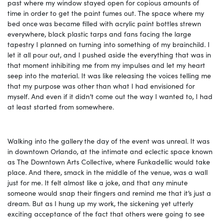
past where my window stayed open for copious amounts of
time in order to get the paint fumes out. The space where my
bed once
was became filled with acrylic paint bottles strewn
everywhere, black plastic tarps and fans facing the large
tapestry I planned on turning into something of my brainchild. I
let it all pour out, and I pushed aside the everything that was in
that moment inhibiting me from my impulses and let my heart
seep into the material. It was like releasing the voices telling me
that my purpose was other than what I had envisioned for
myself. And even if it didn’t come out the way I wanted to, I had
at least started from somewhere.
Walking into the gallery
the day of the event was unreal. It was
in downtown Orlando, at the intimate and eclectic space known
as The Downtown Arts Collective, where Funkadellic would take
place. And there, smack in the middle of the venue, was a wall
just for me. It felt almost like a joke, and that any minute
someone would snap their fingers and remind me that it’s just a
dream. But as I hung up my work, the sickening yet utterly
exciting acceptance of the fact that others were going to see