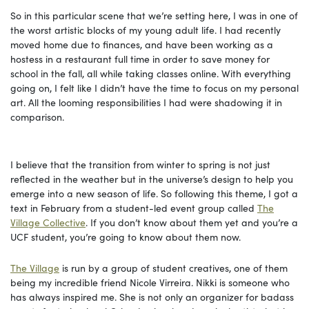
So in this particular scene that we’re setting here, I was in one of
the worst artistic blocks of my young adult life. I had recently
moved home due to finances, and have been working as a
hostess in a restaurant full time in order to save money for
school in the fall, all while taking classes online. With everything
going on, I felt like I didn’t have the time to focus on my personal
art. All the looming responsibilities I had were shadowing it in
comparison.
I believe that the transition from winter to spring is not just
reflected in the weather but in the universe’s design to help you
emerge into a new season of life. So following this theme, I got a
text in February from a student-led event group called
The
Village Collective
. If you don’t know about them yet and you’re a
UCF student, you’re going to know about them now.
The Village
is run by a group of student creatives, one of them
being my incredible friend Nicole Virreira. Nikki is someone who
has always inspired me. She is not only an organizer for badass