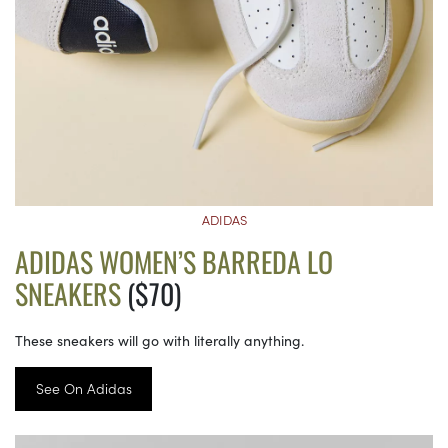
ADIDAS
ADIDAS WOMEN’S BARREDA LO
SNEAKERS
($70)
These sneakers will go with literally anything.
See On Adidas