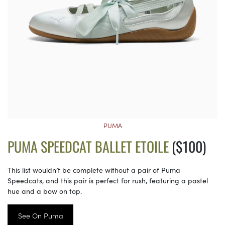
PUMA
PUMA SPEEDCAT BALLET ETOILE
($100)
This list wouldn’t be complete without a pair of Puma
Speedcats, and this pair is perfect for rush, featuring a pastel
hue and a bow on top.
See On Puma