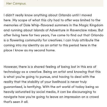
Her Campus.
I didn’t really know anything about Orlando until I moved
here
.
My scope of what this city had to offer was limited to the
memories of Dole Whip-flavored summers in the Magic Kingdom
and running about Islands of Adventure in Ravenclaw robes. But
after living here for two years, I’ve come to find out that Orlando
is a flowering community for creatives. I can truly attribute the
coming into my identity as an artist to this period here in the
place I know as my second home.
However, there is a shared feeling of being lost in this era of
technology as a creative. Being an artist and knowing that this
is what you’re going to pursue, and having to deal with the
reality that the stability of your livelihood is never truly
guaranteed, is terrifying. With the art world of today being so
heavily saturated by social media, it can be discouraging to
navigate how you’re going to leave an impression on a crowd
that’s seen it all.