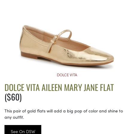
DOLCE VITA
DOLCE VITA AILEEN MARY JANE FLAT
($60)
This pair of gold flats will add a big pop of color and shine to
any outfit.
See On DSW