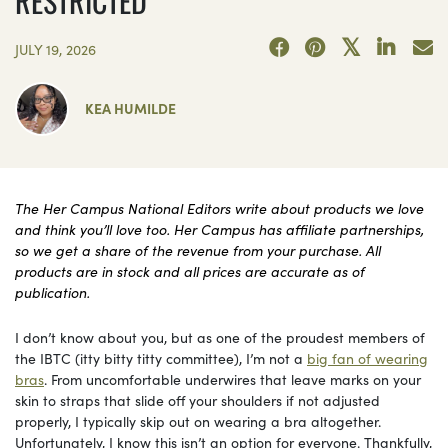
RESTRICTED
JULY 19, 2026
KEA HUMILDE
The Her Campus National Editors write about products we love
and think you’ll love too. Her Campus has affiliate partnerships,
so we get a share of the revenue from your purchase. All
products are in stock and all prices are accurate as of
publication.
I don’t know about you, but as one of the proudest members of
the IBTC (itty bitty titty committee), I’m not a
big fan of wearing
bras
. From uncomfortable underwires that leave marks on your
skin to straps that slide off your shoulders if not adjusted
properly, I typically skip out on wearing a bra altogether.
Unfortunately, I know this isn’t an option for everyone. Thankfully,