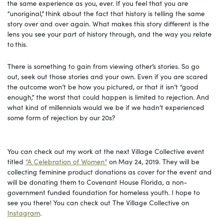
the same experience as you, ever. If you feel that you are
“unoriginal,”
think about the fact that history is telling the same
story over and over again. What makes this story different is the
lens you see your part of history through, and the way you relate
to
this.
There is something to gain from viewing other’s stories. So go
out, seek out those stories and your own. Even if you are scared
the outcome won’t be how you pictured, or that it isn’t “good
enough,” the worst that could happen is limited to rejection. And
what kind of millennials would we be if we hadn’t experienced
some form of rejection by our 20s?
You can check out my work at the next Village Collective event
titled
“A Celebration of Women”
on
May 24, 2019. They will be
collecting feminine product donations as cover for the event and
will be donating them to Covenant House Florida, a non-
government funded foundation for homeless youth. I hope to
see you there! You can check out The Village Collective on
Instagram
.