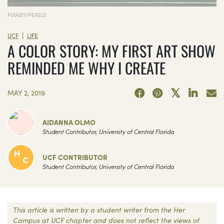
PIXABY/PEXELS
|
UCF
LIFE
A COLOR STORY: MY FIRST ART SHOW
REMINDED ME WHY I CREATE
MAY 2, 2019
AIDANNA OLMO
Student Contributor, University of Central Florida
UCF CONTRIBUTOR
Student Contributor, University of Central Florida
This article is written by a student writer from the Her
Campus at UCF chapter and does not reflect the views of