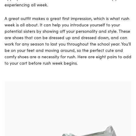
experiencing all week.
A great outfit makes a great first impression, which is what rush
week is all about. It can help you introduce yourself to your
potential sisters by showing off your personality and style. These
are shoes that can be dressed up and dressed down, and can
work for any season to last you throughout the school year. You’ll
be on your feet and moving around, so the perfect cute and
comfy shoes are a necessity for rush. Here are eight pairs to add
to your cart before rush week begins.