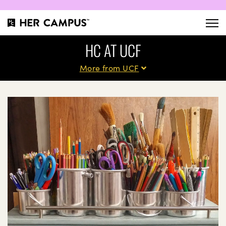
HC AT UCF
More from UCF