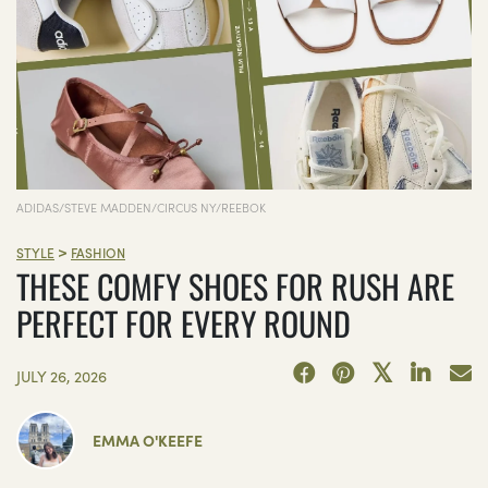
ADIDAS/STEVE MADDEN/CIRCUS NY/REEBOK
>
STYLE
FASHION
THESE COMFY SHOES FOR RUSH ARE
PERFECT FOR EVERY ROUND
JULY 26, 2026
EMMA O'KEEFE