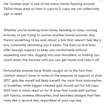
the “braless look” is one of the many trends floating around
TikTok these days so from A cups to G cups, we can collectively
sigh in relief.
Whether you’re working from home, heading to class, running
errands, or just trying to survive another humid summer day,
there’s something to be said about a bra that doesn’t feel like a
bra, constantly reminding you it exists. The best no-bra bras
offer enough support to keep you comfortable without
squeezing your ribs, digging into your shoulders, or making you
count down the minutes until you can get home and take it off.
Fortunately, brands have finally caught on to the fact that
comfort doesn’t have to come at the expense of support or style.
IBTC girls like myself will likely benefit the most from balconettes
or bralettes, while bigger-chested girls should opt for full cups.
With that in mind, read on for 15 bras that come with buttery
soft fabrics, wireless silhouettes, and seamless designs that feel
more like a second skin, regardless of your cup size.