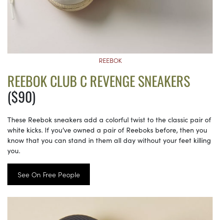
REEBOK
REEBOK CLUB C REVENGE SNEAKERS
($90)
These Reebok sneakers add a colorful twist to the classic pair of
white kicks. If you’ve owned a pair of Reeboks before, then you
know that you can stand in them all day without your feet killing
you.
See On Free People