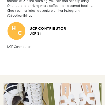
memes at 2 in the morning, you can find her exploring
Orlando and drinking more coffee than deemed healthy.
Check out her latest adventure on her instagram
@frecklesnthings
UCF CONTRIBUTOR
UCF '21
UCF Contributor