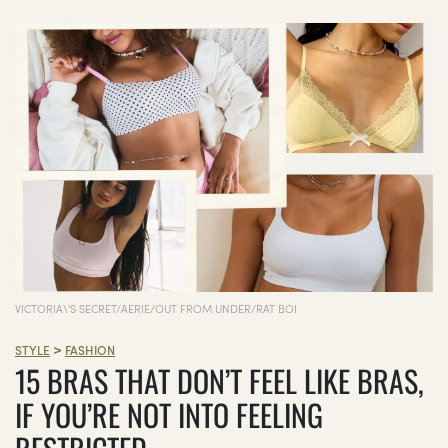
VICTORIA\'S SECRET/AERIE/OUT FROM UNDER/RAT BOI
>
STYLE
FASHION
15 BRAS THAT DON’T FEEL LIKE BRAS,
IF YOU’RE NOT INTO FEELING