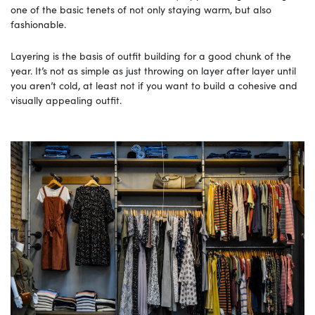
one of the basic tenets of not only staying warm, but also
fashionable.
Layering is the basis of outfit building for a good chunk of the
year. It’s not as simple as just throwing on layer after layer until
you aren’t cold, at least not if you want to build a cohesive and
visually appealing outfit.