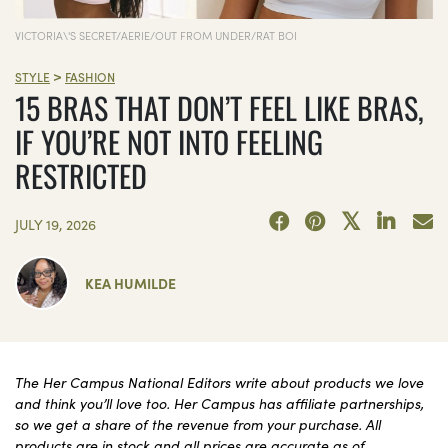
VICTORIA\'S SECRET/AERIE/OUT FROM UNDER/RAT BOI
>
STYLE
FASHION
15 BRAS THAT DON’T FEEL LIKE BRAS,
IF YOU’RE NOT INTO FEELING
RESTRICTED
JULY 19, 2026
KEA HUMILDE
The Her Campus National Editors write about products we love
and think you’ll love too. Her Campus has affiliate partnerships,
so we get a share of the revenue from your purchase. All
products are in stock and all prices are accurate as of