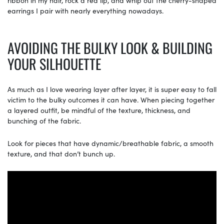
ribbon in my hair, rock a red lip, and whip out the cherry-shaped
earrings I pair with nearly everything nowadays.
AVOIDING THE BULKY LOOK & BUILDING
YOUR SILHOUETTE
As much as I love wearing layer after layer, it is super easy to fall
victim to the bulky outcomes it can have. When piecing together
a layered outfit, be mindful of the texture, thickness, and
bunching of the fabric.
Look for pieces that have dynamic/breathable fabric, a smooth
texture, and that don’t bunch up.