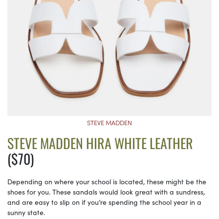
STEVE MADDEN
STEVE MADDEN HIRA WHITE LEATHER
($70)
Depending on where your school is located, these might be the
shoes for you. These sandals would look great with a sundress,
and are easy to slip on if you’re spending the school year in a
sunny state.