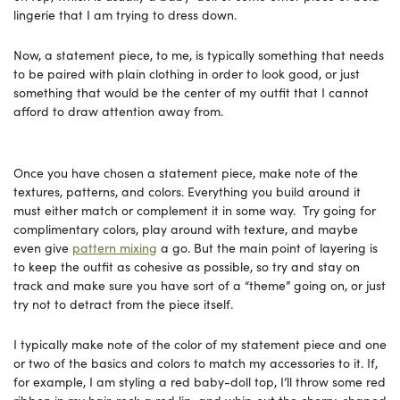
lingerie that I am trying to dress down.
Now, a statement piece, to me, is typically something that needs
to be paired with plain clothing in order to look good, or just
something that would be the center of my outfit that I cannot
afford to draw attention away from.
Once you have chosen a statement piece, make note of the
textures, patterns, and colors. Everything you build around it
must either match or complement it in some way. Try going for
complimentary colors, play around with texture, and maybe
even give
pattern mixing
a go. But the main point of layering is
to keep the outfit as cohesive as possible, so try and stay on
track and make sure you have sort of a “theme” going on, or just
try not to detract from the piece itself.
I typically make note of the color of my statement piece and one
or two of the basics and colors to match my accessories to it. If,
for example, I am styling a red baby-doll top, I’ll throw some red