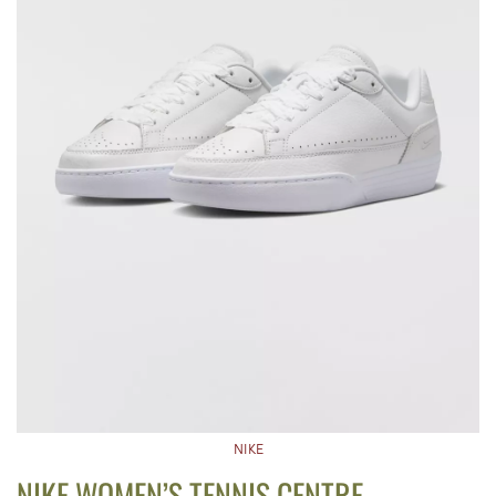
NIKE
NIKE WOMEN’S TENNIS CENTRE