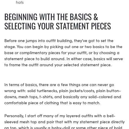
hats
BEGINNING WITH THE BASICS &
SELECTING YOUR STATEMENT PIECES
Before one jumps into outfit building, they’ve got to set the
stage. You can begin by picking out one or two basics to be the
base or complimentary pieces for your outfit, or by choosing a
statement piece to build around. In either case, basics will serve
to frame the outfit around your selected statement piece.
In terms of basics, there are a few things one can never go
wrong with: solid turtlenecks, plain jackets/coats, plain button-
downs, mesh tops, t-shirts, and basically any solid-colored and
comfortable piece of clothing that is easy to match.
Personally, I start off many of my layered outfits with a bell-
sleeved mesh top and pair that with my statement piece directly
on top, which is usually a baby-doll or some other piece of bold