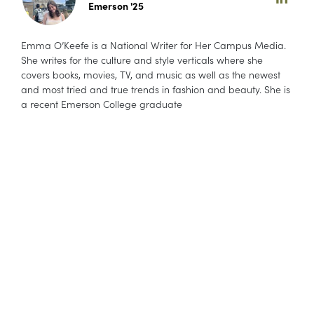
Emerson '25
Emma O’Keefe is a National Writer for Her Campus Media.
She writes for the culture and style verticals where she
covers books, movies, TV, and music as well as the newest
and most tried and true trends in fashion and beauty. She is
a recent Emerson College graduate