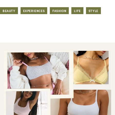
BEAUTY
EXPERIENCES
FASHION
LIFE
STYLE