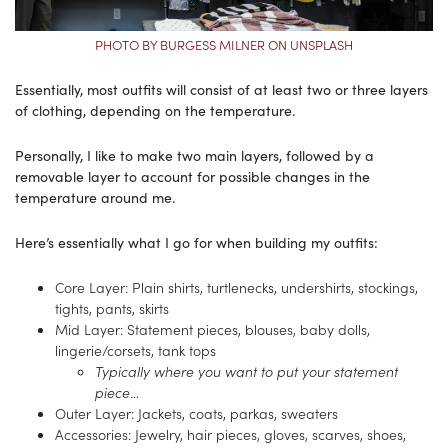
PHOTO BY BURGESS MILNER ON UNSPLASH
Essentially, most outfits will consist of at least two or three layers
of clothing, depending on the temperature.
Personally, I like to make two main layers, followed by a
removable layer to account for possible changes in the
temperature around me.
Here’s essentially what I go for when building my outfits:
Core Layer: Plain shirts, turtlenecks, undershirts, stockings,
tights, pants, skirts
Mid Layer: Statement pieces, blouses, baby dolls,
lingerie/corsets, tank tops
Typically where you want to put your statement
piece
…
Outer Layer: Jackets, coats, parkas, sweaters
Accessories: Jewelry, hair pieces, gloves, scarves, shoes,