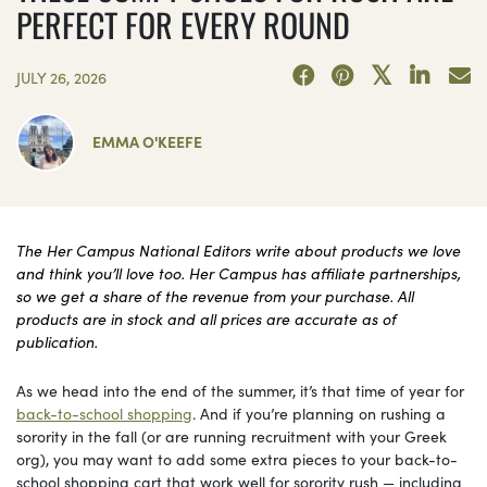
PERFECT FOR EVERY ROUND
JULY 26, 2026
EMMA O'KEEFE
The Her Campus National Editors write about products we love
and think you’ll love too. Her Campus has affiliate partnerships,
so we get a share of the revenue from your purchase. All
products are in stock and all prices are accurate as of
publication.
As we head into the end of the summer, it’s that time of year for
back-to-school shopping
. And if you’re planning on rushing a
sorority in the fall (or are running recruitment with your Greek
org), you may want to add some extra pieces to your back-to-
school shopping cart that work well for sorority rush — including