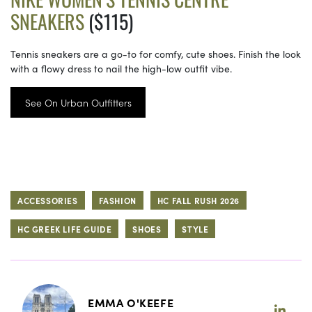
SNEAKERS
($115)
Tennis sneakers are a go-to for comfy, cute shoes. Finish the look
with a flowy dress to nail the high-low outfit vibe.
See On Urban Outfitters
ACCESSORIES
FASHION
HC FALL RUSH 2026
HC GREEK LIFE GUIDE
SHOES
STYLE
EMMA O'KEEFE