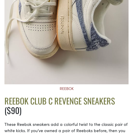
REEBOK
REEBOK CLUB C REVENGE SNEAKERS
($90)
These Reebok sneakers add a colorful twist to the classic pair of
white kicks. If you’ve owned a pair of Reeboks before, then you