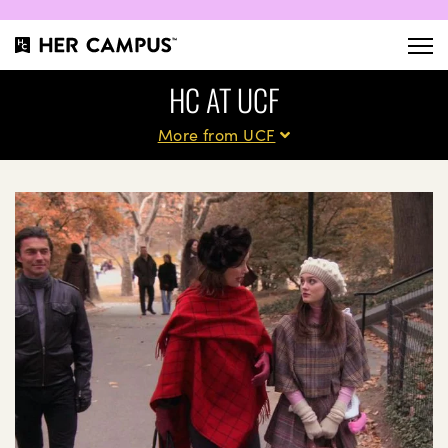
HC AT UCF
More from UCF