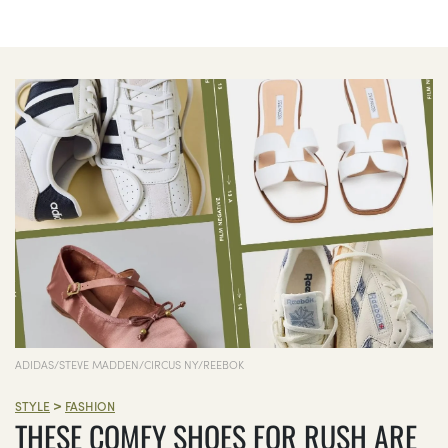
ADIDAS/STEVE MADDEN/CIRCUS NY/REEBOK
>
STYLE
FASHION
THESE COMFY SHOES FOR RUSH ARE