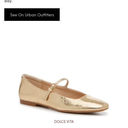
day.
See On Urban Outfitters
DOLCE VITA