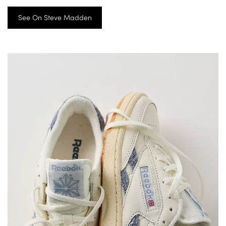
See On Steve Madden