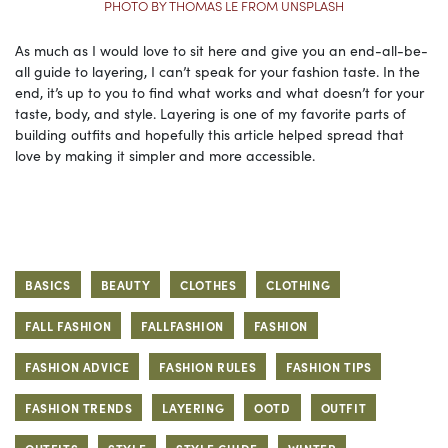
PHOTO BY THOMAS LE FROM UNSPLASH
As much as I would love to sit here and give you an end-all-be-
all guide to layering, I can’t speak for your fashion taste. In the
end, it’s up to you to find what works and what doesn’t for your
taste, body, and style. Layering is one of my favorite parts of
building outfits and hopefully this article helped spread that
love by making it simpler and more accessible.
BASICS
BEAUTY
CLOTHES
CLOTHING
FALL FASHION
FALLFASHION
FASHION
FASHION ADVICE
FASHION RULES
FASHION TIPS
FASHION TRENDS
LAYERING
OOTD
OUTFIT