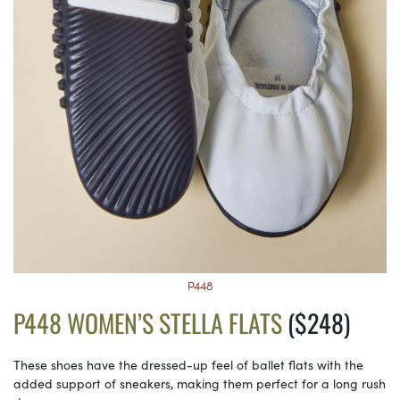
P448
P448 WOMEN’S STELLA FLATS
($248)
These shoes have the dressed-up feel of ballet flats with the
added support of sneakers, making them perfect for a long rush