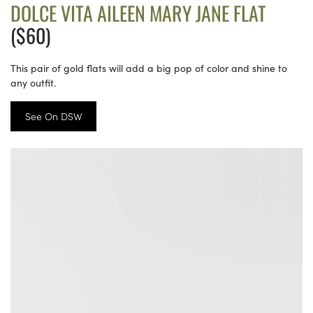
DOLCE VITA AILEEN MARY JANE FLAT
($60)
This pair of gold flats will add a big pop of color and shine to
any outfit.
See On DSW