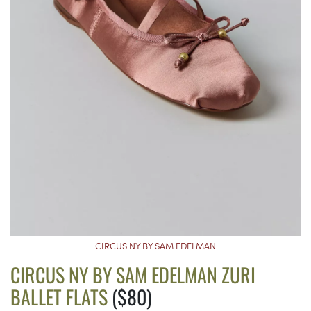
CIRCUS NY BY SAM EDELMAN
CIRCUS NY BY SAM EDELMAN ZURI
BALLET FLATS
($80)