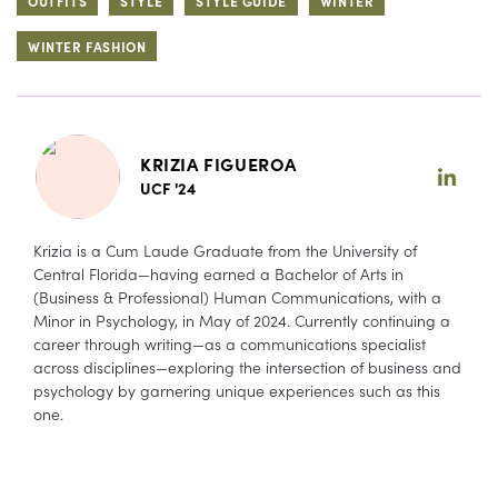
OUTFITS
STYLE
STYLE GUIDE
WINTER
WINTER FASHION
KRIZIA FIGUEROA
UCF '24
Krizia is a Cum Laude Graduate from the University of
Central Florida—having earned a Bachelor of Arts in
(Business & Professional) Human Communications, with a
Minor in Psychology, in May of 2024. Currently continuing a
career through writing—as a communications specialist
across disciplines—exploring the intersection of business and
psychology by garnering unique experiences such as this
one.