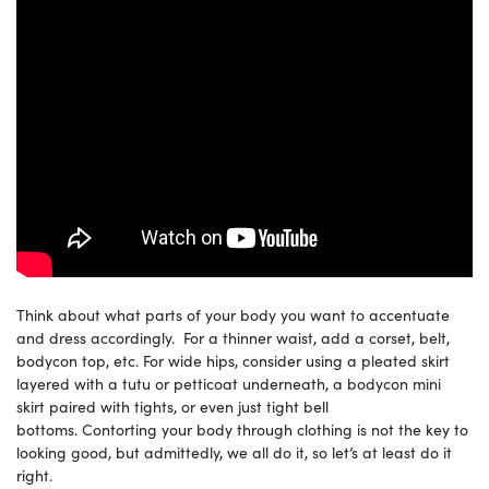
Think about what parts of your body you want to accentuate
and dress accordingly. For a thinner waist, add a corset, belt,
bodycon top, etc. For wide hips, consider using a pleated skirt
layered with a tutu or petticoat underneath, a bodycon mini
skirt paired with tights, or even just tight bell
bottoms. Contorting your body through clothing is not the key to
looking good, but admittedly, we all do it, so let’s at least do it
right.