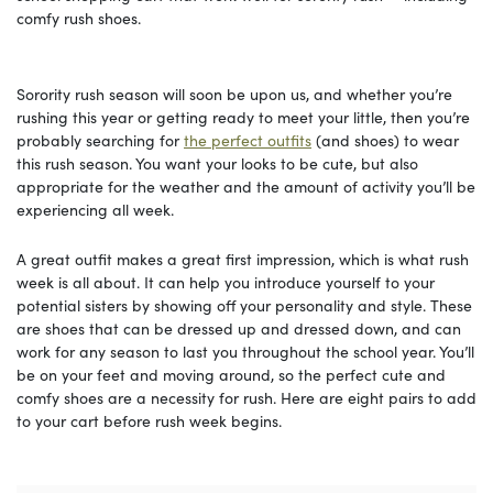
comfy rush shoes.
Sorority rush season will soon be upon us, and whether you’re
rushing this year or getting ready to meet your little, then you’re
probably searching for
the perfect outfits
(and shoes) to wear
this rush season. You want your looks to be cute, but also
appropriate for the weather and the amount of activity you’ll be
experiencing all week.
A great outfit makes a great first impression, which is what rush
week is all about. It can help you introduce yourself to your
potential sisters by showing off your personality and style. These
are shoes that can be dressed up and dressed down, and can
work for any season to last you throughout the school year. You’ll
be on your feet and moving around, so the perfect cute and
comfy shoes are a necessity for rush. Here are eight pairs to add
to your cart before rush week begins.