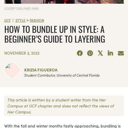
GOSSIP GIRL/HBO MAX
>
|
UCF
STYLE
FASHION
HOW TO BUNDLE UP IN STYLE: A
BEGINNER’S GUIDE TO LAYERING
NOVEMBER 2, 2022
KRIZIA FIGUEROA
Student Contributor, University of Central Florida
This article is written by a student writer from the Her
Campus at UCF chapter and does not reflect the views of
Her Campus.
With the fall and winter months fastly approaching, bundling is