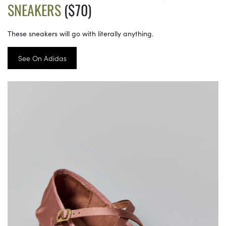
SNEAKERS
($70)
These sneakers will go with literally anything.
See On Adidas