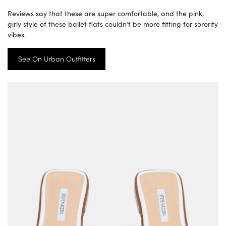
Reviews say that these are super comfortable, and the pink,
girly style of these ballet flats couldn’t be more fitting for sorority
vibes.
See On Urban Outfitters