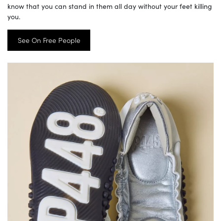
know that you can stand in them all day without your feet killing
you.
See On Free People