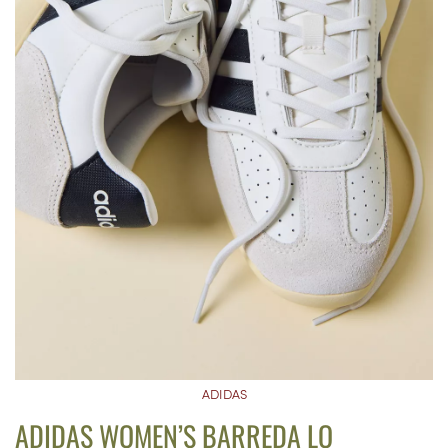
ADIDAS
ADIDAS WOMEN’S BARREDA LO