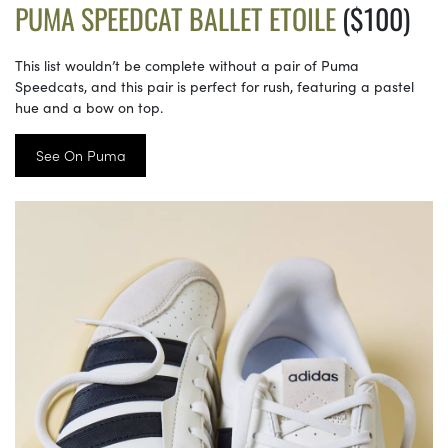
PUMA SPEEDCAT BALLET ETOILE
($100)
This list wouldn’t be complete without a pair of Puma
Speedcats, and this pair is perfect for rush, featuring a pastel
hue and a bow on top.
See On Puma