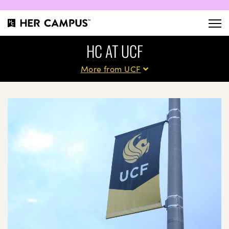
HC AT UCF
More from UCF