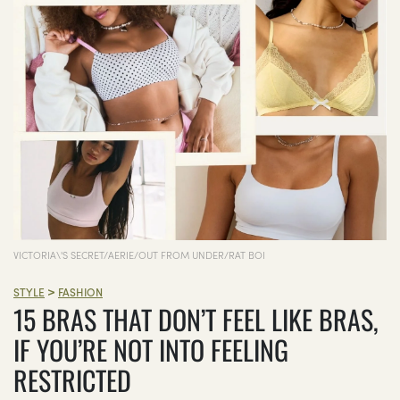
VICTORIA\'S SECRET/AERIE/OUT FROM UNDER/RAT BOI
>
STYLE
FASHION
15 BRAS THAT DON’T FEEL LIKE BRAS,
IF YOU’RE NOT INTO FEELING
RESTRICTED