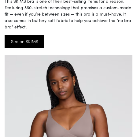
This SKIMS bra is one of their best-selling items for a reason.
Featuring 360-stretch technology that promises a custom-made
fit — even if you’re between sizes — this bra is a must-have. It
also comes in buttery soft fabric to help you achieve the “no bra
bra” effect.
See on SKIMS