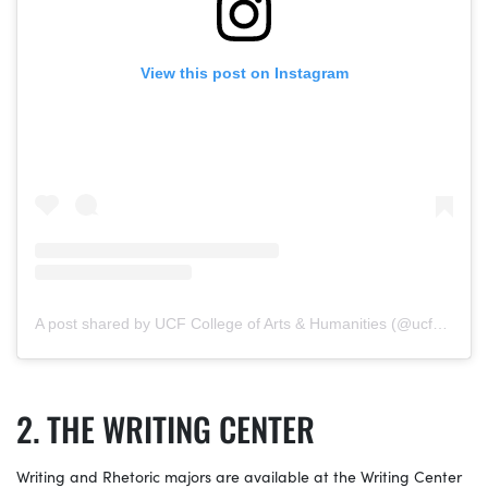
View this post on Instagram
A post shared by UCF College of Arts & Humanities (@ucfcah)
THE WRITING CENTER
Writing and Rhetoric majors are available at the Writing Center