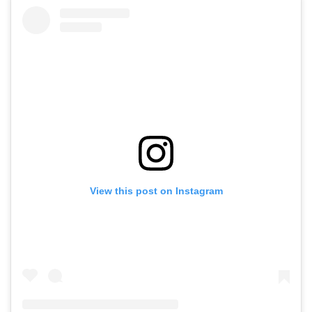
View this post on Instagram