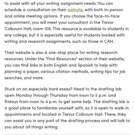
to assist with all your writing assignment needs. You can
schedule a consultation on their
website
, with both in-person
and online meeting options. If you choose the face-to-face
appointment, you will meet your consultant in the Trevor
Colbourn Hall, room 109. This resource is available to students in
any college, but it is especially useful for students loaded with
writing and research assignments, such as those in CAH.
Their website is also a one-stop place for writing research
resources. Under the “Find Resources” section of their website,
you can find links in both English and Spanish to help with
planning a paper, various citation methods, writing tips for job
searches, and more.
Stuck on an especially hard essay? Head to the drafting lab
open Monday through Thursday from noon to 5 p.m. and
Fridays from noon to 4 p.m. to get some help. The drafting lab is
a good place to familiarize yourself with, as it is open to walk-in
appointments and located in Trevor Colbourn Hall. There, they
can assist you in any part of the drafting process and will talk to
you about all things writing.