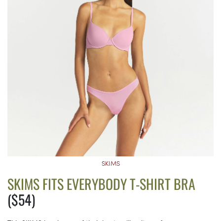
SKIMS
SKIMS FITS EVERYBODY T-SHIRT BRA
($54)