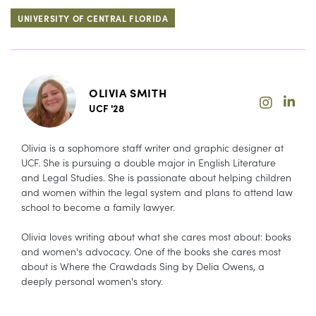
UNIVERSITY OF CENTRAL FLORIDA
OLIVIA SMITH
UCF '28
Olivia is a sophomore staff writer and graphic designer at
UCF. She is pursuing a double major in English Literature
and Legal Studies. She is passionate about helping children
and women within the legal system and plans to attend law
school to become a family lawyer.
Olivia loves writing about what she cares most about: books
and women's advocacy. One of the books she cares most
about is Where the Crawdads Sing by Delia Owens, a
deeply personal women's story.