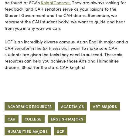
be found at SGA’s
KnightConnect.
They are always looking for
feedback, and CAH senators serve as your liaisons to the
Student Government and the CAH deans. Remember, we
represent the CAH student body! We want to guide and hear
from you in any way we can.
UCF is an incredibly diverse campus. As an English major and a
CAH senator in the 57th session, I want to make sure CAH
students are given the tools they need to succeed. These six
resources can help you achieve those Arts and Humanities
dreams. Shoot for the stars, CAH knights!
ACADEMIC RESOURCES
ACADEMICS
ART MAJORS
CAH
COLLEGE
ENGLISH MAJORS
HUMANITIES MAJORS
UCF