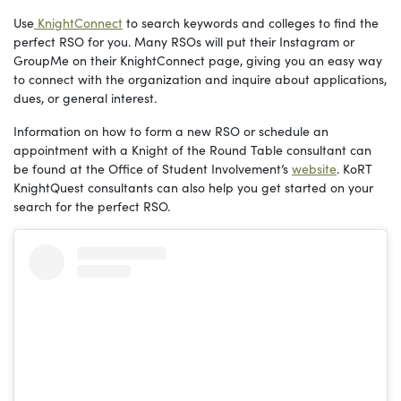
Use
KnightConnect
to search keywords and colleges to find the
perfect RSO for you. Many RSOs will put their Instagram or
GroupMe on their KnightConnect page, giving you an easy way
to connect with the organization and inquire about applications,
dues, or general interest.
Information on how to form a new RSO or schedule an
appointment with a Knight of the Round Table consultant can
be found at the Office of Student Involvement’s
website
. KoRT
KnightQuest consultants can also help you get started on your
search for the perfect RSO.