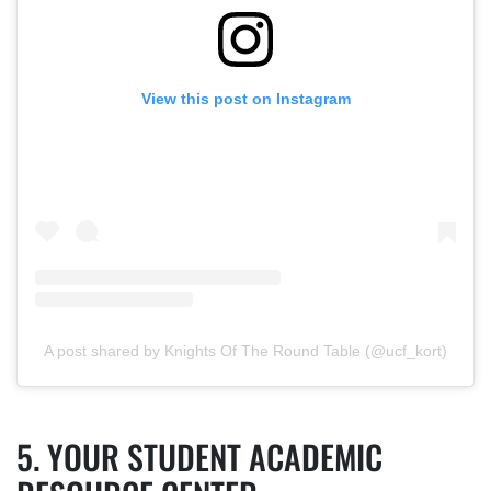
View this post on Instagram
A post shared by Knights Of The Round Table (@ucf_kort)
YOUR STUDENT ACADEMIC