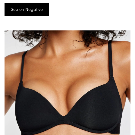
See on Negative