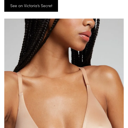
See on Victoria’s Secret