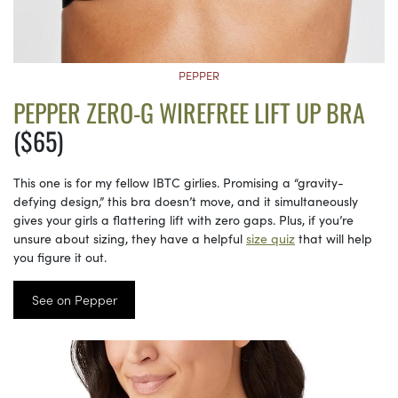
PEPPER
PEPPER ZERO-G WIREFREE LIFT UP BRA
($65)
This one is for my fellow IBTC girlies. Promising a “gravity-
defying design,” this bra doesn’t move, and it simultaneously
gives your girls a flattering lift with zero gaps. Plus, if you’re
unsure about sizing, they have a helpful
size quiz
that will help
you figure it out.
See on Pepper