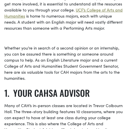
get more involved, it is essential to understand all the resources
available to you through your college.
UCF’s College of Arts and
Humanities
is home to numerous majors, each with unique
needs. A student with an English major will need vastly different
resources than someone with a Performing Arts major.
Whether you’re in search of a second opinion or an internship,
you can be assured there is something or someone around
campus to help. As an English Literature major and a current
College of Arts and Humanities Student Government Senator,
here are six valuable tools for CAH majors from the arts to the
humanities.
YOUR CAHSA ADVISOR
Many of CAH’s in-person classes are located in Trevor Colbourn
Hall.
The three-story building features 10 classrooms, where you
can expect to have at least one class during your college
experience.
This is also where the College of Arts and