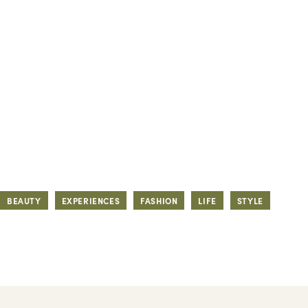
BEAUTY
EXPERIENCES
FASHION
LIFE
STYLE