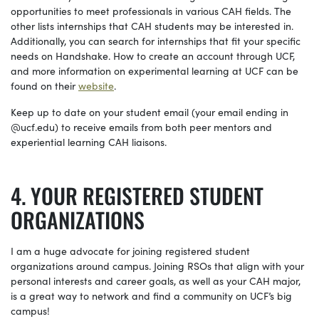
opportunities to meet professionals in various CAH fields. The
other lists internships that CAH students may be interested in.
Additionally, you can search for internships that fit your specific
needs on Handshake. How to create an account through UCF,
and more information on experimental learning at UCF can be
found on their
website
.
Keep up to date on your student email (your email ending in
@
ucf.edu
) to receive emails from both peer mentors and
experiential learning CAH liaisons.
YOUR REGISTERED STUDENT
ORGANIZATIONS
I am a huge advocate for joining registered student
organizations around campus. Joining RSOs that align with your
personal interests and career goals, as well as your CAH major,
is a great way to network and find a community on UCF’s big
campus!