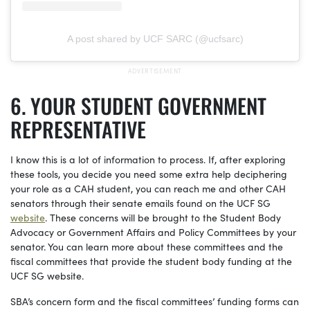
A post shared by UCF SARC (@ucfsarc)
YOUR STUDENT GOVERNMENT
REPRESENTATIVE
I know this is a lot of information to process. If, after exploring
these tools, you decide you need some extra help deciphering
your role as a CAH student, you can reach me and other CAH
senators through their senate emails found on the UCF SG
website
. These concerns will be brought to the Student Body
Advocacy or Government Affairs and Policy Committees by your
senator. You can learn more about these committees and the
fiscal committees that provide the student body funding at the
UCF SG website.
SBA’s concern form and the fiscal committees’ funding forms can