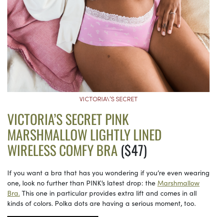
VICTORIA\’S SECRET
VICTORIA’S SECRET PINK
MARSHMALLOW LIGHTLY LINED
WIRELESS COMFY BRA
($47)
If you want a bra that has you wondering if you’re even wearing
one, look no further than PINK’s latest drop: the
Marshmallow
Bra.
This one in particular provides extra lift and comes in all
kinds of colors. Polka dots are having a serious moment, too.