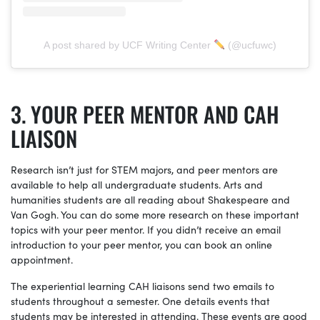
A post shared by UCF Writing Center
(@ucfuwc)
YOUR PEER MENTOR AND CAH
LIAISON
Research isn’t just for STEM majors, and peer mentors are
available to help all undergraduate students. Arts and
humanities students are all reading about Shakespeare and
Van Gogh. You can do some more research on these important
topics with your peer mentor. If you didn’t receive an email
introduction to your peer mentor, you can book an online
appointment.
The experiential learning CAH liaisons send two emails to
students throughout a semester. One details events that
students may be interested in attending. These events are good