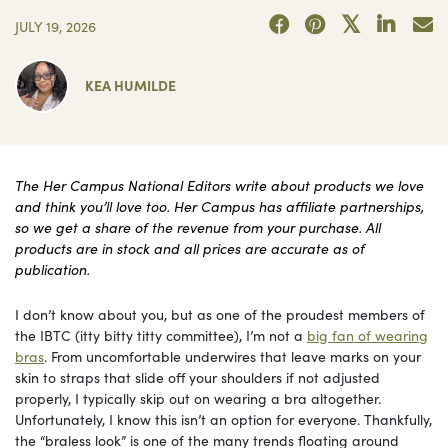
JULY 19, 2026
KEA HUMILDE
The Her Campus National Editors write about products we love
and think you’ll love too. Her Campus has affiliate partnerships,
so we get a share of the revenue from your purchase. All
products are in stock and all prices are accurate as of
publication.
I don’t know about you, but as one of the proudest members of
the IBTC (itty bitty titty committee), I’m not a
big fan of wearing
bras
. From uncomfortable underwires that leave marks on your
skin to straps that slide off your shoulders if not adjusted
properly, I typically skip out on wearing a bra altogether.
Unfortunately, I know this isn’t an option for everyone. Thankfully,
the “braless look” is one of the many trends floating around