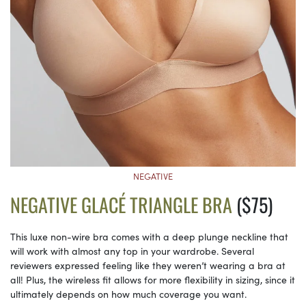
NEGATIVE
NEGATIVE GLACÉ TRIANGLE BRA
($75)
This luxe non-wire bra comes with a deep plunge neckline that
will work with almost any top in your wardrobe. Several
reviewers expressed feeling like they weren’t wearing a bra at
all! Plus, the wireless fit allows for more flexibility in sizing, since it
ultimately depends on how much coverage you want.