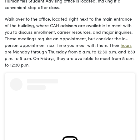
Humanities Student Advising office is located, making it a
convenient stop after class.
Walk over to the office, located right next to the main entrance
of the building, where CAH advisors are available to meet with
you to discuss enrollment, career resources, and major inquiries.
These meetings require an appointment, but consider the in-
person appointment next time you meet with them. Their
hours
are Monday through Thursday from 8 a.m. to 12:30 p.m. and 1:30
p.m. to 5 p.m. On Fridays, they are available to meet from 8 a.m.
to 12:30 p.m.