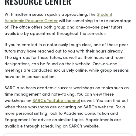
RESOURCE CENTER
With midterm season quickly approaching, the
Student
Academic Resource Center
will be something to take advantage
of. The office offers both group and one-on-one peer tutors
available by appointment throughout the semester.
If you’re enrolled in a notoriously tough class, one of these peer
tutors may have reached out to you with their hours already.
The sign-ups for these tutors, as well as their hours and room
designations, can be found on their website. One-on-one
meetings are conducted exclusively online, while group sessions
have an in-person option.
SARC also hosts academic success workshops on topics such as
time management and note-taking. You can view these
workshops on
SARC’s YouTube channel
as well. You can find out
when these workshops are occurring on SARC’s website. For a
more personal setting, look to Academic Consultation and
Engagement for advice on similar topics. Appointments are
available through scheduling on SARC’s website.