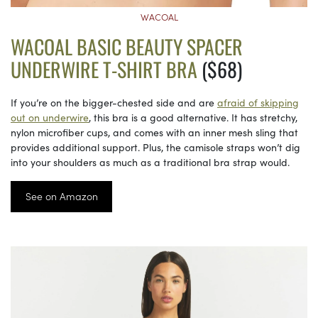
WACOAL
WACOAL BASIC BEAUTY SPACER
UNDERWIRE T-SHIRT BRA
($68)
If you’re on the bigger-chested side and are
afraid of skipping
out on underwire
, this bra is a good alternative. It has stretchy,
nylon microfiber cups, and comes with an inner mesh sling that
provides additional support. Plus, the camisole straps won’t dig
into your shoulders as much as a traditional bra strap would.
See on Amazon