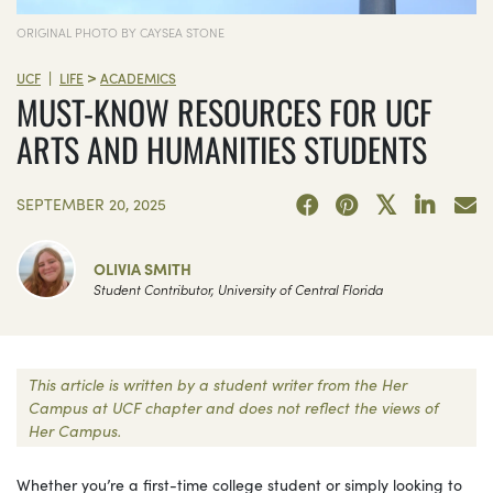
ORIGINAL PHOTO BY CAYSEA STONE
>
|
UCF
LIFE
ACADEMICS
MUST-KNOW RESOURCES FOR UCF
ARTS AND HUMANITIES STUDENTS
SEPTEMBER 20, 2025
OLIVIA SMITH
Student Contributor, University of Central Florida
This article is written by a student writer from the Her
Campus at UCF chapter and does not reflect the views of
Her Campus.
Whether you’re a first-time college student or simply looking to