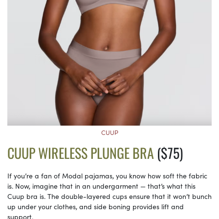
CUUP
CUUP WIRELESS PLUNGE BRA
($75)
If you’re a fan of Modal pajamas, you know how soft the fabric
is. Now, imagine that in an undergarment — that’s what this
Cuup bra is. The double-layered cups ensure that it won’t bunch
up under your clothes, and side boning provides lift and
support.