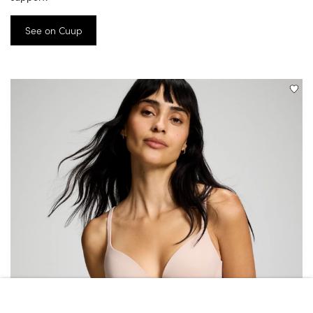
See on Cuup