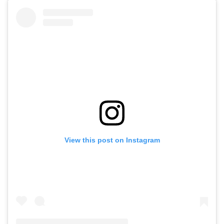
View this post on Instagram