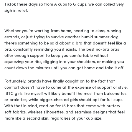
TikTok these days so from A cups to G cups, we can collectively
sigh in relief.
Whether you’re working from home, heading to class, running
errands, or just trying to survive another humid summer day,
there’s something to be said about a bra that doesn’t feel like a
bra, constantly reminding you it exists. The best no-bra bras
offer enough support to keep you comfortable without
squeezing your ribs, digging into your shoulders, or making you
count down the minutes until you can get home and take it off.
Fortunately, brands have finally caught on to the fact that
comfort doesn’t have to come at the expense of support or style.
IBTC girls like myself will likely benefit the most from balconettes
or bralettes, while bigger-chested girls should opt for full cups.
With that in mind, read on for 15 bras that come with buttery
soft fabrics, wireless silhouettes, and seamless designs that feel
more like a second skin, regardless of your cup size.