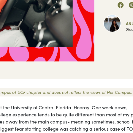
AN
Stud
r Campus at UCF chapter and does not reflect the views of Her Campus.
t the University of Central Florida. Hooray! One week down,
lege experience tends to be quite different than most of my p
utes away from the main campus- meaning sometimes, school f
biggest fear starting college was catching a serious case of 