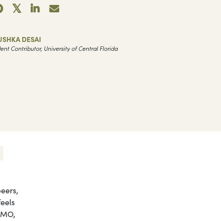
USHKA DESAI
ent Contributor, University of Central Florida
eers,
eels
FOMO,