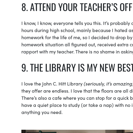
8. ATTEND YOUR TEACHER’S OF
I know, I know, everyone tells you this. It’s probabl
hours during high school, mainly because I hated as
homework for the life of me, so I decided to drop by
homework situation all figured out, received extra 
rapport with my teacher. There is no shame in asking
9. THE LIBRARY IS MY NEW BES
I love the John C. Hitt Library
(seriously, it’s amazing
they offer are endless. I love that the floors are all
There’s also a cafe where you can stop for a quick b
have a quiet place to study (or take a nap) with no i
anything you need.