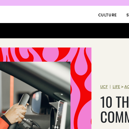
CULTURE
S
UCF
LIFE
>
A
|
10 TH
COMM