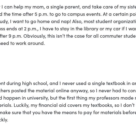
 I can help my mom, a single parent, and take care of my sist
nd the time after 5 p.m. to go to campus events. At a certain poi
 study, I want to go home and nap! Also, most student organizat
ends at 2 p.m., I have to stay in the library or my car if I wa
ter 9 p.m. Obviously, this isn’t the case for all commuter stude
l need to work around.
ment during high school, and I never used a single textbook in a
chers posted the material online anyway, so I never had to con
d happen in university, but the first thing my professors made
rials. Luckily, my financial aid covers my textbooks, so I don’t
 make sure that you have the means to pay for materials befor
kly.