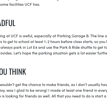
ome facilities UCF has.
ADFUL
king at UCF is awful, especially at Parking Garage B. The line o
s to get to school at least 1-2 hours before class starts, so you
n always park in Lot E4 and use the Park & Ride shuttle to get t
ides. Let’s hope the parking situation gets a lot easier furthe
YOU THINK
wouldn’t get the chance to make friends, as I don’t usually ha
Boy, was I glad to be wrong! I made at least one friend in ever
is looking for friends as well. All that you need to do is start a