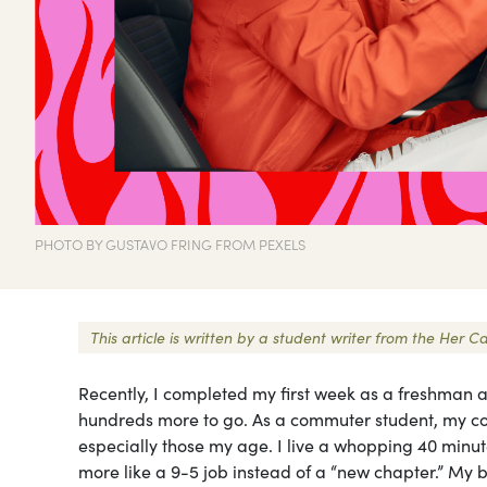
PHOTO BY GUSTAVO FRING FROM PEXELS
This article is written by a student writer from the He
Recently, I completed my first week as a freshman a
hundreds more to go. As a commuter student, my col
especially those my age. I live a whopping 40 min
more like a 9-5 job instead of a “new chapter.” My 