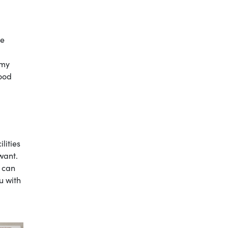
ce
 my
good
ilities
 want.
I can
u with