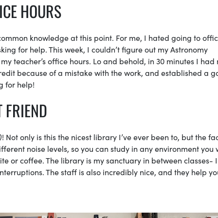
FICE HOURS
y common knowledge at this point. For me, I hated going to offi
king for help. This week, I couldn’t figure out my Astronomy
 my teacher’s office hours. Lo and behold, in 30 minutes I had
credit because of a mistake with the work, and established a 
 for help!
T FRIEND
)
! Not only is this the nicest library I’ve ever been to, but the fac
 different noise levels, so you can study in any environment you
ite or coffee. The library is my sanctuary in between classes- 
nterruptions. The staff is also incredibly nice, and they help yo