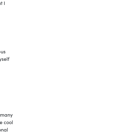
t I
pus
yself
t many
he cool
onal