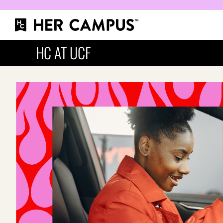
HC AT UCF