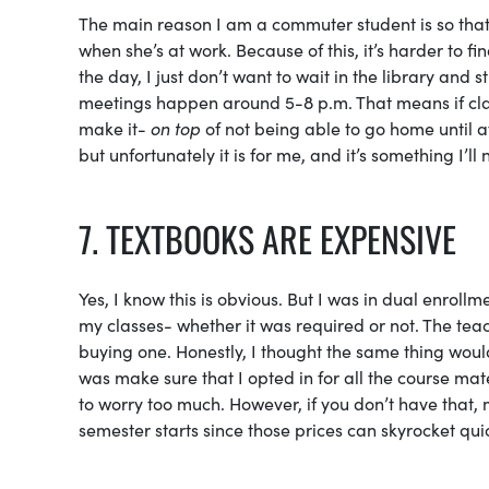
The main reason I am a commuter student is so that
when she’s at work. Because of this, it’s harder to fi
the day, I just don’t want to wait in the library and
meetings happen around 5-8 p.m. That means if class 
make it-
on top
of not being able to go home until af
but unfortunately it is for me, and it’s something I’l
7. TEXTBOOKS ARE EXPENSIVE
Yes, I know this is obvious. But I was in dual enroll
my classes- whether it was required or not. The tea
buying one. Honestly, I thought the same thing woul
was make sure that I opted in for all the course mate
to worry too much. However, if you don’t have that,
semester starts since those prices can skyrocket quic