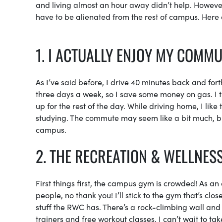
and living almost an hour away didn’t help. Howeve
have to be alienated from the rest of campus. Here a
1. I ACTUALLY ENJOY MY COMM
As I’ve said before, I drive 40 minutes back and fo
three days a week, so I save some money on gas. I 
up for the rest of the day. While driving home, I lik
studying. The commute may seem like a bit much, but
campus.
2. THE RECREATION & WELLNESS
First things first, the campus gym is crowded! As an 
people, no thank you! I’ll stick to the gym that’s clo
stuff the RWC has. There’s a rock-climbing wall and 
trainers and free workout classes. I can’t wait to take