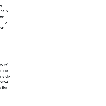
er
nt in
ion
nt to
nts,
ny of
sider
 me do
 have
e the