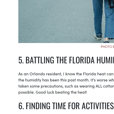
PHOTO B
5. BATTLING THE FLORIDA HUMI
As an Orlando resident, I know the Florida heat ca
the humidity has been this past month. It’s worse wh
taken some precautions, such as wearing ALL cotton
possible. Good luck beating the heat!
6. FINDING TIME FOR ACTIVITIES