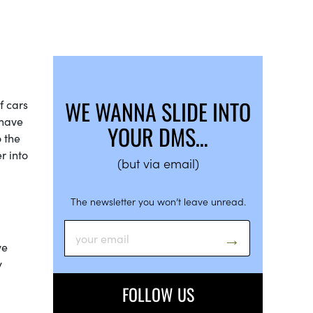
WE WANNA SLIDE INTO
f cars
 have
YOUR DMS…
o the
r into
(but via email)
The newsletter you won’t leave unread.
ve
y
FOLLOW US