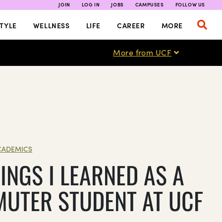
JOIN
LOG IN
JOBS
CAMPUSES
FOLLOW US
TYLE
WELLNESS
LIFE
CAREER
MORE
More from UCF
CADEMICS
INGS I LEARNED AS A
UTER STUDENT AT UCF