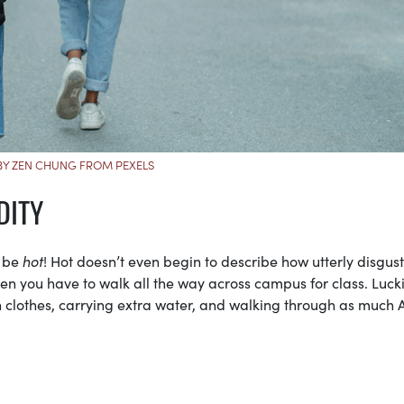
Y ZEN CHUNG FROM PEXELS
DITY
n be
hot
! Hot doesn’t even begin to describe how utterly disgus
en you have to walk all the way across campus for class. Luckil
 clothes, carrying extra water, and walking through as much 