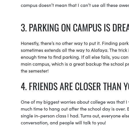
campus doesn’t mean that I can’t use all these awes
3. PARKING ON CAMPUS IS DRE
Honestly, there’s no other way to put it. Finding par
sometimes extends all the way to Alafaya. The trick i
enough time to find parking. If all else fails, you ca
main campus, which is a great backup the school prov
the semester!
4. FRIENDS ARE CLOSER THAN 
One of my biggest worries about college was that I 
much time to hang out after the school day is over. 
single in-person class I had. Turns out, everyone else 
conversation, and people will talk to you!