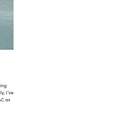
ting
y, I’ve
AC as