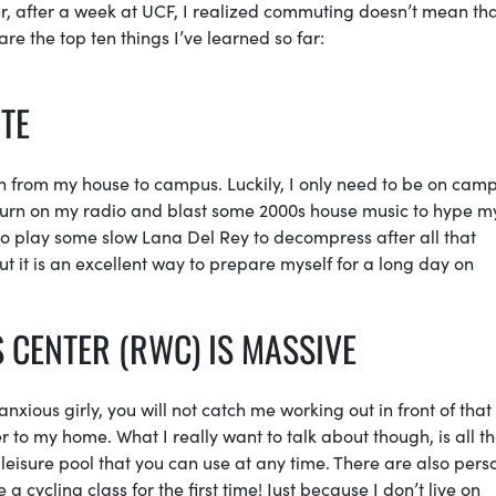
r, after a week at UCF, I realized commuting doesn’t mean tha
re the top ten things I’ve learned so far:
UTE
rth from my house to campus. Luckily, I only need to be on cam
turn on my radio and blast some 2000s house music to hype m
e to play some slow Lana Del Rey to decompress after all that
 it is an excellent way to prepare myself for a long day on
 CENTER (RWC) IS MASSIVE
anxious girly, you will not catch me working out in front of tha
ser to my home. What I really want to talk about though, is all t
leisure pool that you can use at any time. There are also pers
 a cycling class for the first time! Just because I don’t live on