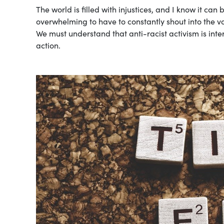
The world is filled with injustices, and I know it can
overwhelming to have to constantly shout into the v
We must understand that anti-racist activism is int
action.