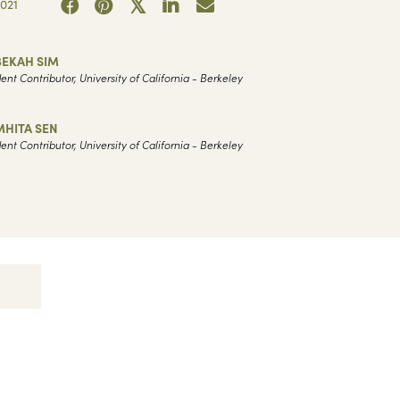
021
BEKAH SIM
ent Contributor, University of California - Berkeley
MHITA SEN
ent Contributor, University of California - Berkeley