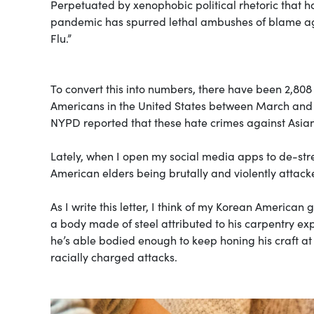
Perpetuated by xenophobic political rhetoric that h
pandemic has spurred lethal ambushes of blame aga
Flu.”
To convert this into numbers, there have been 2,808
Americans in the United States between March and
NYPD reported that these hate crimes against Asia
Lately, when I open my social media apps to de-stre
American elders being brutally and violently attack
As I write this letter, I think of my Korean Americ
a body made of steel attributed to his carpentry exp
he’s able bodied enough to keep honing his craft at 
racially charged attacks.