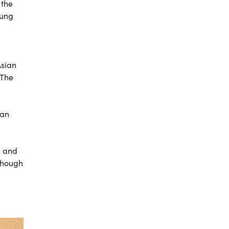
 the
Kung
Asian
 The
ian
d and
 though