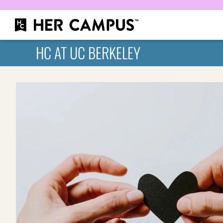
HC AT UC BERKELEY