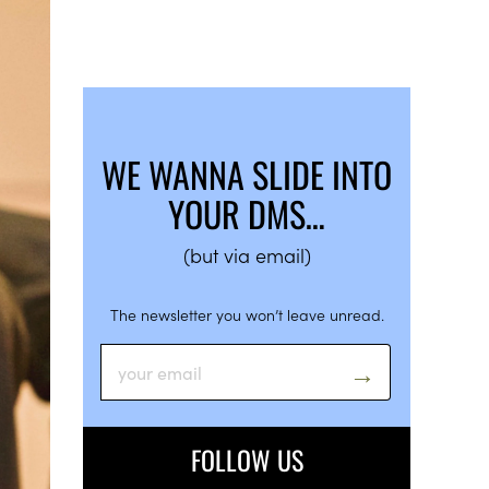
WE WANNA SLIDE INTO
YOUR DMS…
(but via email)
The newsletter you won’t leave unread.
FOLLOW US