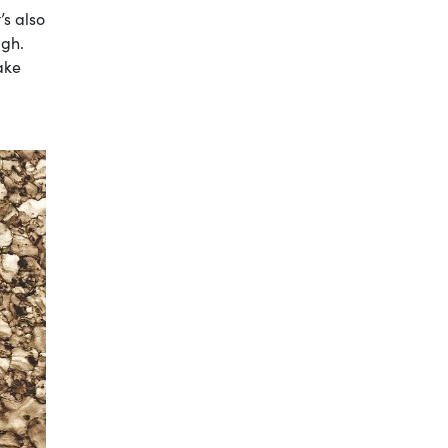
’s also
ugh.
ake