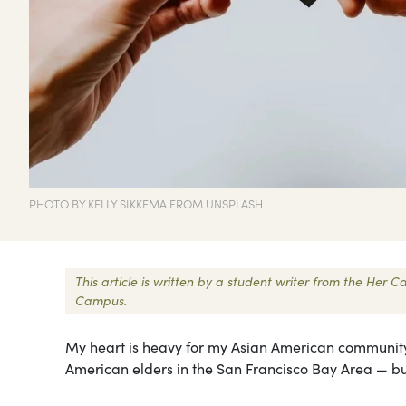
PHOTO BY KELLY SIKKEMA FROM UNSPLASH
This article is written by a student writer from the Her
Campus.
My heart is heavy for my Asian American community b
American elders in the San Francisco Bay Area — but