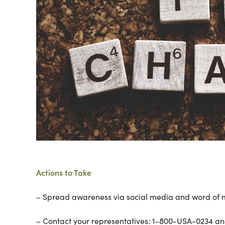
Actions to Take
– Spread awareness via social media and word of 
– Contact your representatives: 1-800-USA-0234 and