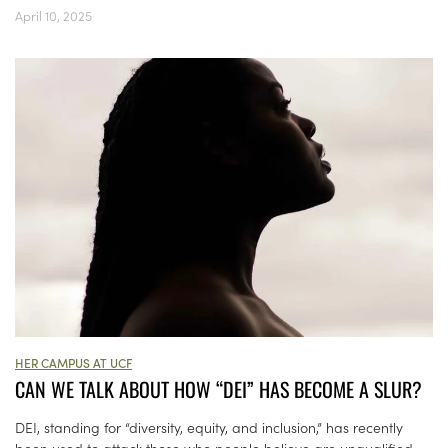
April 10, 2025
HER CAMPUS AT UCF
CAN WE TALK ABOUT HOW “DEI” HAS BECOME A SLUR?
DEI, standing for “diversity, equity, and inclusion,” has recently