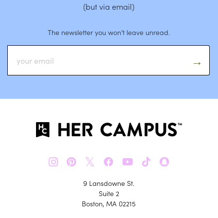
(but via email)
The newsletter you won’t leave unread.
𝕏
9 Lansdowne St.
Suite 2
Boston, MA 02215