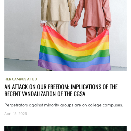
HER CAMPUS AT BU
AN ATTACK ON OUR FREEDOM: IMPLICATIONS OF THE
RECENT VANDALIZATION OF THE CGSA
Perpetrators against minority groups are on college campuses.
April 18, 2025