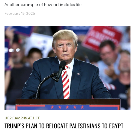
Another example of how art imitates life.
February 19, 2025
HER CAMPUS AT UCF
TRUMP’S PLAN TO RELOCATE PALESTINIANS TO EGYPT