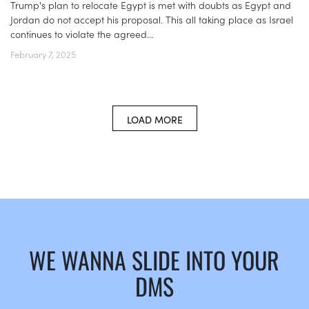
Trump's plan to relocate Egypt is met with doubts as Egypt and
Jordan do not accept his proposal. This all taking place as Israel
continues to violate the agreed...
February 7, 2025
LOAD MORE
WE WANNA SLIDE INTO YOUR
DMS