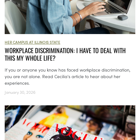
HER CAMPUS AT ILLINOIS STATE
WORKPLACE DISCRIMINATION: I HAVE TO DEAL WITH
THIS MY WHOLE LIFE?
If you or anyone you know has faced workplace discrimination,
you are not alone. Read Cecilia's article to hear about her
experiences.
January 30, 2026