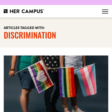
ARTICLES TAGGED WITH:
DISCRIMINATION