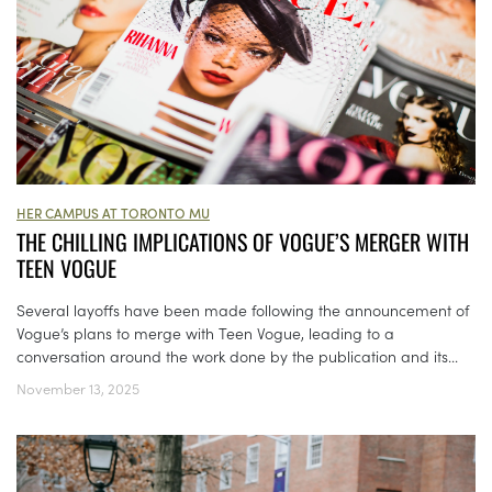
HER CAMPUS AT TORONTO MU
THE CHILLING IMPLICATIONS OF VOGUE’S MERGER WITH
TEEN VOGUE
Several layoffs have been made following the announcement of
Vogue’s plans to merge with Teen Vogue, leading to a
conversation around the work done by the publication and its...
November 13, 2025