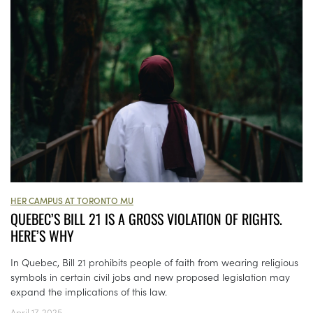
HER CAMPUS AT TORONTO MU
QUEBEC’S BILL 21 IS A GROSS VIOLATION OF RIGHTS.
HERE’S WHY
In Quebec, Bill 21 prohibits people of faith from wearing religious
symbols in certain civil jobs and new proposed legislation may
expand the implications of this law.
April 17, 2025