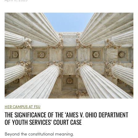
HER CAMPUS AT FSU
THE SIGNIFICANCE OF THE ‘AMES V. OHIO DEPARTMENT
OF YOUTH SERVICES’ COURT CASE
Beyond the constitutional meaning.