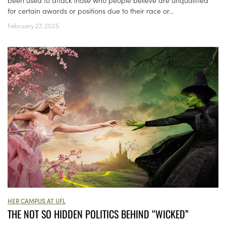
been used to attack those who people believe are unqualified
for certain awards or positions due to their race or...
February 27, 2025
HER CAMPUS AT UFL
THE NOT SO HIDDEN POLITICS BEHIND “WICKED”