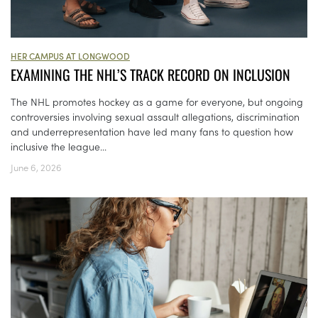
HER CAMPUS AT LONGWOOD
EXAMINING THE NHL’S TRACK RECORD ON INCLUSION
The NHL promotes hockey as a game for everyone, but ongoing
controversies involving sexual assault allegations, discrimination
and underrepresentation have led many fans to question how
inclusive the league...
June 6, 2026