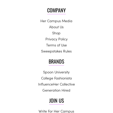
COMPANY
Her Campus Media
About Us
Shop
Privacy Policy
Terms of Use
Sweepstakes Rules
BRANDS
Spoon University
College Fashionista
InfluenceHer Collective
Generation Hired
JOIN US
Write For Her Campus