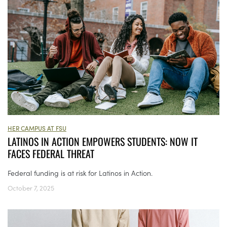
HER CAMPUS AT FSU
LATINOS IN ACTION EMPOWERS STUDENTS: NOW IT
FACES FEDERAL THREAT
Federal funding is at risk for Latinos in Action.
October 7, 2025