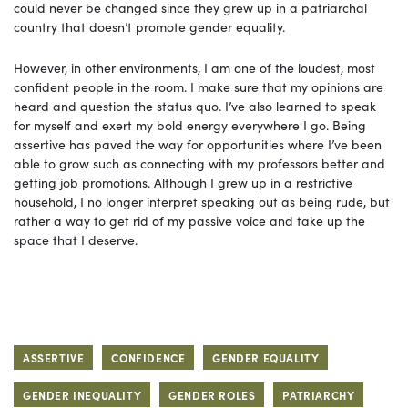
could never be changed since they grew up in a patriarchal
country that doesn’t promote gender equality.
However, in other environments, I am one of the loudest, most
confident people in the room. I make sure that my opinions are
heard and question the status quo. I’ve also learned to speak
for myself and exert my bold energy everywhere I go. Being
assertive has paved the way for opportunities where I’ve been
able to grow such as connecting with my professors better and
getting job promotions. Although I grew up in a restrictive
household, I no longer interpret speaking out as being rude, but
rather a way to get rid of my passive voice and take up the
space that I deserve.
ASSERTIVE
CONFIDENCE
GENDER EQUALITY
GENDER INEQUALITY
GENDER ROLES
PATRIARCHY