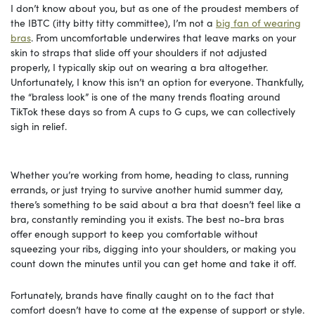
I don’t know about you, but as one of the proudest members of
the IBTC (itty bitty titty committee), I’m not a
big fan of wearing
bras
. From uncomfortable underwires that leave marks on your
skin to straps that slide off your shoulders if not adjusted
properly, I typically skip out on wearing a bra altogether.
Unfortunately, I know this isn’t an option for everyone. Thankfully,
the “braless look” is one of the many trends floating around
TikTok these days so from A cups to G cups, we can collectively
sigh in relief.
Whether you’re working from home, heading to class, running
errands, or just trying to survive another humid summer day,
there’s something to be said about a bra that doesn’t feel like a
bra, constantly reminding you it exists. The best no-bra bras
offer enough support to keep you comfortable without
squeezing your ribs, digging into your shoulders, or making you
count down the minutes until you can get home and take it off.
Fortunately, brands have finally caught on to the fact that
comfort doesn’t have to come at the expense of support or style.