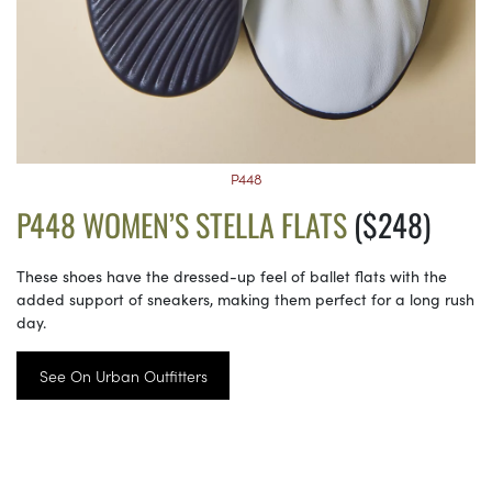
P448
P448 WOMEN’S STELLA FLATS
($248)
These shoes have the dressed-up feel of ballet flats with the
added support of sneakers, making them perfect for a long rush
day.
See On Urban Outfitters