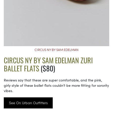
CIRCUS NY BY SAM EDELMAN
CIRCUS NY BY SAM EDELMAN ZURI
BALLET FLATS
($80)
Reviews say that these are super comfortable, and the pink,
girly style of these ballet flats couldn’t be more fitting for sorority
vibes.
See On Urban Outfitters