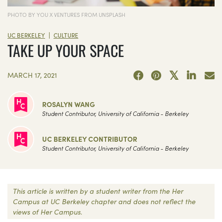
PHOTO BY YOU X VENTURES FROM UNSPLASH
|
UC BERKELEY
CULTURE
TAKE UP YOUR SPACE
MARCH 17, 2021
ROSALYN WANG
Student Contributor, University of California - Berkeley
UC BERKELEY CONTRIBUTOR
Student Contributor, University of California - Berkeley
This article is written by a student writer from the Her
Campus at UC Berkeley chapter and does not reflect the
views of Her Campus.