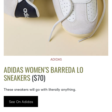
ADIDAS
ADIDAS WOMEN’S BARREDA LO
SNEAKERS
($70)
These sneakers will go with literally anything.
See On Adidas