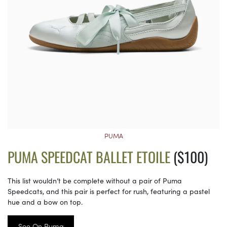
PUMA
PUMA SPEEDCAT BALLET ETOILE
($100)
This list wouldn’t be complete without a pair of Puma
Speedcats, and this pair is perfect for rush, featuring a pastel
hue and a bow on top.
See On Puma