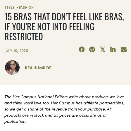
>
STYLE
FASHION
15 BRAS THAT DON’T FEEL LIKE BRAS,
IF YOU’RE NOT INTO FEELING
RESTRICTED
JULY 19, 2026
KEA HUMILDE
The Her Campus National Editors write about products we love
and think you’ll love too. Her Campus has affiliate partnerships,
so we get a share of the revenue from your purchase. All
products are in stock and all prices are accurate as of
publication.