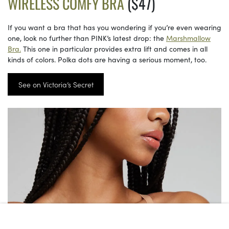
WIRELESS COMFY BRA
($47)
If you want a bra that has you wondering if you’re even wearing
one, look no further than PINK’s latest drop: the
Marshmallow
Bra.
This one in particular provides extra lift and comes in all
kinds of colors. Polka dots are having a serious moment, too.
See on Victoria’s Secret