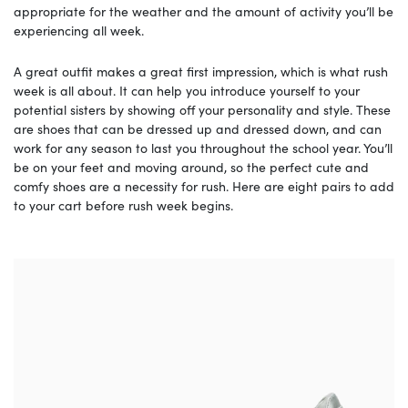
appropriate for the weather and the amount of activity you’ll be
experiencing all week.
A great outfit makes a great first impression, which is what rush
week is all about. It can help you introduce yourself to your
potential sisters by showing off your personality and style. These
are shoes that can be dressed up and dressed down, and can
work for any season to last you throughout the school year. You’ll
be on your feet and moving around, so the perfect cute and
comfy shoes are a necessity for rush. Here are eight pairs to add
to your cart before rush week begins.