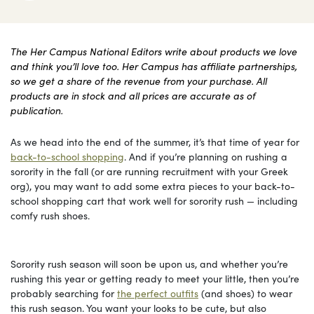
The Her Campus National Editors write about products we love
and think you’ll love too. Her Campus has affiliate partnerships,
so we get a share of the revenue from your purchase. All
products are in stock and all prices are accurate as of
publication.
As we head into the end of the summer, it’s that time of year for
back-to-school shopping
. And if you’re planning on rushing a
sorority in the fall (or are running recruitment with your Greek
org), you may want to add some extra pieces to your back-to-
school shopping cart that work well for sorority rush — including
comfy rush shoes.
Sorority rush season will soon be upon us, and whether you’re
rushing this year or getting ready to meet your little, then you’re
probably searching for
the perfect outfits
(and shoes) to wear
this rush season. You want your looks to be cute, but also