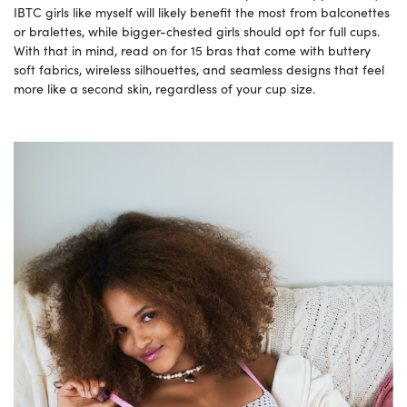
IBTC girls like myself will likely benefit the most from balconettes
or bralettes, while bigger-chested girls should opt for full cups.
With that in mind, read on for 15 bras that come with buttery
soft fabrics, wireless silhouettes, and seamless designs that feel
more like a second skin, regardless of your cup size.