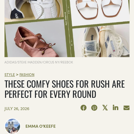
ADIDAS/STEVE MADDEN/CIRCUS NY/REEBOK
>
STYLE
FASHION
THESE COMFY SHOES FOR RUSH ARE
PERFECT FOR EVERY ROUND
JULY 26, 2026
EMMA O'KEEFE