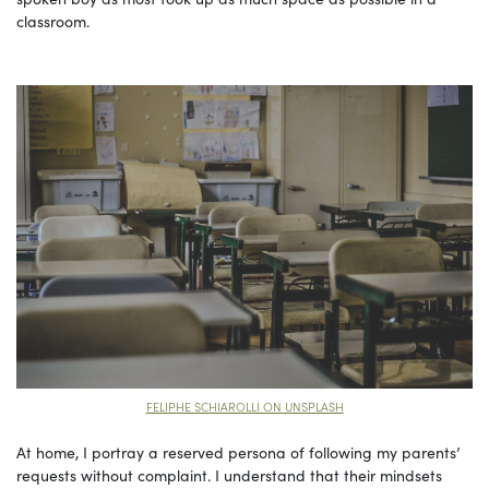
classroom.
FELIPHE SCHIAROLLI ON UNSPLASH
At home, I portray a reserved persona of following my parents’
requests without complaint. I understand that their mindsets