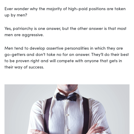
Ever wonder why the majority of high-paid positions are taken
up by men?
Yes, patriarchy is one answer, but the other answer is that most
men are aggressive.
Men tend to develop assertive personalities in which they are
go-getters and don’t take no for an answer. They’ll do their best
to be proven right and will compete with anyone that gets in
their way of success.