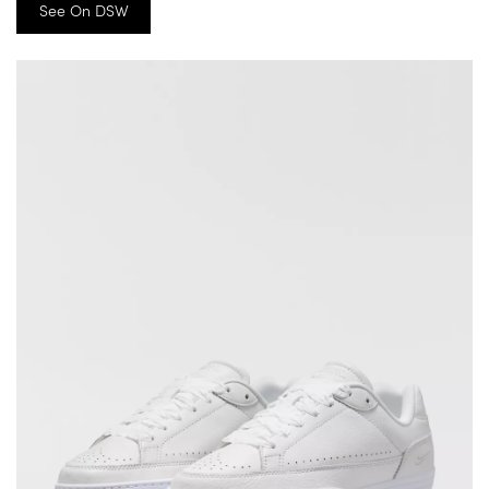
See On DSW