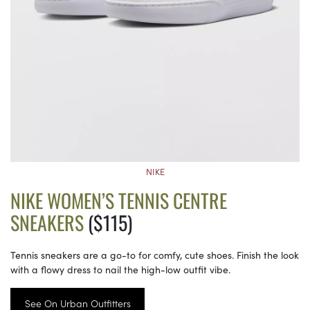
NIKE
NIKE WOMEN’S TENNIS CENTRE
SNEAKERS
($115)
Tennis sneakers are a go-to for comfy, cute shoes. Finish the look
with a flowy dress to nail the high-low outfit vibe.
See On Urban Outfitters