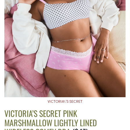
VICTORIA\’S SECRET
VICTORIA’S SECRET PINK
MARSHMALLOW LIGHTLY LINED