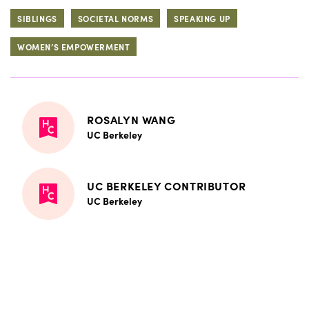
SIBLINGS
SOCIETAL NORMS
SPEAKING UP
WOMEN’S EMPOWERMENT
ROSALYN WANG
UC Berkeley
UC BERKELEY CONTRIBUTOR
UC Berkeley