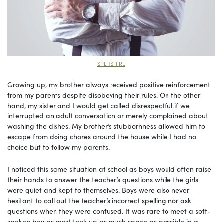
SPLITSHIRE
Growing up, my brother always received positive reinforcement
from my parents despite disobeying their rules. On the other
hand, my sister and I would get called disrespectful if we
interrupted an adult conversation or merely complained about
washing the dishes. My brother’s stubbornness allowed him to
escape from doing chores around the house while I had no
choice but to follow my parents.
I noticed this same situation at school as boys would often raise
their hands to answer the teacher’s questions while the girls
were quiet and kept to themselves. Boys were also never
hesitant to call out the teacher’s incorrect spelling nor ask
questions when they were confused. It was rare to meet a soft-
spoken boy as most took up as much space as possible in a