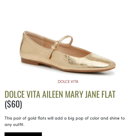
DOLCE VITA
DOLCE VITA AILEEN MARY JANE FLAT
($60)
This pair of gold flats will add a big pop of color and shine to
any outfit.