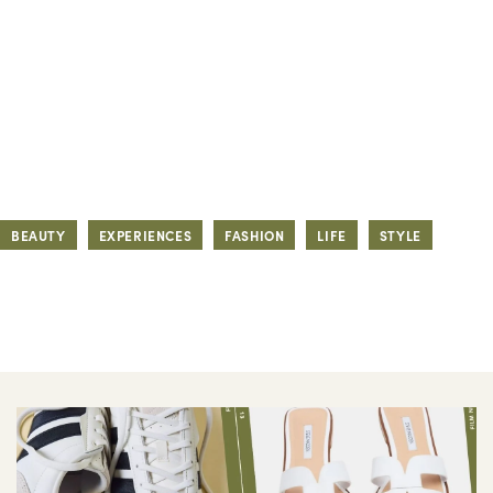
BEAUTY
EXPERIENCES
FASHION
LIFE
STYLE