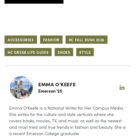
ACCESSORIES
FASHION
HC FALL RUSH 2026
HC GREEK LIFE GUIDE
SHOES
STYLE
EMMA O'KEEFE
Emerson '25
Emma O’Keefe is a National Writer for Her Campus Media.
She writes for the culture and style verticals where she
covers books, movies, TV, and music as well as the newest
and most tried and true trends in fashion and beauty. She is
a recent Emerson College graduate