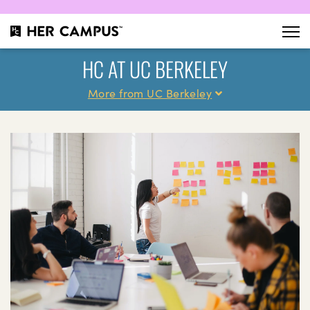
HC AT UC BERKELEY
More from UC Berkeley