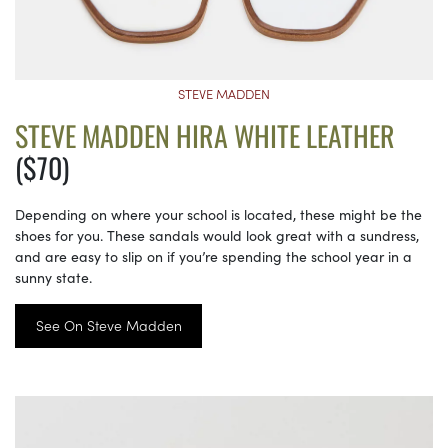
STEVE MADDEN
STEVE MADDEN HIRA WHITE LEATHER
($70)
Depending on where your school is located, these might be the
shoes for you. These sandals would look great with a sundress,
and are easy to slip on if you’re spending the school year in a
sunny state.
See On Steve Madden