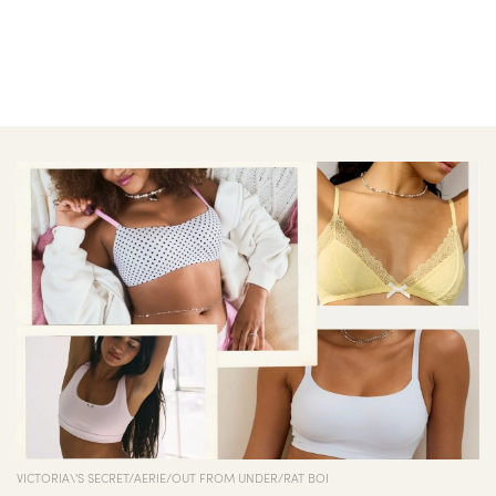
VICTORIA\'S SECRET/AERIE/OUT FROM UNDER/RAT BOI