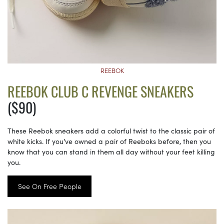
REEBOK
REEBOK CLUB C REVENGE SNEAKERS
($90)
These Reebok sneakers add a colorful twist to the classic pair of
white kicks. If you’ve owned a pair of Reeboks before, then you
know that you can stand in them all day without your feet killing
you.
See On Free People