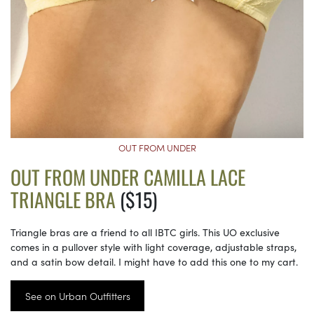
OUT FROM UNDER
OUT FROM UNDER CAMILLA LACE
TRIANGLE BRA
($15)
Triangle bras are a friend to all IBTC girls. This UO exclusive
comes in a pullover style with light coverage, adjustable straps,
and a satin bow detail. I might have to add this one to my cart.
See on Urban Outfitters