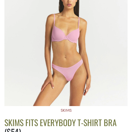
SKIMS
SKIMS FITS EVERYBODY T-SHIRT BRA
($54)