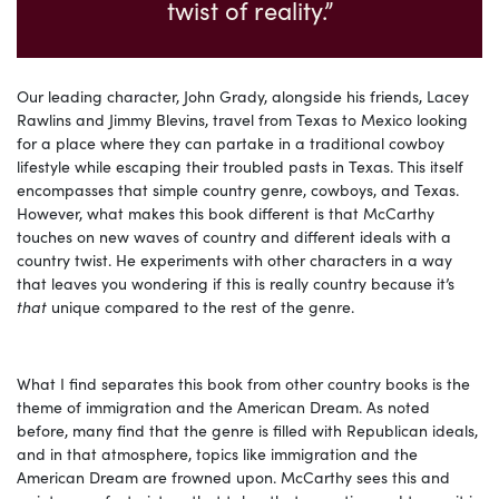
twist of reality.”
Our leading character, John Grady, alongside his friends, Lacey
Rawlins and Jimmy Blevins, travel from Texas to Mexico looking
for a place where they can partake in a traditional cowboy
lifestyle while escaping their troubled pasts in Texas. This itself
encompasses that simple country genre, cowboys, and Texas.
However, what makes this book different is that McCarthy
touches on new waves of country and different ideals with a
country twist. He experiments with other characters in a way
that leaves you wondering if this is really country because it’s
that
unique compared to the rest of the genre.
What I find separates this book from other country books is the
theme of immigration and the American Dream. As noted
before, many find that the genre is filled with Republican ideals,
and in that atmosphere, topics like immigration and the
American Dream are frowned upon. McCarthy sees this and