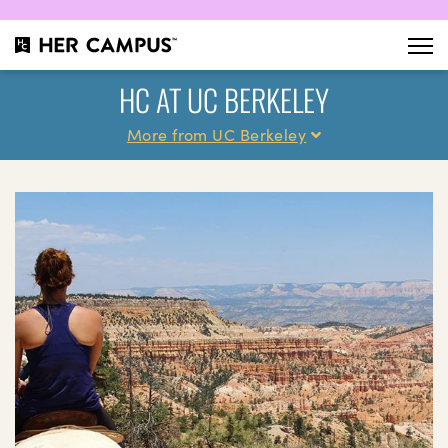
HC AT UC BERKELEY
More from UC Berkeley