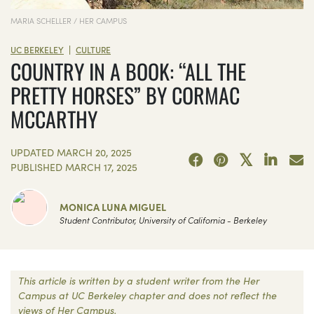
MARIA SCHELLER / HER CAMPUS
|
UC BERKELEY
CULTURE
COUNTRY IN A BOOK: “ALL THE
PRETTY HORSES” BY CORMAC
MCCARTHY
UPDATED
MARCH 20, 2025
PUBLISHED
MARCH 17, 2025
MONICA LUNA MIGUEL
Student Contributor, University of California - Berkeley
This article is written by a student writer from the Her
Campus at UC Berkeley chapter and does not reflect the
views of Her Campus.