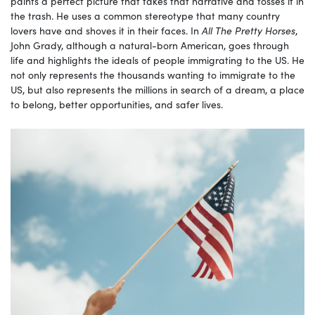
paints a perfect picture that takes that narrative and tosses it in
the trash. He uses a common stereotype that many country
lovers have and shoves it in their faces. In
All The Pretty Horses
,
John Grady, although a natural-born American, goes through
life and highlights the ideals of people immigrating to the US. He
not only represents the thousands wanting to immigrate to the
US, but also represents the millions in search of a dream, a place
to belong, better opportunities, and safer lives.