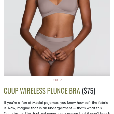
CUUP
CUUP WIRELESS PLUNGE BRA
($75)
If you’re a fan of Modal pajamas, you know how soft the fabric
is. Now, imagine that in an undergarment — that’s what this
Cuup bra is. The double-layered cups ensure that it won’t bunch