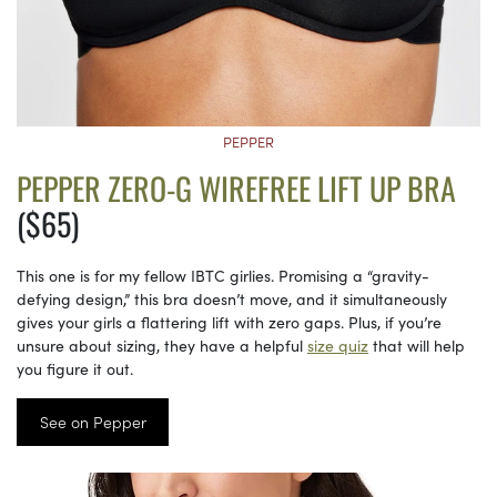
PEPPER
PEPPER ZERO-G WIREFREE LIFT UP BRA
($65)
This one is for my fellow IBTC girlies. Promising a “gravity-
defying design,” this bra doesn’t move, and it simultaneously
gives your girls a flattering lift with zero gaps. Plus, if you’re
unsure about sizing, they have a helpful
size quiz
that will help
you figure it out.
See on Pepper