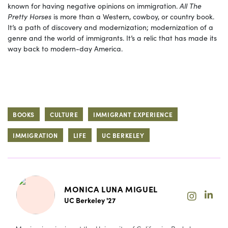
known for having negative opinions on immigration.
All The
Pretty Horses
is more than a Western, cowboy, or country book.
It’s a path of discovery and modernization; modernization of a
genre and the world of immigrants. It’s a relic that has made its
way back to modern-day America.
BOOKS
CULTURE
IMMIGRANT EXPERIENCE
IMMIGRATION
LIFE
UC BERKELEY
MONICA LUNA MIGUEL
UC Berkeley '27