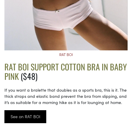
RAT BOI
RAT BOI SUPPORT COTTON BRA IN BABY
PINK
($48)
If you want a bralette that doubles as a sports bra, this is it. The
thick straps and elastic band prevent the bra from slipping, and
it’s as suitable for a morning hike as it is for lounging at home.
See on RAT BOI