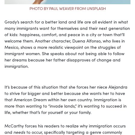
PHOTO BY PAUL WEAVER FROM UNSPLASH
Grady’s search for a better land and life are all evident in what
many immigrants want for themselves and their next generation
of kids: happiness, comfort, and peace in a city or town that’ll
welcome them. Another character, Duena Alfonso, who lives in
Mexico, shows a more realistic viewpoint on the struggles of
immigrant women. She speaks about not being able to follow
her dreams because her father disapproves of change and
immigration.
It’s because of this situation that she forces her niece Alejandra
to strive for bigger and better because she wants her to have
that American Dream within her own country. Immigration is
more than wanting to “invade lands,” it’s wanting to succeed in
life, whether that’s for yourself or your family.
McCarthy forces his readers to realize why immigration occurs
and
needs
to occur, specifically targeting a genre commonly