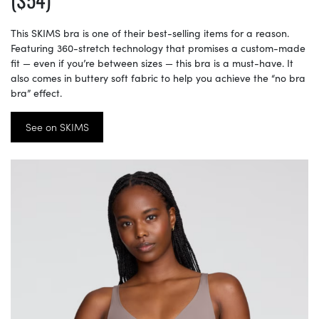
This SKIMS bra is one of their best-selling items for a reason.
Featuring 360-stretch technology that promises a custom-made
fit — even if you’re between sizes — this bra is a must-have. It
also comes in buttery soft fabric to help you achieve the “no bra
bra” effect.
See on SKIMS