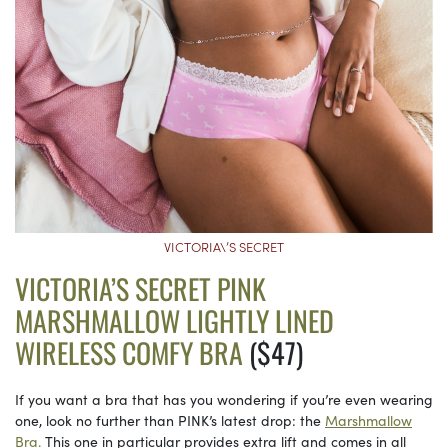
VICTORIA\’S SECRET
VICTORIA’S SECRET PINK
MARSHMALLOW LIGHTLY LINED
WIRELESS COMFY BRA
($47)
If you want a bra that has you wondering if you’re even wearing
one, look no further than PINK’s latest drop: the
Marshmallow
Bra.
This one in particular provides extra lift and comes in all