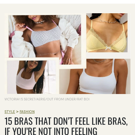
VICTORIA\'S SECRET/AERIE/OUT FROM UNDER/RAT BOI
>
STYLE
FASHION
15 BRAS THAT DON’T FEEL LIKE BRAS,
IF YOU’RE NOT INTO FEELING