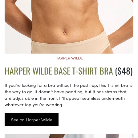
HARPER WILDE
HARPER WILDE BASE T-SHIRT BRA
($48)
If you’re looking for a bra without the push-up, this T-shirt bra is
the way to go. It doesn’t have padding, but it has straps that
are adjustable in the front. It’ll appear seamless underneath
whatever top you’re wearing.
See on Harper Wilde