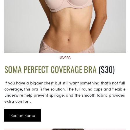
SOMA
SOMA PERFECT COVERAGE BRA
($30)
If you have a bigger chest but still want something that’s not full
coverage, this bra is the solution. The full round cups and flexible
underwire help prevent spillage, and the smooth fabric provides
extra comfort.
See on Soma