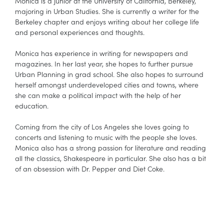
Monica is a junior at the University of California, Berkeley,
majoring in Urban Studies. She is currently a writer for the
Berkeley chapter and enjoys writing about her college life
and personal experiences and thoughts.
Monica has experience in writing for newspapers and
magazines. In her last year, she hopes to further pursue
Urban Planning in grad school. She also hopes to surround
herself amongst underdeveloped cities and towns, where
she can make a political impact with the help of her
education.
Coming from the city of Los Angeles she loves going to
concerts and listening to music with the people she loves.
Monica also has a strong passion for literature and reading
all the classics, Shakespeare in particular. She also has a bit
of an obsession with Dr. Pepper and Diet Coke.