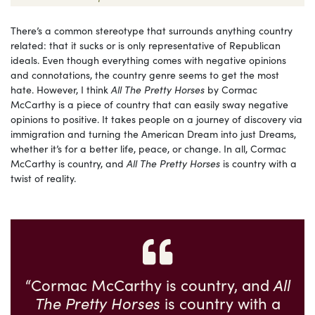
There’s a common stereotype that surrounds anything country
related: that it sucks or is only representative of Republican
ideals. Even though everything comes with negative opinions
and connotations, the country genre seems to get the most
hate. However, I think
All The Pretty Horses
by Cormac
McCarthy is a piece of country that can easily sway negative
opinions to positive. It takes people on a journey of discovery via
immigration and turning the American Dream into just Dreams,
whether it’s for a better life, peace, or change. In all, Cormac
McCarthy is country, and
All The Pretty Horses
is country with a
twist of reality.
“Cormac McCarthy is country, and
All
The Pretty Horses
is country with a