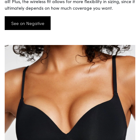
all! Plus, the wireless fit allows for more flexibility in sizing, since it
ultimately depends on how much coverage you want.
See on Negative