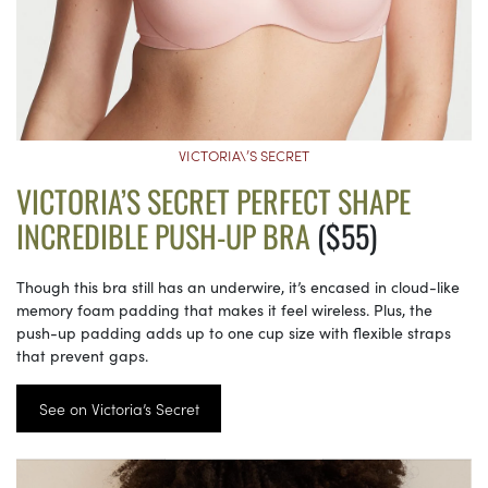
VICTORIA\’S SECRET
VICTORIA’S SECRET PERFECT SHAPE
INCREDIBLE PUSH-UP BRA
($55)
Though this bra still has an underwire, it’s encased in cloud-like
memory foam padding that makes it feel wireless. Plus, the
push-up padding adds up to one cup size with flexible straps
that prevent gaps.
See on Victoria’s Secret