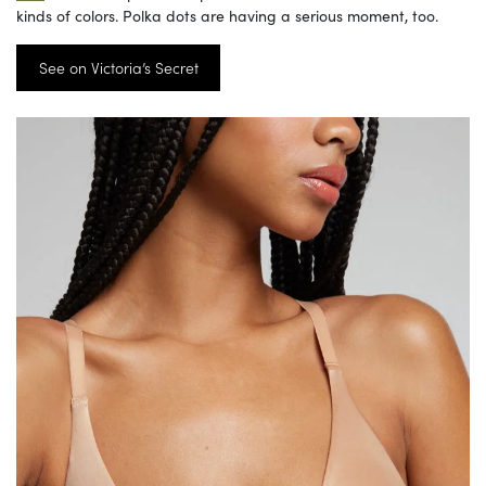
kinds of colors. Polka dots are having a serious moment, too.
See on Victoria’s Secret