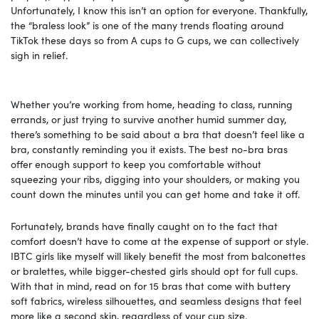
Unfortunately, I know this isn’t an option for everyone. Thankfully,
the “braless look” is one of the many trends floating around
TikTok these days so from A cups to G cups, we can collectively
sigh in relief.
Whether you’re working from home, heading to class, running
errands, or just trying to survive another humid summer day,
there’s something to be said about a bra that doesn’t feel like a
bra, constantly reminding you it exists. The best no-bra bras
offer enough support to keep you comfortable without
squeezing your ribs, digging into your shoulders, or making you
count down the minutes until you can get home and take it off.
Fortunately, brands have finally caught on to the fact that
comfort doesn’t have to come at the expense of support or style.
IBTC girls like myself will likely benefit the most from balconettes
or bralettes, while bigger-chested girls should opt for full cups.
With that in mind, read on for 15 bras that come with buttery
soft fabrics, wireless silhouettes, and seamless designs that feel
more like a second skin, regardless of your cup size.