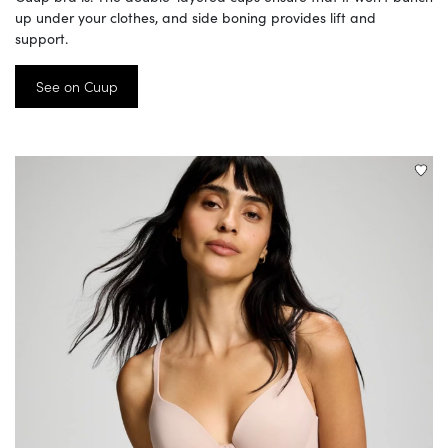
up under your clothes, and side boning provides lift and
support.
See on Cuup