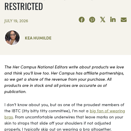
RESTRICTED
JULY 19, 2026
KEA HUMILDE
The Her Campus National Editors write about products we love
and think you’ll love too. Her Campus has affiliate partnerships,
so we get a share of the revenue from your purchase. All
products are in stock and all prices are accurate as of
publication.
I don’t know about you, but as one of the proudest members of
the IBTC (itty bitty titty committee), I’m not a
big fan of wearing
bras
. From uncomfortable underwires that leave marks on your
skin to straps that slide off your shoulders if not adjusted
properly, I typically skip out on wearing a bra altogether.