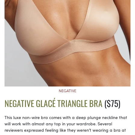
NEGATIVE
NEGATIVE GLACÉ TRIANGLE BRA
($75)
This luxe non-wire bra comes with a deep plunge neckline that
will work with almost any top in your wardrobe. Several
reviewers expressed feeling like they weren’t wearing a bra at