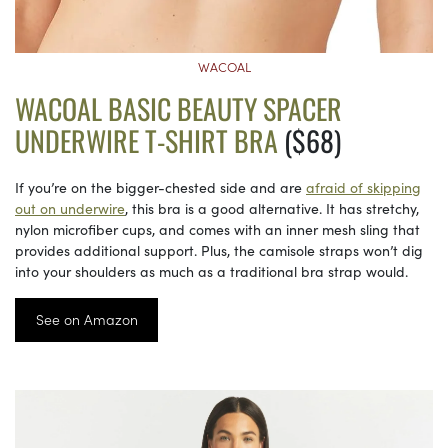
WACOAL
WACOAL BASIC BEAUTY SPACER
UNDERWIRE T-SHIRT BRA
($68)
If you’re on the bigger-chested side and are
afraid of skipping
out on underwire
, this bra is a good alternative. It has stretchy,
nylon microfiber cups, and comes with an inner mesh sling that
provides additional support. Plus, the camisole straps won’t dig
into your shoulders as much as a traditional bra strap would.
See on Amazon