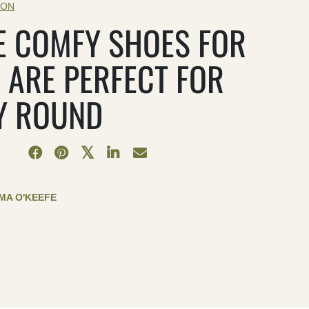
ION
E COMFY SHOES FOR
 ARE PERFECT FOR
Y ROUND
MA O'KEEFE