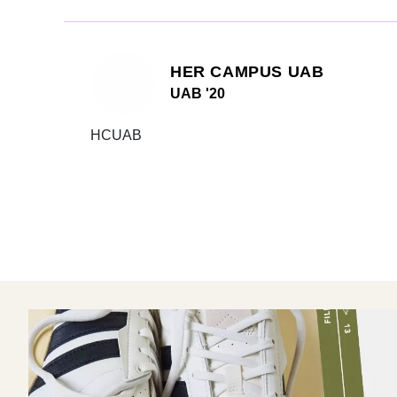
HER CAMPUS UAB
UAB '20
HCUAB