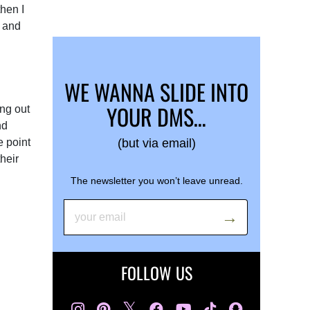
then I
f and
WE WANNA SLIDE INTO
YOUR DMS…
ing out
nd
e point
(but via email)
heir
The newsletter you won’t leave unread.
FOLLOW US
𝕏