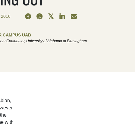
 2016
R CAMPUS UAB
ent Contributor, University of Alabama at Birmingham
sbian,
owever,
the
ne with