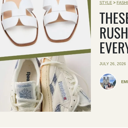
STYLE
>
FASH
THES
RUSH
EVER
JULY 26, 2026
EM