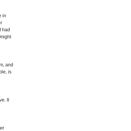
 in
er
I had
 might
rm, and
le, is
e. It
ver