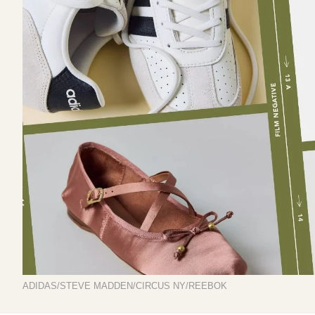
ADIDAS/STEVE MADDEN/CIRCUS NY/REEBOK