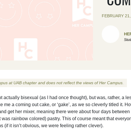
FEBRUARY 21,
HE
Stud
Campus at UAB chapter and does not reflect the views of Her Campus.
ctually bisexual (as I had once thought), but was, rather, a le
 me a coming out cake, or ‘gake’, as we so cleverly titled it. H
nd get her mixer, meaning there were about four days between 
it was rainbow colored) pastry. This of course meant that everyo
if it isn’t obvious, we were feeling rather clever).