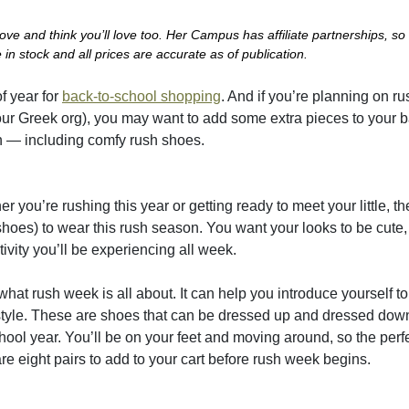
e and think you’ll love too. Her Campus has affiliate partnerships, so
in stock and all prices are accurate as of publication.
f year for
back-to-school shopping
. And if you’re planning on r
h your Greek org), you may want to add some extra pieces to your 
ush — including comfy rush shoes.
 you’re rushing this year or getting ready to meet your little, t
hoes) to wear this rush season. You want your looks to be cute,
ivity you’ll be experiencing all week.
 what rush week is all about. It can help you introduce yourself t
d style. These are shoes that can be dressed up and dressed dow
hool year. You’ll be on your feet and moving around, so the perf
re eight pairs to add to your cart before rush week begins.