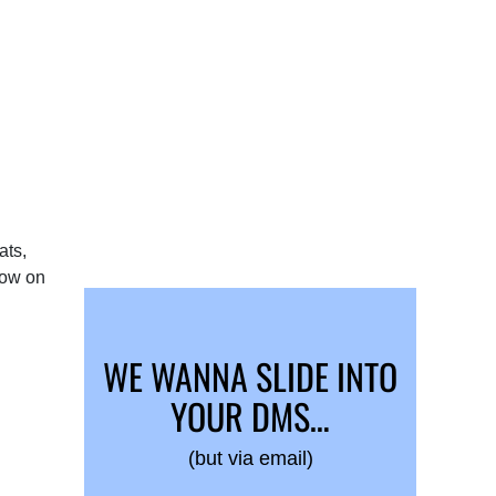
ats,
bow on
WE WANNA SLIDE INTO
YOUR DMS…
(but via email)