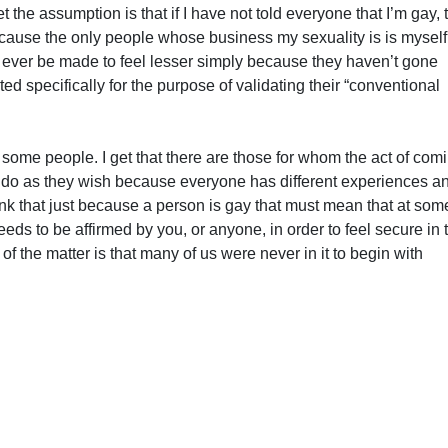
 the assumption is that if I have not told everyone that I’m gay, 
ecause the only people whose business my sexuality is is mysel
 ever be made to feel lesser simply because they haven’t gone
ted specifically for the purpose of validating their “conventional
 some people. I get that there are those for whom the act of com
to do as they wish because everyone has different experiences a
ink that just because a person is gay that must mean that at som
eds to be affirmed by you, or anyone, in order to feel secure in t
of the matter is that many of us were never in it to begin with