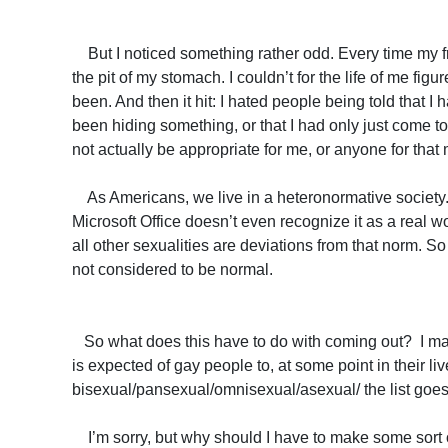
But I noticed something rather odd. Every time my fri
the pit of my stomach. I couldn’t for the life of me fig
been. And then it hit: I hated people being told that I
been hiding something, or that I had only just come to
not actually be appropriate for me, or anyone for that 
As Americans, we live in a heteronormative society. F
Microsoft Office doesn’t even recognize it as a real wo
all other sexualities are deviations from that norm. S
not considered to be normal.
So what does this have to do with coming out? I maint
is expected of gay people to, at some point in their live
bisexual/pansexual/omnisexual/asexual/ the list goes o
I’m sorry, but why should I have to make some sort of