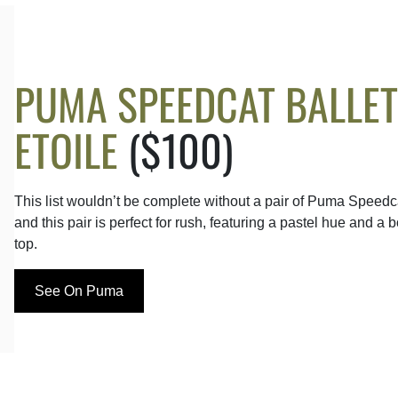
PUMA SPEEDCAT BALLET
ETOILE
($100)
This list wouldn’t be complete without a pair of Puma Speedc
and this pair is perfect for rush, featuring a pastel hue and a 
top.
See On Puma