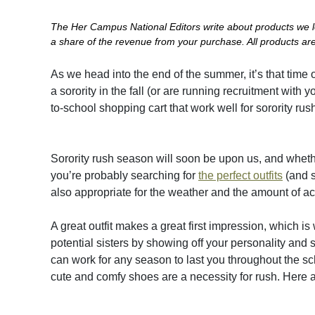
The Her Campus National Editors write about products we lov
a share of the revenue from your purchase. All products are 
As we head into the end of the summer, it’s that time o
a sorority in the fall (or are running recruitment wit
to-school shopping cart that work well for sorority r
Sorority rush season will soon be upon us, and whether
you’re probably searching for
the perfect outfits
(and s
also appropriate for the weather and the amount of act
A great outfit makes a great first impression, which is
potential sisters by showing off your personality an
can work for any season to last you throughout the sc
cute and comfy shoes are a necessity for rush. Here a