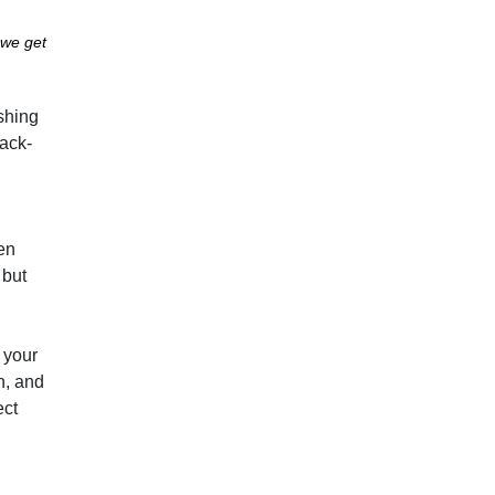
 we get
ushing
back-
hen
 but
o your
n, and
ect