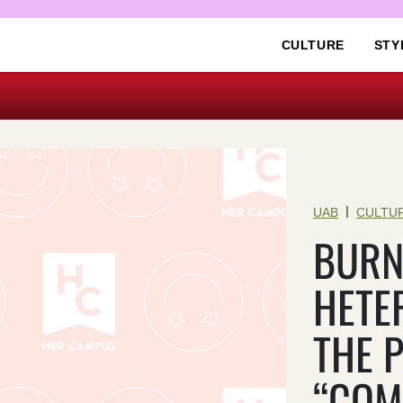
CULTURE
STY
|
UAB
CULTU
BURN
HETE
THE 
“COM