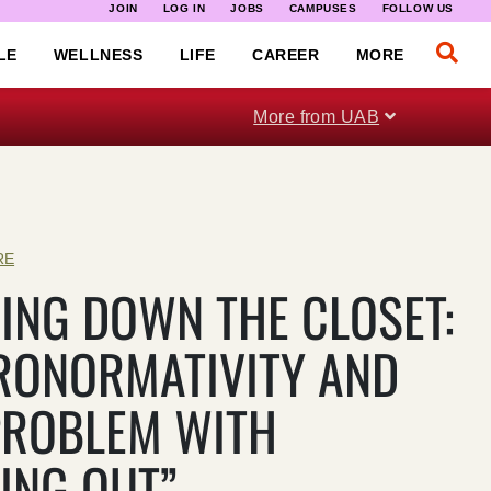
JOIN
LOG IN
JOBS
CAMPUSES
FOLLOW US
LE
WELLNESS
LIFE
CAREER
MORE
More from UAB
RE
ING DOWN THE CLOSET:
RONORMATIVITY AND
PROBLEM WITH
ING OUT”