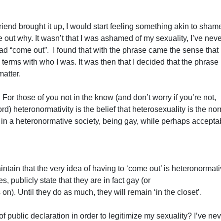
end brought it up, I would start feeling something akin to shame
ure out why. It wasn’t that I was ashamed of my sexuality, I’ve nev
 had “come out”. I found that with the phrase came the sense that 
 terms with who I was. It was then that I decided that the phrase
matter.
or those of you not in the know (and don’t worry if you’re not,
rd) heteronormativity is the belief that heterosexuality is the no
o in a heteronormative society, being gay, while perhaps acceptab
ain that the very idea of having to ‘come out’ is heteronormativ
s, publicly state that they are in fact gay (or
n). Until they do as much, they will remain ‘in the closet’.
 public declaration in order to legitimize my sexuality? I’ve ne