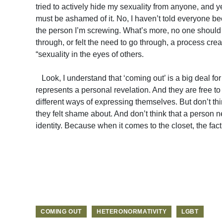
tried to actively hide my sexuality from anyone, and yet
must be ashamed of it. No, I haven’t told everyone b
the person I’m screwing. What’s more, no one should
through, or felt the need to go through, a process crea
“sexuality in the eyes of others.
Look, I understand that ‘coming out’ is a big deal for
represents a personal revelation. And they are free 
different ways of expressing themselves. But don’t th
they felt shame about. And don’t think that a person ne
identity. Because when it comes to the closet, the fact 
COMING OUT
HETERONORMATIVITY
LGBT