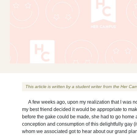
This article is written by a student writer from the Her 
A few weeks ago, upon my realization that I was not a
my best friend decided it would be appropriate to make
before the gake could be made, she had to go home a
conception and consumption of this delightfully gay (
whom we associated got to hear about our grand plans (