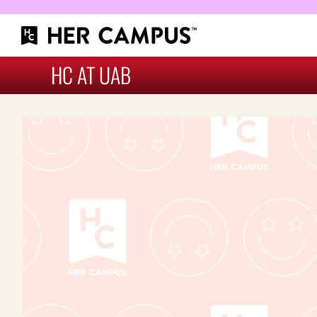
HC AT UAB