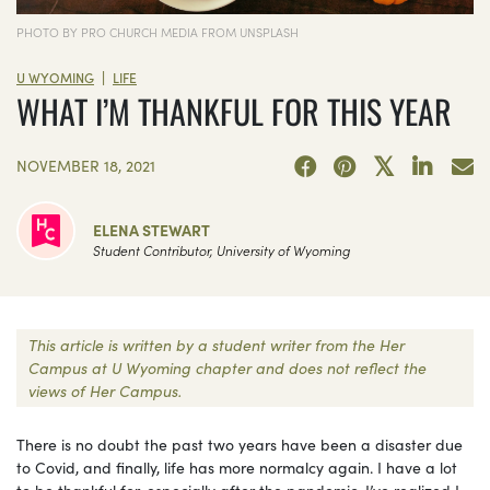
PHOTO BY PRO CHURCH MEDIA FROM UNSPLASH
|
U WYOMING
LIFE
WHAT I’M THANKFUL FOR THIS YEAR
NOVEMBER 18, 2021
ELENA STEWART
Student Contributor, University of Wyoming
This article is written by a student writer from the Her
Campus at U Wyoming chapter and does not reflect the
views of Her Campus.
There is no doubt the past two years have been a disaster due
to Covid, and finally, life has more normalcy again. I have a lot
to be thankful for, especially after the pandemic. I’ve realized I