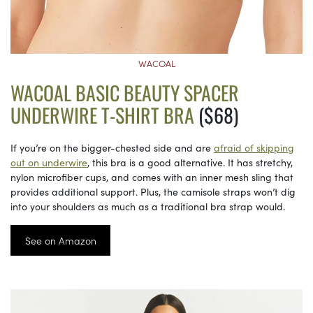
WACOAL
WACOAL BASIC BEAUTY SPACER
UNDERWIRE T-SHIRT BRA
($68)
If you’re on the bigger-chested side and are
afraid of skipping
out on underwire
, this bra is a good alternative. It has stretchy,
nylon microfiber cups, and comes with an inner mesh sling that
provides additional support. Plus, the camisole straps won’t dig
into your shoulders as much as a traditional bra strap would.
See on Amazon