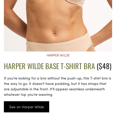
HARPER WILDE
HARPER WILDE BASE T-SHIRT BRA
($48)
If you’re looking for a bra without the push-up, this T-shirt bra is
the way to go. It doesn’t have padding, but it has straps that
are adjustable in the front. It’ll appear seamless underneath
whatever top you’re wearing.
See on Harper Wilde