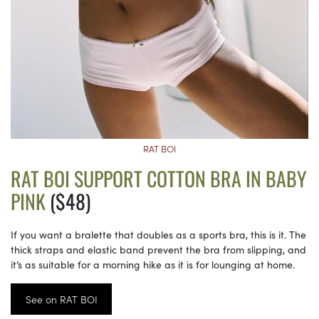
RAT BOI
RAT BOI SUPPORT COTTON BRA IN BABY
PINK
($48)
If you want a bralette that doubles as a sports bra, this is it. The
thick straps and elastic band prevent the bra from slipping, and
it’s as suitable for a morning hike as it is for lounging at home.
See on RAT BOI