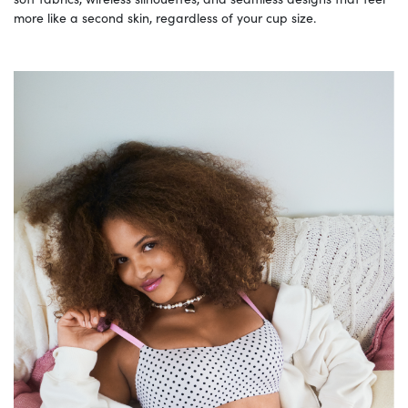
more like a second skin, regardless of your cup size.