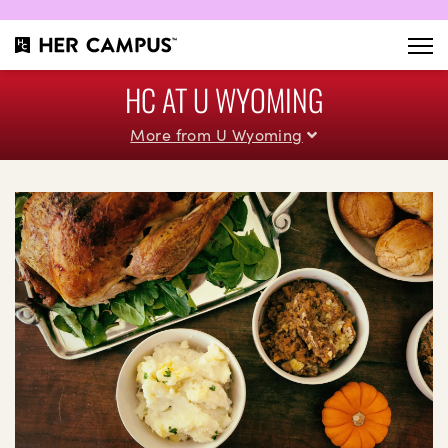
HC AT U WYOMING
More from U Wyoming