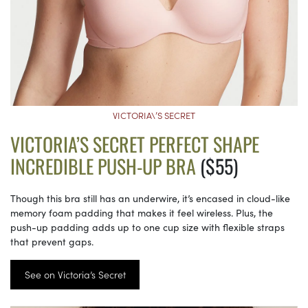
VICTORIA\’S SECRET
VICTORIA’S SECRET PERFECT SHAPE
INCREDIBLE PUSH-UP BRA
($55)
Though this bra still has an underwire, it’s encased in cloud-like
memory foam padding that makes it feel wireless. Plus, the
push-up padding adds up to one cup size with flexible straps
that prevent gaps.
See on Victoria’s Secret