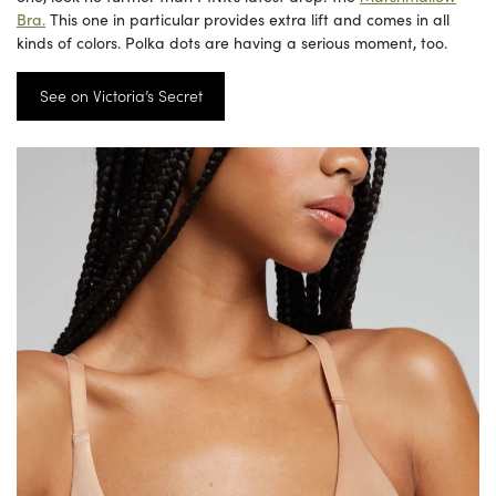
Bra.
This one in particular provides extra lift and comes in all
kinds of colors. Polka dots are having a serious moment, too.
See on Victoria’s Secret