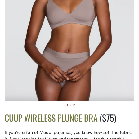
CUUP
CUUP WIRELESS PLUNGE BRA
($75)
If you’re a fan of Modal pajamas, you know how soft the fabric
is. Now, imagine that in an undergarment — that’s what this