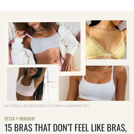
VICTORIA\'S SECRET/AERIE/OUT FROM UNDER/RAT BOI
>
STYLE
FASHION
15 BRAS THAT DON’T FEEL LIKE BRAS,