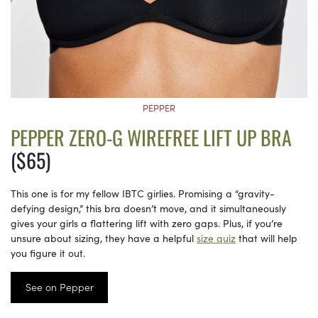
PEPPER
PEPPER ZERO-G WIREFREE LIFT UP BRA
($65)
This one is for my fellow IBTC girlies. Promising a “gravity-
defying design,” this bra doesn’t move, and it simultaneously
gives your girls a flattering lift with zero gaps. Plus, if you’re
unsure about sizing, they have a helpful
size quiz
that will help
you figure it out.
See on Pepper