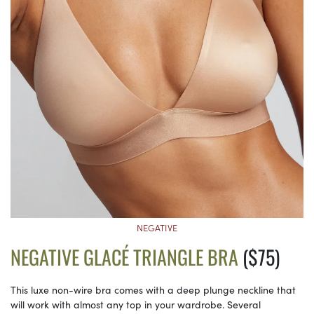
NEGATIVE
NEGATIVE GLACÉ TRIANGLE BRA
($75)
This luxe non-wire bra comes with a deep plunge neckline that
will work with almost any top in your wardrobe. Several