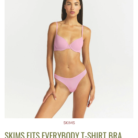
SKIMS
SKIMS FITS EVERYBODY T-SHIRT BRA