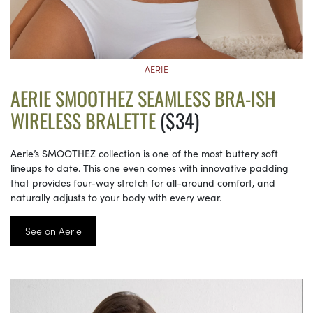
AERIE
AERIE SMOOTHEZ SEAMLESS BRA-ISH
WIRELESS BRALETTE
($34)
Aerie’s SMOOTHEZ collection is one of the most buttery soft
lineups to date. This one even comes with innovative padding
that provides four-way stretch for all-around comfort, and
naturally adjusts to your body with every wear.
See on Aerie