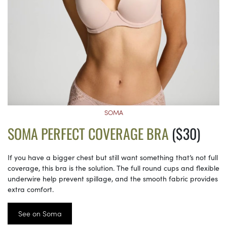
SOMA
SOMA PERFECT COVERAGE BRA
($30)
If you have a bigger chest but still want something that’s not full
coverage, this bra is the solution. The full round cups and flexible
underwire help prevent spillage, and the smooth fabric provides
extra comfort.
See on Soma