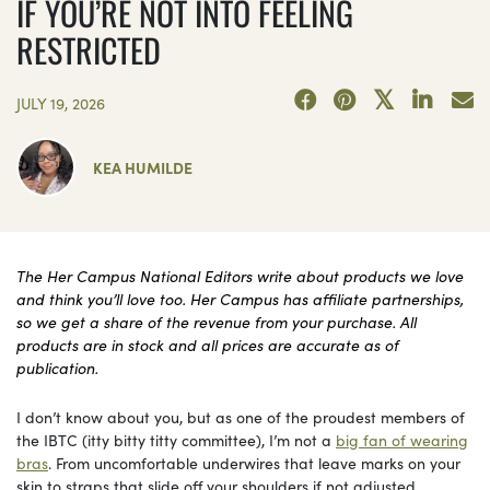
IF YOU’RE NOT INTO FEELING
RESTRICTED
JULY 19, 2026
KEA HUMILDE
The Her Campus National Editors write about products we love
and think you’ll love too. Her Campus has affiliate partnerships,
so we get a share of the revenue from your purchase. All
products are in stock and all prices are accurate as of
publication.
I don’t know about you, but as one of the proudest members of
the IBTC (itty bitty titty committee), I’m not a
big fan of wearing
bras
. From uncomfortable underwires that leave marks on your
skin to straps that slide off your shoulders if not adjusted