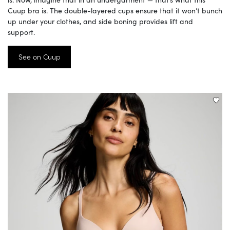
Cuup bra is. The double-layered cups ensure that it won’t bunch
up under your clothes, and side boning provides lift and
support.
See on Cuup