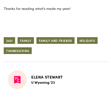
Thanks for reading what’s made my year!
2021
FAMILY
FAMILY AND FRIENDS
HOLIDAYS
THANKSGIVING
ELENA STEWART
U Wyoming '23