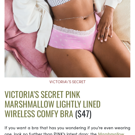
VICTORIA\’S SECRET
VICTORIA’S SECRET PINK
MARSHMALLOW LIGHTLY LINED
WIRELESS COMFY BRA
($47)
If you want a bra that has you wondering if you’re even wearing
one, look no further than PINK’s latest drop: the
Marshmallow