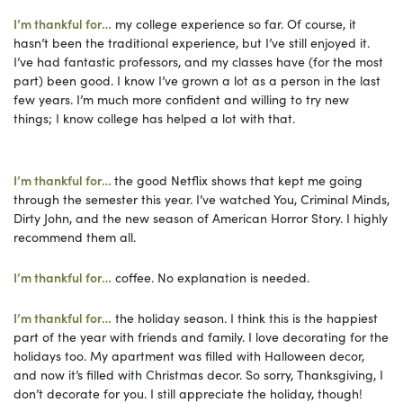
I’m thankful for…
my college experience so far. Of course, it
hasn’t been the traditional experience, but I’ve still enjoyed it.
I’ve had fantastic professors, and my classes have (for the most
part) been good. I know I’ve grown a lot as a person in the last
few years. I’m much more confident and willing to try new
things; I know college has helped a lot with that.
I’m thankful for…
the good Netflix shows that kept me going
through the semester this year. I’ve watched You, Criminal Minds,
Dirty John, and the new season of American Horror Story. I highly
recommend them all.
I’m thankful for…
coffee. No explanation is needed.
I’m thankful for…
the holiday season. I think this is the happiest
part of the year with friends and family. I love decorating for the
holidays too. My apartment was filled with Halloween decor,
and now it’s filled with Christmas decor. So sorry, Thanksgiving, I
don’t decorate for you. I still appreciate the holiday, though!