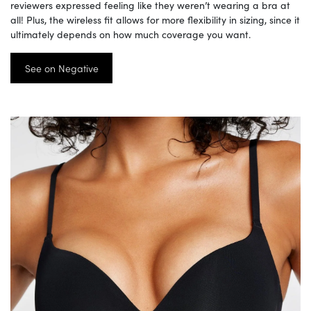
reviewers expressed feeling like they weren’t wearing a bra at
all! Plus, the wireless fit allows for more flexibility in sizing, since it
ultimately depends on how much coverage you want.
See on Negative