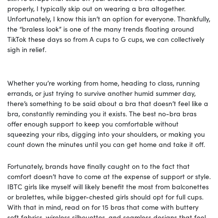
properly, I typically skip out on wearing a bra altogether.
Unfortunately, I know this isn’t an option for everyone. Thankfully,
the “braless look” is one of the many trends floating around
TikTok these days so from A cups to G cups, we can collectively
sigh in relief.
Whether you’re working from home, heading to class, running
errands, or just trying to survive another humid summer day,
there’s something to be said about a bra that doesn’t feel like a
bra, constantly reminding you it exists. The best no-bra bras
offer enough support to keep you comfortable without
squeezing your ribs, digging into your shoulders, or making you
count down the minutes until you can get home and take it off.
Fortunately, brands have finally caught on to the fact that
comfort doesn’t have to come at the expense of support or style.
IBTC girls like myself will likely benefit the most from balconettes
or bralettes, while bigger-chested girls should opt for full cups.
With that in mind, read on for 15 bras that come with buttery
soft fabrics, wireless silhouettes, and seamless designs that feel