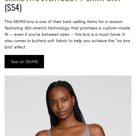
($54)
This SKIMS bra is one of their best-selling items for a reason.
Featuring 360-stretch technology that promises a custom-made
fit — even if you’re between sizes — this bra is a must-have. It
also comes in buttery soft fabric to help you achieve the “no bra
bra” effect.
See on SKIMS