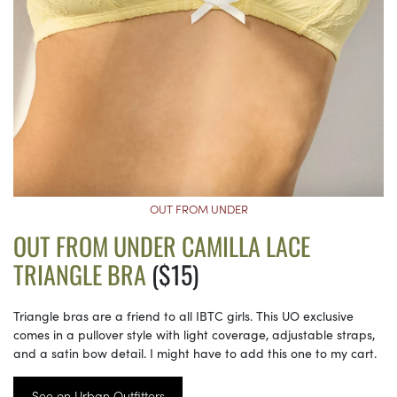
OUT FROM UNDER
OUT FROM UNDER CAMILLA LACE
TRIANGLE BRA
($15)
Triangle bras are a friend to all IBTC girls. This UO exclusive
comes in a pullover style with light coverage, adjustable straps,
and a satin bow detail. I might have to add this one to my cart.
See on Urban Outfitters