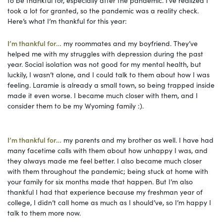
took a lot for granted, so the pandemic was a reality check.
Here’s what I’m thankful for this year:
I’m thankful for…
my roommates and my boyfriend. They’ve
helped me with my struggles with depression during the past
year. Social isolation was not good for my mental health, but
luckily, I wasn’t alone, and I could talk to them about how I was
feeling. Laramie is already a small town, so being trapped inside
made it even worse. I became much closer with them, and I
consider them to be my Wyoming family :).
I’m thankful for…
my parents and my brother as well. I have had
many facetime calls with them about how unhappy I was, and
they always made me feel better. I also became much closer
with them throughout the pandemic; being stuck at home with
your family for six months made that happen. But I’m also
thankful I had that experience because my freshman year of
college, I didn’t call home as much as I should’ve, so I’m happy I
talk to them more now.