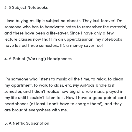
3. 5 Subject Notebooks
I love buying multiple subject notebooks. They last forever! I’m
someone who has to handwrite notes to remember the material,
and these have been a life-saver. Since I have only a few
lecture classes now that I’m an upperclassman, my notebooks
have lasted three semesters. It’s a money saver too!
4. A Pair of (Working!) Headphones
I’m someone who listens to music all the time, to relax, to clean
my apartment, to walk to class, etc. My AirPods broke last
semester, and I didn’t realize how big of a role music played in
my life until I couldn’t listen to it. Now I have a good pair of cord
headphones (at least I don’t have to charge them!), and they
are brought everywhere with me.
5. A Netflix Subscription