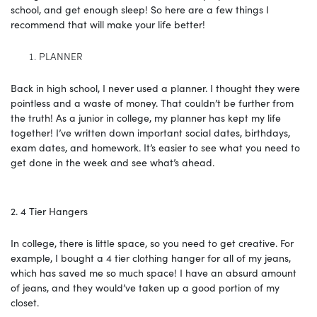
school, and get enough sleep! So here are a few things I
recommend that will make your life better!
PLANNER
Back in high school, I never used a planner. I thought they were
pointless and a waste of money. That couldn’t be further from
the truth! As a junior in college, my planner has kept my life
together! I’ve written down important social dates, birthdays,
exam dates, and homework. It’s easier to see what you need to
get done in the week and see what’s ahead.
2. 4 Tier Hangers
In college, there is little space, so you need to get creative. For
example, I bought a 4 tier clothing hanger for all of my jeans,
which has saved me so much space! I have an absurd amount
of jeans, and they would’ve taken up a good portion of my
closet.