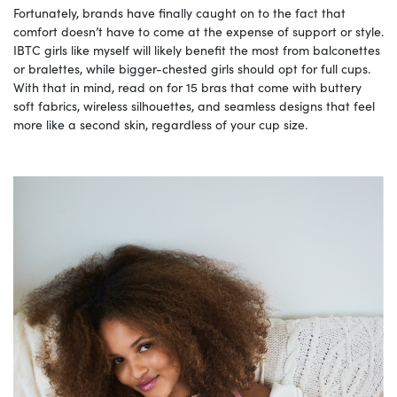
Fortunately, brands have finally caught on to the fact that
comfort doesn’t have to come at the expense of support or style.
IBTC girls like myself will likely benefit the most from balconettes
or bralettes, while bigger-chested girls should opt for full cups.
With that in mind, read on for 15 bras that come with buttery
soft fabrics, wireless silhouettes, and seamless designs that feel
more like a second skin, regardless of your cup size.