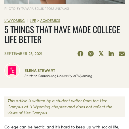
PHOTO BY TAMARA BELLIS FROM UNSPLASH
>
|
U WYOMING
LIFE
ACADEMICS
5 THINGS THAT HAVE MADE COLLEGE
LIFE BETTER
SEPTEMBER 23, 2021
ELENA STEWART
Student Contributor, University of Wyoming
This article is written by a student writer from the Her
Campus at U Wyoming chapter and does not reflect the
views of Her Campus.
College can be hectic, and it’s hard to keep up with social life,