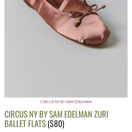
CIRCUS NY BY SAM EDELMAN
CIRCUS NY BY SAM EDELMAN ZURI
BALLET FLATS
($80)