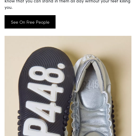
know that you can stand in them all day without your feet killing
you.
See On Free People