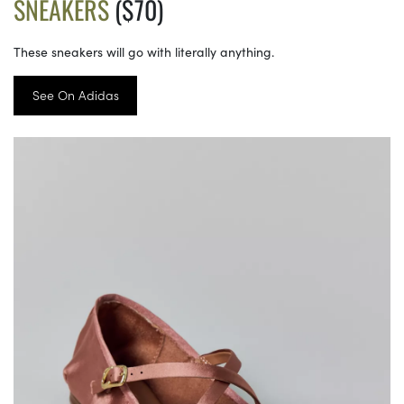
SNEAKERS
($70)
These sneakers will go with literally anything.
See On Adidas