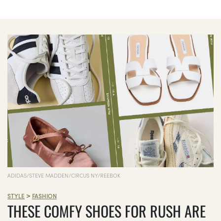
ADIDAS/STEVE MADDEN/CIRCUS NY/REEBOK
>
STYLE
FASHION
THESE COMFY SHOES FOR RUSH ARE