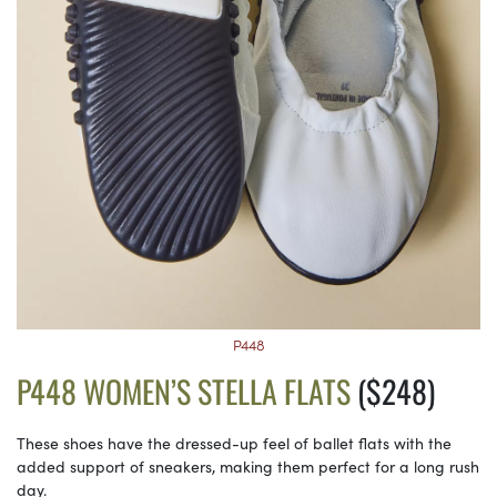
P448
P448 WOMEN’S STELLA FLATS
($248)
These shoes have the dressed-up feel of ballet flats with the
added support of sneakers, making them perfect for a long rush
day.