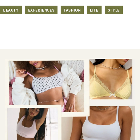
BEAUTY
EXPERIENCES
FASHION
LIFE
STYLE