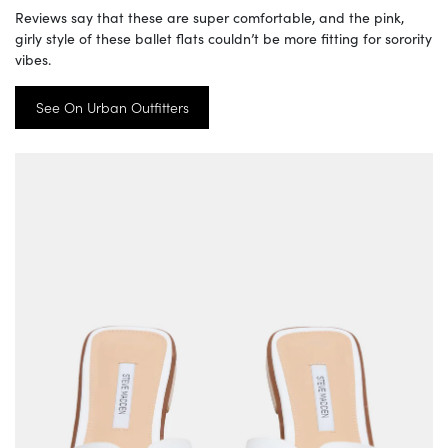
Reviews say that these are super comfortable, and the pink,
girly style of these ballet flats couldn’t be more fitting for sorority
vibes.
See On Urban Outfitters