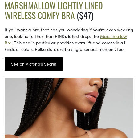
MARSHMALLOW LIGHTLY LINED
WIRELESS COMFY BRA
($47)
If you want a bra that has you wondering if you’re even wearing
one, look no further than PINK’s latest drop: the
Marshmallow
Bra.
This one in particular provides extra lift and comes in all
kinds of colors. Polka dots are having a serious moment, too.
See on Victoria’s Secret