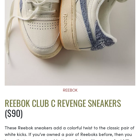
REEBOK
REEBOK CLUB C REVENGE SNEAKERS
($90)
These Reebok sneakers add a colorful twist to the classic pair of
white kicks. If you’ve owned a pair of Reeboks before, then you