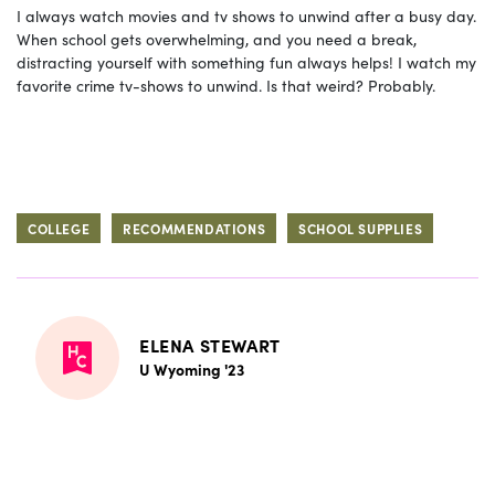
I always watch movies and tv shows to unwind after a busy day.
When school gets overwhelming, and you need a break,
distracting yourself with something fun always helps! I watch my
favorite crime tv-shows to unwind. Is that weird? Probably.
COLLEGE
RECOMMENDATIONS
SCHOOL SUPPLIES
ELENA STEWART
U Wyoming '23