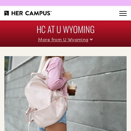
HC AT U WYOMING
More from U Wyoming