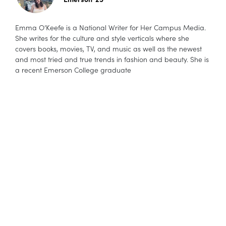
Emma O’Keefe is a National Writer for Her Campus Media.
She writes for the culture and style verticals where she
covers books, movies, TV, and music as well as the newest
and most tried and true trends in fashion and beauty. She is
a recent Emerson College graduate