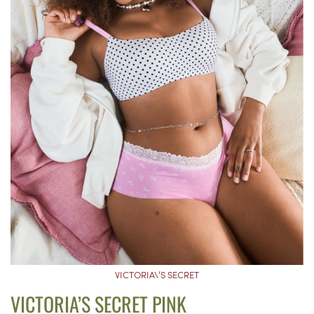
VICTORIA\’S SECRET
VICTORIA’S SECRET PINK