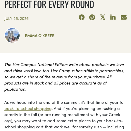
PERFECT FOR EVERY ROUND
JULY 26, 2026
EMMA O'KEEFE
The Her Campus National Editors write about products we love
and think you’ll love too. Her Campus has affiliate partnerships,
so we get a share of the revenue from your purchase. All
products are in stock and all prices are accurate as of
publication.
As we head into the end of the summer, it’s that time of year for
back-to-school shopping
. And if you’re planning on rushing a
sorority in the fall (or are running recruitment with your Greek
org), you may want to add some extra pieces to your back-to-
school shopping cart that work well for sorority rush — including