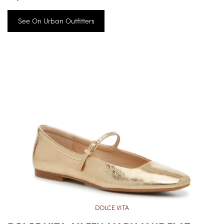
See On Urban Outfitters
DOLCE VITA