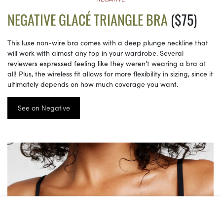
NEGATIVE GLACÉ TRIANGLE BRA
($75)
This luxe non-wire bra comes with a deep plunge neckline that
will work with almost any top in your wardrobe. Several
reviewers expressed feeling like they weren’t wearing a bra at
all! Plus, the wireless fit allows for more flexibility in sizing, since it
ultimately depends on how much coverage you want.
See on Negative