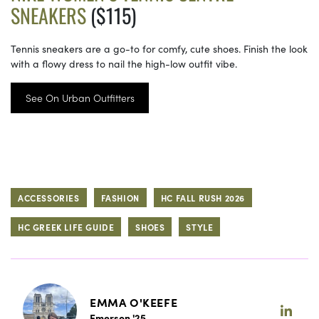
SNEAKERS
($115)
Tennis sneakers are a go-to for comfy, cute shoes. Finish the look
with a flowy dress to nail the high-low outfit vibe.
See On Urban Outfitters
ACCESSORIES
FASHION
HC FALL RUSH 2026
HC GREEK LIFE GUIDE
SHOES
STYLE
EMMA O'KEEFE
Emerson '25