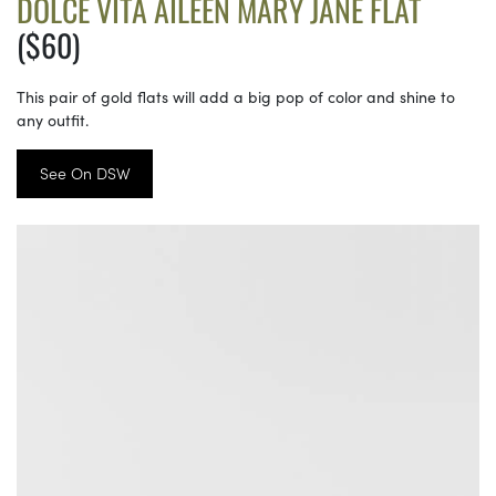
DOLCE VITA AILEEN MARY JANE FLAT
($60)
This pair of gold flats will add a big pop of color and shine to
any outfit.
See On DSW