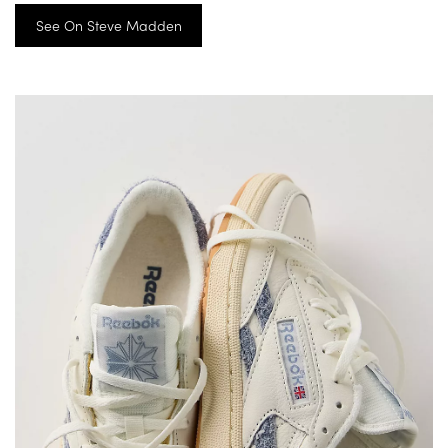
See On Steve Madden