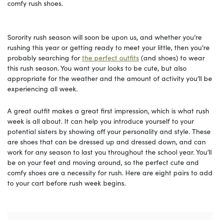
comfy rush shoes.
Sorority rush season will soon be upon us, and whether you’re
rushing this year or getting ready to meet your little, then you’re
probably searching for
the perfect outfits
(and shoes) to wear
this rush season. You want your looks to be cute, but also
appropriate for the weather and the amount of activity you’ll be
experiencing all week.
A great outfit makes a great first impression, which is what rush
week is all about. It can help you introduce yourself to your
potential sisters by showing off your personality and style. These
are shoes that can be dressed up and dressed down, and can
work for any season to last you throughout the school year. You’ll
be on your feet and moving around, so the perfect cute and
comfy shoes are a necessity for rush. Here are eight pairs to add
to your cart before rush week begins.