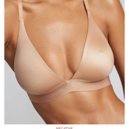
NEGATIVE