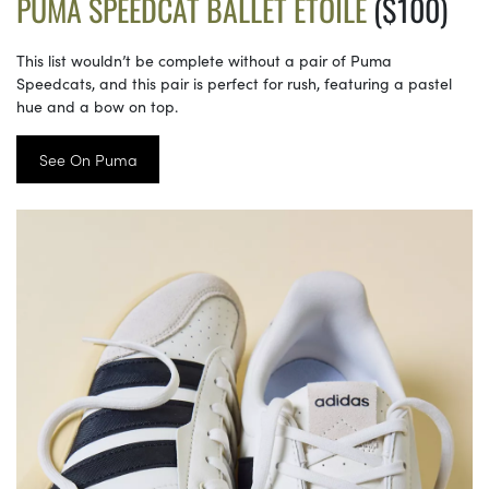
PUMA SPEEDCAT BALLET ETOILE
($100)
This list wouldn’t be complete without a pair of Puma
Speedcats, and this pair is perfect for rush, featuring a pastel
hue and a bow on top.
See On Puma