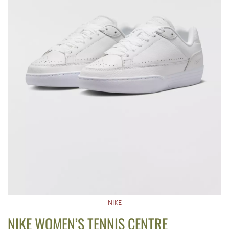
NIKE
NIKE WOMEN’S TENNIS CENTRE