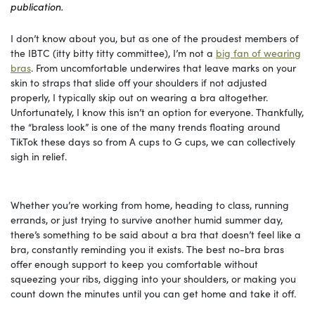
publication.
I don’t know about you, but as one of the proudest members of
the IBTC (itty bitty titty committee), I’m not a
big fan of wearing
bras
. From uncomfortable underwires that leave marks on your
skin to straps that slide off your shoulders if not adjusted
properly, I typically skip out on wearing a bra altogether.
Unfortunately, I know this isn’t an option for everyone. Thankfully,
the “braless look” is one of the many trends floating around
TikTok these days so from A cups to G cups, we can collectively
sigh in relief.
Whether you’re working from home, heading to class, running
errands, or just trying to survive another humid summer day,
there’s something to be said about a bra that doesn’t feel like a
bra, constantly reminding you it exists. The best no-bra bras
offer enough support to keep you comfortable without
squeezing your ribs, digging into your shoulders, or making you
count down the minutes until you can get home and take it off.