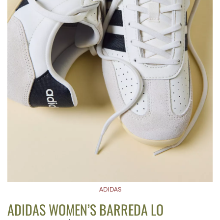
ADIDAS
ADIDAS WOMEN’S BARREDA LO