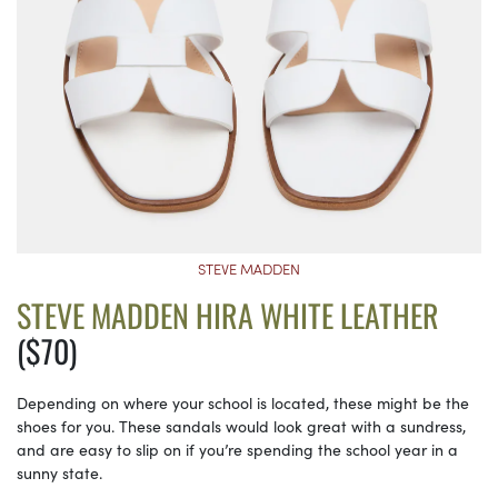
STEVE MADDEN
STEVE MADDEN HIRA WHITE LEATHER
($70)
Depending on where your school is located, these might be the
shoes for you. These sandals would look great with a sundress,
and are easy to slip on if you’re spending the school year in a
sunny state.