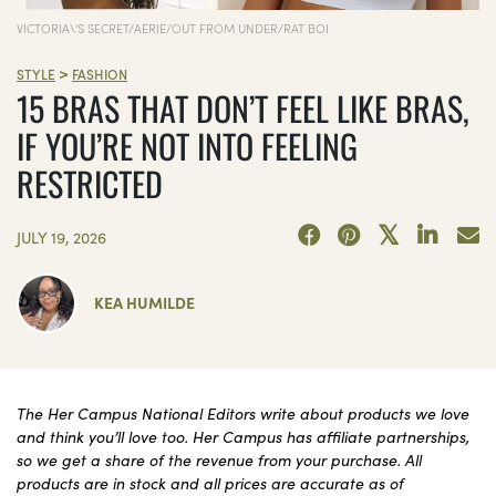
VICTORIA\'S SECRET/AERIE/OUT FROM UNDER/RAT BOI
>
STYLE
FASHION
15 BRAS THAT DON’T FEEL LIKE BRAS,
IF YOU’RE NOT INTO FEELING
RESTRICTED
JULY 19, 2026
KEA HUMILDE
The Her Campus National Editors write about products we love
and think you’ll love too. Her Campus has affiliate partnerships,
so we get a share of the revenue from your purchase. All
products are in stock and all prices are accurate as of