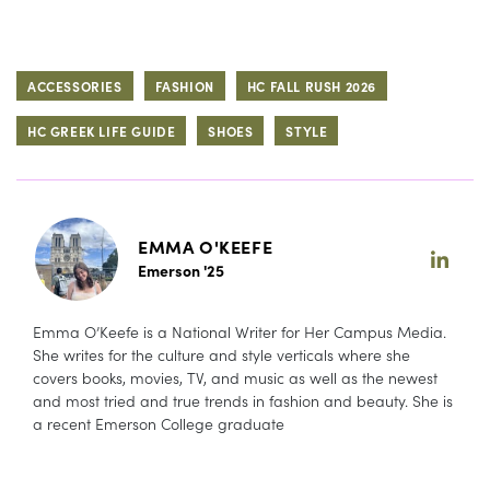
ACCESSORIES
FASHION
HC FALL RUSH 2026
HC GREEK LIFE GUIDE
SHOES
STYLE
EMMA O'KEEFE
Emerson '25
Emma O’Keefe is a National Writer for Her Campus Media.
She writes for the culture and style verticals where she
covers books, movies, TV, and music as well as the newest
and most tried and true trends in fashion and beauty. She is
a recent Emerson College graduate