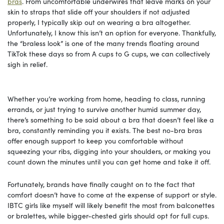
bras
. From uncomfortable underwires that leave marks on your
skin to straps that slide off your shoulders if not adjusted
properly, I typically skip out on wearing a bra altogether.
Unfortunately, I know this isn’t an option for everyone. Thankfully,
the “braless look” is one of the many trends floating around
TikTok these days so from A cups to G cups, we can collectively
sigh in relief.
Whether you’re working from home, heading to class, running
errands, or just trying to survive another humid summer day,
there’s something to be said about a bra that doesn’t feel like a
bra, constantly reminding you it exists. The best no-bra bras
offer enough support to keep you comfortable without
squeezing your ribs, digging into your shoulders, or making you
count down the minutes until you can get home and take it off.
Fortunately, brands have finally caught on to the fact that
comfort doesn’t have to come at the expense of support or style.
IBTC girls like myself will likely benefit the most from balconettes
or bralettes, while bigger-chested girls should opt for full cups.