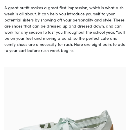
A great outfit makes a great first impression, which is what rush
week is all about. It can help you introduce yourself to your
potential sisters by showing off your personality and style. These
are shoes that can be dressed up and dressed down, and can
work for any season to last you throughout the school year. You’ll
be on your feet and moving around, so the perfect cute and
comfy shoes are a necessity for rush. Here are eight pairs to add
to your cart before rush week begins.