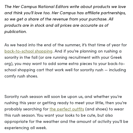
The Her Campus National Editors write about products we love
and think you’ll love too. Her Campus has affiliate partnerships,
so we get a share of the revenue from your purchase. All
products are in stock and all prices are accurate as of
publication.
As we head into the end of the summer, it’s that time of year for
back-to-school shopping
. And if you’re planning on rushing a
sorority in the fall (or are running recruitment with your Greek
org), you may want to add some extra pieces to your back-to-
school shopping cart that work well for sorority rush — including
comfy rush shoes.
Sorority rush season will soon be upon us, and whether you’re
rushing this year or getting ready to meet your little, then you’re
probably searching for
the perfect outfits
(and shoes) to wear
this rush season. You want your looks to be cute, but also
appropriate for the weather and the amount of activity you’ll be
experiencing all week.