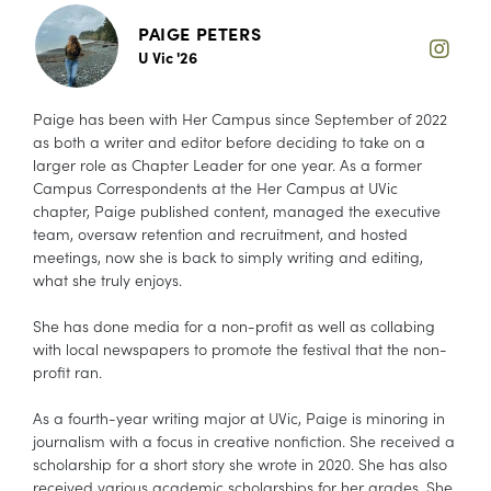
PAIGE PETERS
U Vic '26
Paige has been with Her Campus since September of 2022
as both a writer and editor before deciding to take on a
larger role as Chapter Leader for one year. As a former
Campus Correspondents at the Her Campus at UVic
chapter, Paige published content, managed the executive
team, oversaw retention and recruitment, and hosted
meetings, now she is back to simply writing and editing,
what she truly enjoys.
She has done media for a non-profit as well as collabing
with local newspapers to promote the festival that the non-
profit ran.
As a fourth-year writing major at UVic, Paige is minoring in
journalism with a focus in creative nonfiction. She received a
scholarship for a short story she wrote in 2020. She has also
received various academic scholarships for her grades. She