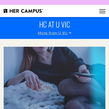
HC AT U VIC
More from U Vic