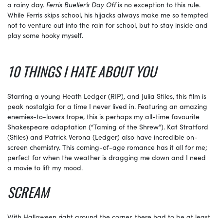
a rainy day.
Ferris Bueller’s Day Off
is no exception to this rule.
While Ferris skips school, his hijacks always make me so tempted
not to venture out into the rain for school, but to stay inside and
play some hooky myself.
10 THINGS I HATE ABOUT YOU
Starring a young Heath Ledger (RIP), and Julia Stiles, this film is
peak nostalgia for a time I never lived in. Featuring an amazing
enemies-to-lovers trope, this is perhaps my all-time favourite
Shakespeare adaptation (“Taming of the Shrew”). Kat Stratford
(Stiles) and Patrick Verona (Ledger) also have incredible on-
screen chemistry. This coming-of-age romance has it all for me;
perfect for when the weather is dragging me down and I need
a movie to lift my mood.
SCREAM
With Halloween right around the corner, there had to be at least