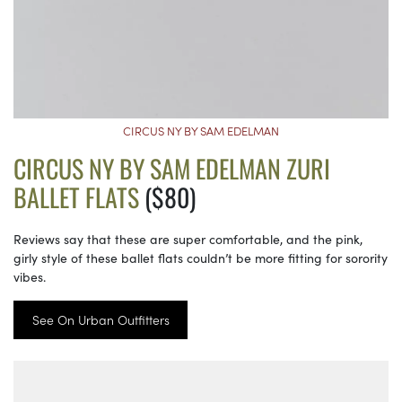
CIRCUS NY BY SAM EDELMAN
CIRCUS NY BY SAM EDELMAN ZURI
BALLET FLATS
($80)
Reviews say that these are super comfortable, and the pink,
girly style of these ballet flats couldn’t be more fitting for sorority
vibes.
See On Urban Outfitters