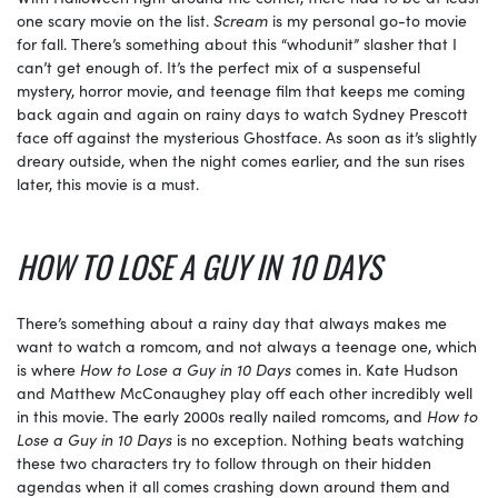
one scary movie on the list.
Scream
is my personal go-to movie
for fall. There’s something about this “whodunit” slasher that I
can’t get enough of. It’s the perfect mix of a suspenseful
mystery, horror movie, and teenage film that keeps me coming
back again and again on rainy days to watch Sydney Prescott
face off against the mysterious Ghostface. As soon as it’s slightly
dreary outside, when the night comes earlier, and the sun rises
later, this movie is a must.
HOW TO LOSE A GUY IN 10 DAYS
There’s something about a rainy day that always makes me
want to watch a romcom, and not always a teenage one, which
is where
How to Lose a Guy in 10 Days
comes in. Kate Hudson
and Matthew McConaughey play off each other incredibly well
in this movie. The early 2000s really nailed romcoms, and
How to
Lose a Guy in 10 Days
is no exception. Nothing beats watching
these two characters try to follow through on their hidden
agendas when it all comes crashing down around them and