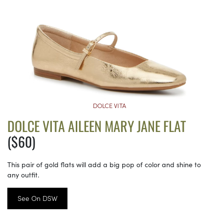
DOLCE VITA
DOLCE VITA AILEEN MARY JANE FLAT
($60)
This pair of gold flats will add a big pop of color and shine to
any outfit.
See On DSW