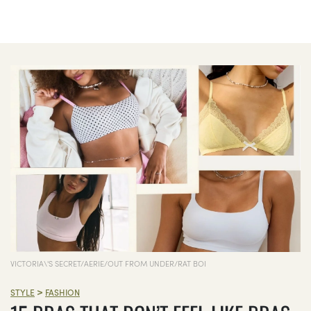
VICTORIA\'S SECRET/AERIE/OUT FROM UNDER/RAT BOI
>
STYLE
FASHION