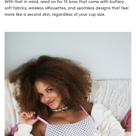
With that in mind, read on for 15 bras that come with buttery
soft fabrics, wireless silhouettes, and seamless designs that feel
more like a second skin, regardless of your cup size.