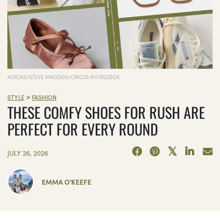
ADIDAS/STEVE MADDEN/CIRCUS NY/REEBOK
>
STYLE
FASHION
THESE COMFY SHOES FOR RUSH ARE
PERFECT FOR EVERY ROUND
JULY 26, 2026
EMMA O'KEEFE