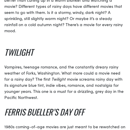
movie? Different types of rainy days have different movies that
seem to go with them. Is it a stormy, windy, dark night? A
sprinkling, still slightly warm night? Or maybe it’s a steady
rainfall on a cold autumn night? There’s a movie for every rainy
mood.
TWILIGHT
Vampires, teenage romance, and the constantly dreary rainy
weather of Forks, Washington. What more could a movie need
for a rainy day? The first
Twilight
movie screams rainy day with
its signature blue tint, indie vibes, romance, and nostalgia for
younger years. This one is a must for a drizzling, grey day in the
Pacific Northwest.
FERRIS BUELLER’S DAY OFF
1980s coming-of-age movies are just meant to be rewatched on