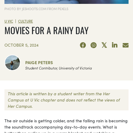
PHOTO BY JESHOOTS.COM FROM PEXELS
|
U VIC
CULTURE
MOVIES FOR A RAINY DAY
OCTOBER 5, 2024
PAIGE PETERS
Student Contributor, University of Victoria
This article is written by a student writer from the Her
Campus at U Vic chapter and does not reflect the views of
Her Campus.
The air outside is getting colder, and the falling rain is becoming
the soundtrack accompanying day-to-day events. What is
better than curling up in a warm blanket and watching a