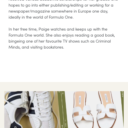
hopes to go into either publishing/editing or working for a
newspaper/magazine somewhere in Europe one day,
ideally in the world of Formula One.
In her free time, Paige watches and keeps up with the
Formula One world. She also enjoys reading a good book,
bingeing one of her favourite TV shows such as Criminal
Minds, and visiting bookstores.