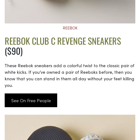
REEBOK
REEBOK CLUB C REVENGE SNEAKERS
($90)
These Reebok sneakers add a colorful twist to the classic pair of
white kicks. If you’ve owned a pair of Reeboks before, then you
know that you can stand in them all day without your feet killing
you.
See On Free People