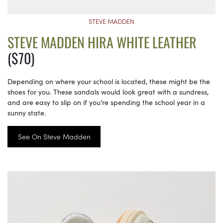
STEVE MADDEN
STEVE MADDEN HIRA WHITE LEATHER
($70)
Depending on where your school is located, these might be the
shoes for you. These sandals would look great with a sundress,
and are easy to slip on if you’re spending the school year in a
sunny state.
See On Steve Madden