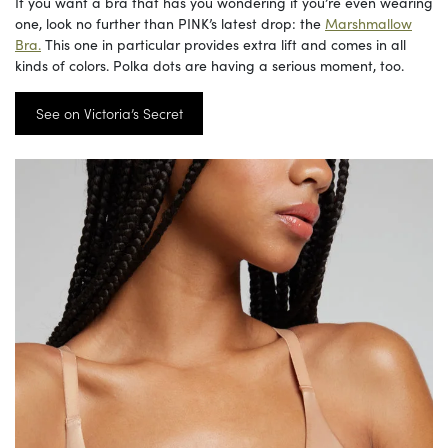
If you want a bra that has you wondering if you’re even wearing
one, look no further than PINK’s latest drop: the
Marshmallow
Bra.
This one in particular provides extra lift and comes in all
kinds of colors. Polka dots are having a serious moment, too.
See on Victoria’s Secret