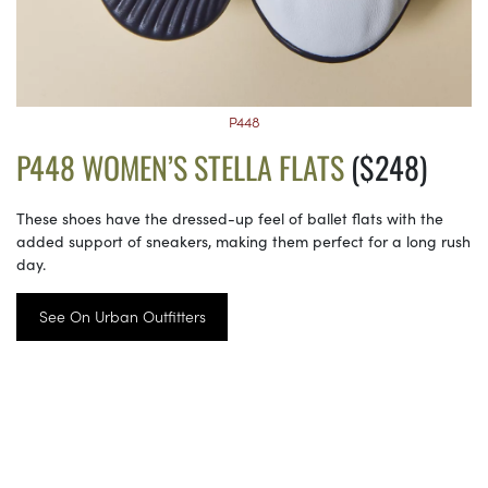
P448
P448 WOMEN’S STELLA FLATS
($248)
These shoes have the dressed-up feel of ballet flats with the
added support of sneakers, making them perfect for a long rush
day.
See On Urban Outfitters