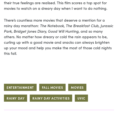
their true feelings are realised. This film scores a top spot for
movies to watch on a dreary day when I want to do nothing.
There’s countless more movies that deserve a mention for a
rainy day marathon:
The Notebook, The Breakfast Club, Jurassic
Park, Bridget Jones Diary, Good Will Hunting,
and so many
others. No matter how dreary or cold the rain appears to be,
curling up with a good movie and snacks can always brighten
up your mood and help you make the most of those cold nights
this fall.
ENTERTAINMENT
FALL MOVIES
MOVIES
RAINY DAY
RAINY DAY ACTIVITIES
UVIC