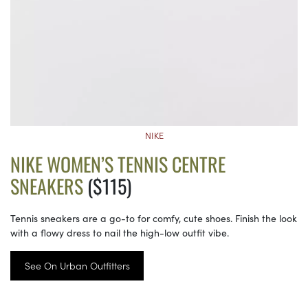
NIKE
NIKE WOMEN’S TENNIS CENTRE
SNEAKERS
($115)
Tennis sneakers are a go-to for comfy, cute shoes. Finish the look
with a flowy dress to nail the high-low outfit vibe.
See On Urban Outfitters