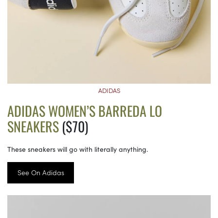
ADIDAS
ADIDAS WOMEN’S BARREDA LO
SNEAKERS
($70)
These sneakers will go with literally anything.
See On Adidas