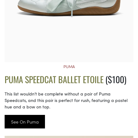
PUMA
PUMA SPEEDCAT BALLET ETOILE
($100)
This list wouldn’t be complete without a pair of Puma
Speedcats, and this pair is perfect for rush, featuring a pastel
hue and a bow on top.
See On Puma