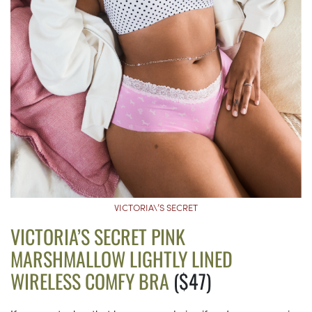
VICTORIA\’S SECRET
VICTORIA’S SECRET PINK
MARSHMALLOW LIGHTLY LINED
WIRELESS COMFY BRA
($47)