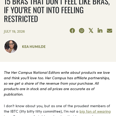
15 BRAS THAT DON’T FEEL LIKE BRAS,
IF YOU’RE NOT INTO FEELING
RESTRICTED
JULY 19, 2026
KEA HUMILDE
The Her Campus National Editors write about products we love
and think you’ll love too. Her Campus has affiliate partnerships,
so we get a share of the revenue from your purchase. All
products are in stock and all prices are accurate as of
publication.
I don’t know about you, but as one of the proudest members of
the IBTC (itty bitty titty committee), I’m not a
big fan of wearing