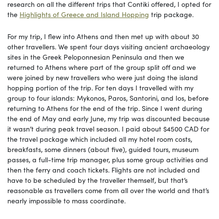
research on all the different trips that Contiki offered, I opted for
the
Highlights of Greece and Island Hopping
trip package.
For my trip, I flew into Athens and then met up with about 30
other travellers. We spent four days visiting ancient archaeology
sites in the Greek Peloponnesian Peninsula and then we
returned to Athens where part of the group split off and we
were joined by new travellers who were just doing the island
hopping portion of the trip. For ten days I travelled with my
group to four islands: Mykonos, Paros, Santorini, and Ios, before
returning to Athens for the end of the trip. Since I went during
the end of May and early June, my trip was discounted because
it wasn’t during peak travel season. I paid about $4500 CAD for
the travel package which included all my hotel room costs,
breakfasts, some dinners (about five), guided tours, museum
passes, a full-time trip manager, plus some group activities and
then the ferry and coach tickets. Flights are not included and
have to be scheduled by the traveller themself, but that’s
reasonable as travellers come from all over the world and that’s
nearly impossible to mass coordinate.