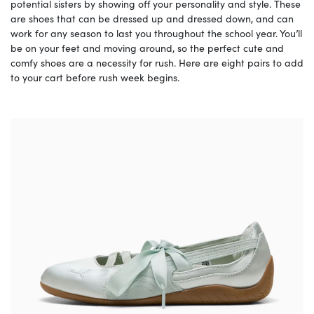
potential sisters by showing off your personality and style. These
are shoes that can be dressed up and dressed down, and can
work for any season to last you throughout the school year. You’ll
be on your feet and moving around, so the perfect cute and
comfy shoes are a necessity for rush. Here are eight pairs to add
to your cart before rush week begins.