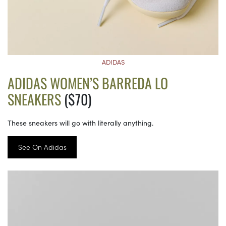
ADIDAS
ADIDAS WOMEN’S BARREDA LO
SNEAKERS
($70)
These sneakers will go with literally anything.
See On Adidas