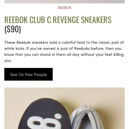
REEBOK
REEBOK CLUB C REVENGE SNEAKERS
($90)
These Reebok sneakers add a colorful twist to the classic pair of
white kicks. If you’ve owned a pair of Reeboks before, then you
know that you can stand in them all day without your feet killing
you.
See On Free People