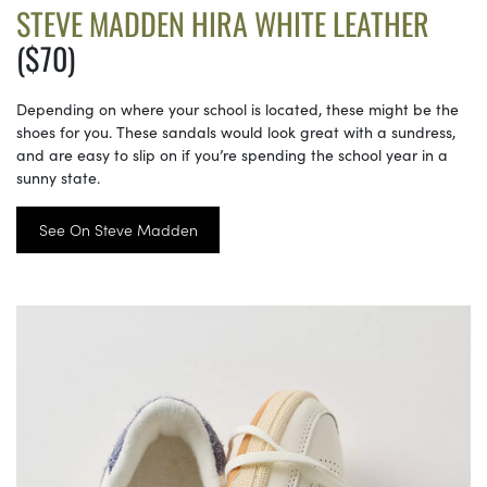
STEVE MADDEN HIRA WHITE LEATHER
($70)
Depending on where your school is located, these might be the
shoes for you. These sandals would look great with a sundress,
and are easy to slip on if you’re spending the school year in a
sunny state.
See On Steve Madden