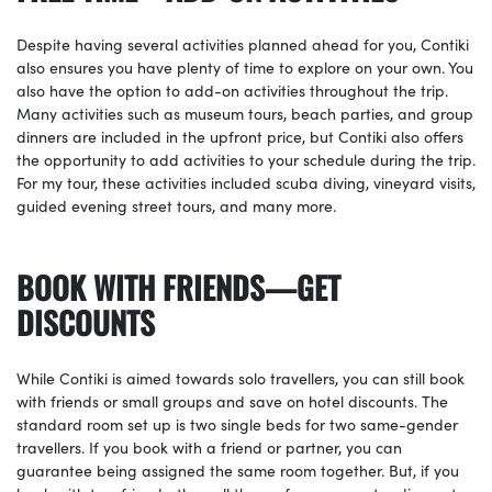
Despite having several activities planned ahead for you, Contiki
also ensures you have plenty of time to explore on your own. You
also have the option to add-on activities throughout the trip.
Many activities such as museum tours, beach parties, and group
dinners are included in the upfront price, but Contiki also offers
the opportunity to add activities to your schedule during the trip.
For my tour, these activities included scuba diving, vineyard visits,
guided evening street tours, and many more.
BOOK WITH FRIENDS—GET
DISCOUNTS
While Contiki is aimed towards solo travellers, you can still book
with friends or small groups and save on hotel discounts. The
standard room set up is two single beds for two same-gender
travellers. If you book with a friend or partner, you can
guarantee being assigned the same room together. But, if you