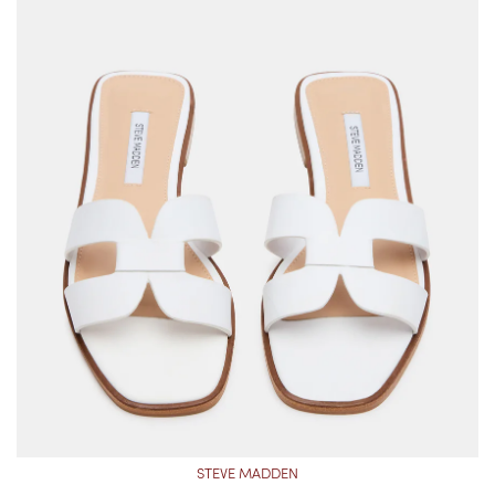
STEVE MADDEN