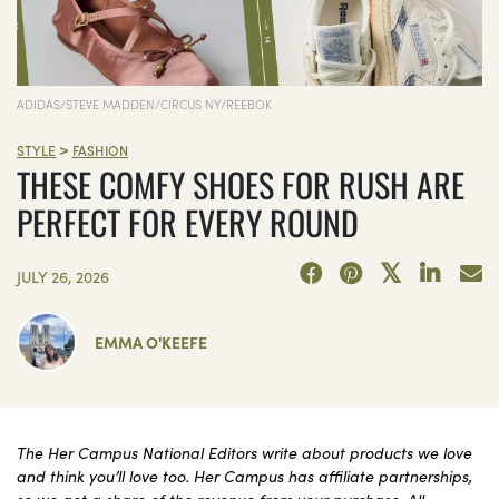
ADIDAS/STEVE MADDEN/CIRCUS NY/REEBOK
>
STYLE
FASHION
THESE COMFY SHOES FOR RUSH ARE
PERFECT FOR EVERY ROUND
JULY 26, 2026
EMMA O'KEEFE
The Her Campus National Editors write about products we love
and think you’ll love too. Her Campus has affiliate partnerships,