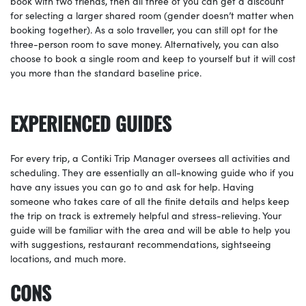
book with two friends, then all three of you can get a discount
for selecting a larger shared room (gender doesn’t matter when
booking together). As a solo traveller, you can still opt for the
three-person room to save money. Alternatively, you can also
choose to book a single room and keep to yourself but it will cost
you more than the standard baseline price.
EXPERIENCED GUIDES
For every trip, a Contiki Trip Manager oversees all activities and
scheduling. They are essentially an all-knowing guide who if you
have any issues you can go to and ask for help. Having
someone who takes care of all the finite details and helps keep
the trip on track is extremely helpful and stress-relieving. Your
guide will be familiar with the area and will be able to help you
with suggestions, restaurant recommendations, sightseeing
locations, and much more.
CONS