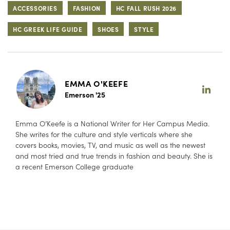
ACCESSORIES
FASHION
HC FALL RUSH 2026
HC GREEK LIFE GUIDE
SHOES
STYLE
EMMA O'KEEFE
Emerson '25
Emma O’Keefe is a National Writer for Her Campus Media.
She writes for the culture and style verticals where she
covers books, movies, TV, and music as well as the newest
and most tried and true trends in fashion and beauty. She is
a recent Emerson College graduate