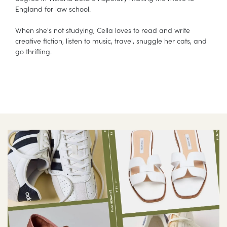
England for law school.
When she's not studying, Cella loves to read and write
creative fiction, listen to music, travel, snuggle her cats, and
go thrifting.