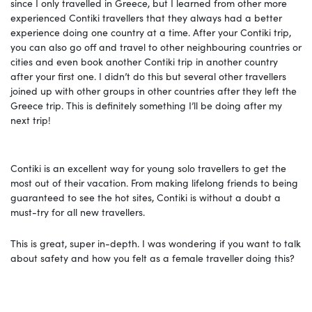
since I only travelled in Greece, but I learned from other more
experienced Contiki travellers that they always had a better
experience doing one country at a time. After your Contiki trip,
you can also go off and travel to other neighbouring countries or
cities and even book another Contiki trip in another country
after your first one. I didn’t do this but several other travellers
joined up with other groups in other countries after they left the
Greece trip. This is definitely something I’ll be doing after my
next trip!
Contiki is an excellent way for young solo travellers to get the
most out of their vacation. From making lifelong friends to being
guaranteed to see the hot sites, Contiki is without a doubt a
must-try for all new travellers.
This is great, super in-depth. I was wondering if you want to talk
about safety and how you felt as a female traveller doing this?