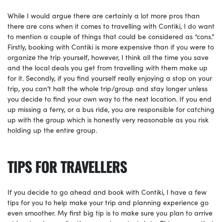
While I would argue there are certainly a lot more pros than
there are cons when it comes to travelling with Contiki, I do want
to mention a couple of things that could be considered as “cons.”
Firstly, booking with Contiki is more expensive than if you were to
organize the trip yourself, however, I think all the time you save
and the local deals you get from travelling with them make up
for it. Secondly, if you find yourself really enjoying a stop on your
trip, you can’t halt the whole trip/group and stay longer unless
you decide to find your own way to the next location. If you end
up missing a ferry, or a bus ride, you are responsible for catching
up with the group which is honestly very reasonable as you risk
holding up the entire group.
TIPS FOR TRAVELLERS
If you decide to go ahead and book with Contiki, I have a few
tips for you to help make your trip and planning experience go
even smoother. My first big tip is to make sure you plan to arrive