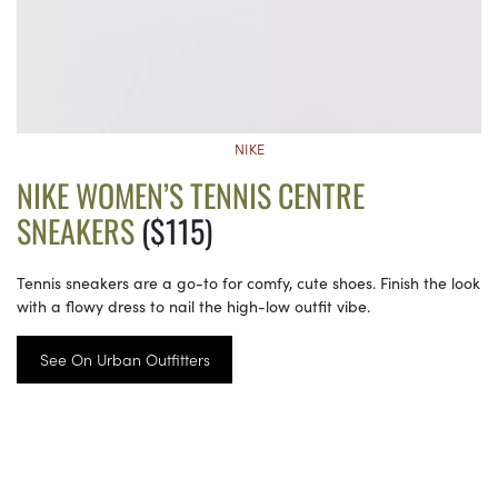
NIKE
NIKE WOMEN’S TENNIS CENTRE
SNEAKERS
($115)
Tennis sneakers are a go-to for comfy, cute shoes. Finish the look
with a flowy dress to nail the high-low outfit vibe.
See On Urban Outfitters