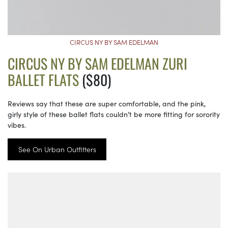
CIRCUS NY BY SAM EDELMAN
CIRCUS NY BY SAM EDELMAN ZURI
BALLET FLATS
($80)
Reviews say that these are super comfortable, and the pink,
girly style of these ballet flats couldn’t be more fitting for sorority
vibes.
See On Urban Outfitters