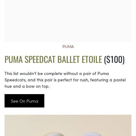
PUMA
PUMA SPEEDCAT BALLET ETOILE
($100)
This list wouldn’t be complete without a pair of Puma
Speedcats, and this pair is perfect for rush, featuring a pastel
hue and a bow on top.
See On Puma