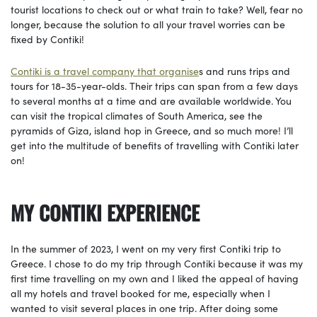
tourist locations to check out or what train to take? Well, fear no
longer, because the solution to all your travel worries can be
fixed by Contiki!
Contiki is a travel company that organise
s and runs trips and
tours for 18-35-year-olds. Their trips can span from a few days
to several months at a time and are available worldwide. You
can visit the tropical climates of South America, see the
pyramids of Giza, island hop in Greece, and so much more! I’ll
get into the multitude of benefits of travelling with Contiki later
on!
MY CONTIKI EXPERIENCE
In the summer of 2023, I went on my very first Contiki trip to
Greece. I chose to do my trip through Contiki because it was my
first time travelling on my own and I liked the appeal of having
all my hotels and travel booked for me, especially when I
wanted to visit several places in one trip. After doing some