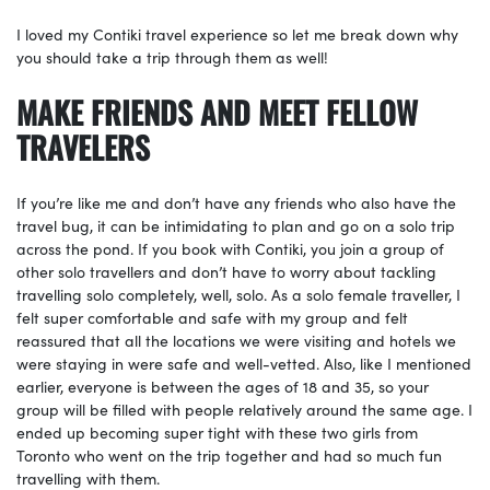
I loved my Contiki travel experience so let me break down why
you should take a trip through them as well!
MAKE FRIENDS AND MEET FELLOW
TRAVELERS
If you’re like me and don’t have any friends who also have the
travel bug, it can be intimidating to plan and go on a solo trip
across the pond. If you book with Contiki, you join a group of
other solo travellers and don’t have to worry about tackling
travelling solo completely, well, solo. As a solo female traveller, I
felt super comfortable and safe with my group and felt
reassured that all the locations we were visiting and hotels we
were staying in were safe and well-vetted. Also, like I mentioned
earlier, everyone is between the ages of 18 and 35, so your
group will be filled with people relatively around the same age. I
ended up becoming super tight with these two girls from
Toronto who went on the trip together and had so much fun
travelling with them.