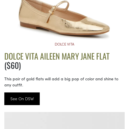
DOLCE VITA
DOLCE VITA AILEEN MARY JANE FLAT
($60)
This pair of gold flats will add a big pop of color and shine to
any outfit.
See On DSW