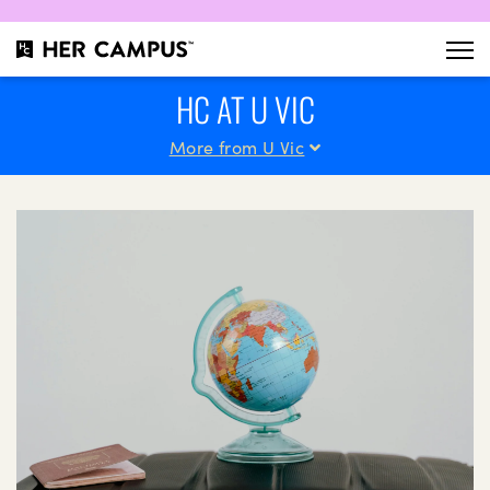
HC AT U VIC
More from U Vic