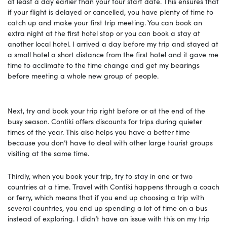
at least a day earlier than your tour start date. This ensures that
if your flight is delayed or cancelled, you have plenty of time to
catch up and make your first trip meeting. You can book an
extra night at the first hotel stop or you can book a stay at
another local hotel. I arrived a day before my trip and stayed at
a small hotel a short distance from the first hotel and it gave me
time to acclimate to the time change and get my bearings
before meeting a whole new group of people.
Next, try and book your trip right before or at the end of the
busy season. Contiki offers discounts for trips during quieter
times of the year. This also helps you have a better time
because you don’t have to deal with other large tourist groups
visiting at the same time.
Thirdly, when you book your trip, try to stay in one or two
countries at a time. Travel with Contiki happens through a coach
or ferry, which means that if you end up choosing a trip with
several countries, you end up spending a lot of time on a bus
instead of exploring. I didn’t have an issue with this on my trip