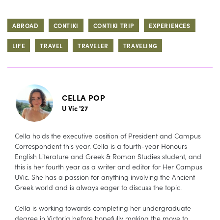
ABROAD
CONTIKI
CONTIKI TRIP
EXPERIENCES
LIFE
TRAVEL
TRAVELER
TRAVELING
CELLA POP
U Vic '27
Cella holds the executive position of President and Campus
Correspondent this year. Cella is a fourth-year Honours
English Literature and Greek & Roman Studies student, and
this is her fourth year as a writer and editor for Her Campus
UVic. She has a passion for anything involving the Ancient
Greek world and is always eager to discuss the topic.
Cella is working towards completing her undergraduate
degree in Victoria before hopefully making the move to