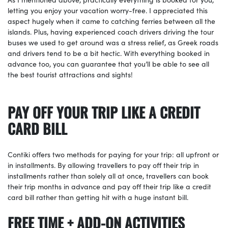
letting you enjoy your vacation worry-free. I appreciated this
aspect hugely when it came to catching ferries between all the
islands. Plus, having experienced coach drivers driving the tour
buses we used to get around was a stress relief, as Greek roads
and drivers tend to be a bit hectic. With everything booked in
advance too, you can guarantee that you’ll be able to see all
the best tourist attractions and sights!
PAY OFF YOUR TRIP LIKE A CREDIT
CARD BILL
Contiki offers two methods for paying for your trip: all upfront or
in installments. By allowing travellers to pay off their trip in
installments rather than solely all at once, travellers can book
their trip months in advance and pay off their trip like a credit
card bill rather than getting hit with a huge instant bill.
FREE TIME + ADD-ON ACTIVITIES