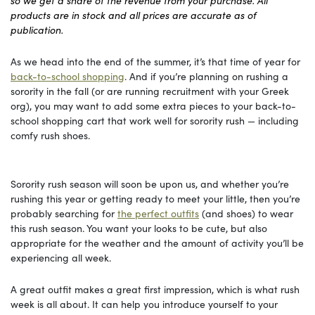
so we get a share of the revenue from your purchase. All
products are in stock and all prices are accurate as of
publication.
As we head into the end of the summer, it’s that time of year for
back-to-school shopping
. And if you’re planning on rushing a
sorority in the fall (or are running recruitment with your Greek
org), you may want to add some extra pieces to your back-to-
school shopping cart that work well for sorority rush — including
comfy rush shoes.
Sorority rush season will soon be upon us, and whether you’re
rushing this year or getting ready to meet your little, then you’re
probably searching for
the perfect outfits
(and shoes) to wear
this rush season. You want your looks to be cute, but also
appropriate for the weather and the amount of activity you’ll be
experiencing all week.
A great outfit makes a great first impression, which is what rush
week is all about. It can help you introduce yourself to your