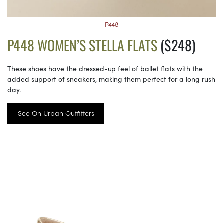
P448
P448 WOMEN’S STELLA FLATS
($248)
These shoes have the dressed-up feel of ballet flats with the
added support of sneakers, making them perfect for a long rush
day.
See On Urban Outfitters