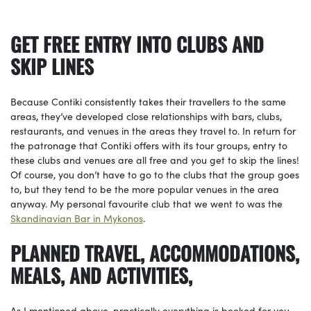
GET FREE ENTRY INTO CLUBS AND
SKIP LINES
Because Contiki consistently takes their travellers to the same
areas, they’ve developed close relationships with bars, clubs,
restaurants, and venues in the areas they travel to. In return for
the patronage that Contiki offers with its tour groups, entry to
these clubs and venues are all free and you get to skip the lines!
Of course, you don’t have to go to the clubs that the group goes
to, but they tend to be the more popular venues in the area
anyway. My personal favourite club that we went to was the
Skandinavian Bar in Mykonos
.
PLANNED TRAVEL, ACCOMMODATIONS,
MEALS, AND ACTIVITIES,
As I mentioned above, practically everything is booked for you,