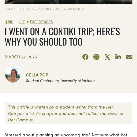
PHOTO BY TIMA MIROSHNICHENKO FROM PEXELS
>
|
U VIC
LIFE
EXPERIENCES
I WENT ON A CONTIKI TRIP; HERE’S
WHY YOU SHOULD TOO
MARCH 22, 2025
CELLA POP
Student Contributor, University of Victoria
This article is written by a student writer from the Her
Campus at U Vic chapter and does not reflect the views of
Her Campus.
Stressed about planning an upcoming trip? Not sure what hot