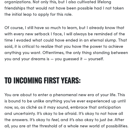
organizations. Not only this, but I also cultivated lifelong
friendships that would not have been possible had I not taken
the initial leap to apply for this role.
Of course, I still have so much to learn, but I already know that
with every new setback I face, I will always be reminded of the
time I evaded what could have ended in an eternal slump. That
said, it is critical to realize that you have the power to achieve
anything you want. Oftentimes, the only thing standing between
you and your dreams is — you guessed it — yourself.
TO INCOMING FIRST YEARS:
You are about to enter a phenomenal new era of your life. This
is bound to be unlike anything you’ve ever experienced up until
now, so, as cliché as it may sound, embrace that anticipation
and uncertainty. It’s okay to be afraid. It’s okay to not have all
the answers. It’s okay to
feel
, and it’s also okay to just
be
. After
all, you are at the threshold of a whole new world of possibilities.