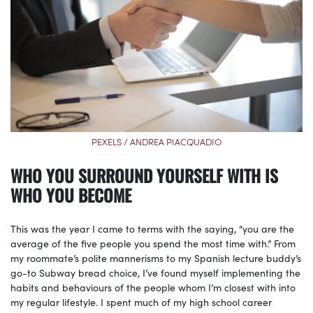
PEXELS / ANDREA PIACQUADIO
WHO YOU SURROUND YOURSELF WITH IS
WHO YOU BECOME
This was the year I came to terms with the saying, “you are the
average of the five people you spend the most time with.” From
my roommate’s polite mannerisms to my Spanish lecture buddy’s
go-to Subway bread choice, I’ve found myself implementing the
habits and behaviours of the people whom I’m closest with into
my regular lifestyle. I spent much of my high school career