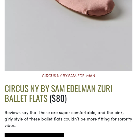
CIRCUS NY BY SAM EDELMAN
CIRCUS NY BY SAM EDELMAN ZURI
BALLET FLATS
($80)
Reviews say that these are super comfortable, and the pink,
girly style of these ballet flats couldn’t be more fitting for sorority
vibes.