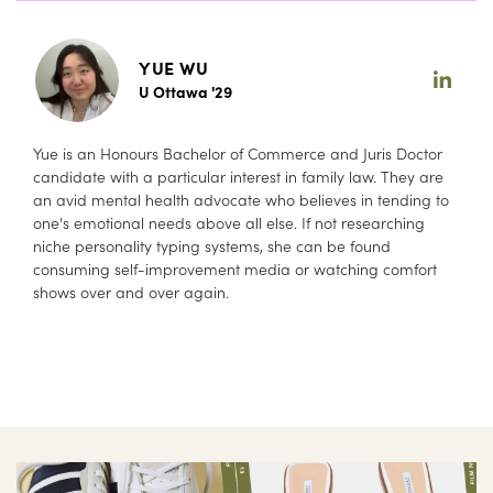
YUE WU
U Ottawa '29
Yue is an Honours Bachelor of Commerce and Juris Doctor
candidate with a particular interest in family law. They are
an avid mental health advocate who believes in tending to
one's emotional needs above all else. If not researching
niche personality typing systems, she can be found
consuming self-improvement media or watching comfort
shows over and over again.