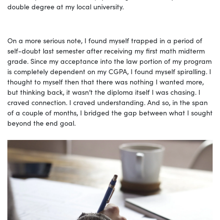
double degree at my local university.
On a more serious note, I found myself trapped in a period of
self-doubt last semester after receiving my first math midterm
grade. Since my acceptance into the law portion of my program
is completely dependent on my CGPA, I found myself spiralling. I
thought to myself then that there was nothing I wanted more,
but thinking back, it wasn’t the diploma itself I was chasing. I
craved connection. I craved understanding. And so, in the span
of a couple of months, I bridged the gap between what I sought
beyond the end goal.