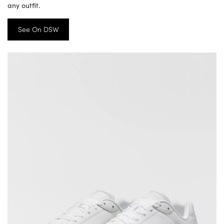
any outfit.
See On DSW