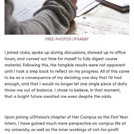
FREE-PHOTOS | PIXABAY
I joined clubs, spoke up during discussions, showed up to office
hours, and carved out time for myself to fully digest course
material. Following this, the tangible results were not apparent
until I took a step back to reflect on my progress. All of this came
to be as a consequence of my deciding one day that I’d had
enough, and that I would no longer let one single piece of data
throw me out of balance. I chose to believe, in that moment,
that a bright future awaited me even despite the odds.
Upon joining uOttawa’s chapter of Her Campus as the First Year
Intern, I have gained much more perspective on campus life at
my university, as well as the inner workings of not-for-profit