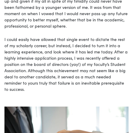
up and given it my all in spite of my timidity could never have
been fathomed by a younger version of me. It was from that
moment on when I vowed that I would never pass up any future
opportunity to better myself, whether that be in the academic,
professional, or personal sphere.
I could easily have allowed that single event to dictate the rest
of my scholarly career, but instead, I decided to turn it into a
learning experience, and look where it has led me today. After a
highly intensive application process, I was recently offered a
position on the board of directors (yay!) of my faculty’s Student
Association. Although this achievement may not seem like a big
deal to another candidate, it served as a much needed
reminder to yours truly that failure is an inevitable prerequisite
to success.