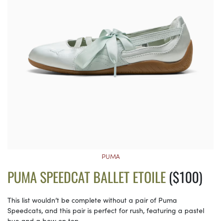
PUMA
PUMA SPEEDCAT BALLET ETOILE
($100)
This list wouldn’t be complete without a pair of Puma
Speedcats, and this pair is perfect for rush, featuring a pastel
hue and a bow on top.