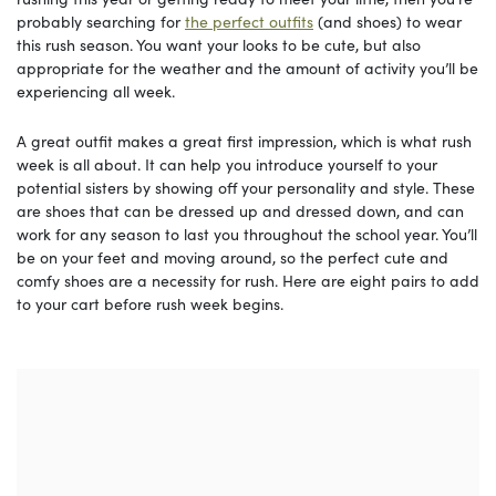
probably searching for
the perfect outfits
(and shoes) to wear
this rush season. You want your looks to be cute, but also
appropriate for the weather and the amount of activity you’ll be
experiencing all week.
A great outfit makes a great first impression, which is what rush
week is all about. It can help you introduce yourself to your
potential sisters by showing off your personality and style. These
are shoes that can be dressed up and dressed down, and can
work for any season to last you throughout the school year. You’ll
be on your feet and moving around, so the perfect cute and
comfy shoes are a necessity for rush. Here are eight pairs to add
to your cart before rush week begins.