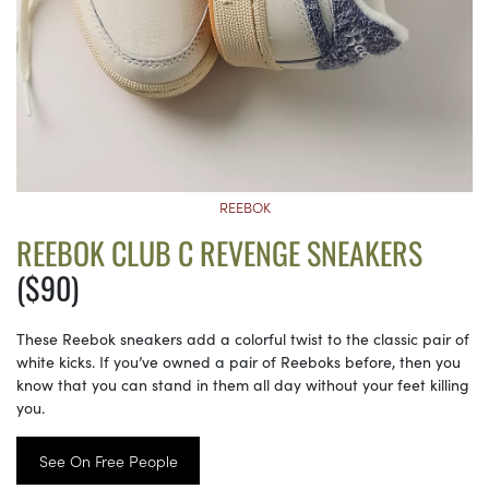
REEBOK
REEBOK CLUB C REVENGE SNEAKERS
($90)
These Reebok sneakers add a colorful twist to the classic pair of
white kicks. If you’ve owned a pair of Reeboks before, then you
know that you can stand in them all day without your feet killing
you.
See On Free People