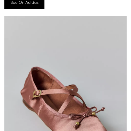
See On Adidas