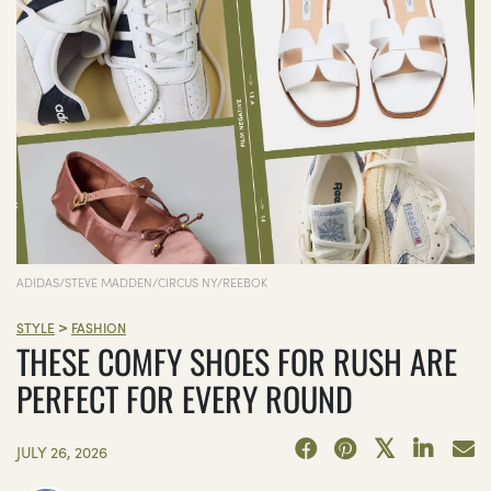
ADIDAS/STEVE MADDEN/CIRCUS NY/REEBOK
>
STYLE
FASHION
THESE COMFY SHOES FOR RUSH ARE
PERFECT FOR EVERY ROUND
JULY 26, 2026