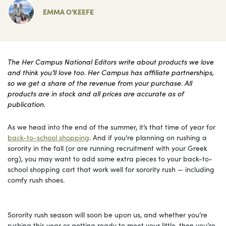
EMMA O'KEEFE
The Her Campus National Editors write about products we love
and think you’ll love too. Her Campus has affiliate partnerships,
so we get a share of the revenue from your purchase. All
products are in stock and all prices are accurate as of
publication.
As we head into the end of the summer, it’s that time of year for
back-to-school shopping
. And if you’re planning on rushing a
sorority in the fall (or are running recruitment with your Greek
org), you may want to add some extra pieces to your back-to-
school shopping cart that work well for sorority rush — including
comfy rush shoes.
Sorority rush season will soon be upon us, and whether you’re
rushing this year or getting ready to meet your little, then you’re