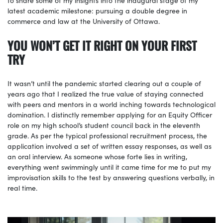
latest academic milestone: pursuing a double degree in
commerce and law at the University of Ottawa.
YOU WON’T GET IT RIGHT ON YOUR FIRST
TRY
It wasn’t until the pandemic started clearing out a couple of
years ago that I realized the true value of staying connected
with peers and mentors in a world inching towards technological
domination. I distinctly remember applying for an Equity Officer
role on my high school’s student council back in the eleventh
grade. As per the typical professional recruitment process, the
application involved a set of written essay responses, as well as
an oral interview. As someone whose forte lies in writing,
everything went swimmingly until it came time for me to put my
improvisation skills to the test by answering questions verbally, in
real time.