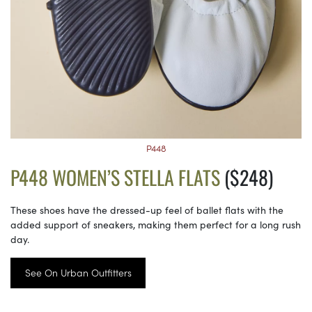
P448
P448 WOMEN’S STELLA FLATS
($248)
These shoes have the dressed-up feel of ballet flats with the
added support of sneakers, making them perfect for a long rush
day.
See On Urban Outfitters