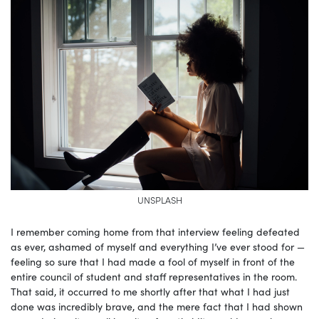
UNSPLASH
I remember coming home from that interview feeling defeated
as ever, ashamed of myself and everything I’ve ever stood for —
feeling so sure that I had made a fool of myself in front of the
entire council of student and staff representatives in the room.
That said, it occurred to me shortly after that what I had just
done was incredibly brave, and the mere fact that I had shown