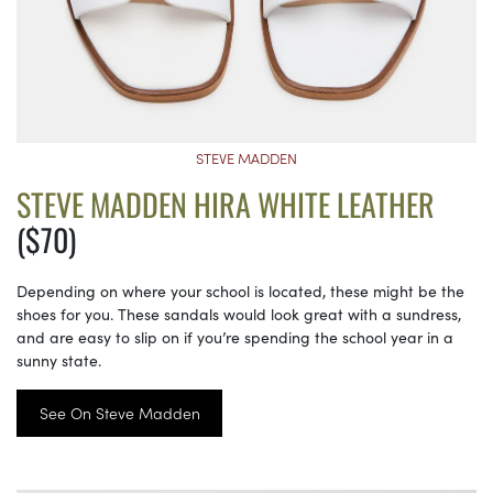
STEVE MADDEN
STEVE MADDEN HIRA WHITE LEATHER
($70)
Depending on where your school is located, these might be the
shoes for you. These sandals would look great with a sundress,
and are easy to slip on if you’re spending the school year in a
sunny state.
See On Steve Madden