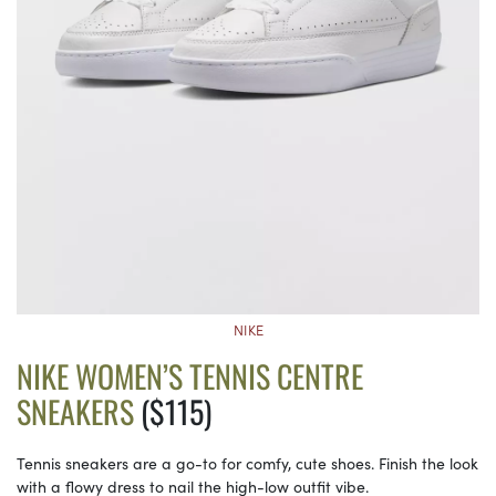
NIKE
NIKE WOMEN’S TENNIS CENTRE
SNEAKERS
($115)
Tennis sneakers are a go-to for comfy, cute shoes. Finish the look
with a flowy dress to nail the high-low outfit vibe.