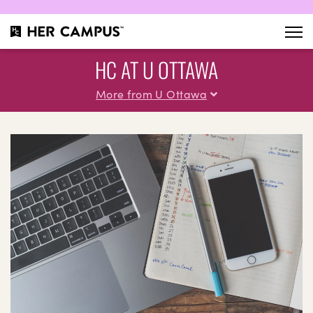
HC AT U OTTAWA
More from U Ottawa