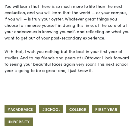
You will learn that there is so much more to life than the next
evaluation, and you will learn that the world — or your campus,
if you will — is truly your oyster. Whatever great things you
choose to immerse yourself in during this time, at the core of all
your endeavours is knowing yourself, and reflecting on what you
want to get out of your post-secondary experience.
With that, I wish you nothing but the best in your first year of
studies. And to my friends and peers at uOttawa: I look forward
to seeing your beautiful faces again very soon! This next school
year is going to be a great one, I just know it.
#ACADEMICS
#SCHOOL
COLLEGE
FIRST YEAR
UNIVERSITY