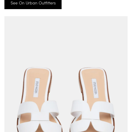
See On Urban Outfitters