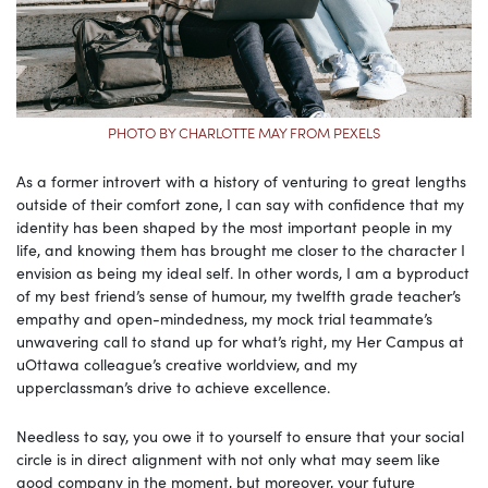
PHOTO BY CHARLOTTE MAY FROM PEXELS
As a former introvert with a history of venturing to great lengths
outside of their comfort zone, I can say with confidence that my
identity has been shaped by the most important people in my
life, and knowing them has brought me closer to the character I
envision as being my ideal self. In other words, I am a byproduct
of my best friend’s sense of humour, my twelfth grade teacher’s
empathy and open-mindedness, my mock trial teammate’s
unwavering call to stand up for what’s right, my Her Campus at
uOttawa colleague’s creative worldview, and my
upperclassman’s drive to achieve excellence.
Needless to say, you owe it to yourself to ensure that your social
circle is in direct alignment with not only what may seem like
good company in the moment, but moreover, your future