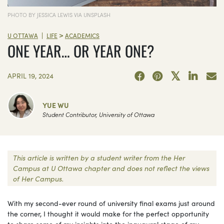
PHOTO BY JESSICA LEWIS VIA UNSPLASH
>
|
U OTTAWA
LIFE
ACADEMICS
ONE YEAR… OR YEAR ONE?
APRIL 19, 2024
YUE WU
Student Contributor, University of Ottawa
This article is written by a student writer from the Her
Campus at U Ottawa chapter and does not reflect the views
of Her Campus.
With my second-ever round of university final exams just around
the corner, I thought it would make for the perfect opportunity
to share some of my insights into the inaugural stage of my