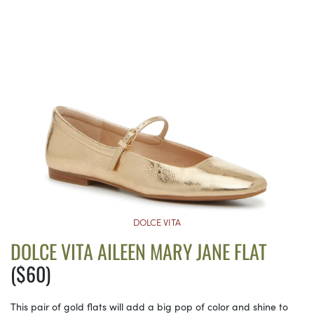
DOLCE VITA
DOLCE VITA AILEEN MARY JANE FLAT
($60)
This pair of gold flats will add a big pop of color and shine to