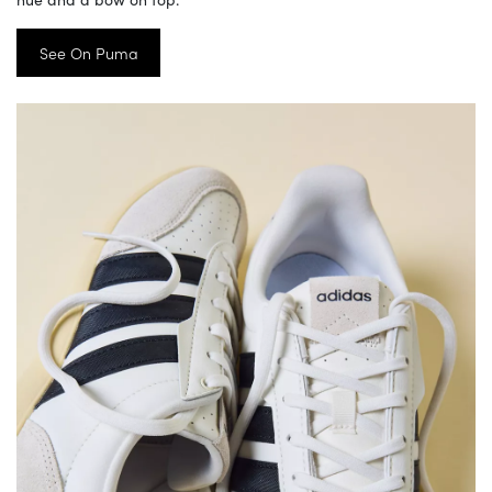
See On Puma