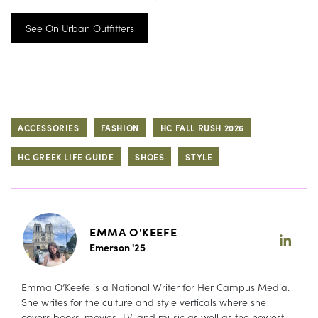
See On Urban Outfitters
ACCESSORIES
FASHION
HC FALL RUSH 2026
HC GREEK LIFE GUIDE
SHOES
STYLE
EMMA O'KEEFE
Emerson '25
Emma O’Keefe is a National Writer for Her Campus Media.
She writes for the culture and style verticals where she
covers books, movies, TV, and music as well as the newest