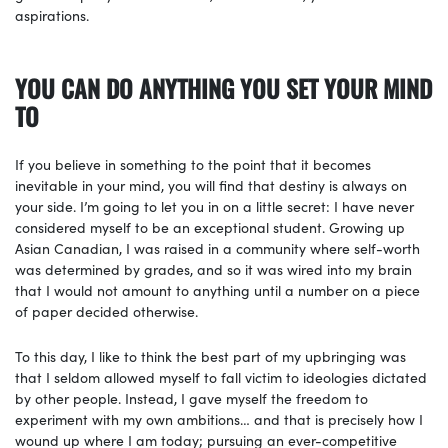
aspirations.
YOU CAN DO ANYTHING YOU SET YOUR MIND
TO
If you believe in something to the point that it becomes
inevitable in your mind, you will find that destiny is always on
your side. I’m going to let you in on a little secret: I have never
considered myself to be an exceptional student. Growing up
Asian Canadian, I was raised in a community where self-worth
was determined by grades, and so it was wired into my brain
that I would not amount to anything until a number on a piece
of paper decided otherwise.
To this day, I like to think the best part of my upbringing was
that I seldom allowed myself to fall victim to ideologies dictated
by other people. Instead, I gave myself the freedom to
experiment with my own ambitions… and that is precisely how I
wound up where I am today; pursuing an ever-competitive