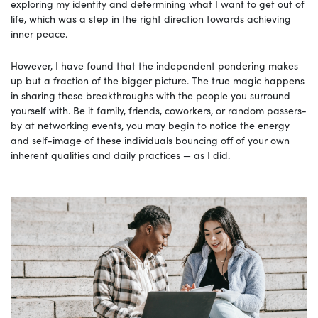
exploring my identity and determining what I want to get out of
life, which was a step in the right direction towards achieving
inner peace.
However, I have found that the independent pondering makes
up but a fraction of the bigger picture. The true magic happens
in sharing these breakthroughs with the people you surround
yourself with. Be it family, friends, coworkers, or random passers-
by at networking events, you may begin to notice the energy
and self-image of these individuals bouncing off of your own
inherent qualities and daily practices — as I did.