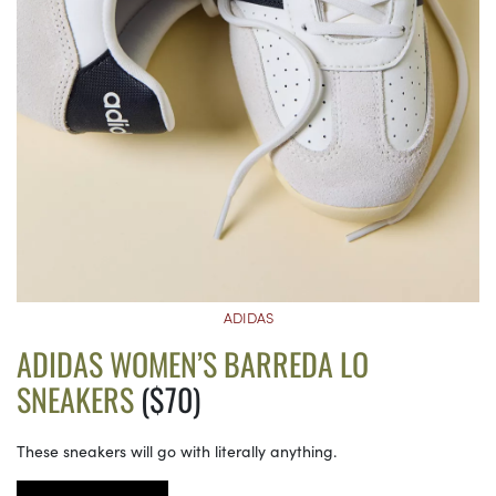
ADIDAS
ADIDAS WOMEN’S BARREDA LO
SNEAKERS
($70)
These sneakers will go with literally anything.