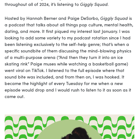
throughout all of 2024, it’s listening to
Giggly Squad.
Hosted by Hannah Berner and Paige DeSorbo,
Giggly Squad
is
a podcast that talks about all things pop culture, mental health,
dating, and more. It first piqued my interest last January. I was
looking to add some variety to my podcast rotation since I had
been listening exclusively to the self-help genre; that’s when a
specific soundbite of them discussing the mind-blowing physics
of a multi-purpose arena (“And then they turn it into an ice
skating rink” Paige muses while watching a basketball game)
went viral on TikTok. I listened to the full episode where that
sound bite was included, and from then on, I was hooked. It
became the highlight of every Tuesday for me when a new
episode would drop and I would rush to listen to it as soon as it
came out.