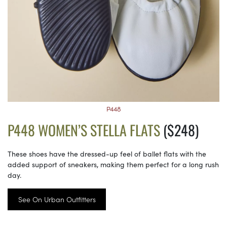
P448
P448 WOMEN’S STELLA FLATS
($248)
These shoes have the dressed-up feel of ballet flats with the
added support of sneakers, making them perfect for a long rush
day.
See On Urban Outfitters