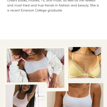
covers books, movies, TV, and music as well as the newest
and most tried and true trends in fashion and beauty. She is
a recent Emerson College graduate