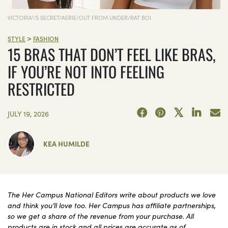
VICTORIA\'S SECRET/AERIE/OUT FROM UNDER/RAT BOI
>
STYLE
FASHION
15 BRAS THAT DON’T FEEL LIKE BRAS,
IF YOU’RE NOT INTO FEELING
RESTRICTED
JULY 19, 2026
KEA HUMILDE
The Her Campus National Editors write about products we love
and think you’ll love too. Her Campus has affiliate partnerships,
so we get a share of the revenue from your purchase. All
products are in stock and all prices are accurate as of