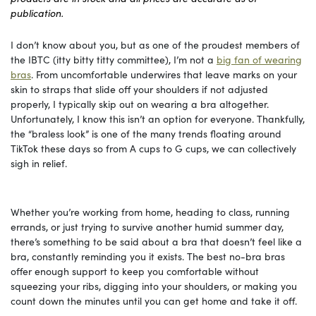
publication.
I don’t know about you, but as one of the proudest members of
the IBTC (itty bitty titty committee), I’m not a
big fan of wearing
bras
. From uncomfortable underwires that leave marks on your
skin to straps that slide off your shoulders if not adjusted
properly, I typically skip out on wearing a bra altogether.
Unfortunately, I know this isn’t an option for everyone. Thankfully,
the “braless look” is one of the many trends floating around
TikTok these days so from A cups to G cups, we can collectively
sigh in relief.
Whether you’re working from home, heading to class, running
errands, or just trying to survive another humid summer day,
there’s something to be said about a bra that doesn’t feel like a
bra, constantly reminding you it exists. The best no-bra bras
offer enough support to keep you comfortable without
squeezing your ribs, digging into your shoulders, or making you
count down the minutes until you can get home and take it off.