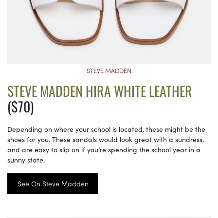
STEVE MADDEN
STEVE MADDEN HIRA WHITE LEATHER
($70)
Depending on where your school is located, these might be the
shoes for you. These sandals would look great with a sundress,
and are easy to slip on if you’re spending the school year in a
sunny state.
See On Steve Madden