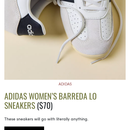
ADIDAS
ADIDAS WOMEN’S BARREDA LO
SNEAKERS
($70)
These sneakers will go with literally anything.