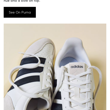
hue and a bow on top.
See On Puma