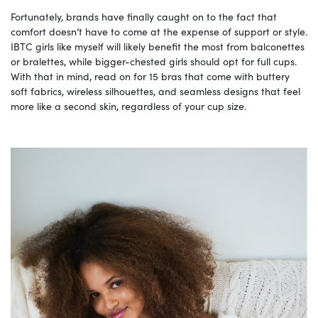
Fortunately, brands have finally caught on to the fact that
comfort doesn’t have to come at the expense of support or style.
IBTC girls like myself will likely benefit the most from balconettes
or bralettes, while bigger-chested girls should opt for full cups.
With that in mind, read on for 15 bras that come with buttery
soft fabrics, wireless silhouettes, and seamless designs that feel
more like a second skin, regardless of your cup size.