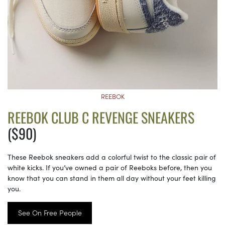
REEBOK
REEBOK CLUB C REVENGE SNEAKERS
($90)
These Reebok sneakers add a colorful twist to the classic pair of
white kicks. If you’ve owned a pair of Reeboks before, then you
know that you can stand in them all day without your feet killing
you.
See On Free People