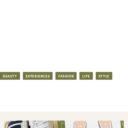
BEAUTY
EXPERIENCES
FASHION
LIFE
STYLE