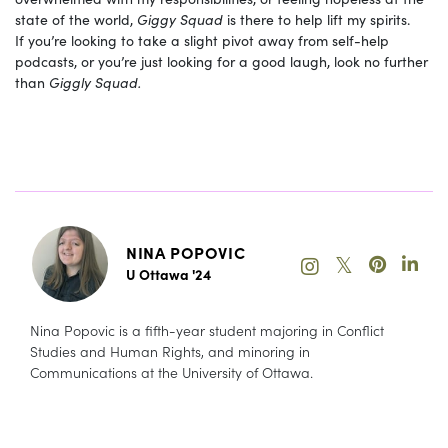
state of the world,
Giggy Squad
is there to help lift my spirits.
If you’re looking to take a slight pivot away from self-help
podcasts, or you’re just looking for a good laugh, look no further
than
Giggly Squad.
NINA POPOVIC
𝕏
U Ottawa '24
Nina Popovic is a fifth-year student majoring in Conflict
Studies and Human Rights, and minoring in
Communications at the University of Ottawa.