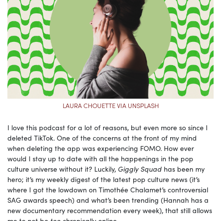
LAURA CHOUETTE VIA UNSPLASH
I love this podcast for a lot of reasons, but even more so since I
deleted TikTok. One of the concerns at the front of my mind
when deleting the app was experiencing FOMO. How ever
would I stay up to date with all the happenings in the pop
culture universe without it? Luckily,
Giggly Squad
has been my
hero; it’s my weekly digest of the latest pop culture news (it’s
where I got the lowdown on Timothée Chalamet’s controversial
SAG awards speech) and what’s been trending (Hannah has a
new documentary recommendation every week), that still allows
me to not be
too
chronically online.