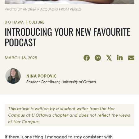
PHOTO BY ANDREA PIACQUADIO FROM PEXELS
|
U OTTAWA
CULTURE
INTRODUCING YOUR NEW FAVOURITE
PODCAST
MARCH 18, 2025
NINA POPOVIC
Student Contributor, University of Ottawa
This article is written by a student writer from the Her
Campus at U Ottawa chapter and does not reflect the views
of Her Campus.
If there is one thing I managed to stay consistent with