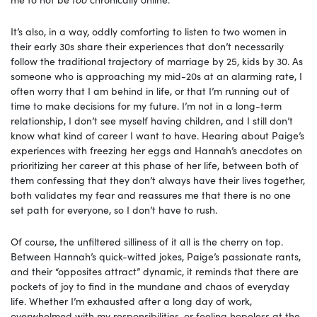
It’s also, in a way, oddly comforting to listen to two women in
their early 30s share their experiences that don’t necessarily
follow the traditional trajectory of marriage by 25, kids by 30. As
someone who is approaching my mid-20s at an alarming rate, I
often worry that I am behind in life, or that I’m running out of
time to make decisions for my future. I’m not in a long-term
relationship, I don’t see myself having children, and I still don’t
know what kind of career I want to have. Hearing about Paige’s
experiences with freezing her eggs and Hannah’s anecdotes on
prioritizing her career at this phase of her life, between both of
them confessing that they don’t always have their lives together,
both validates my fear and reassures me that there is no one
set path for everyone, so I don’t have to rush.
Of course, the unfiltered silliness of it all is the cherry on top.
Between Hannah’s quick-witted jokes, Paige’s passionate rants,
and their “opposites attract” dynamic, it reminds that there are
pockets of joy to find in the mundane and chaos of everyday
life. Whether I’m exhausted after a long day of work,
overwhelmed with my responsibilities, or feeling hopeless at the