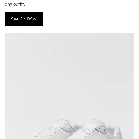
any outfit.
See On DSW