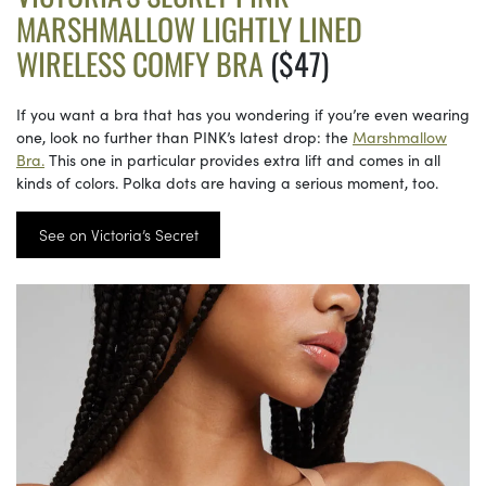
MARSHMALLOW LIGHTLY LINED
WIRELESS COMFY BRA
($47)
If you want a bra that has you wondering if you’re even wearing
one, look no further than PINK’s latest drop: the
Marshmallow
Bra.
This one in particular provides extra lift and comes in all
kinds of colors. Polka dots are having a serious moment, too.
See on Victoria’s Secret