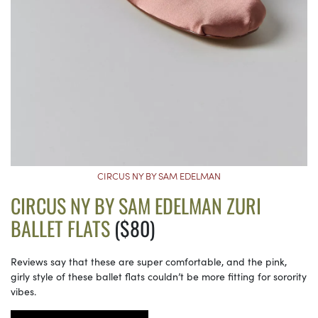
CIRCUS NY BY SAM EDELMAN
CIRCUS NY BY SAM EDELMAN ZURI
BALLET FLATS
($80)
Reviews say that these are super comfortable, and the pink,
girly style of these ballet flats couldn’t be more fitting for sorority
vibes.