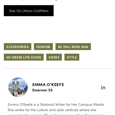
See On Urban Outfitters
ACCESSORIES
FASHION
HC FALL RUSH 2026
HC GREEK LIFE GUIDE
SHOES
STYLE
EMMA O'KEEFE
Emerson '25
Emma O’Keefe is a National Writer for Her Campus Media.
She writes for the culture and style verticals where she