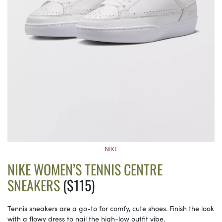
NIKE
NIKE WOMEN’S TENNIS CENTRE
SNEAKERS
($115)
Tennis sneakers are a go-to for comfy, cute shoes. Finish the look
with a flowy dress to nail the high-low outfit vibe.