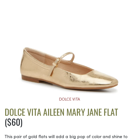
DOLCE VITA
DOLCE VITA AILEEN MARY JANE FLAT
($60)
This pair of gold flats will add a big pop of color and shine to