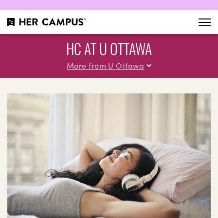
HC AT U OTTAWA
More from U Ottawa