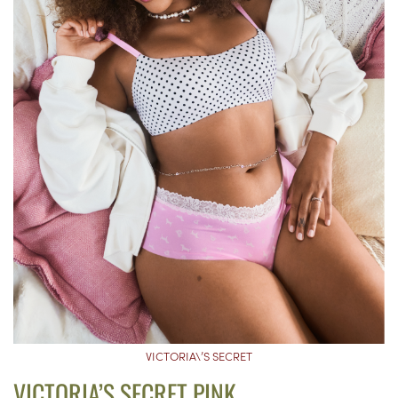
VICTORIA\’S SECRET
VICTORIA’S SECRET PINK