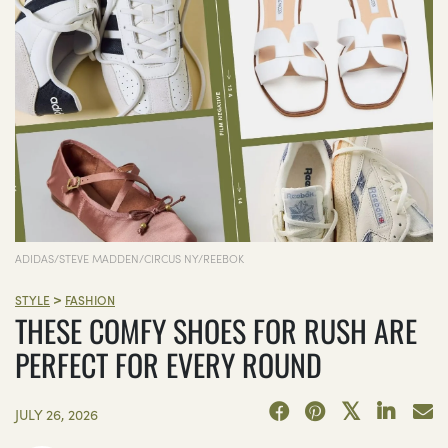
ADIDAS/STEVE MADDEN/CIRCUS NY/REEBOK
>
STYLE
FASHION
THESE COMFY SHOES FOR RUSH ARE
PERFECT FOR EVERY ROUND
JULY 26, 2026