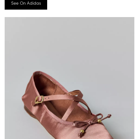
See On Adidas