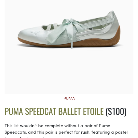
PUMA
PUMA SPEEDCAT BALLET ETOILE
($100)
This list wouldn’t be complete without a pair of Puma
Speedcats, and this pair is perfect for rush, featuring a pastel