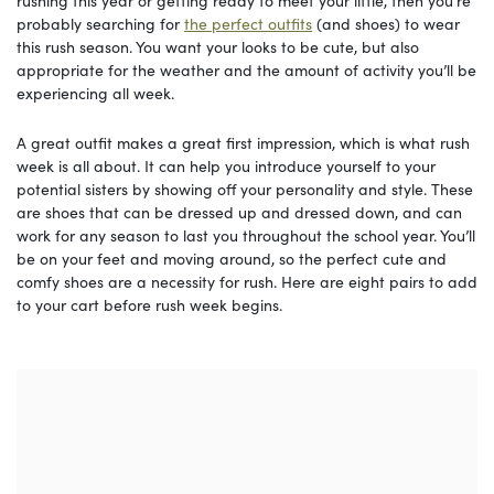
rushing this year or getting ready to meet your little, then you’re
probably searching for
the perfect outfits
(and shoes) to wear
this rush season. You want your looks to be cute, but also
appropriate for the weather and the amount of activity you’ll be
experiencing all week.
A great outfit makes a great first impression, which is what rush
week is all about. It can help you introduce yourself to your
potential sisters by showing off your personality and style. These
are shoes that can be dressed up and dressed down, and can
work for any season to last you throughout the school year. You’ll
be on your feet and moving around, so the perfect cute and
comfy shoes are a necessity for rush. Here are eight pairs to add
to your cart before rush week begins.