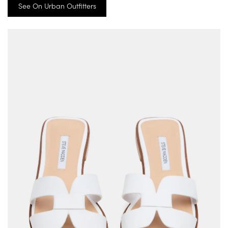
See On Urban Outfitters