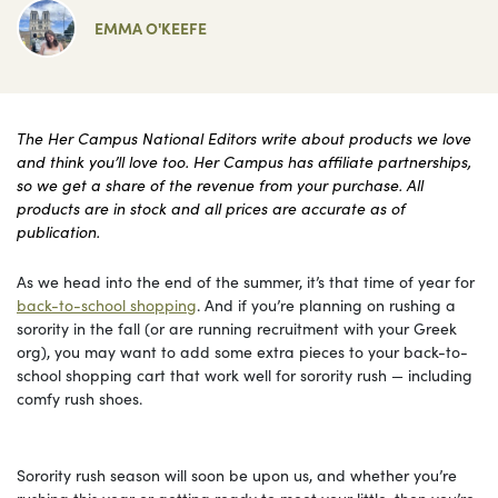
EMMA O'KEEFE
The Her Campus National Editors write about products we love
and think you’ll love too. Her Campus has affiliate partnerships,
so we get a share of the revenue from your purchase. All
products are in stock and all prices are accurate as of
publication.
As we head into the end of the summer, it’s that time of year for
back-to-school shopping
. And if you’re planning on rushing a
sorority in the fall (or are running recruitment with your Greek
org), you may want to add some extra pieces to your back-to-
school shopping cart that work well for sorority rush — including
comfy rush shoes.
Sorority rush season will soon be upon us, and whether you’re