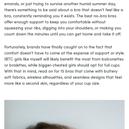
errands, or just trying to survive another humid summer day,
there’s something to be said about a bra that doesn’t feel like a
bra, constantly reminding you it exists. The best no-bra bras
offer enough support to keep you comfortable without
squeezing your ribs, digging into your shoulders, or making you
count down the minutes until you can get home and take it off.
Fortunately, brands have finally caught on to the fact that
comfort doesn’t have to come at the expense of support or style.
IBTC girls like myself will likely benefit the most from balconettes
or bralettes, while bigger-chested girls should opt for full cups.
With that in mind, read on for 15 bras that come with buttery
soft fabrics, wireless silhouettes, and seamless designs that feel
more like a second skin, regardless of your cup size.