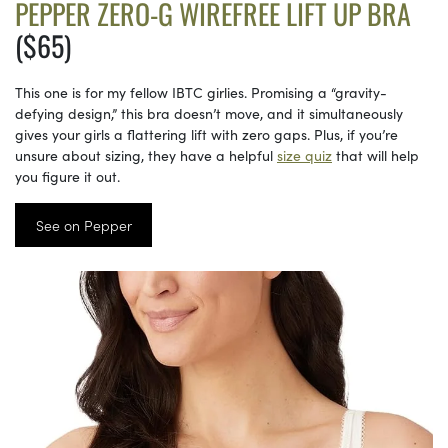
PEPPER ZERO-G WIREFREE LIFT UP BRA
($65)
This one is for my fellow IBTC girlies. Promising a “gravity-
defying design,” this bra doesn’t move, and it simultaneously
gives your girls a flattering lift with zero gaps. Plus, if you’re
unsure about sizing, they have a helpful
size quiz
that will help
you figure it out.
See on Pepper