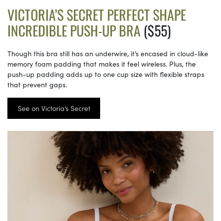
VICTORIA’S SECRET PERFECT SHAPE
INCREDIBLE PUSH-UP BRA
($55)
Though this bra still has an underwire, it’s encased in cloud-like
memory foam padding that makes it feel wireless. Plus, the
push-up padding adds up to one cup size with flexible straps
that prevent gaps.
See on Victoria’s Secret