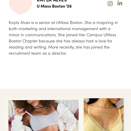
U Mass Boston '26
Kayla Alves is a senior at UMass Boston. She is majoring in
both marketing and international management with a
minor in communications. She joined Her Campus UMass
Boston Chapter because she has always had a love for
reading and writing. More recently, she has joined the
recruitment team as a director.