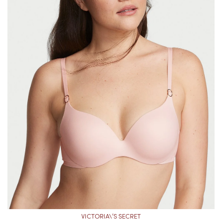
VICTORIA\’S SECRET