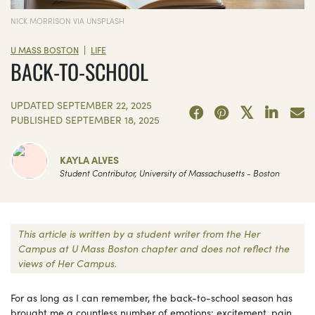
NICK MORRISON VIA UNSPLASH
|
U MASS BOSTON
LIFE
BACK-TO-SCHOOL
UPDATED
SEPTEMBER 22, 2025
PUBLISHED
SEPTEMBER 18, 2025
KAYLA ALVES
Student Contributor, University of Massachusetts - Boston
This article is written by a student writer from the Her
Campus at U Mass Boston chapter and does not reflect the
views of Her Campus.
For as long as I can remember, the back-to-school season has
brought me a countless number of emotions: excitement, pain,