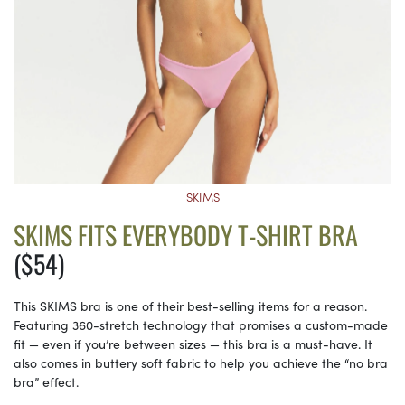
SKIMS
SKIMS FITS EVERYBODY T-SHIRT BRA
($54)
This SKIMS bra is one of their best-selling items for a reason.
Featuring 360-stretch technology that promises a custom-made
fit — even if you’re between sizes — this bra is a must-have. It
also comes in buttery soft fabric to help you achieve the “no bra
bra” effect.