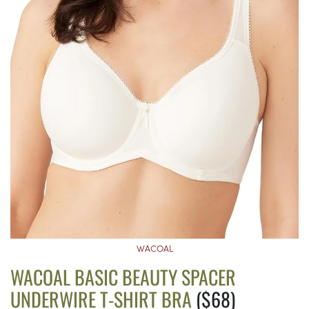
WACOAL
WACOAL BASIC BEAUTY SPACER
UNDERWIRE T-SHIRT BRA
($68)