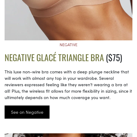
NEGATIVE
NEGATIVE GLACÉ TRIANGLE BRA
($75)
This luxe non-wire bra comes with a deep plunge neckline that
will work with almost any top in your wardrobe. Several
reviewers expressed feeling like they weren’t wearing a bra at
all! Plus, the wireless fit allows for more flexibility in sizing, since it
ultimately depends on how much coverage you want.
See on Negative