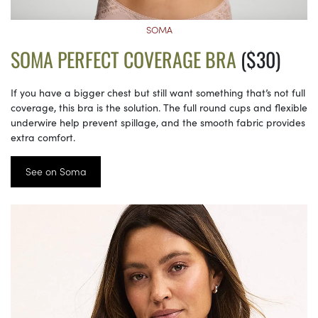
SOMA
SOMA PERFECT COVERAGE BRA
($30)
If you have a bigger chest but still want something that’s not full
coverage, this bra is the solution. The full round cups and flexible
underwire help prevent spillage, and the smooth fabric provides
extra comfort.
See on Soma