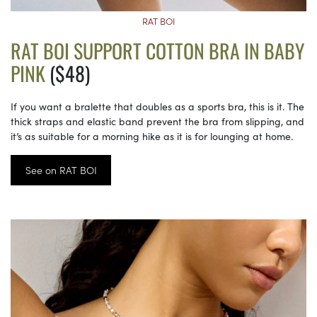
RAT BOI
RAT BOI SUPPORT COTTON BRA IN BABY
PINK
($48)
If you want a bralette that doubles as a sports bra, this is it. The
thick straps and elastic band prevent the bra from slipping, and
it’s as suitable for a morning hike as it is for lounging at home.
See on RAT BOI