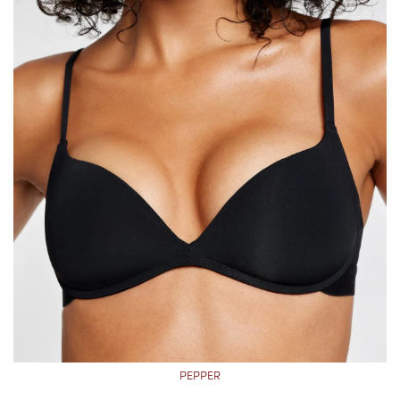
PEPPER