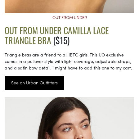
OUT FROM UNDER
OUT FROM UNDER CAMILLA LACE
TRIANGLE BRA
($15)
Triangle bras are a friend to all IBTC girls. This UO exclusive
comes in a pullover style with light coverage, adjustable straps,
and a satin bow detail. I might have to add this one to my cart.
See on Urban Outfitters