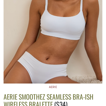
AERIE
AERIE SMOOTHEZ SEAMLESS BRA-ISH
WIRELESS BRALETTE
($34)