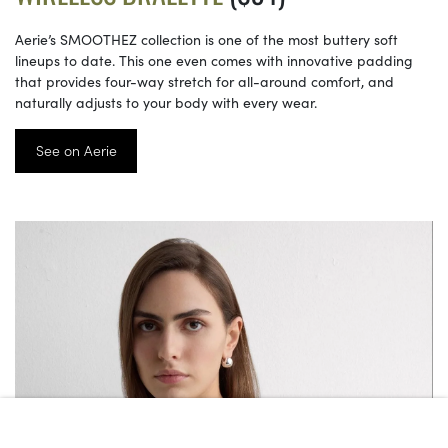
Aerie’s SMOOTHEZ collection is one of the most buttery soft
lineups to date. This one even comes with innovative padding
that provides four-way stretch for all-around comfort, and
naturally adjusts to your body with every wear.
See on Aerie