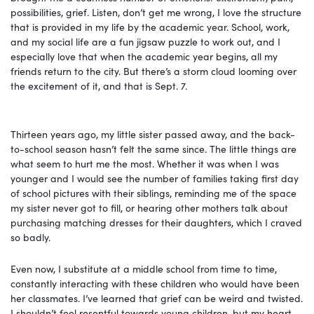
possibilities, grief. Listen, don’t get me wrong, I love the structure
that is provided in my life by the academic year. School, work,
and my social life are a fun jigsaw puzzle to work out, and I
especially love that when the academic year begins, all my
friends return to the city. But there’s a storm cloud looming over
the excitement of it, and that is Sept. 7.
Thirteen years ago, my little sister passed away, and the back-
to-school season hasn’t felt the same since. The little things are
what seem to hurt me the most. Whether it was when I was
younger and I would see the number of families taking first day
of school pictures with their siblings, reminding me of the space
my sister never got to fill, or hearing other mothers talk about
purchasing matching dresses for their daughters, which I craved
so badly.
Even now, I substitute at a middle school from time to time,
constantly interacting with these children who would have been
her classmates. I’ve learned that grief can be weird and twisted.
I shouldn’t feel resentful towards young children, but my heart