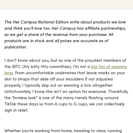
The Her Campus National Editors write about products we love
and think you’ll love too. Her Campus has affiliate partnerships,
so we get a share of the revenue from your purchase. All
products are in stock and all prices are accurate as of
publication.
I don’t know about you, but as one of the proudest members of
the IBTC (itty bitty titty committee), I’m not a
big fan of wearing
bras
. From uncomfortable underwires that leave marks on your
skin to straps that slide off your shoulders if not adjusted
properly, I typically skip out on wearing a bra altogether.
Unfortunately, I know this isn’t an option for everyone. Thankfully,
the “braless look” is one of the many trends floating around
TikTok these days so from A cups to G cups, we can collectively
sigh in relief.
Whether you’re working from home, heading to class, running