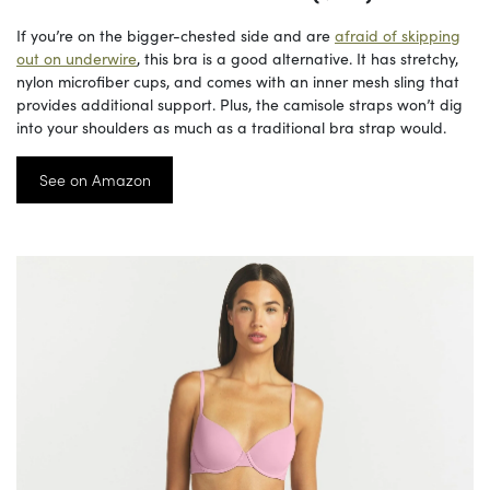
If you’re on the bigger-chested side and are
afraid of skipping
out on underwire
, this bra is a good alternative. It has stretchy,
nylon microfiber cups, and comes with an inner mesh sling that
provides additional support. Plus, the camisole straps won’t dig
into your shoulders as much as a traditional bra strap would.
See on Amazon