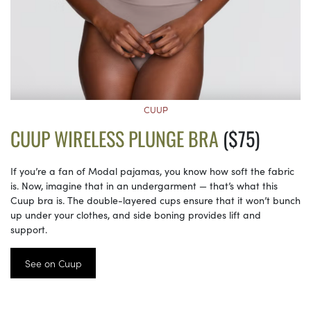
CUUP
CUUP WIRELESS PLUNGE BRA
($75)
If you’re a fan of Modal pajamas, you know how soft the fabric
is. Now, imagine that in an undergarment — that’s what this
Cuup bra is. The double-layered cups ensure that it won’t bunch
up under your clothes, and side boning provides lift and
support.
See on Cuup