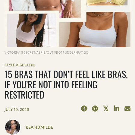
VICTORIA\'S SECRET/AERIE/OUT FROM UNDER/RAT BOI
>
STYLE
FASHION
15 BRAS THAT DON’T FEEL LIKE BRAS,
IF YOU’RE NOT INTO FEELING
RESTRICTED
JULY 19, 2026
KEA HUMILDE