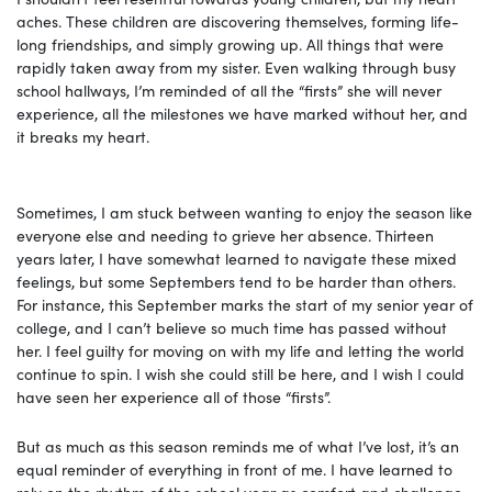
aches. These children are discovering themselves, forming life-
long friendships, and simply growing up. All things that were
rapidly taken away from my sister. Even walking through busy
school hallways, I’m reminded of all the “firsts” she will never
experience, all the milestones we have marked without her, and
it breaks my heart.
Sometimes, I am stuck between wanting to enjoy the season like
everyone else and needing to grieve her absence. Thirteen
years later, I have somewhat learned to navigate these mixed
feelings, but some Septembers tend to be harder than others.
For instance, this September marks the start of my senior year of
college, and I can’t believe so much time has passed without
her. I feel guilty for moving on with my life and letting the world
continue to spin. I wish she could still be here, and I wish I could
have seen her experience all of those “firsts”.
But as much as this season reminds me of what I’ve lost, it’s an
equal reminder of everything in front of me. I have learned to