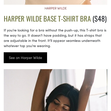
HARPER WILDE
HARPER WILDE BASE T-SHIRT BRA
($48)
If you’re looking for a bra without the push-up, this T-shirt bra is
the way to go. It doesn’t have padding, but it has straps that
are adjustable in the front. It’ll appear seamless underneath
whatever top you’re wearing.
See on Harper Wilde