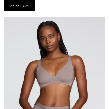
See on SKIMS