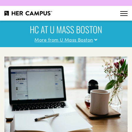
HC AT U MASS BOSTON
More from U Mass Boston