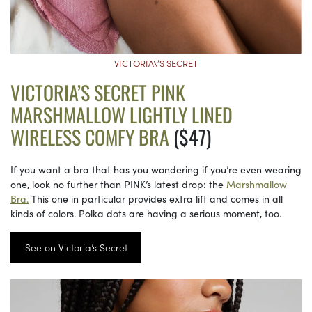
VICTORIA\’S SECRET
VICTORIA’S SECRET PINK
MARSHMALLOW LIGHTLY LINED
WIRELESS COMFY BRA
($47)
If you want a bra that has you wondering if you’re even wearing
one, look no further than PINK’s latest drop: the
Marshmallow
Bra.
This one in particular provides extra lift and comes in all
kinds of colors. Polka dots are having a serious moment, too.
See on Victoria’s Secret