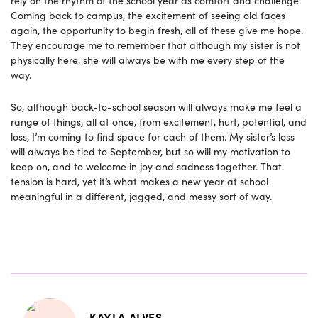
rely on the rhythm of the school year as comfort and challenge.
Coming back to campus, the excitement of seeing old faces
again, the opportunity to begin fresh, all of these give me hope.
They encourage me to remember that although my sister is not
physically here, she will always be with me every step of the
way.
So, although back-to-school season will always make me feel a
range of things, all at once, from excitement, hurt, potential, and
loss, I’m coming to find space for each of them. My sister’s loss
will always be tied to September, but so will my motivation to
keep on, and to welcome in joy and sadness together. That
tension is hard, yet it’s what makes a new year at school
meaningful in a different, jagged, and messy sort of way.
KAYLA ALVES