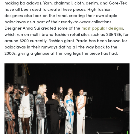
making balaclavas. Yarn, chainmail, cloth, denim, and Gore-Tex
have all been used to create these pieces. High fashion
designers also took on the trend, creating their own staple
balaclavas as a part of their ready-to-wear collections.
Designer Anna Sui created some of the
most popular designs
,
which run on multi-brand fashion retail sites such as SSENSE, for
around $200 currently. Fashion giant Prada has been known for
balaclavas in their runways dating all the way back to the
2000s, giving a glimpse at the long legs the piece has had.