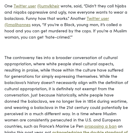
One
Twitter user
@umvlkheir
wrote, said, “Didn’t they call hijabs
and niqabs oppressive and ugly, now everyone wants to wear a
balaclava. Funny how that works.” Another
Twitter user
@malihannes
says, “If you’re a Black, young man, it’s called a
hood and you can get murdered by the cops. If you’re a Muslim
woman, you can get ‘hate-crimed.”’
The controversy ties into a broader conversation of cultural
appropriation, where white people steal cultural aspects,
resulting in praise, while those within the culture have suffered
for generations for simply expressing themselves. While the
balaclava’s history doesn’t necessarily align with the definition of
cultural appropriation, it is definitely not exempt from the
conversation. Just because historically, white people have
donned the balaclava, we no longer live in 1854 during wartime,
and wearing a balaclava in the 21st century could potentially be
perceived in a much different way. In a time where Muslim
women are consistently persecuted in the U.S. and European
countries, such as France’s Marine Le Pen
proposing a ban
on
hijabs this past year, not
acknowledging the double standard of