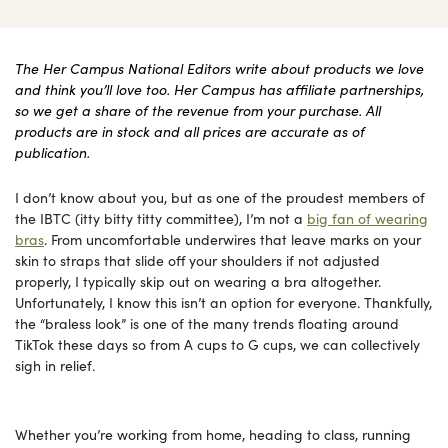
The Her Campus National Editors write about products we love
and think you’ll love too. Her Campus has affiliate partnerships,
so we get a share of the revenue from your purchase. All
products are in stock and all prices are accurate as of
publication.
I don’t know about you, but as one of the proudest members of
the IBTC (itty bitty titty committee), I’m not a
big fan of wearing
bras
. From uncomfortable underwires that leave marks on your
skin to straps that slide off your shoulders if not adjusted
properly, I typically skip out on wearing a bra altogether.
Unfortunately, I know this isn’t an option for everyone. Thankfully,
the “braless look” is one of the many trends floating around
TikTok these days so from A cups to G cups, we can collectively
sigh in relief.
Whether you’re working from home, heading to class, running