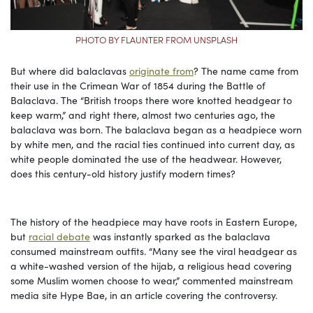
PHOTO BY FLAUNTER FROM UNSPLASH
But where did balaclavas
originate from
? The name came from
their use in the Crimean War of 1854 during the Battle of
Balaclava. The “British troops there wore knotted headgear to
keep warm,” and right there, almost two centuries ago, the
balaclava was born. The balaclava began as a headpiece worn
by white men, and the racial ties continued into current day, as
white people dominated the use of the headwear. However,
does this century-old history justify modern times?
The history of the headpiece may have roots in Eastern Europe,
but
racial debate
was instantly sparked as the balaclava
consumed mainstream outfits. “Many see the viral headgear as
a white-washed version of the hijab, a religious head covering
some Muslim women choose to wear,” commented mainstream
media site Hype Bae, in an article covering the controversy.