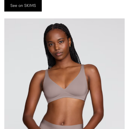
See on SKIMS