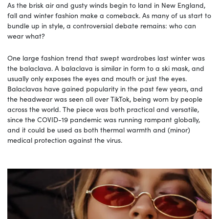
As the brisk air and gusty winds begin to land in New England,
fall and winter fashion make a comeback. As many of us start to
bundle up in style, a controversial debate remains: who can
wear what?
One large fashion trend that swept wardrobes last winter was
the balaclava. A balaclava is similar in form to a ski mask, and
usually only exposes the eyes and mouth or just the eyes.
Balaclavas have gained popularity in the past few years, and
the headwear was seen all over TikTok, being worn by people
across the world. The piece was both practical and versatile,
since the COVID-19 pandemic was running rampant globally,
and it could be used as both thermal warmth and (minor)
medical protection against the virus.