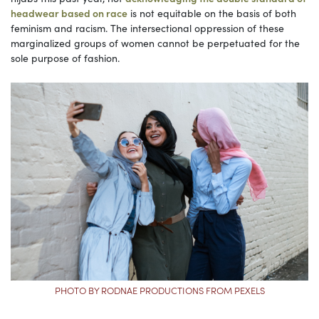
headwear based on race
is not equitable on the basis of both
feminism and racism. The intersectional oppression of these
marginalized groups of women cannot be perpetuated for the
sole purpose of fashion.
PHOTO BY RODNAE PRODUCTIONS FROM PEXELS