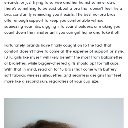
errands, or just trying to survive another humid summer day,
there’s something to be said about a bra that doesn’t feel like a
bra, constantly reminding you it exists. The best no-bra bras
offer enough support to keep you comfortable without
squeezing your ribs, digging into your shoulders, or making you
count down the minutes until you can get home and take it off.
Fortunately, brands have finally caught on to the fact that
comfort doesn’t have to come at the expense of support or style.
IBTC girls like myself will likely benefit the most from balconettes
or bralettes, while bigger-chested girls should opt for full cups.
With that in mind, read on for 15 bras that come with buttery
soft fabrics, wireless silhouettes, and seamless designs that feel
more like a second skin, regardless of your cup size.