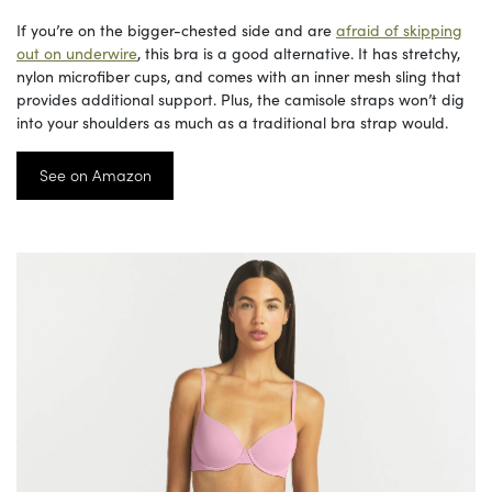
If you’re on the bigger-chested side and are
afraid of skipping
out on underwire
, this bra is a good alternative. It has stretchy,
nylon microfiber cups, and comes with an inner mesh sling that
provides additional support. Plus, the camisole straps won’t dig
into your shoulders as much as a traditional bra strap would.
See on Amazon