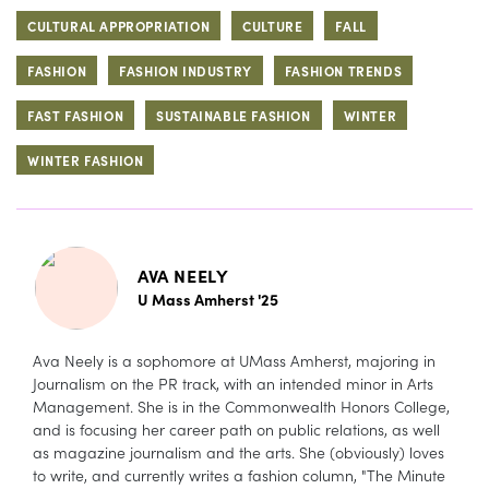
CULTURAL APPROPRIATION
CULTURE
FALL
FASHION
FASHION INDUSTRY
FASHION TRENDS
FAST FASHION
SUSTAINABLE FASHION
WINTER
WINTER FASHION
AVA NEELY
U Mass Amherst '25
Ava Neely is a sophomore at UMass Amherst, majoring in
Journalism on the PR track, with an intended minor in Arts
Management. She is in the Commonwealth Honors College,
and is focusing her career path on public relations, as well
as magazine journalism and the arts. She (obviously) loves
to write, and currently writes a fashion column, "The Minute