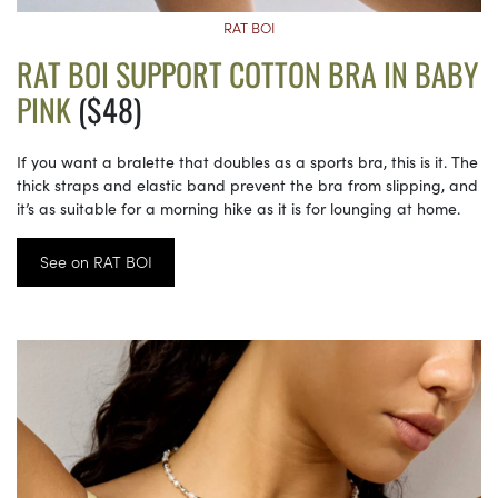
RAT BOI
RAT BOI SUPPORT COTTON BRA IN BABY
PINK
($48)
If you want a bralette that doubles as a sports bra, this is it. The
thick straps and elastic band prevent the bra from slipping, and
it’s as suitable for a morning hike as it is for lounging at home.
See on RAT BOI