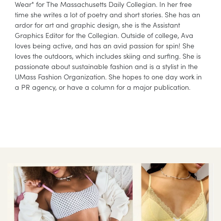
Wear" for The Massachusetts Daily Collegian. In her free
time she writes a lot of poetry and short stories. She has an
ardor for art and graphic design, she is the Assistant
Graphics Editor for the Collegian. Outside of college, Ava
loves being active, and has an avid passion for spin! She
loves the outdoors, which includes skiing and surfing. She is
passionate about sustainable fashion and is a stylist in the
UMass Fashion Organization. She hopes to one day work in
a PR agency, or have a column for a major publication.