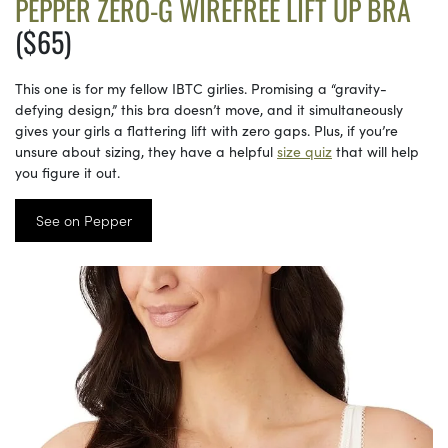
PEPPER ZERO-G WIREFREE LIFT UP BRA
($65)
This one is for my fellow IBTC girlies. Promising a “gravity-
defying design,” this bra doesn’t move, and it simultaneously
gives your girls a flattering lift with zero gaps. Plus, if you’re
unsure about sizing, they have a helpful
size quiz
that will help
you figure it out.
See on Pepper