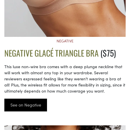
NEGATIVE
NEGATIVE GLACÉ TRIANGLE BRA
($75)
This luxe non-wire bra comes with a deep plunge neckline that
will work with almost any top in your wardrobe. Several
reviewers expressed feeling like they weren’t wearing a bra at
all! Plus, the wireless fit allows for more flexibility in sizing, since it
ultimately depends on how much coverage you want.
See on Negative