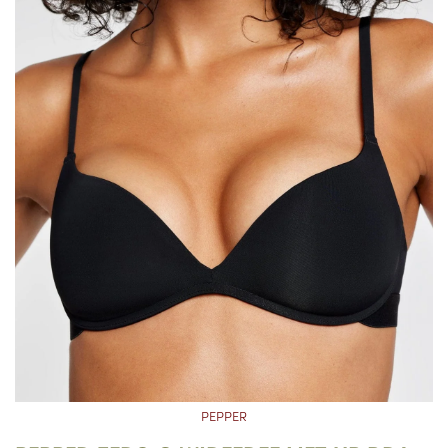
PEPPER