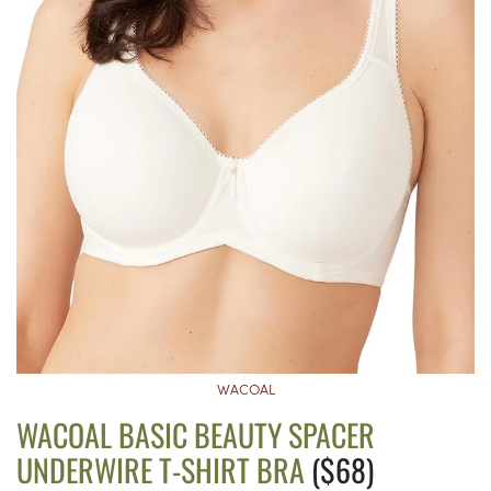
WACOAL
WACOAL BASIC BEAUTY SPACER
UNDERWIRE T-SHIRT BRA
($68)