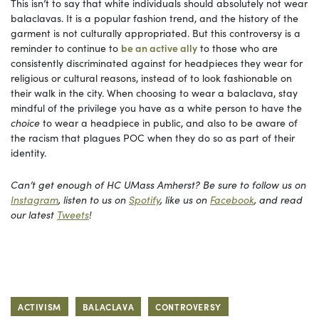
This isn’t to say that white individuals should absolutely not wear
balaclavas. It is a popular fashion trend, and the history of the
garment is not culturally appropriated. But this controversy is a
reminder to continue to
be an active ally
to those who are
consistently discriminated against for headpieces they wear for
religious or cultural reasons, instead of to look fashionable on
their walk in the city. When choosing to wear a balaclava, stay
mindful of the privilege you have as a white person to have the
choice
to wear a headpiece in public, and also to be aware of
the racism that plagues POC when they do so as part of their
identity.
Can’t get enough of HC UMass Amherst? Be sure to follow us on
Instagram
, listen to us on
Spotify
, like us on
Facebook
, and read
our latest
Tweets
!
ACTIVISM
BALACLAVA
CONTROVERSY