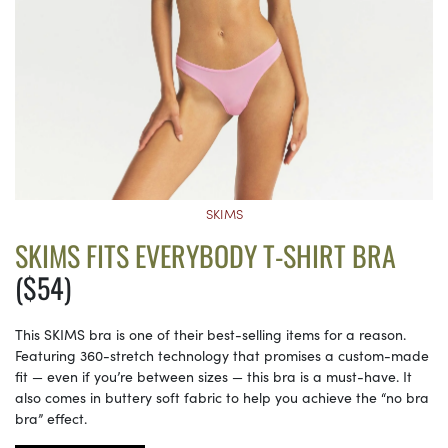
SKIMS
SKIMS FITS EVERYBODY T-SHIRT BRA
($54)
This SKIMS bra is one of their best-selling items for a reason.
Featuring 360-stretch technology that promises a custom-made
fit — even if you’re between sizes — this bra is a must-have. It
also comes in buttery soft fabric to help you achieve the “no bra
bra” effect.