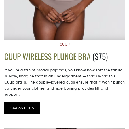
CUUP
CUUP WIRELESS PLUNGE BRA
($75)
If you’re a fan of Modal pajamas, you know how soft the fabric
is. Now, imagine that in an undergarment — that’s what this
Cuup bra is. The double-layered cups ensure that it won’t bunch
up under your clothes, and side boning provides lift and
support.
See on Cuup