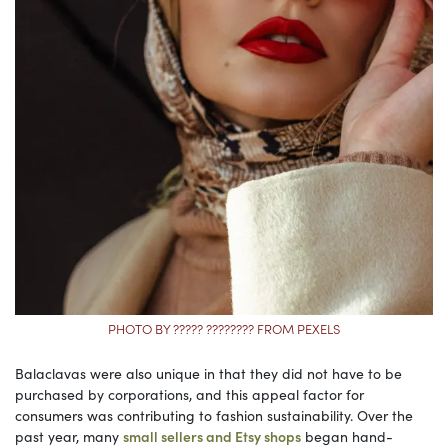
PHOTO BY ????? ???????? FROM PEXELS
Balaclavas were also unique in that they did not have to be
purchased by corporations, and this appeal factor for
consumers was contributing to fashion sustainability. Over the
past year, many
small sellers and Etsy shops
began hand-