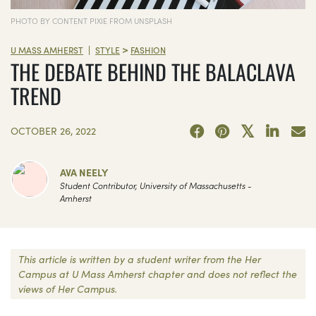
PHOTO BY CONTENT PIXIE FROM UNSPLASH
>
|
U MASS AMHERST
STYLE
FASHION
THE DEBATE BEHIND THE BALACLAVA
TREND
OCTOBER 26, 2022
AVA NEELY
Student Contributor, University of Massachusetts -
Amherst
This article is written by a student writer from the Her
Campus at U Mass Amherst chapter and does not reflect the
views of Her Campus.