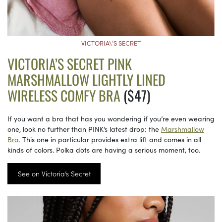
VICTORIA\’S SECRET
VICTORIA’S SECRET PINK
MARSHMALLOW LIGHTLY LINED
WIRELESS COMFY BRA
($47)
If you want a bra that has you wondering if you’re even wearing
one, look no further than PINK’s latest drop: the
Marshmallow
Bra.
This one in particular provides extra lift and comes in all
kinds of colors. Polka dots are having a serious moment, too.
See on Victoria’s Secret