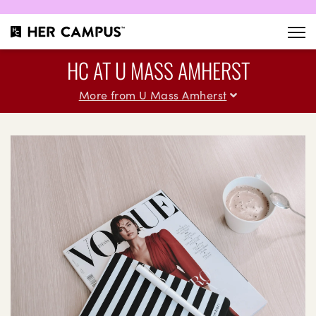
HC AT U MASS AMHERST
More from U Mass Amherst