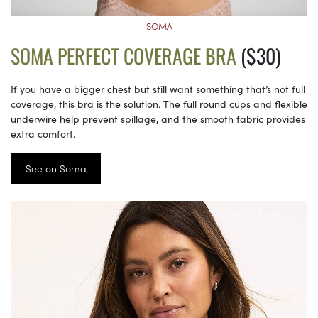
SOMA
SOMA PERFECT COVERAGE BRA
($30)
If you have a bigger chest but still want something that’s not full
coverage, this bra is the solution. The full round cups and flexible
underwire help prevent spillage, and the smooth fabric provides
extra comfort.
See on Soma