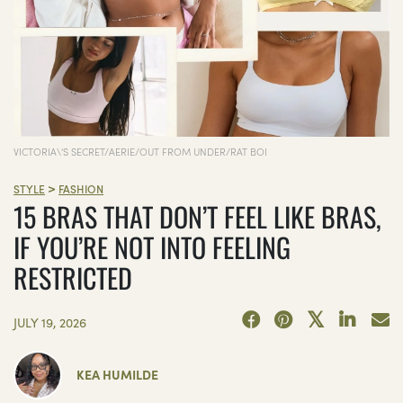
VICTORIA\'S SECRET/AERIE/OUT FROM UNDER/RAT BOI
>
STYLE
FASHION
15 BRAS THAT DON’T FEEL LIKE BRAS,
IF YOU’RE NOT INTO FEELING
RESTRICTED
JULY 19, 2026
KEA HUMILDE