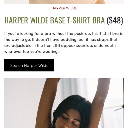
HARPER WILDE
HARPER WILDE BASE T-SHIRT BRA
($48)
If you’re looking for a bra without the push-up, this T-shirt bra is
the way to go. It doesn’t have padding, but it has straps that
are adjustable in the front. It’ll appear seamless underneath
whatever top you’re wearing.
See on Harper Wilde