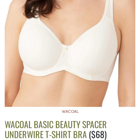
WACOAL
WACOAL BASIC BEAUTY SPACER
UNDERWIRE T-SHIRT BRA
($68)