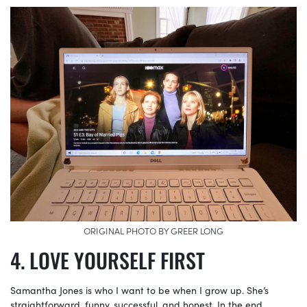
ORIGINAL PHOTO BY GREER LONG
LOVE YOURSELF FIRST
Samantha Jones is who I want to be when I grow up. She’s
straightforward, funny, successful, and honest. In the end,