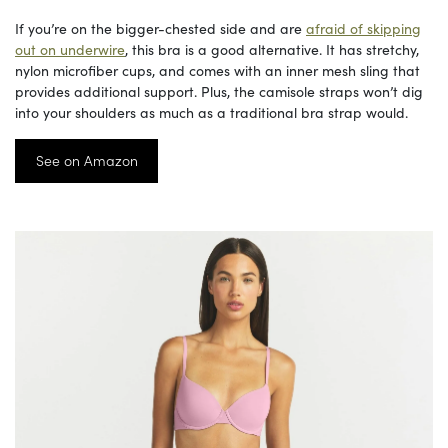
If you’re on the bigger-chested side and are
afraid of skipping
out on underwire
, this bra is a good alternative. It has stretchy,
nylon microfiber cups, and comes with an inner mesh sling that
provides additional support. Plus, the camisole straps won’t dig
into your shoulders as much as a traditional bra strap would.
See on Amazon