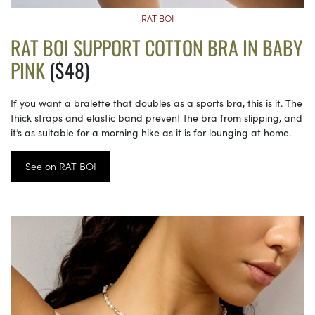
RAT BOI
RAT BOI SUPPORT COTTON BRA IN BABY
PINK
($48)
If you want a bralette that doubles as a sports bra, this is it. The
thick straps and elastic band prevent the bra from slipping, and
it’s as suitable for a morning hike as it is for lounging at home.
See on RAT BOI