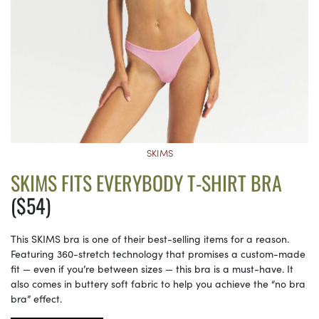
SKIMS
SKIMS FITS EVERYBODY T-SHIRT BRA
($54)
This SKIMS bra is one of their best-selling items for a reason.
Featuring 360-stretch technology that promises a custom-made
fit — even if you’re between sizes — this bra is a must-have. It
also comes in buttery soft fabric to help you achieve the “no bra
bra” effect.