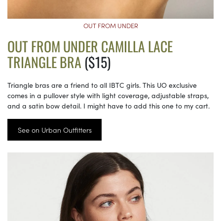
OUT FROM UNDER
OUT FROM UNDER CAMILLA LACE
TRIANGLE BRA
($15)
Triangle bras are a friend to all IBTC girls. This UO exclusive
comes in a pullover style with light coverage, adjustable straps,
and a satin bow detail. I might have to add this one to my cart.
See on Urban Outfitters