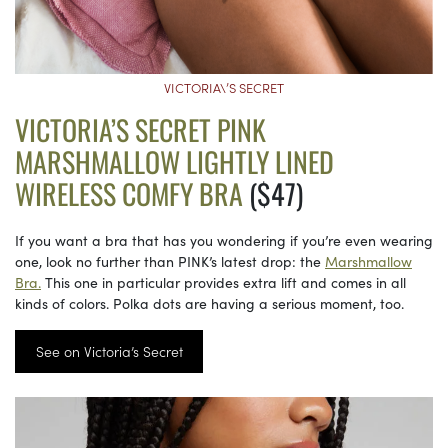
VICTORIA\’S SECRET
VICTORIA’S SECRET PINK
MARSHMALLOW LIGHTLY LINED
WIRELESS COMFY BRA
($47)
If you want a bra that has you wondering if you’re even wearing
one, look no further than PINK’s latest drop: the
Marshmallow
Bra.
This one in particular provides extra lift and comes in all
kinds of colors. Polka dots are having a serious moment, too.
See on Victoria’s Secret