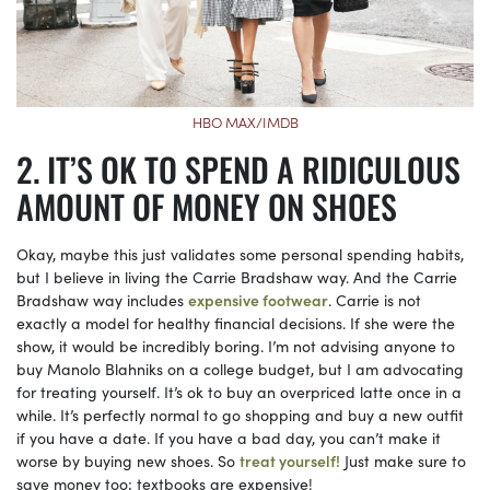
HBO MAX/IMDB
IT’S OK TO SPEND A RIDICULOUS
AMOUNT OF MONEY ON SHOES
Okay, maybe this just validates some personal spending habits,
but I believe in living the Carrie Bradshaw way. And the Carrie
Bradshaw way includes
expensive footwear
. Carrie is not
exactly a model for healthy financial decisions. If she were the
show, it would be incredibly boring. I’m not advising anyone to
buy Manolo Blahniks on a college budget, but I am advocating
for treating yourself. It’s ok to buy an overpriced latte once in a
while. It’s perfectly normal to go shopping and buy a new outfit
if you have a date. If you have a bad day, you can’t make it
worse by buying new shoes. So
treat yourself!
Just make sure to
save money too; textbooks are expensive!