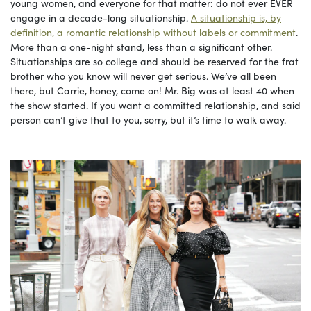
young women, and everyone for that matter: do not ever EVER
engage in a decade-long situationship.
A situationship is, by
definition, a romantic relationship without labels or commitment
.
More than a one-night stand, less than a significant other.
Situationships are so college and should be reserved for the frat
brother who you know will never get serious. We’ve all been
there, but Carrie, honey, come on! Mr. Big was at least 40 when
the show started. If you want a committed relationship, and said
person can’t give that to you, sorry, but it’s time to walk away.