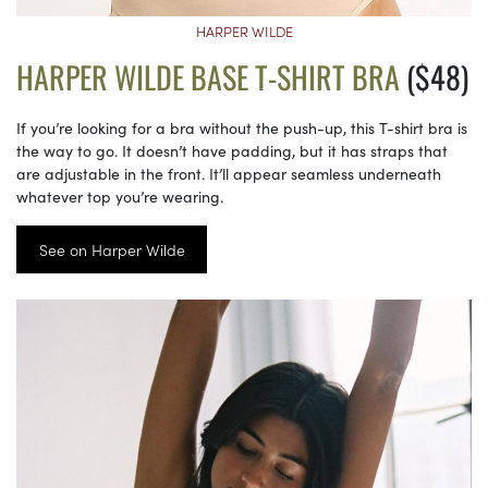
HARPER WILDE
HARPER WILDE BASE T-SHIRT BRA
($48)
If you’re looking for a bra without the push-up, this T-shirt bra is
the way to go. It doesn’t have padding, but it has straps that
are adjustable in the front. It’ll appear seamless underneath
whatever top you’re wearing.
See on Harper Wilde