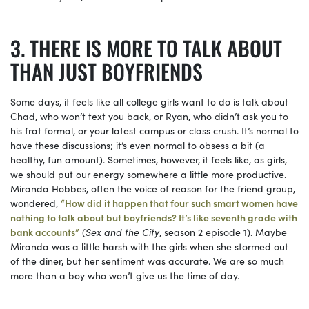
THERE IS MORE TO TALK ABOUT
THAN JUST BOYFRIENDS
Some days, it feels like all college girls want to do is talk about
Chad, who won’t text you back, or Ryan, who didn’t ask you to
his frat formal, or your latest campus or class crush. It’s normal to
have these discussions; it’s even normal to obsess a bit (a
healthy, fun amount). Sometimes, however, it feels like, as girls,
we should put our energy somewhere a little more productive.
Miranda Hobbes, often the voice of reason for the friend group,
wondered,
“How did it happen that four such smart women have
nothing to talk about but boyfriends? It’s like seventh grade with
bank accounts”
(
Sex and the City
, season 2 episode 1). Maybe
Miranda was a little harsh with the girls when she stormed out
of the diner, but her sentiment was accurate. We are so much
more than a boy who won’t give us the time of day.