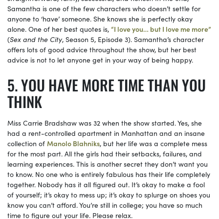
Samantha is one of the few characters who doesn’t settle for
anyone to ‘have’ someone. She knows she is perfectly okay
alone. One of her best quotes is,
“I love you… but I love me more”
(
Sex and the City
, Season 5, Episode 3). Samantha’s character
offers lots of good advice throughout the show, but her best
advice is not to let anyone get in your way of being happy.
YOU HAVE MORE TIME THAN YOU
THINK
Miss Carrie Bradshaw was 32 when the show started. Yes, she
had a rent-controlled apartment in Manhattan and an insane
collection of
Manolo Blahniks
, but her life was a complete mess
for the most part. All the girls had their setbacks, failures, and
learning experiences. This is another secret they don’t want you
to know. No one who is entirely fabulous has their life completely
together. Nobody has it all figured out. It’s okay to make a fool
of yourself; it’s okay to mess up; it’s okay to splurge on shoes you
know you can’t afford. You’re still in college; you have so much
time to figure out your life. Please relax.