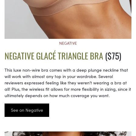
NEGATIVE
NEGATIVE GLACÉ TRIANGLE BRA
($75)
This luxe non-wire bra comes with a deep plunge neckline that
will work with almost any top in your wardrobe. Several
reviewers expressed feeling like they weren’t wearing a bra at
all! Plus, the wireless fit allows for more flexibility in sizing, since it
ultimately depends on how much coverage you want.
See on Negative