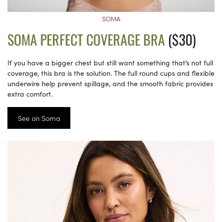
SOMA
SOMA PERFECT COVERAGE BRA
($30)
If you have a bigger chest but still want something that’s not full
coverage, this bra is the solution. The full round cups and flexible
underwire help prevent spillage, and the smooth fabric provides
extra comfort.
See on Soma