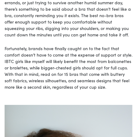
errands, or just trying to survive another humid summer day,
there’s something to be said about a bra that doesn’t feel like a
bra, constantly reminding you it exists. The best no-bra bras
offer enough support to keep you comfortable without
squeezing your ribs, digging into your shoulders, or making you
count down the minutes until you can get home and take it off.
Fortunately, brands have finally caught on to the fact that
comfort doesn’t have to come at the expense of support or style.
IBTC girls like myself will likely benefit the most from balconettes
or bralettes, while bigger-chested girls should opt for full cups.
With that in mind, read on for 15 bras that come with buttery
soft fabrics, wireless silhouettes, and seamless designs that feel
more like a second skin, regardless of your cup size.