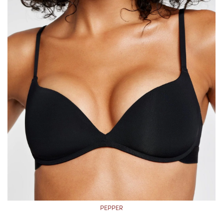
PEPPER