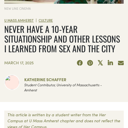
NEW LINE CINEMA
|
U MASS AMHERST
CULTURE
NEVER HAVE A 10-YEAR
SITUATIONSHIP AND OTHER LESSONS
I LEARNED FROM SEX AND THE CITY
MARCH 17, 2025
KATHERINE SCHAFFER
Student Contributor, University of Massachusetts -
Amherst
This article is written by a student writer from the Her
Campus at U Mass Amherst chapter and does not reflect the
views of Her Campus.