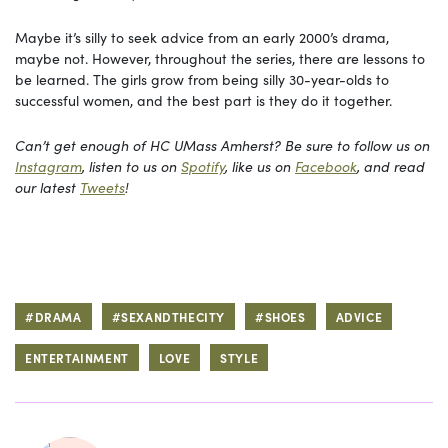
Maybe it’s silly to seek advice from an early 2000’s drama,
maybe not. However, throughout the series, there are lessons to
be learned. The girls grow from being silly 30-year-olds to
successful women, and the best part is they do it together.
Can’t get enough of HC UMass Amherst? Be sure to follow us on
Instagram
, listen to us on
Spotify
, like us on
Facebook
, and read
our latest
Tweets
!
#DRAMA
#SEXANDTHECITY
#SHOES
ADVICE
ENTERTAINMENT
LOVE
STYLE