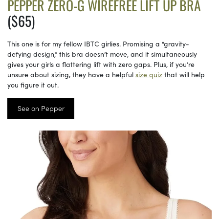
PEPPER ZERO-G WIREFREE LIFT UP BRA
($65)
This one is for my fellow IBTC girlies. Promising a “gravity-
defying design,” this bra doesn’t move, and it simultaneously
gives your girls a flattering lift with zero gaps. Plus, if you’re
unsure about sizing, they have a helpful
size quiz
that will help
you figure it out.
See on Pepper