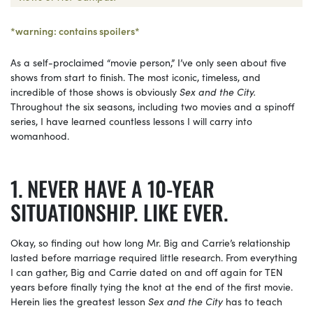
*warning: contains spoilers*
As a self-proclaimed “movie person,” I’ve only seen about five
shows from start to finish. The most iconic, timeless, and
incredible of those shows is obviously
Sex and the City.
Throughout the six seasons, including two movies and a spinoff
series, I have learned countless lessons I will carry into
womanhood.
NEVER HAVE A 10-YEAR
SITUATIONSHIP. LIKE EVER.
Okay, so finding out how long Mr. Big and Carrie’s relationship
lasted before marriage required little research. From everything
I can gather, Big and Carrie dated on and off again for TEN
years before finally tying the knot at the end of the first movie.
Herein lies the greatest lesson
Sex and the City
has to teach