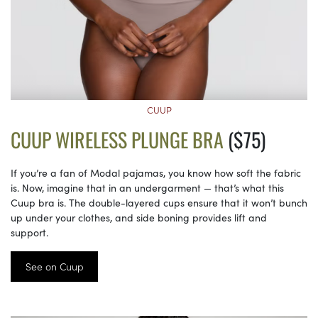
CUUP
CUUP WIRELESS PLUNGE BRA
($75)
If you’re a fan of Modal pajamas, you know how soft the fabric
is. Now, imagine that in an undergarment — that’s what this
Cuup bra is. The double-layered cups ensure that it won’t bunch
up under your clothes, and side boning provides lift and
support.
See on Cuup