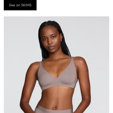
See on SKIMS