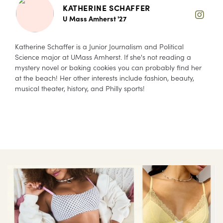
KATHERINE SCHAFFER
U Mass Amherst '27
Katherine Schaffer is a Junior Journalism and Political
Science major at UMass Amherst. If she's not reading a
mystery novel or baking cookies you can probably find her
at the beach! Her other interests include fashion, beauty,
musical theater, history, and Philly sports!