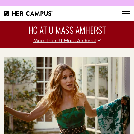
HC AT U MASS AMHERST
More from U Mass Amherst