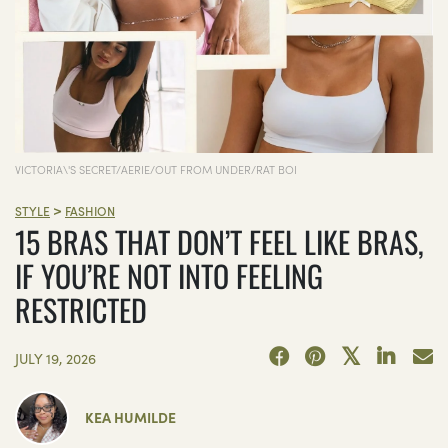
VICTORIA\'S SECRET/AERIE/OUT FROM UNDER/RAT BOI
>
STYLE
FASHION
15 BRAS THAT DON’T FEEL LIKE BRAS,
IF YOU’RE NOT INTO FEELING
RESTRICTED
JULY 19, 2026
KEA HUMILDE