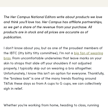
The Her Campus National Editors write about products we love
and think you’ll love too. Her Campus has affiliate partnerships,
so we get a share of the revenue from your purchase. All
products are in stock and all prices are accurate as of
publication.
I don’t know about you, but as one of the proudest members of
the IBTC (itty bitty titty committee), I’m not a
big fan of wearing
bras
. From uncomfortable underwires that leave marks on your
skin to straps that slide off your shoulders if not adjusted
properly, I typically skip out on wearing a bra altogether.
Unfortunately, I know this isn’t an option for everyone. Thankfully,
the “braless look” is one of the many trends floating around
TikTok these days so from A cups to G cups, we can collectively
sigh in relief.
Whether you’re working from home, heading to class, running