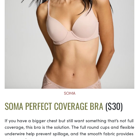
SOMA
SOMA PERFECT COVERAGE BRA
($30)
If you have a bigger chest but still want something that’s not full
coverage, this bra is the solution. The full round cups and flexible
underwire help prevent spillage, and the smooth fabric provides