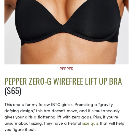
PEPPER
PEPPER ZERO-G WIREFREE LIFT UP BRA
($65)
This one is for my fellow IBTC girlies. Promising a “gravity-
defying design,” this bra doesn’t move, and it simultaneously
gives your girls a flattering lift with zero gaps. Plus, if you’re
unsure about sizing, they have a helpful
size quiz
that will help
you figure it out.