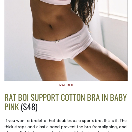
RAT BOI
RAT BOI SUPPORT COTTON BRA IN BABY
PINK
($48)
If you want a bralette that doubles as a sports bra, this is it. The
thick straps and elastic band prevent the bra from slipping, and