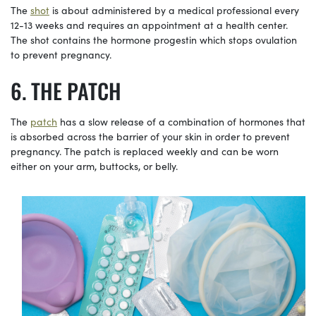
The
shot
is about administered by a medical professional every
12-13 weeks and requires an appointment at a health center.
The shot contains the hormone progestin which stops ovulation
to prevent pregnancy.
THE PATCH
The
patch
has a slow release of a combination of hormones that
is absorbed across the barrier of your skin in order to prevent
pregnancy. The patch is replaced weekly and can be worn
either on your arm, buttocks, or belly.