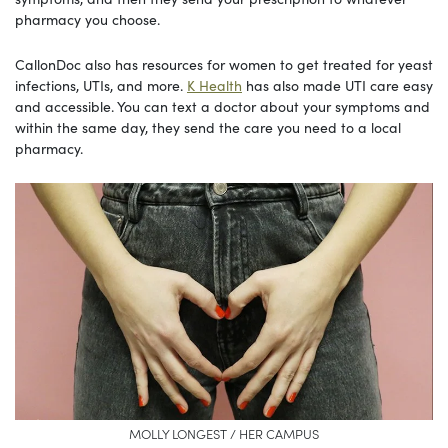
pharmacy you choose.
CallonDoc also has resources for women to get treated for yeast
infections, UTIs, and more.
K Health
has also made UTI care easy
and accessible. You can text a doctor about your symptoms and
within the same day, they send the care you need to a local
pharmacy.
MOLLY LONGEST / HER CAMPUS