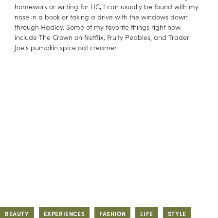
homework or writing for HC, I can usually be found with my
nose in a book or taking a drive with the windows down
through Hadley. Some of my favorite things right now
include The Crown on Netflix, Fruity Pebbles, and Trader
Joe's pumpkin spice oat creamer.
BEAUTY
EXPERIENCES
FASHION
LIFE
STYLE