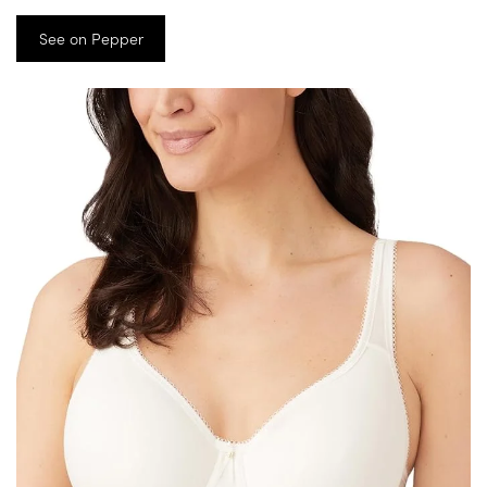
See on Pepper