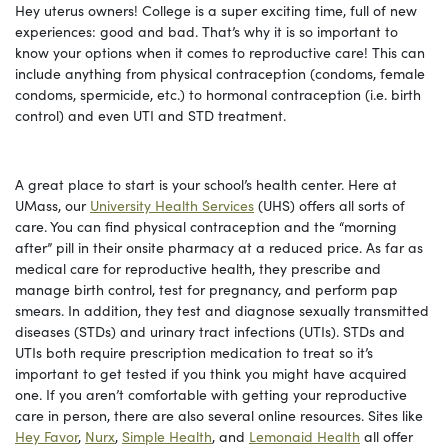
Hey uterus owners! College is a super exciting time, full of new
experiences: good and bad. That’s why it is so important to
know your options when it comes to reproductive care! This can
include anything from physical contraception (condoms, female
condoms, spermicide, etc.) to hormonal contraception (i.e. birth
control) and even UTI and STD treatment.
A great place to start is your school’s health center. Here at
UMass, our
University Health Services
(UHS) offers all sorts of
care. You can find physical contraception and the “morning
after” pill in their onsite pharmacy at a reduced price. As far as
medical care for reproductive health, they prescribe and
manage birth control, test for pregnancy, and perform pap
smears. In addition, they test and diagnose sexually transmitted
diseases (STDs) and urinary tract infections (UTIs). STDs and
UTIs both require prescription medication to treat so it’s
important to get tested if you think you might have acquired
one. If you aren’t comfortable with getting your reproductive
care in person, there are also several online resources. Sites like
Hey Favor
,
Nurx
,
Simple Health
, and
Lemonaid Health
all offer