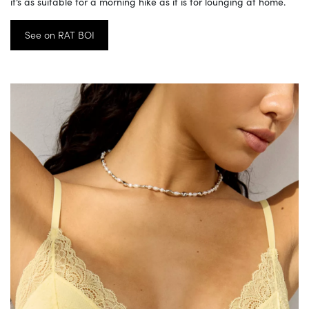
it’s as suitable for a morning hike as it is for lounging at home.
See on RAT BOI