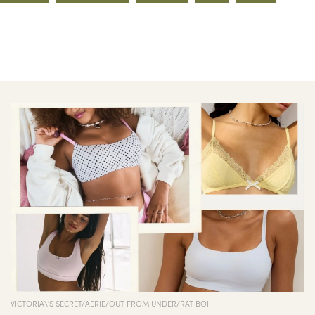
VICTORIA\'S SECRET/AERIE/OUT FROM UNDER/RAT BOI