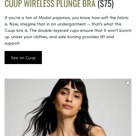
CUUP WIRELESS PLUNGE BRA
($75)
If you’re a fan of Modal pajamas, you know how soft the fabric
is. Now, imagine that in an undergarment — that’s what this
Cuup bra is. The double-layered cups ensure that it won’t bunch
up under your clothes, and side boning provides lift and
support.
See on Cuup