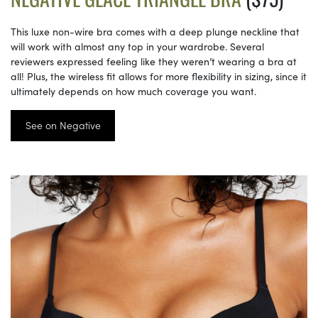
This luxe non-wire bra comes with a deep plunge neckline that
will work with almost any top in your wardrobe. Several
reviewers expressed feeling like they weren’t wearing a bra at
all! Plus, the wireless fit allows for more flexibility in sizing, since it
ultimately depends on how much coverage you want.
See on Negative