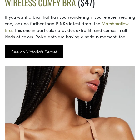
WIRELESS COMFY BRA
($47)
If you want a bra that has you wondering if you’re even wearing
one, look no further than PINK’s latest drop: the
Marshmallow
Bra.
This one in particular provides extra lift and comes in all
kinds of colors. Polka dots are having a serious moment, too.
See on Victoria’s Secret