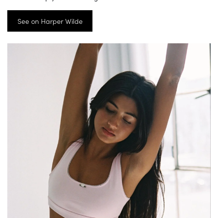
See on Harper Wilde