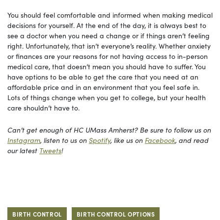
You should feel comfortable and informed when making medical
decisions for yourself. At the end of the day, it is always best to
see a doctor when you need a change or if things aren’t feeling
right. Unfortunately, that isn’t everyone’s reality. Whether anxiety
or finances are your reasons for not having access to in-person
medical care, that doesn’t mean you should have to suffer. You
have options to be able to get the care that you need at an
affordable price and in an environment that you feel safe in.
Lots of things change when you get to college, but your health
care shouldn’t have to.
Can’t get enough of HC UMass Amherst? Be sure to follow us on
Instagram
, listen to us on
Spotify
, like us on
Facebook
, and read
our latest
Tweets
!
BIRTH CONTROL
BIRTH CONTROL OPTIONS