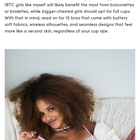
IBTC girls like myself will likely benefit the most from balconettes
or bralettes, while bigger-chested girls should opt for full cups.
With that in mind, read on for 15 bras that come with buttery
soft fabrics, wireless silhouettes, and seamless designs that feel
more like a second skin, regardless of your cup size.