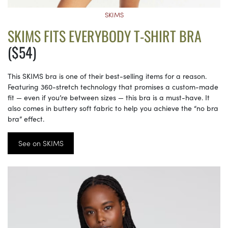
SKIMS
SKIMS FITS EVERYBODY T-SHIRT BRA
($54)
This SKIMS bra is one of their best-selling items for a reason.
Featuring 360-stretch technology that promises a custom-made
fit — even if you’re between sizes — this bra is a must-have. It
also comes in buttery soft fabric to help you achieve the “no bra
bra” effect.
See on SKIMS