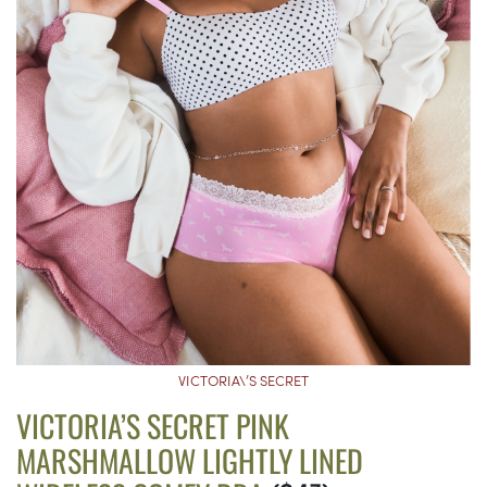
VICTORIA\’S SECRET
VICTORIA’S SECRET PINK
MARSHMALLOW LIGHTLY LINED