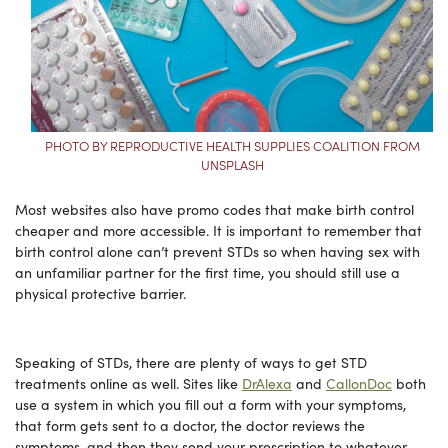
PHOTO BY REPRODUCTIVE HEALTH SUPPLIES COALITION FROM
UNSPLASH
Most websites also have promo codes that make birth control
cheaper and more accessible. It is important to remember that
birth control alone can’t prevent STDs so when having sex with
an unfamiliar partner for the first time, you should still use a
physical protective barrier.
Speaking of STDs, there are plenty of ways to get STD
treatments online as well. Sites like
DrAlexa
and
CallonDoc
both
use a system in which you fill out a form with your symptoms,
that form gets sent to a doctor, the doctor reviews the
symptoms, and then they send your prescription to whatever