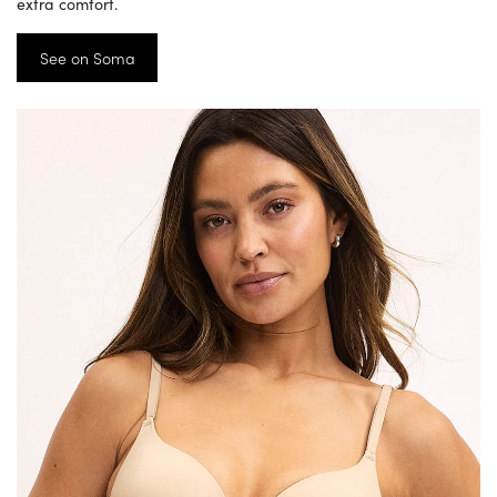
extra comfort.
See on Soma