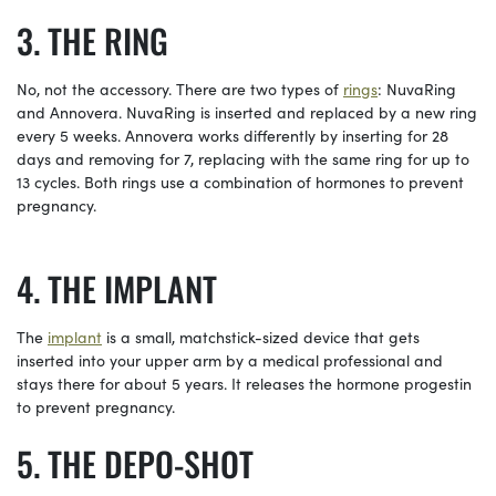
THE RING
No, not the accessory. There are two types of
rings
: NuvaRing
and Annovera. NuvaRing is inserted and replaced by a new ring
every 5 weeks. Annovera works differently by inserting for 28
days and removing for 7, replacing with the same ring for up to
13 cycles. Both rings use a combination of hormones to prevent
pregnancy.
THE IMPLANT
The
implant
is a small, matchstick-sized device that gets
inserted into your upper arm by a medical professional and
stays there for about 5 years. It releases the hormone progestin
to prevent pregnancy.
THE DEPO-SHOT