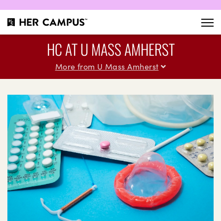
HC AT U MASS AMHERST
More from U Mass Amherst