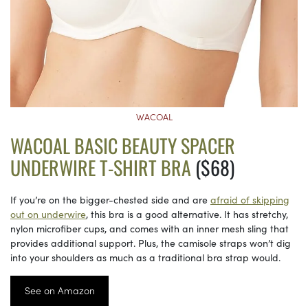
WACOAL
WACOAL BASIC BEAUTY SPACER
UNDERWIRE T-SHIRT BRA
($68)
If you’re on the bigger-chested side and are
afraid of skipping
out on underwire
, this bra is a good alternative. It has stretchy,
nylon microfiber cups, and comes with an inner mesh sling that
provides additional support. Plus, the camisole straps won’t dig
into your shoulders as much as a traditional bra strap would.
See on Amazon