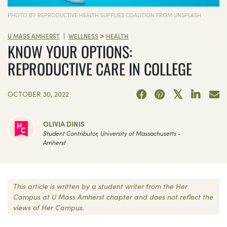
PHOTO BY REPRODUCTIVE HEALTH SUPPLIES COALITION FROM UNSPLASH
>
|
U MASS AMHERST
WELLNESS
HEALTH
KNOW YOUR OPTIONS:
REPRODUCTIVE CARE IN COLLEGE
OCTOBER 30, 2022
OLIVIA DINIS
Student Contributor, University of Massachusetts -
Amherst
This article is written by a student writer from the Her
Campus at U Mass Amherst chapter and does not reflect the
views of Her Campus.