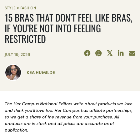
>
STYLE
FASHION
15 BRAS THAT DON’T FEEL LIKE BRAS,
IF YOU’RE NOT INTO FEELING
RESTRICTED
JULY 19, 2026
KEA HUMILDE
The Her Campus National Editors write about products we love
and think you’ll love too. Her Campus has affiliate partnerships,
so we get a share of the revenue from your purchase. All
products are in stock and all prices are accurate as of
publication.