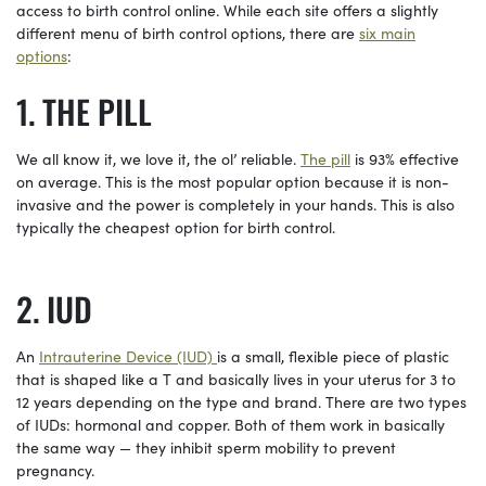
access to birth control online. While each site offers a slightly
different menu of birth control options, there are
six main
options
:
THE PILL
We all know it, we love it, the ol’ reliable.
The pill
is 93% effective
on average. This is the most popular option because it is non-
invasive and the power is completely in your hands. This is also
typically the cheapest option for birth control.
IUD
An
Intrauterine Device (IUD)
is a small, flexible piece of plastic
that is shaped like a T and basically lives in your uterus for 3 to
12 years depending on the type and brand. There are two types
of IUDs: hormonal and copper. Both of them work in basically
the same way — they inhibit sperm mobility to prevent
pregnancy.