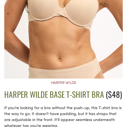
HARPER WILDE
HARPER WILDE BASE T-SHIRT BRA
($48)
If you’re looking for a bra without the push-up, this T-shirt bra is
the way to go. It doesn’t have padding, but it has straps that
are adjustable in the front. It’ll appear seamless underneath
whatever top you’re wearing.