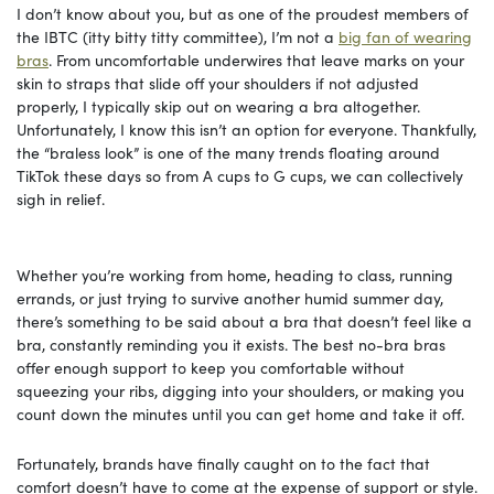
I don’t know about you, but as one of the proudest members of
the IBTC (itty bitty titty committee), I’m not a
big fan of wearing
bras
. From uncomfortable underwires that leave marks on your
skin to straps that slide off your shoulders if not adjusted
properly, I typically skip out on wearing a bra altogether.
Unfortunately, I know this isn’t an option for everyone. Thankfully,
the “braless look” is one of the many trends floating around
TikTok these days so from A cups to G cups, we can collectively
sigh in relief.
Whether you’re working from home, heading to class, running
errands, or just trying to survive another humid summer day,
there’s something to be said about a bra that doesn’t feel like a
bra, constantly reminding you it exists. The best no-bra bras
offer enough support to keep you comfortable without
squeezing your ribs, digging into your shoulders, or making you
count down the minutes until you can get home and take it off.
Fortunately, brands have finally caught on to the fact that
comfort doesn’t have to come at the expense of support or style.