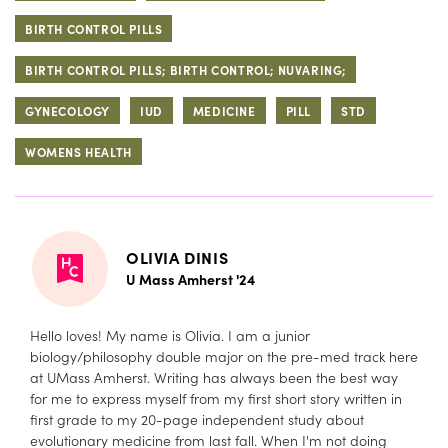
BIRTH CONTROL PILLS
BIRTH CONTROL PILLS; BIRTH CONTROL; NUVARING;
GYNECOLOGY
IUD
MEDICINE
PILL
STD
WOMENS HEALTH
OLIVIA DINIS
U Mass Amherst '24
Hello loves! My name is Olivia. I am a junior
biology/philosophy double major on the pre-med track here
at UMass Amherst. Writing has always been the best way
for me to express myself from my first short story written in
first grade to my 20-page independent study about
evolutionary medicine from last fall. When I'm not doing