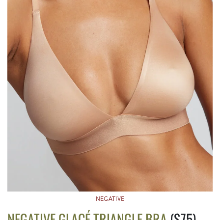
NEGATIVE
NEGATIVE GLACÉ TRIANGLE BRA
($75)