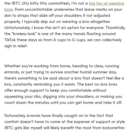
the IBTC (itty bitty titty committee), I’m not a
big fan of wearing
bras
. From uncomfortable underwires that leave marks on your
skin to straps that slide off your shoulders if not adjusted
properly, I typically skip out on wearing a bra altogether.
Unfortunately, I know this isn’t an option for everyone. Thankfully,
the “braless look” is one of the many trends floating around
TikTok these days so from A cups to G cups, we can collectively
sigh in relief.
Whether you’re working from home, heading to class, running
errands, or just trying to survive another humid summer day,
there’s something to be said about a bra that doesn’t feel like a
bra, constantly reminding you it exists. The best no-bra bras
offer enough support to keep you comfortable without
squeezing your ribs, digging into your shoulders, or making you
count down the minutes until you can get home and take it off.
Fortunately, brands have finally caught on to the fact that
comfort doesn’t have to come at the expense of support or style.
IBTC girls like myself will likely benefit the most from balconettes