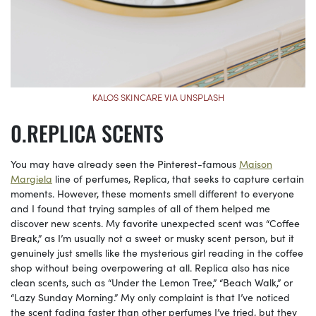
KALOS SKINCARE VIA UNSPLASH
REPLICA SCENTS
You may have already seen the Pinterest-famous
Maison
Margiela
line of perfumes, Replica, that seeks to capture certain
moments. However, these moments smell different to everyone
and I found that trying samples of all of them helped me
discover new scents. My favorite unexpected scent was “Coffee
Break,” as I’m usually not a sweet or musky scent person, but it
genuinely just smells like the mysterious girl reading in the coffee
shop without being overpowering at all. Replica also has nice
clean scents, such as “Under the Lemon Tree,” “Beach Walk,” or
“Lazy Sunday Morning.” My only complaint is that I’ve noticed
the scent fading faster than other perfumes I’ve tried, but they