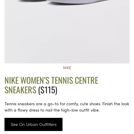
NIKE
NIKE WOMEN’S TENNIS CENTRE
SNEAKERS
($115)
Tennis sneakers are a go-to for comfy, cute shoes. Finish the look
with a flowy dress to nail the high-low outfit vibe.
See On Urban Outfitters