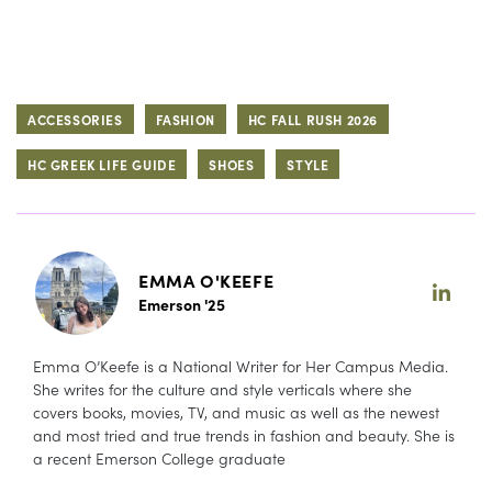
ACCESSORIES
FASHION
HC FALL RUSH 2026
HC GREEK LIFE GUIDE
SHOES
STYLE
EMMA O'KEEFE
Emerson '25
Emma O’Keefe is a National Writer for Her Campus Media.
She writes for the culture and style verticals where she
covers books, movies, TV, and music as well as the newest
and most tried and true trends in fashion and beauty. She is
a recent Emerson College graduate