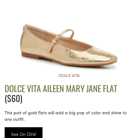
DOLCE VITA
DOLCE VITA AILEEN MARY JANE FLAT
($60)
This pair of gold flats will add a big pop of color and shine to
any outfit.
See On DSW