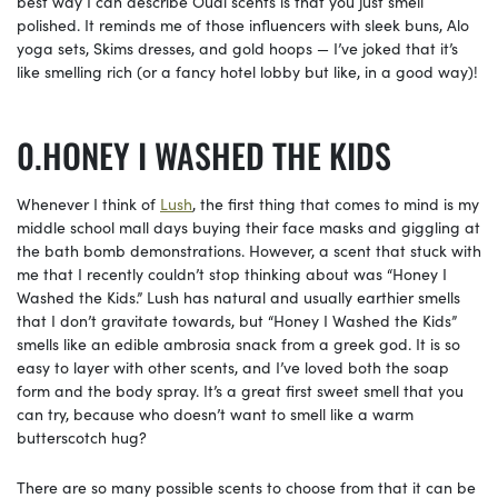
best way I can describe Ouai scents is that you just smell
polished. It reminds me of those influencers with sleek buns, Alo
yoga sets, Skims dresses, and gold hoops — I’ve joked that it’s
like smelling rich (or a fancy hotel lobby but like, in a good way)!
HONEY I WASHED THE KIDS
Whenever I think of
Lush
, the first thing that comes to mind is my
middle school mall days buying their face masks and giggling at
the bath bomb demonstrations. However, a scent that stuck with
me that I recently couldn’t stop thinking about was “Honey I
Washed the Kids.” Lush has natural and usually earthier smells
that I don’t gravitate towards, but “Honey I Washed the Kids”
smells like an edible ambrosia snack from a greek god. It is so
easy to layer with other scents, and I’ve loved both the soap
form and the body spray. It’s a great first sweet smell that you
can try, because who doesn’t want to smell like a warm
butterscotch hug?
There are so many possible scents to choose from that it can be