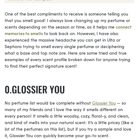
One of the best compliments to receive is someone telling you
that you smell good! I always love changing up my perfume or
scents depending on the season or time, as it helps me
connect
memories to smells
to look back on. However, I have also
experienced the massive headache you can get in Ulta or
Sephora trying to smell every single perfume or deciphering
what a base and top note are. Here are some tried and true
examples of every scent profile broken down for anyone trying
to find their perfect signature scent!
GLOSSIER YOU
No perfume list would be complete without
Glossier You
— so
many of my friends and I love the way it smells different on
every person! It smells a little woodsy, cozy, floral-y, and clean,
and kind of melts into your natural scent. It’s a little pricey (like a
lot of the perfumes on this list), but if you try a sample and love
it, Glossier You can quickly become your go-to scent.