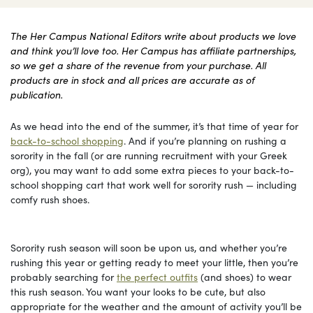
The Her Campus National Editors write about products we love
and think you’ll love too. Her Campus has affiliate partnerships,
so we get a share of the revenue from your purchase. All
products are in stock and all prices are accurate as of
publication.
As we head into the end of the summer, it’s that time of year for
back-to-school shopping
. And if you’re planning on rushing a
sorority in the fall (or are running recruitment with your Greek
org), you may want to add some extra pieces to your back-to-
school shopping cart that work well for sorority rush — including
comfy rush shoes.
Sorority rush season will soon be upon us, and whether you’re
rushing this year or getting ready to meet your little, then you’re
probably searching for
the perfect outfits
(and shoes) to wear
this rush season. You want your looks to be cute, but also
appropriate for the weather and the amount of activity you’ll be