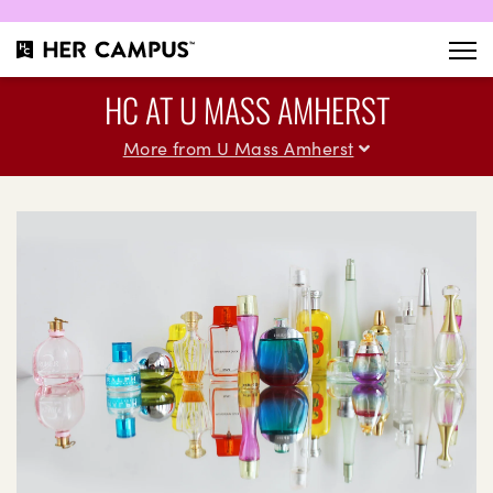
HC AT U MASS AMHERST
More from U Mass Amherst