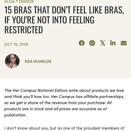
>
STYLE
FASHION
15 BRAS THAT DON’T FEEL LIKE BRAS,
IF YOU’RE NOT INTO FEELING
RESTRICTED
JULY 19, 2026
KEA HUMILDE
The Her Campus National Editors write about products we love
and think you’ll love too. Her Campus has affiliate partnerships,
so we get a share of the revenue from your purchase. All
products are in stock and all prices are accurate as of
publication.
I don’t know about you, but as one of the proudest members of