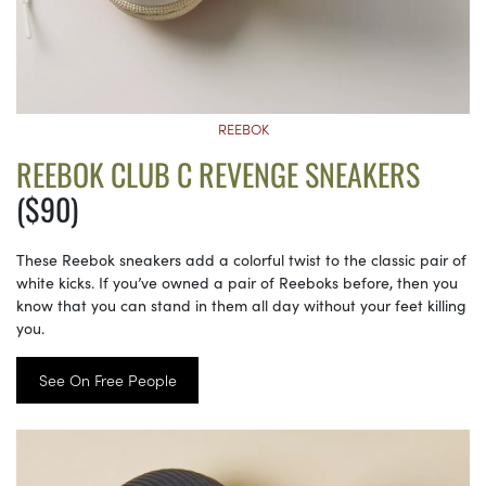
REEBOK
REEBOK CLUB C REVENGE SNEAKERS
($90)
These Reebok sneakers add a colorful twist to the classic pair of
white kicks. If you’ve owned a pair of Reeboks before, then you
know that you can stand in them all day without your feet killing
you.
See On Free People