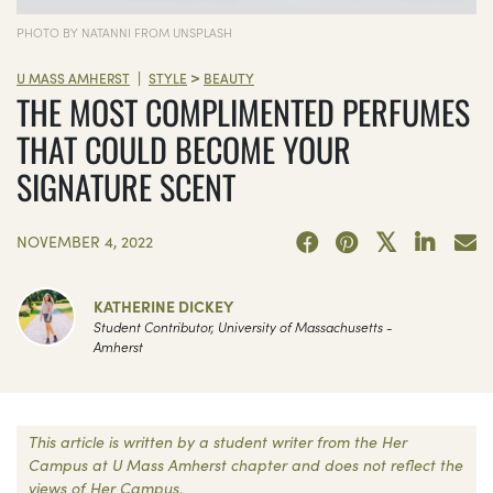
PHOTO BY NATANNI FROM UNSPLASH
>
|
U MASS AMHERST
STYLE
BEAUTY
THE MOST COMPLIMENTED PERFUMES
THAT COULD BECOME YOUR
SIGNATURE SCENT
NOVEMBER 4, 2022
KATHERINE DICKEY
Student Contributor, University of Massachusetts -
Amherst
This article is written by a student writer from the Her
Campus at U Mass Amherst chapter and does not reflect the
views of Her Campus.