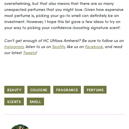
overwhelming, but that also means that there are so many
unexpected perfumes that you might love. Given how expensive
most perfume is, picking your go-to smell can definitely be an
investment. However, I hope this list gave a few ideas to try on
your way to picking your confidence-boosting signature scent!
Can’t get enough of HC UMass Amherst? Be sure to follow us on
Instagram
, listen to us on
Spotify
, like us on
Facebook
, and read
our latest
Tweets
!
BEAUTY
COLOGNE
FRAGRANCE
PERFUME
SCENTS
SMELL