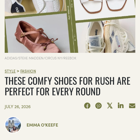
ADIDAS/STEVE MADDEN/CIRCUS NY/REEBOK
>
STYLE
FASHION
THESE COMFY SHOES FOR RUSH ARE
PERFECT FOR EVERY ROUND
JULY 26, 2026
EMMA O'KEEFE