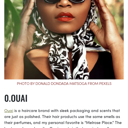
PHOTO BY DONALD DONDADA MATSOGA FROM PEXELS
OUAI
Ouai
is a haircare brand with sleek packaging and scents that
are just as polished. Their hair products use the same smells as
their perfumes, and my personal favorite is “Melrose Place.” The