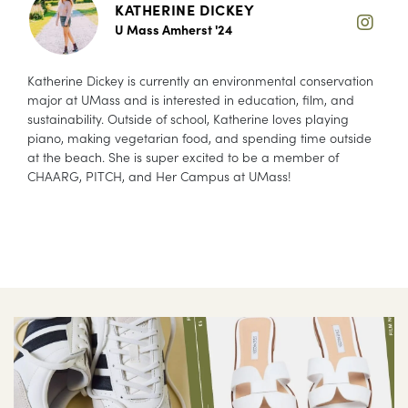
KATHERINE DICKEY
U Mass Amherst '24
Katherine Dickey is currently an environmental conservation
major at UMass and is interested in education, film, and
sustainability. Outside of school, Katherine loves playing
piano, making vegetarian food, and spending time outside
at the beach. She is super excited to be a member of
CHAARG, PITCH, and Her Campus at UMass!