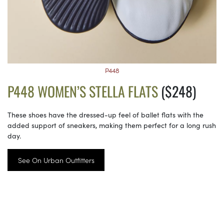
P448
P448 WOMEN’S STELLA FLATS
($248)
These shoes have the dressed-up feel of ballet flats with the
added support of sneakers, making them perfect for a long rush
day.
See On Urban Outfitters