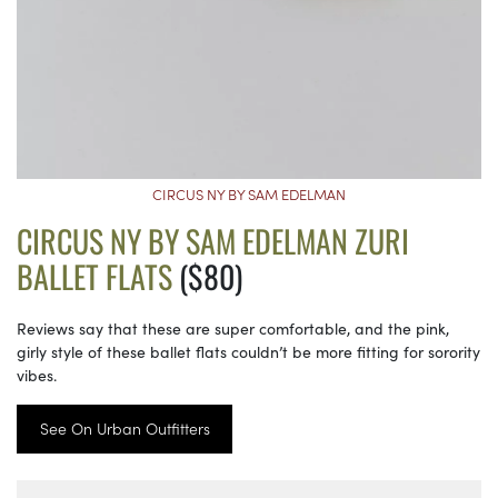
CIRCUS NY BY SAM EDELMAN
CIRCUS NY BY SAM EDELMAN ZURI
BALLET FLATS
($80)
Reviews say that these are super comfortable, and the pink,
girly style of these ballet flats couldn’t be more fitting for sorority
vibes.
See On Urban Outfitters