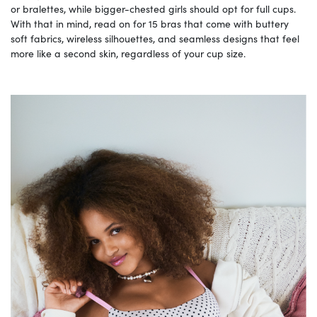
or bralettes, while bigger-chested girls should opt for full cups.
With that in mind, read on for 15 bras that come with buttery
soft fabrics, wireless silhouettes, and seamless designs that feel
more like a second skin, regardless of your cup size.