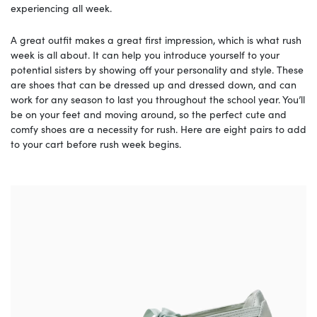
experiencing all week.
A great outfit makes a great first impression, which is what rush
week is all about. It can help you introduce yourself to your
potential sisters by showing off your personality and style. These
are shoes that can be dressed up and dressed down, and can
work for any season to last you throughout the school year. You’ll
be on your feet and moving around, so the perfect cute and
comfy shoes are a necessity for rush. Here are eight pairs to add
to your cart before rush week begins.