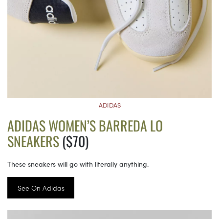
ADIDAS
ADIDAS WOMEN’S BARREDA LO
SNEAKERS
($70)
These sneakers will go with literally anything.
See On Adidas