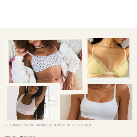
VICTORIA\'S SECRET/AERIE/OUT FROM UNDER/RAT BOI