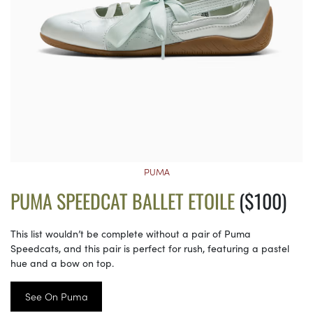
PUMA
PUMA SPEEDCAT BALLET ETOILE
($100)
This list wouldn’t be complete without a pair of Puma
Speedcats, and this pair is perfect for rush, featuring a pastel
hue and a bow on top.
See On Puma