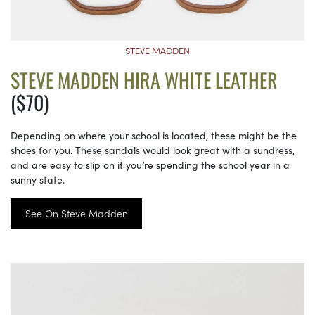
STEVE MADDEN
STEVE MADDEN HIRA WHITE LEATHER
($70)
Depending on where your school is located, these might be the
shoes for you. These sandals would look great with a sundress,
and are easy to slip on if you’re spending the school year in a
sunny state.
See On Steve Madden