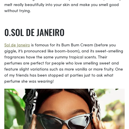
melt really beautifully into your skin and make you smell good
without trying.
SOL DE JANEIRO
Sol de Janeiro
is famous for its Bum Bum Cream (before you
giggle, it’s pronounced like boom-boom), and its sweet-smelling
fragrances have the same yummy tropical scents. Their
perfumes are perfect for people who love smelling sweet and
feature slight variations such as more vanilla or more fruity. One
of my friends has been stopped at parties just to ask what
perfume she was wearing!