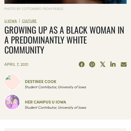
PHOTO BY COTTONBRO FROM PEXELS
|
U IOWA
CULTURE
GROWING UP AS A BLACK WOMAN IN
A PREDOMINANTLY WHITE
COMMUNITY
APRIL 7, 2021
DESTINEE COOK
Student Contributor, University of Iowa
HER CAMPUS U IOWA
Student Contributor, University of Iowa