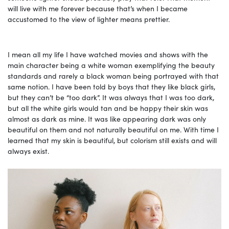
will live with me forever because that’s when I became
accustomed to the view of lighter means prettier.
I mean all my life I have watched movies and shows with the
main character being a white woman exemplifying the beauty
standards and rarely a black woman being portrayed with that
same notion. I have been told by boys that they like black girls,
but they can’t be “too dark”. It was always that I was too dark,
but all the white girls would tan and be happy their skin was
almost as dark as mine. It was like appearing dark was only
beautiful on them and not naturally beautiful on me. With time I
learned that my skin is beautiful, but colorism still exists and will
always exist.