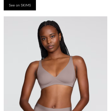
See on SKIMS