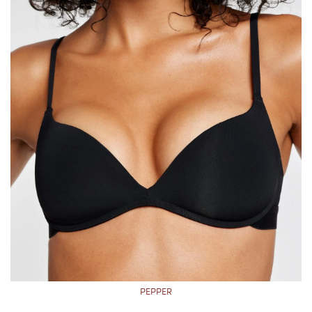
PEPPER