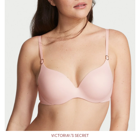
VICTORIA\’S SECRET