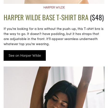
HARPER WILDE
HARPER WILDE BASE T-SHIRT BRA
($48)
If you’re looking for a bra without the push-up, this T-shirt bra is
the way to go. It doesn’t have padding, but it has straps that
are adjustable in the front. It’ll appear seamless underneath
whatever top you’re wearing.
See on Harper Wilde