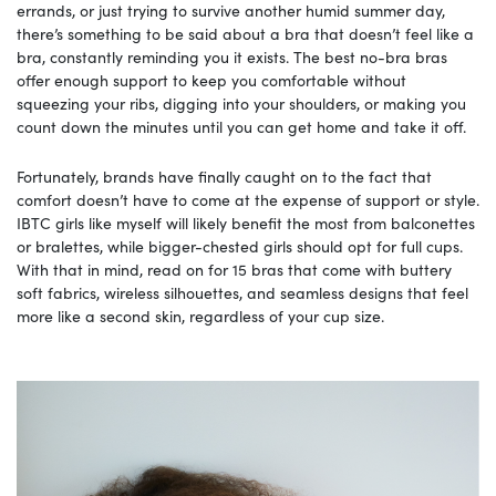
errands, or just trying to survive another humid summer day,
there’s something to be said about a bra that doesn’t feel like a
bra, constantly reminding you it exists. The best no-bra bras
offer enough support to keep you comfortable without
squeezing your ribs, digging into your shoulders, or making you
count down the minutes until you can get home and take it off.
Fortunately, brands have finally caught on to the fact that
comfort doesn’t have to come at the expense of support or style.
IBTC girls like myself will likely benefit the most from balconettes
or bralettes, while bigger-chested girls should opt for full cups.
With that in mind, read on for 15 bras that come with buttery
soft fabrics, wireless silhouettes, and seamless designs that feel
more like a second skin, regardless of your cup size.