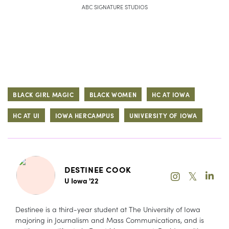
ABC SIGNATURE STUDIOS
BLACK GIRL MAGIC
BLACK WOMEN
HC AT IOWA
HC AT UI
IOWA HERCAMPUS
UNIVERSITY OF IOWA
DESTINEE COOK
𝕏
U Iowa '22
Destinee is a third-year student at The University of Iowa
majoring in Journalism and Mass Communications, and is