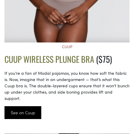
CUUP
CUUP WIRELESS PLUNGE BRA
($75)
If you’re a fan of Modal pajamas, you know how soft the fabric
is. Now, imagine that in an undergarment — that’s what this
Cuup bra is. The double-layered cups ensure that it won’t bunch
up under your clothes, and side boning provides lift and
support.
See on Cuup