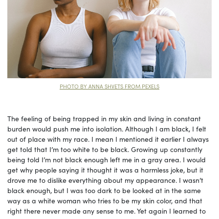
PHOTO BY ANNA SHVETS FROM PEXELS
The feeling of being trapped in my skin and living in constant
burden would push me into isolation. Although I am black, I felt
out of place with my race. I mean I mentioned it earlier I always
get told that I’m too white to be black. Growing up constantly
being told I’m not black enough left me in a gray area. I would
get why people saying it thought it was a harmless joke, but it
drove me to dislike everything about my appearance. I wasn’t
black enough, but I was too dark to be looked at in the same
way as a white woman who tries to be my skin color, and that
right there never made any sense to me. Yet again I learned to