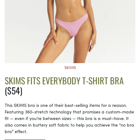
SKIMS
SKIMS FITS EVERYBODY T-SHIRT BRA
($54)
This SKIMS bra is one of their best-selling items for a reason.
Featuring 360-stretch technology that promises a custom-made
fit — even if you’re between sizes — this bra is a must-have. It
also comes in buttery soft fabric to help you achieve the “no bra
bra” effect.