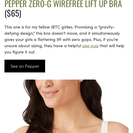
PEPPER ZERO-G WIREFREE LIFT UP BRA
($65)
This one is for my fellow IBTC girlies. Promising a “gravity-
defying design,” this bra doesn’t move, and it simultaneously
gives your girls a flattering lift with zero gaps. Plus, if you’re
unsure about sizing, they have a helpful
size quiz
that will help
you figure it out.
See on Pepper