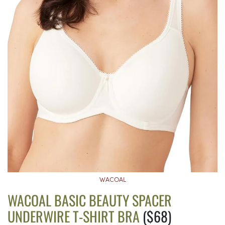
WACOAL
WACOAL BASIC BEAUTY SPACER
UNDERWIRE T-SHIRT BRA
($68)