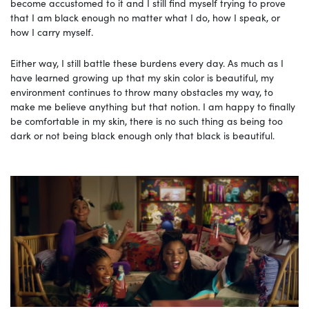
become accustomed to it and I still find myself trying to prove
that I am black enough no matter what I do, how I speak, or
how I carry myself.
Either way, I still battle these burdens every day. As much as I
have learned growing up that my skin color is beautiful, my
environment continues to throw many obstacles my way, to
make me believe anything but that notion. I am happy to finally
be comfortable in my skin, there is no such thing as being too
dark or not being black enough only that black is beautiful.