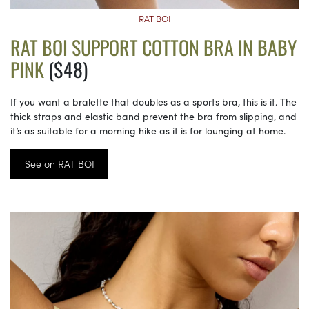
RAT BOI
RAT BOI SUPPORT COTTON BRA IN BABY
PINK
($48)
If you want a bralette that doubles as a sports bra, this is it. The
thick straps and elastic band prevent the bra from slipping, and
it’s as suitable for a morning hike as it is for lounging at home.
See on RAT BOI