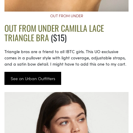
OUT FROM UNDER
OUT FROM UNDER CAMILLA LACE
TRIANGLE BRA
($15)
Triangle bras are a friend to all IBTC girls. This UO exclusive
comes in a pullover style with light coverage, adjustable straps,
and a satin bow detail. I might have to add this one to my cart.
See on Urban Outfitters