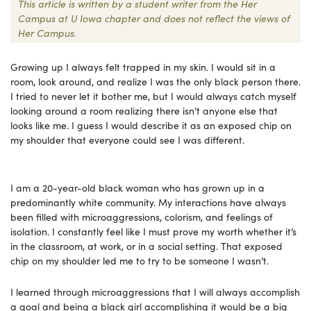
This article is written by a student writer from the Her
Campus at U Iowa chapter and does not reflect the views of
Her Campus.
Growing up I always felt trapped in my skin. I would sit in a
room, look around, and realize I was the only black person there.
I tried to never let it bother me, but I would always catch myself
looking around a room realizing there isn’t anyone else that
looks like me. I guess I would describe it as an exposed chip on
my shoulder that everyone could see I was different.
I am a 20-year-old black woman who has grown up in a
predominantly white community. My interactions have always
been filled with microaggressions, colorism, and feelings of
isolation. I constantly feel like I must prove my worth whether it’s
in the classroom, at work, or in a social setting. That exposed
chip on my shoulder led me to try to be someone I wasn’t.
I learned through microaggressions that I will always accomplish
a goal and being a black girl accomplishing it would be a big