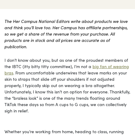
The Her Campus National Editors write about products we love
and think you’ll love too. Her Campus has affiliate partnerships,
so we get a share of the revenue from your purchase. All
products are in stock and all prices are accurate as of
publication.
I don’t know about you, but as one of the proudest members of
the IBTC (itty bitty titty committee), I’m not a
big fan of wearing
bras
. From uncomfortable underwires that leave marks on your
skin to straps that slide off your shoulders if not adjusted
properly, I typically skip out on wearing a bra altogether.
Unfortunately, I know this isn’t an option for everyone. Thankfully,
the “braless look” is one of the many trends floating around
TikTok these days so from A cups to G cups, we can collectively
sigh in relief.
Whether you’re working from home, heading to class, running