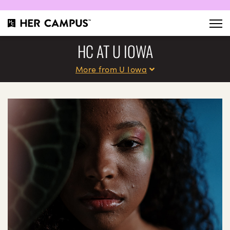
HC AT U IOWA
More from U Iowa