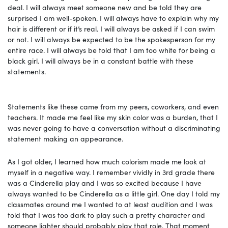
deal. I will always meet someone new and be told they are
surprised I am well-spoken. I will always have to explain why my
hair is different or if it’s real. I will always be asked if I can swim
or not. I will always be expected to be the spokesperson for my
entire race. I will always be told that I am too white for being a
black girl. I will always be in a constant battle with these
statements.
Statements like these came from my peers, coworkers, and even
teachers. It made me feel like my skin color was a burden, that I
was never going to have a conversation without a discriminating
statement making an appearance.
As I got older, I learned how much colorism made me look at
myself in a negative way. I remember vividly in 3rd grade there
was a Cinderella play and I was so excited because I have
always wanted to be Cinderella as a little girl. One day I told my
classmates around me I wanted to at least audition and I was
told that I was too dark to play such a pretty character and
someone lighter should probably play that role. That moment