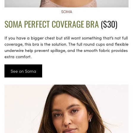
SOMA
SOMA PERFECT COVERAGE BRA
($30)
If you have a bigger chest but still want something that’s not full
coverage, this bra is the solution. The full round cups and flexible
underwire help prevent spillage, and the smooth fabric provides
extra comfort.
See on Soma