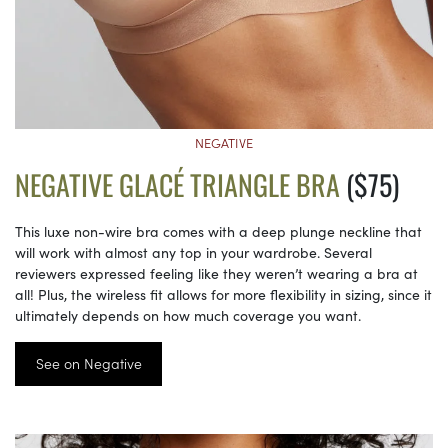
NEGATIVE
NEGATIVE GLACÉ TRIANGLE BRA
($75)
This luxe non-wire bra comes with a deep plunge neckline that
will work with almost any top in your wardrobe. Several
reviewers expressed feeling like they weren’t wearing a bra at
all! Plus, the wireless fit allows for more flexibility in sizing, since it
ultimately depends on how much coverage you want.
See on Negative