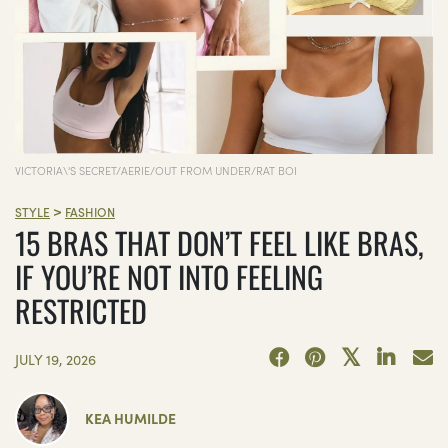
VICTORIA\'S SECRET/AERIE/OUT FROM UNDER/RAT BOI
>
STYLE
FASHION
15 BRAS THAT DON’T FEEL LIKE BRAS,
IF YOU’RE NOT INTO FEELING
RESTRICTED
JULY 19, 2026
KEA HUMILDE