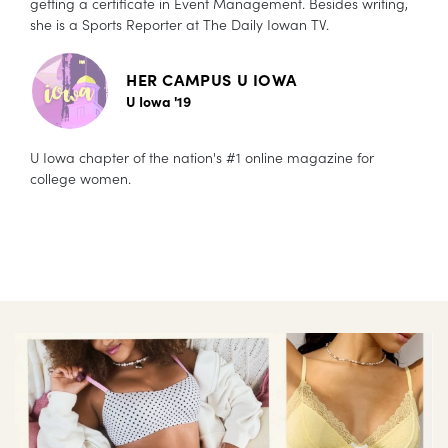
getting a certificate in Event Management. Besides writing,
she is a Sports Reporter at The Daily Iowan TV.
HER CAMPUS U IOWA
U Iowa '19
U Iowa chapter of the nation's #1 online magazine for
college women.