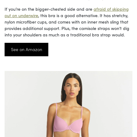
If you’re on the bigger-chested side and are
afraid of skipping
out on underwire
, this bra is a good alternative. It has stretchy,
nylon microfiber cups, and comes with an inner mesh sling that
provides additional support. Plus, the camisole straps won’t dig
into your shoulders as much as a traditional bra strap would.
See on Amazon