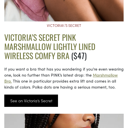
VICTORIA\’S SECRET
VICTORIA’S SECRET PINK
MARSHMALLOW LIGHTLY LINED
WIRELESS COMFY BRA
($47)
If you want a bra that has you wondering if you’re even wearing
one, look no further than PINK’s latest drop: the
Marshmallow
Bra.
This one in particular provides extra lift and comes in all
kinds of colors. Polka dots are having a serious moment, too.
See on Victoria’s Secret