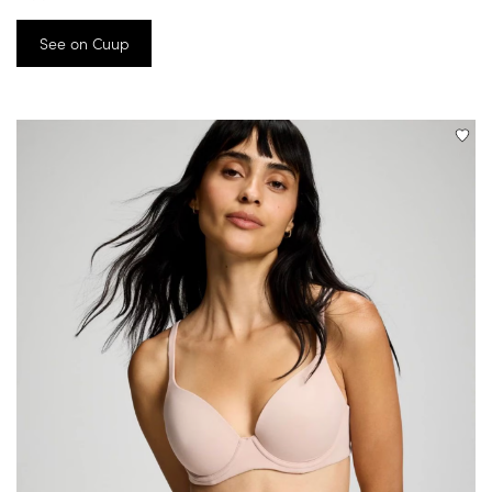
See on Cuup