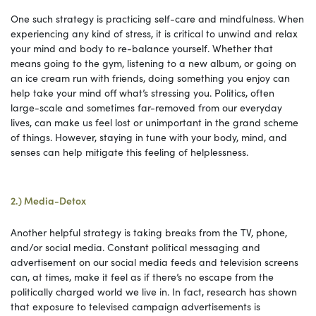
One such strategy is practicing self-care and mindfulness. When
experiencing any kind of stress, it is critical to unwind and relax
your mind and body to re-balance yourself. Whether that
means going to the gym, listening to a new album, or going on
an ice cream run with friends, doing something you enjoy can
help take your mind off what’s stressing you. Politics, often
large-scale and sometimes far-removed from our everyday
lives, can make us feel lost or unimportant in the grand scheme
of things. However, staying in tune with your body, mind, and
senses can help mitigate this feeling of helplessness.
2.) Media-Detox
Another helpful strategy is taking breaks from the TV, phone,
and/or social media. Constant political messaging and
advertisement on our social media feeds and television screens
can, at times, make it feel as if there’s no escape from the
politically charged world we live in. In fact, research has shown
that exposure to televised campaign advertisements is