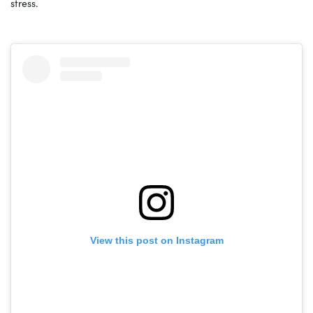
stress.
View this post on Instagram