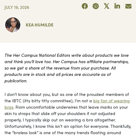
JULY 19, 2026
KEA HUMILDE
The Her Campus National Editors write about products we love
and think you’ll love too. Her Campus has affiliate partnerships,
so we get a share of the revenue from your purchase. All
products are in stock and all prices are accurate as of
publication.
I don’t know about you, but as one of the proudest members of
the IBTC (itty bitty titty committee), I’m not a
big fan of wearing
bras
. From uncomfortable underwires that leave marks on your
skin to straps that slide off your shoulders if not adjusted
properly, I typically skip out on wearing a bra altogether.
Unfortunately, I know this isn’t an option for everyone. Thankfully,
the “braless look” is one of the many trends floating around