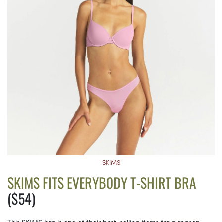
SKIMS
SKIMS FITS EVERYBODY T-SHIRT BRA
($54)
This SKIMS bra is one of their best-selling items for a reason.