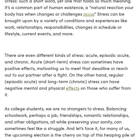
Stress: such a short word, yet one that holds so much meaning.
It’s a common part of human existence, a “natural reaction your
body has when changes or challenges
occur
.” Stress can be
brought upon by a variety of conditions and experiences like
work, relationships, responsibilities, changes in schedule or
lifestyle, current events, and more.
There are even different kinds of stress: acute, episodic acute,
and chronic. Acute (short-term) stress can sometimes have
positive effects, motivating us to meet that deadline or reach
out to our partner after a fight. On the other hand, regular
(episodic acute) and long-term (chronic) stress can have
negative mental and physical
effects
on those who suffer from
it.
As college students, we are no strangers to stress. Balancing
schoolwork, perhaps a job, friendships, romantic relationships,
and other obligations, all while preserving your sanity, can
sometimes feel like a struggle. And let’s face it, for many of us,
the upcoming election is the cherry on top of this heaping pile of