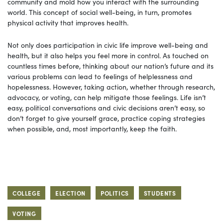
community and mold how you interact with the surrounding
world. This concept of social well-being, in turn, promotes
physical activity that improves health.
Not only does participation in civic life improve well-being and
health, but it also helps you feel more in control. As touched on
countless times before, thinking about our nation’s future and its
various problems can lead to feelings of helplessness and
hopelessness. However, taking action, whether through research,
advocacy, or voting, can help mitigate those feelings. Life isn’t
easy, political conversations and civic decisions aren’t easy, so
don’t forget to give yourself grace, practice coping strategies
when possible, and, most importantly, keep the faith.
COLLEGE
ELECTION
POLITICS
STUDENTS
VOTING