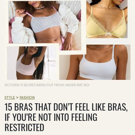
VICTORIA\'S SECRET/AERIE/OUT FROM UNDER/RAT BOI
>
STYLE
FASHION
15 BRAS THAT DON’T FEEL LIKE BRAS,
IF YOU’RE NOT INTO FEELING
RESTRICTED