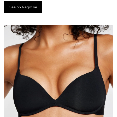
See on Negative