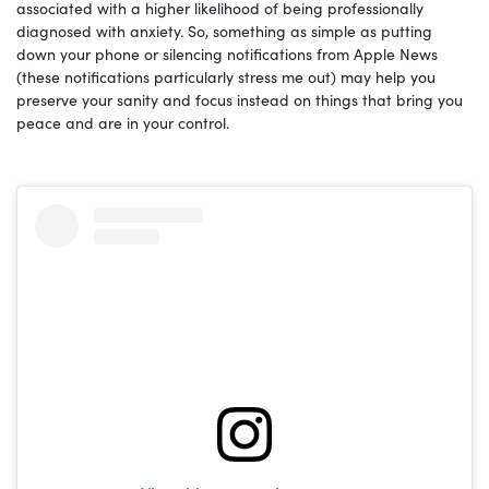
associated with a higher likelihood of being professionally
diagnosed with anxiety. So, something as simple as putting
down your phone or silencing notifications from Apple News
(these notifications particularly stress me out) may help you
preserve your sanity and focus instead on things that bring you
peace and are in your control.