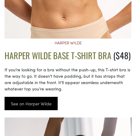
HARPER WILDE
HARPER WILDE BASE T-SHIRT BRA
($48)
If you’re looking for a bra without the push-up, this T-shirt bra is
the way to go. It doesn’t have padding, but it has straps that
are adjustable in the front. It’ll appear seamless underneath
whatever top you’re wearing.
See on Harper Wilde