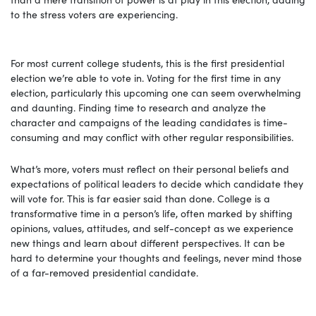
to the stress voters are experiencing.
For most current college students, this is the first presidential
election we’re able to vote in. Voting for the first time in any
election, particularly this upcoming one can seem overwhelming
and daunting. Finding time to research and analyze the
character and campaigns of the leading candidates is time-
consuming and may conflict with other regular responsibilities.
What’s more, voters must reflect on their personal beliefs and
expectations of political leaders to decide which candidate they
will vote for. This is far easier said than done. College is a
transformative time in a person’s life, often marked by shifting
opinions, values, attitudes, and self-concept as we experience
new things and learn about different perspectives. It can be
hard to determine your thoughts and feelings, never mind those
of a far-removed presidential candidate.