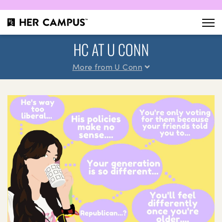
HC AT U CONN
More from U Conn