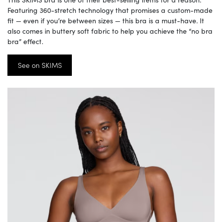
Featuring 360-stretch technology that promises a custom-made
fit — even if you’re between sizes — this bra is a must-have. It
also comes in buttery soft fabric to help you achieve the “no bra
bra” effect.
See on SKIMS