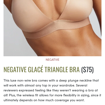
NEGATIVE
NEGATIVE GLACÉ TRIANGLE BRA
($75)
This luxe non-wire bra comes with a deep plunge neckline that
will work with almost any top in your wardrobe. Several
reviewers expressed feeling like they weren’t wearing a bra at
all! Plus, the wireless fit allows for more flexibility in sizing, since it
ultimately depends on how much coverage you want.