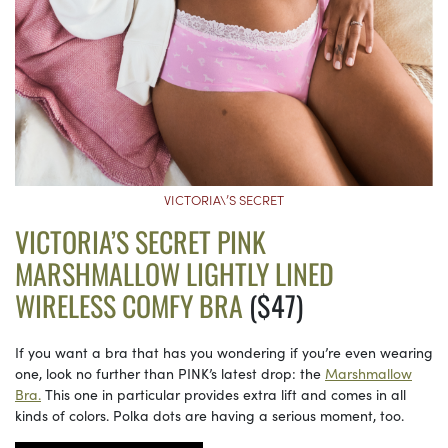
VICTORIA\’S SECRET
VICTORIA’S SECRET PINK
MARSHMALLOW LIGHTLY LINED
WIRELESS COMFY BRA
($47)
If you want a bra that has you wondering if you’re even wearing
one, look no further than PINK’s latest drop: the
Marshmallow
Bra.
This one in particular provides extra lift and comes in all
kinds of colors. Polka dots are having a serious moment, too.