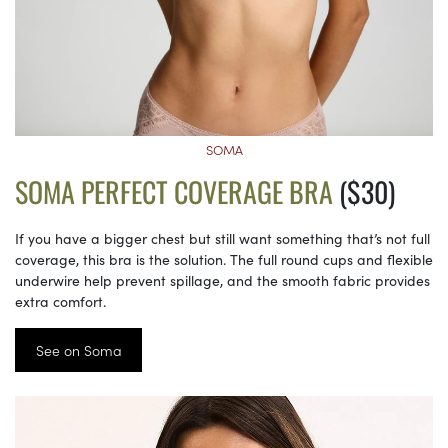
SOMA
SOMA PERFECT COVERAGE BRA
($30)
If you have a bigger chest but still want something that’s not full
coverage, this bra is the solution. The full round cups and flexible
underwire help prevent spillage, and the smooth fabric provides
extra comfort.
See on Soma