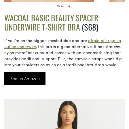
WACOAL
WACOAL BASIC BEAUTY SPACER
UNDERWIRE T-SHIRT BRA
($68)
If you’re on the bigger-chested side and are
afraid of skipping
out on underwire
, this bra is a good alternative. It has stretchy,
nylon microfiber cups, and comes with an inner mesh sling that
provides additional support. Plus, the camisole straps won’t dig
into your shoulders as much as a traditional bra strap would.
See on Amazon