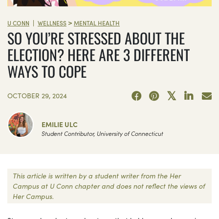
>
|
U CONN
WELLNESS
MENTAL HEALTH
SO YOU’RE STRESSED ABOUT THE
ELECTION? HERE ARE 3 DIFFERENT
WAYS TO COPE
OCTOBER 29, 2024
EMILIE ULC
Student Contributor, University of Connecticut
This article is written by a student writer from the Her
Campus at U Conn chapter and does not reflect the views of
Her Campus.