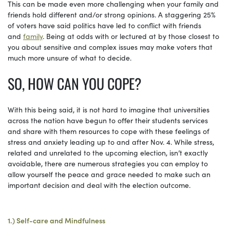
This can be made even more challenging when your family and
friends hold different and/or strong opinions. A staggering 25%
of voters have said politics have led to conflict with friends
and
family
. Being at odds with or lectured at by those closest to
you about sensitive and complex issues may make voters that
much more unsure of what to decide.
SO, HOW CAN YOU COPE?
With this being said, it is not hard to imagine that universities
across the nation have begun to offer their students services
and share with them resources to cope with these feelings of
stress and anxiety leading up to and after Nov. 4. While stress,
related and unrelated to the upcoming election, isn’t exactly
avoidable, there are numerous strategies you can employ to
allow yourself the peace and grace needed to make such an
important decision and deal with the election outcome.
1.) Self-care and Mindfulness