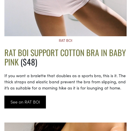
RAT BOI
RAT BOI SUPPORT COTTON BRA IN BABY
PINK
($48)
If you want a bralette that doubles as a sports bra, this is it. The
thick straps and elastic band prevent the bra from slipping, and
it’s as suitable for a morning hike as it is for lounging at home.
See on RAT BOI