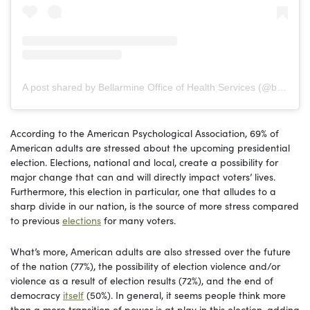
A post shared by Bellarmine Office of Health Services (@buhealthservices)
According to the American Psychological Association, 69% of
American adults are stressed about the upcoming presidential
election. Elections, national and local, create a possibility for
major change that can and will directly impact voters’ lives.
Furthermore, this election in particular, one that alludes to a
sharp divide in our nation, is the source of more stress compared
to previous
elections
for many voters.
What’s more, American adults are also stressed over the future
of the nation (77%), the possibility of election violence and/or
violence as a result of election results (72%), and the end of
democracy
itself
(50%). In general, it seems people think more
than a mere transition of power is at play in this election, adding