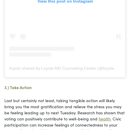
View this post on Instagram
A post shared by Loyola MD Counseling Center (@loyolamd_counselingcenter)
3.) Take Action
Last but certainly not least, taking tangible action will likely
bring you the most gratification and relieve the stress you may
be feeling leading up to next Tuesday. Research has shown that
voting can positively contribute to well-being and
health
. Civic
participation can increase feelings of connectedness to your