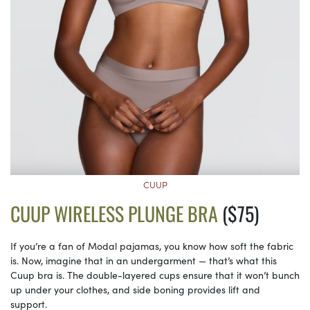
CUUP
CUUP WIRELESS PLUNGE BRA
($75)
If you’re a fan of Modal pajamas, you know how soft the fabric
is. Now, imagine that in an undergarment — that’s what this
Cuup bra is. The double-layered cups ensure that it won’t bunch
up under your clothes, and side boning provides lift and
support.