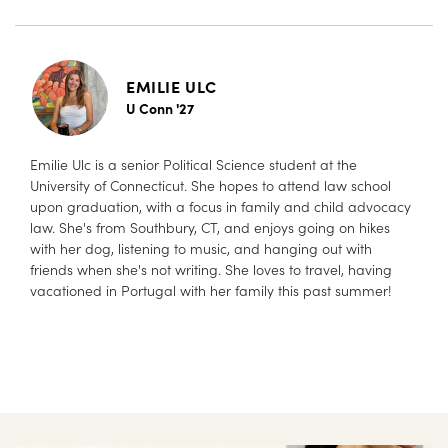
EMILIE ULC
U Conn '27
Emilie Ulc is a senior Political Science student at the
University of Connecticut. She hopes to attend law school
upon graduation, with a focus in family and child advocacy
law. She's from Southbury, CT, and enjoys going on hikes
with her dog, listening to music, and hanging out with
friends when she's not writing. She loves to travel, having
vacationed in Portugal with her family this past summer!