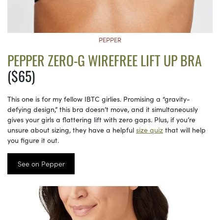
PEPPER
PEPPER ZERO-G WIREFREE LIFT UP BRA
($65)
This one is for my fellow IBTC girlies. Promising a “gravity-
defying design,” this bra doesn’t move, and it simultaneously
gives your girls a flattering lift with zero gaps. Plus, if you’re
unsure about sizing, they have a helpful
size quiz
that will help
you figure it out.
See on Pepper