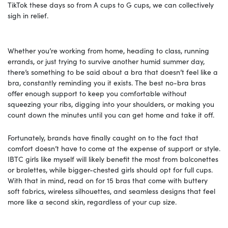
TikTok these days so from A cups to G cups, we can collectively
sigh in relief.
Whether you’re working from home, heading to class, running
errands, or just trying to survive another humid summer day,
there’s something to be said about a bra that doesn’t feel like a
bra, constantly reminding you it exists. The best no-bra bras
offer enough support to keep you comfortable without
squeezing your ribs, digging into your shoulders, or making you
count down the minutes until you can get home and take it off.
Fortunately, brands have finally caught on to the fact that
comfort doesn’t have to come at the expense of support or style.
IBTC girls like myself will likely benefit the most from balconettes
or bralettes, while bigger-chested girls should opt for full cups.
With that in mind, read on for 15 bras that come with buttery
soft fabrics, wireless silhouettes, and seamless designs that feel
more like a second skin, regardless of your cup size.