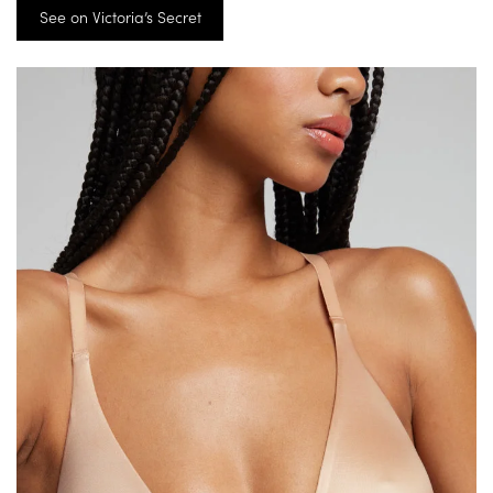
See on Victoria’s Secret