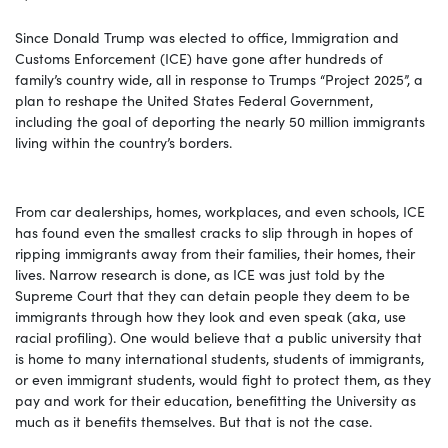
Since Donald Trump was elected to office, Immigration and
Customs Enforcement (ICE) have gone after hundreds of
family’s country wide, all in response to Trumps “Project 2025”, a
plan to reshape the United States Federal Government,
including the goal of deporting the nearly 50 million immigrants
living within the country’s borders.
From car dealerships, homes, workplaces, and even schools, ICE
has found even the smallest cracks to slip through in hopes of
ripping immigrants away from their families, their homes, their
lives. Narrow research is done, as ICE was just told by the
Supreme Court that they can detain people they deem to be
immigrants through how they look and even speak (aka, use
racial profiling). One would believe that a public university that
is home to many international students, students of immigrants,
or even immigrant students, would fight to protect them, as they
pay and work for their education, benefitting the University as
much as it benefits themselves. But that is not the case.