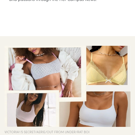
VICTORIA\'S SECRET/AERIE/OUT FROM UNDER/RAT BOI