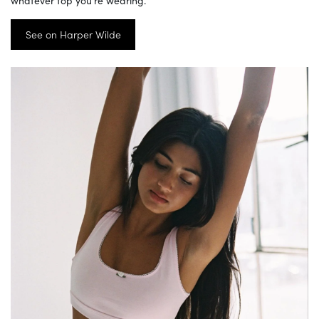
See on Harper Wilde