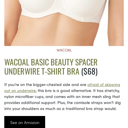
WACOAL
WACOAL BASIC BEAUTY SPACER
UNDERWIRE T-SHIRT BRA
($68)
If you’re on the bigger-chested side and are
afraid of skipping
out on underwire
, this bra is a good alternative. It has stretchy,
nylon microfiber cups, and comes with an inner mesh sling that
provides additional support. Plus, the camisole straps won’t dig
into your shoulders as much as a traditional bra strap would.
See on Amazon