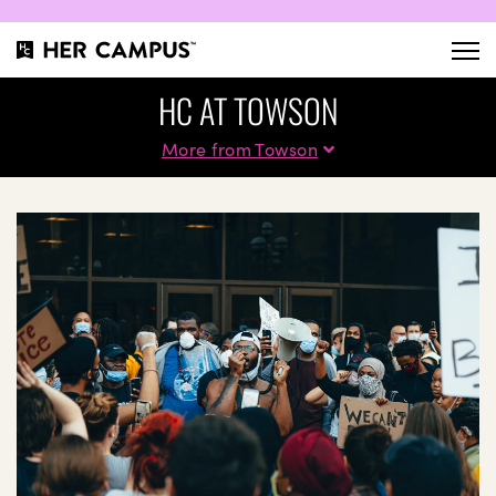
HC AT TOWSON
More from Towson