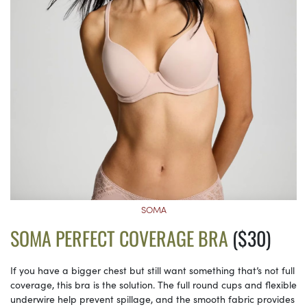
SOMA
SOMA PERFECT COVERAGE BRA
($30)
If you have a bigger chest but still want something that’s not full
coverage, this bra is the solution. The full round cups and flexible
underwire help prevent spillage, and the smooth fabric provides