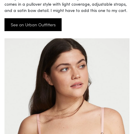
comes in a pullover style with light coverage, adjustable straps,
and a satin bow detail. I might have to add this one to my cart.
See on Urban Outfitters