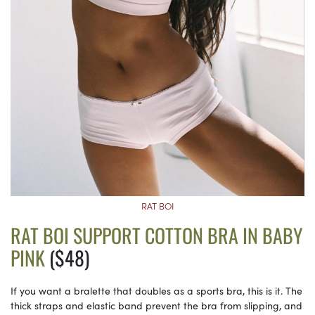
RAT BOI
RAT BOI SUPPORT COTTON BRA IN BABY
PINK
($48)
If you want a bralette that doubles as a sports bra, this is it. The
thick straps and elastic band prevent the bra from slipping, and