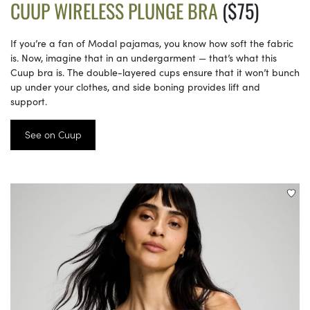
CUUP WIRELESS PLUNGE BRA
($75)
If you’re a fan of Modal pajamas, you know how soft the fabric
is. Now, imagine that in an undergarment — that’s what this
Cuup bra is. The double-layered cups ensure that it won’t bunch
up under your clothes, and side boning provides lift and
support.
See on Cuup