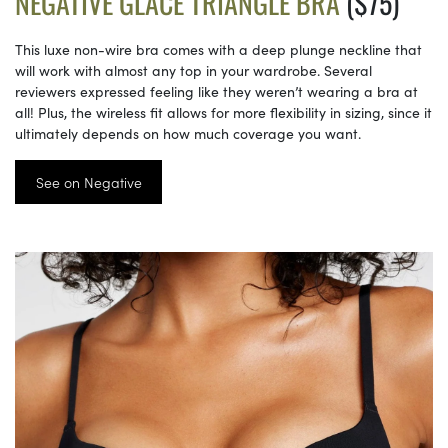
NEGATIVE GLACÉ TRIANGLE BRA
($75)
This luxe non-wire bra comes with a deep plunge neckline that
will work with almost any top in your wardrobe. Several
reviewers expressed feeling like they weren’t wearing a bra at
all! Plus, the wireless fit allows for more flexibility in sizing, since it
ultimately depends on how much coverage you want.
See on Negative