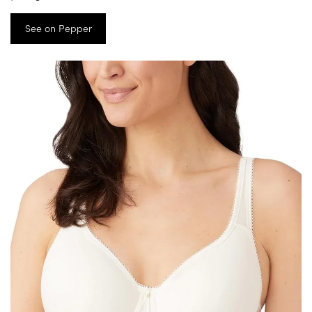
See on Pepper