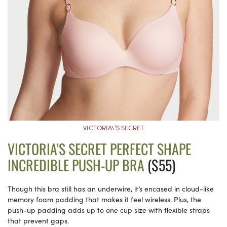
VICTORIA\’S SECRET
VICTORIA’S SECRET PERFECT SHAPE
INCREDIBLE PUSH-UP BRA
($55)
Though this bra still has an underwire, it’s encased in cloud-like
memory foam padding that makes it feel wireless. Plus, the
push-up padding adds up to one cup size with flexible straps
that prevent gaps.