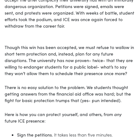
dangerous organization. Petitions were signed, emails were
sent, and protests were organized. With weeks of battle, student
efforts took the podium, and ICE was once again forced to
withdraw from the career fair.
Though this win has been accepted, we must refuse to wallow in
short term protection and, instead, plan for any future
disruptions. The university has now proven- twice- that they are
willing to endanger students for a public label- what’s to say
they won’t allow them to schedule their presence once more?
There is no easy solution to the problem. We students thought
getting answers from the financial aid office was hard; but the
fight for basic protection trumps that (yes- pun intended).
Here is how you can protect yourself, and others, from
any
future ICE presence:
Sign the petitions.
It takes less than five minutes.