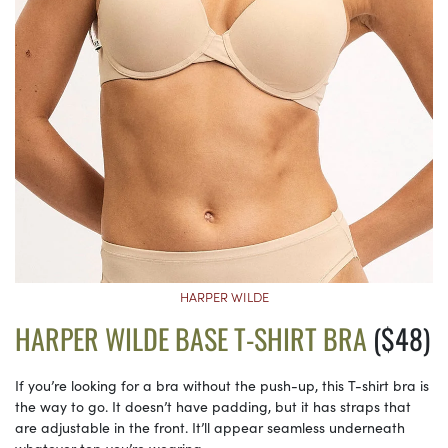
HARPER WILDE
HARPER WILDE BASE T-SHIRT BRA
($48)
If you’re looking for a bra without the push-up, this T-shirt bra is
the way to go. It doesn’t have padding, but it has straps that
are adjustable in the front. It’ll appear seamless underneath
whatever top you’re wearing.