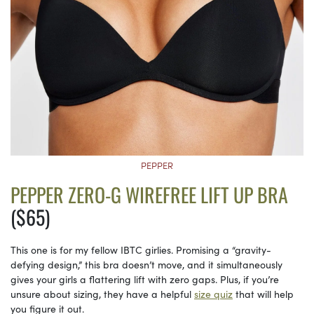
PEPPER
PEPPER ZERO-G WIREFREE LIFT UP BRA
($65)
This one is for my fellow IBTC girlies. Promising a “gravity-
defying design,” this bra doesn’t move, and it simultaneously
gives your girls a flattering lift with zero gaps. Plus, if you’re
unsure about sizing, they have a helpful
size quiz
that will help
you figure it out.