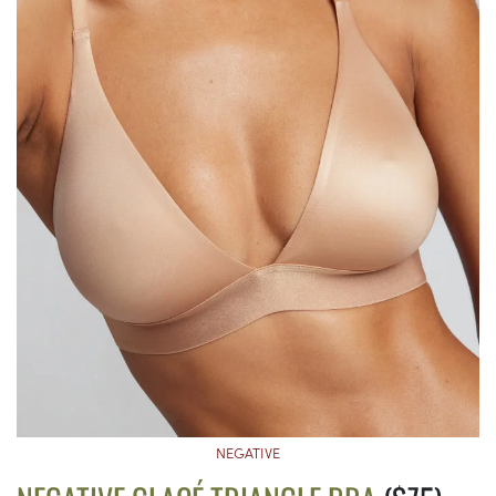
NEGATIVE