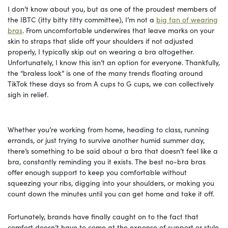
I don’t know about you, but as one of the proudest members of
the IBTC (itty bitty titty committee), I’m not a
big fan of wearing
bras
. From uncomfortable underwires that leave marks on your
skin to straps that slide off your shoulders if not adjusted
properly, I typically skip out on wearing a bra altogether.
Unfortunately, I know this isn’t an option for everyone. Thankfully,
the “braless look” is one of the many trends floating around
TikTok these days so from A cups to G cups, we can collectively
sigh in relief.
Whether you’re working from home, heading to class, running
errands, or just trying to survive another humid summer day,
there’s something to be said about a bra that doesn’t feel like a
bra, constantly reminding you it exists. The best no-bra bras
offer enough support to keep you comfortable without
squeezing your ribs, digging into your shoulders, or making you
count down the minutes until you can get home and take it off.
Fortunately, brands have finally caught on to the fact that
comfort doesn’t have to come at the expense of support or style.