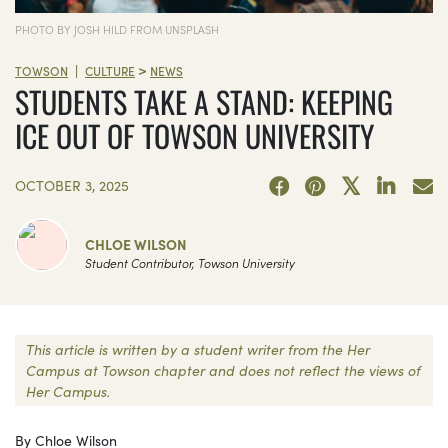
PHOTO BY JOSH HILD FROM UNSPLASH
>
|
TOWSON
CULTURE
NEWS
STUDENTS TAKE A STAND: KEEPING
ICE OUT OF TOWSON UNIVERSITY
OCTOBER 3, 2025
CHLOE WILSON
Student Contributor, Towson University
This article is written by a student writer from the Her
Campus at Towson chapter and does not reflect the views of
Her Campus.
By Chloe Wilson