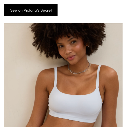
See on Victoria’s Secret