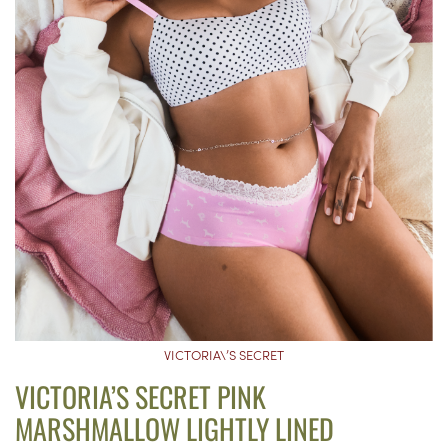
VICTORIA\’S SECRET
VICTORIA’S SECRET PINK
MARSHMALLOW LIGHTLY LINED