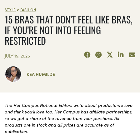
>
STYLE
FASHION
15 BRAS THAT DON’T FEEL LIKE BRAS,
IF YOU’RE NOT INTO FEELING
RESTRICTED
JULY 19, 2026
KEA HUMILDE
The Her Campus National Editors write about products we love
and think you’ll love too. Her Campus has affiliate partnerships,
so we get a share of the revenue from your purchase. All
products are in stock and all prices are accurate as of
publication.