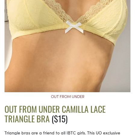
OUT FROM UNDER
OUT FROM UNDER CAMILLA LACE
TRIANGLE BRA
($15)
Triangle bras are a friend to all IBTC girls. This UO exclusive