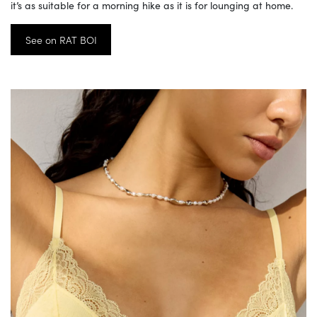
it’s as suitable for a morning hike as it is for lounging at home.
See on RAT BOI