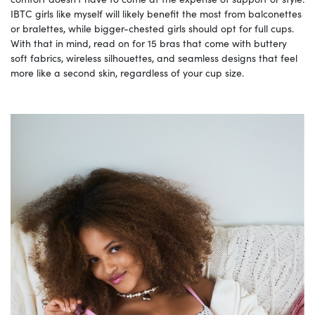
IBTC girls like myself will likely benefit the most from balconettes
or bralettes, while bigger-chested girls should opt for full cups.
With that in mind, read on for 15 bras that come with buttery
soft fabrics, wireless silhouettes, and seamless designs that feel
more like a second skin, regardless of your cup size.