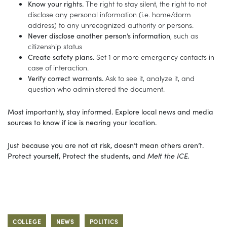
Know your rights.
The right to stay silent, the right to not
disclose any personal information (i.e. home/dorm
address) to any unrecognized authority or persons.
Never disclose another person’s information
, such as
citizenship status
Create safety plans.
Set 1 or more emergency contacts in
case of interaction.
Verify correct warrants.
Ask to see it, analyze it, and
question who administered the document.
Most importantly, stay informed. Explore local news and media
sources to know if ice is nearing your location.
Just because you are not at risk, doesn’t mean others aren’t.
Protect yourself, Protect the students, and
Melt the ICE.
COLLEGE
NEWS
POLITICS