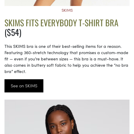
SKIMS
SKIMS FITS EVERYBODY T-SHIRT BRA
($54)
This SKIMS bra is one of their best-selling items for a reason.
Featuring 360-stretch technology that promises a custom-made
fit — even if you’re between sizes — this bra is a must-have. It
also comes in buttery soft fabric to help you achieve the “no bra
bra” effect.
See on SKIMS