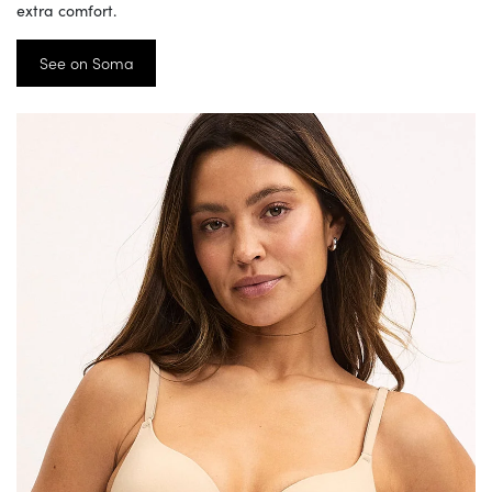
extra comfort.
See on Soma