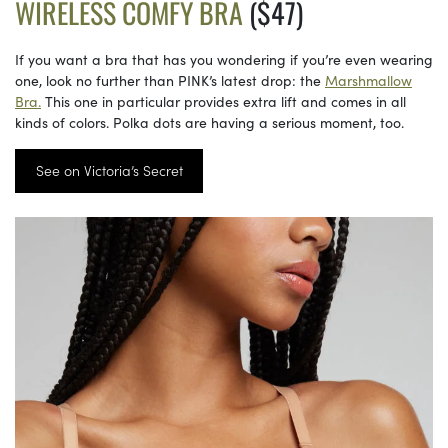
WIRELESS COMFY BRA
($47)
If you want a bra that has you wondering if you’re even wearing
one, look no further than PINK’s latest drop: the
Marshmallow
Bra.
This one in particular provides extra lift and comes in all
kinds of colors. Polka dots are having a serious moment, too.
See on Victoria’s Secret