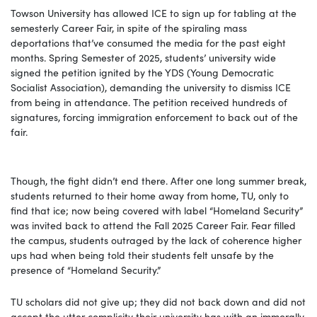
Towson University has allowed ICE to sign up for tabling at the
semesterly Career Fair, in spite of the spiraling mass
deportations that’ve consumed the media for the past eight
months. Spring Semester of 2025, students’ university wide
signed the petition ignited by the YDS (Young Democratic
Socialist Association), demanding the university to dismiss ICE
from being in attendance. The petition received hundreds of
signatures, forcing immigration enforcement to back out of the
fair.
Though, the fight didn’t end there. After one long summer break,
students returned to their home away from home, TU, only to
find that ice; now being covered with label “Homeland Security”
was invited back to attend the Fall 2025 Career Fair. Fear filled
the campus, students outraged by the lack of coherence higher
ups had when being told their students felt unsafe by the
presence of “Homeland Security.”
TU scholars did not give up; they did not back down and did not
accept the utter complicity their university has with an immorally