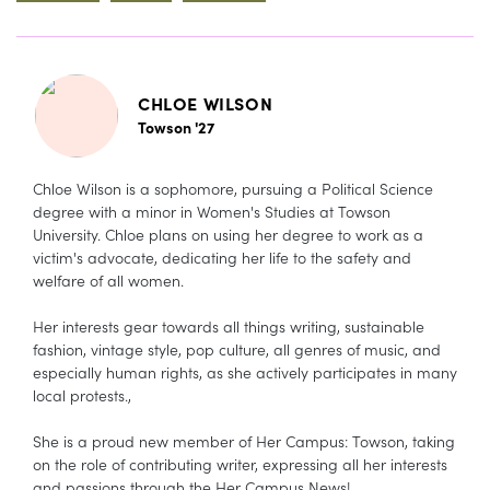
CHLOE WILSON
Towson '27
Chloe Wilson is a sophomore, pursuing a Political Science
degree with a minor in Women's Studies at Towson
University. Chloe plans on using her degree to work as a
victim's advocate, dedicating her life to the safety and
welfare of all women.
Her interests gear towards all things writing, sustainable
fashion, vintage style, pop culture, all genres of music, and
especially human rights, as she actively participates in many
local protests.,
She is a proud new member of Her Campus: Towson, taking
on the role of contributing writer, expressing all her interests
and passions through the Her Campus News!