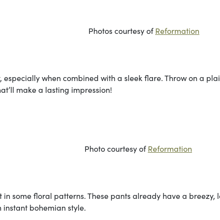
urtesy of
Reformation
ty, especially when combined with a sleek flare. Throw on a pla
that’ll make a lasting impression!
rtesy of
Reformation
 in some floral patterns. These pants already have a breezy, 
 instant bohemian style.