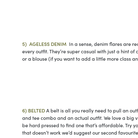
Photo cou
5)
AGELESS
DENIM
In a sense, denim flares are rea
every outfit. They’re super casual with just a hint of
or a blouse (if you want to add a little more class a
Photo cou
6) BELTED
A belt is all you really need to pull an outf
and tee combo and an actual
outfit.
We love a big v
be hard pressed to find one that’s affordable. Try y
that doesn’t work we’d suggest our second favourite