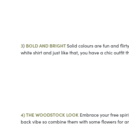
Photos co
3
)
BOLD AND BRIGHT
Solid colours are fun and flir
white shirt and just like that, you have a chic outfit 
Photo cou
4) THE WOODSTOCK LOOK
Embrace your free spirit
back vibe so combine them with some flowers for an