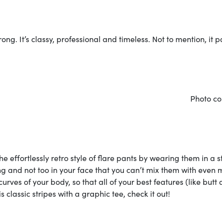
g. It’s classy, professional and timeless. Not to mention, it p
courtes
e effortlessly retro style of flare pants by wearing them in a s
ming and not too in your face that you can’t mix them with even
curves of your body, so that all of your best features (like butt
s classic stripes with a graphic tee, check it out!