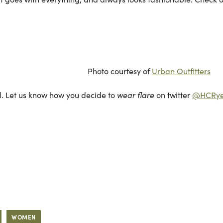
rtesy of
Urban Outfitters
ul. Let us know how you decide to
wear flare
on twitter
@HCRye
WOMEN