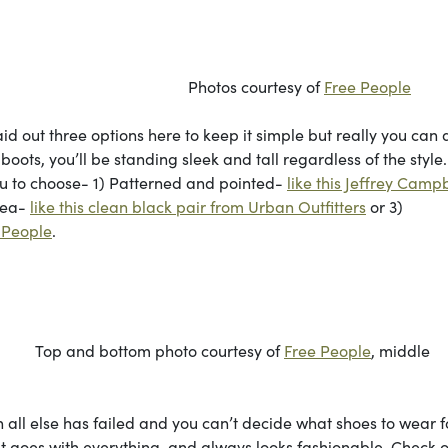
urtesy of
Free People
id out three options here to keep it simple but really you can 
oots, you’ll be standing sleek and tall regardless of the style
you to choose- 1) Patterned and pointed-
like this Jeffrey Campb
sea-
like this clean black pair from Urban Outfitters
or 3)
e People
.
to courtesy of
Free People
, middle
 all else has failed and you can’t decide what shoes to wear f
to. It goes with everything, and always looks fashionable. Check 