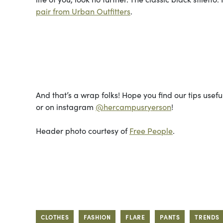
pair from Urban Outfitters
.
Photo cou
And that’s a wrap folks! Hope you find our tips usef
or on instagram
@hercampusryerson
!
Header photo courtesy of
Free People
.
CLOTHES
FASHION
FLARE
PANTS
TRENDS