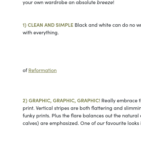
your own wardrobe an absolute
breeze
!
1) CLEAN AND SIMPLE
Black and white can do no wron
with everything.
Photo 
of
Reformation
2) GRAPHIC, GRAPHIC, GRAPHIC!
Really embrace th
print. Vertical stripes are both flattering and slim
funky prints. Plus the flare balances out the natural 
calves) are emphasized. One of
our
favourite looks i