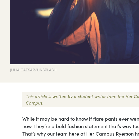
JULIA CAESAR/UNSPLASH
This article is written by a student writer from the Her
Campus.
While it may be hard to know if flare pants ever we
now. They’re a bold fashion statement that’s way to
That’s why our team here at Her Campus Ryerson has 