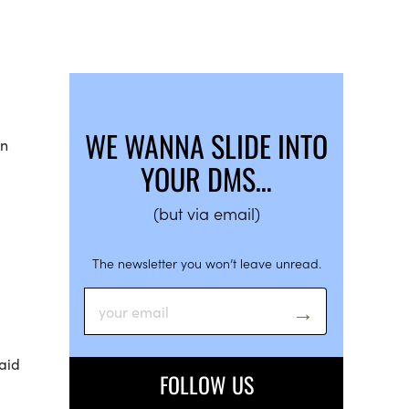
WE WANNA SLIDE INTO
in
YOUR DMS…
(but via email)
The newsletter you won’t leave unread.
laid
FOLLOW US