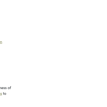
an
ness of
ls
to