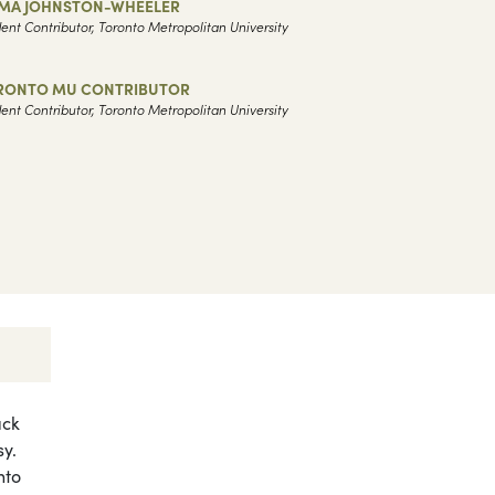
MA JOHNSTON-WHEELER
ent Contributor, Toronto Metropolitan University
RONTO MU CONTRIBUTOR
ent Contributor, Toronto Metropolitan University
ack
sy.
nto