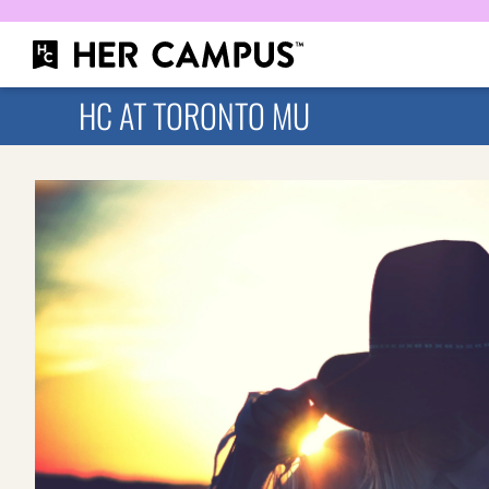
HC AT TORONTO MU