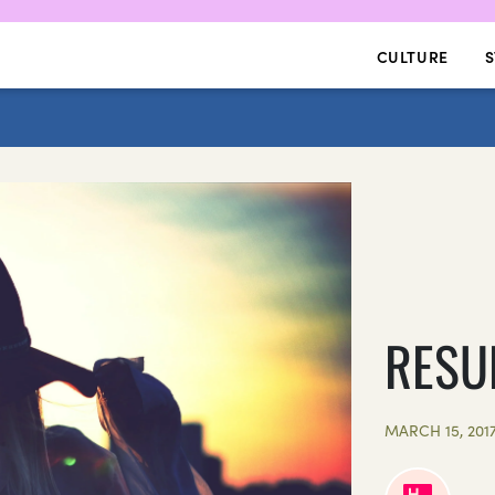
CULTURE
S
RESU
MARCH 15, 201