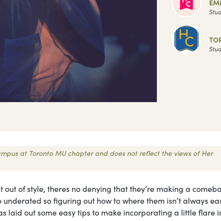
EM
Stud
TO
Stud
 Campus at Toronto MU chapter and does not reflect the views of Her
nt out of style, theres no denying that they’re making a comeb
o underated so figuring out how to where them isn’t always ea
laid out some easy tips to make incorporating a little flare i