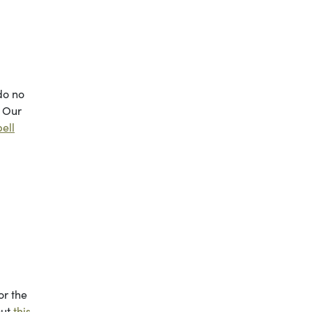
do no
. Our
ell
or the
out
this