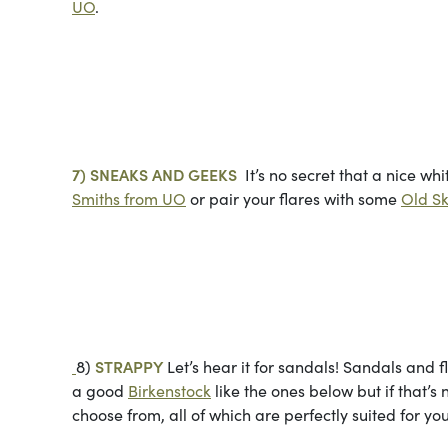
UO
.
Photo cou
7) SNEAKS AND GEEKS
It’s no secret that a nice wh
Smiths from UO
or pair your flares with some
Old Sk
Photos co
8)
STRAPPY
Let’s hear it for sandals! Sandals and 
a good
Birkenstock
like the ones below but if that’s
choose from, all of which are perfectly suited for you