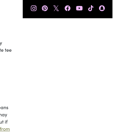
𝕏
y
te tee
eans
 may
t if
 from