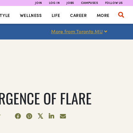
JOIN
LOG IN
JOBS
CAMPUSES
FOLLOW US
TYLE
WELLNESS
LIFE
CAREER
MORE
More from Toronto MU
RGENCE OF FLARE
7