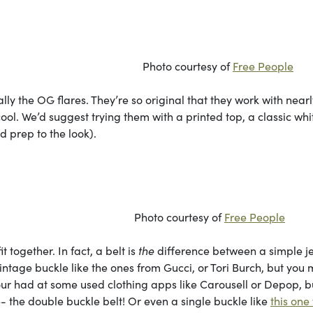
rtesy of
Free People
lly the OG flares. They’re so original that they work with nearl
 cool. We’d suggest trying them with a printed top, a classic whi
nd prep to the look).
rtesy of
Free People
it together. In fact, a belt is
the
difference between a simple j
intage buckle like the ones from Gucci, or Tori Burch, but you
our had at some used clothing apps like Carousell or Depop, bu
- the double buckle belt! Or even a single buckle like
this one