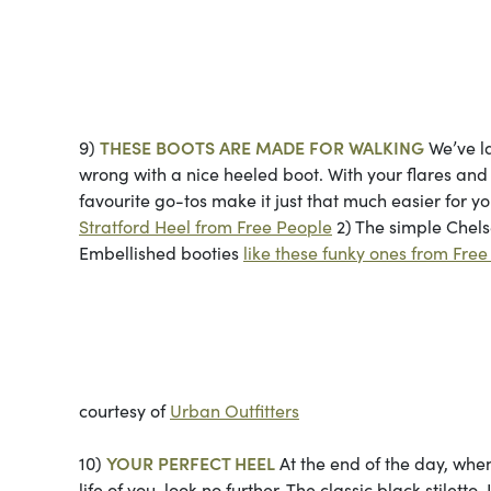
Photos co
9)
THESE BOOTS ARE MADE FOR WALKING
We’ve la
wrong with a nice heeled boot. With your flares and b
favourite go-tos make it just that much easier for 
Stratford Heel from Free People
2) The simple Chel
Embellished booties
like these funky ones from Fre
Top and bottom pho
courtesy of
Urban Outfitters
10)
YOUR PERFECT HEEL
At the end of the day, when
life of you, look no further. The classic black stilet