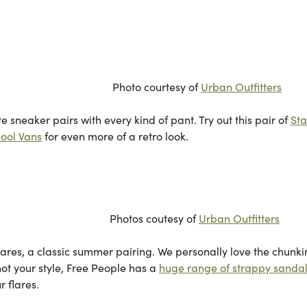
rtesy of
Urban Outfitters
ite sneaker pairs with every kind of pant. Try out this pair of
St
ool Vans
for even more of a retro look.
utesy of
Urban Outfitters
flares, a classic summer pairing. We personally love the chunki
 not your style, Free People has a
huge range of strappy sanda
r flares.