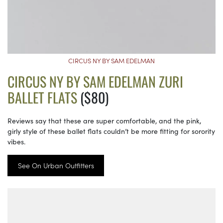
CIRCUS NY BY SAM EDELMAN
CIRCUS NY BY SAM EDELMAN ZURI
BALLET FLATS
($80)
Reviews say that these are super comfortable, and the pink,
girly style of these ballet flats couldn’t be more fitting for sorority
vibes.
See On Urban Outfitters