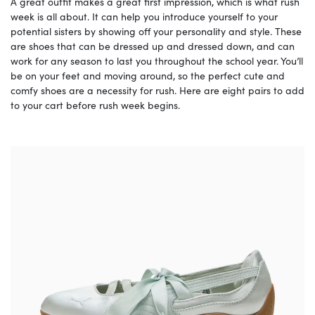
A great outfit makes a great first impression, which is what rush
week is all about. It can help you introduce yourself to your
potential sisters by showing off your personality and style. These
are shoes that can be dressed up and dressed down, and can
work for any season to last you throughout the school year. You’ll
be on your feet and moving around, so the perfect cute and
comfy shoes are a necessity for rush. Here are eight pairs to add
to your cart before rush week begins.