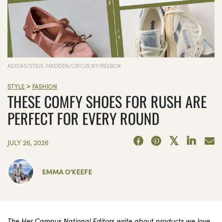
ADIDAS/STEVE MADDEN/CIRCUS NY/REEBOK
>
STYLE
FASHION
THESE COMFY SHOES FOR RUSH ARE
PERFECT FOR EVERY ROUND
JULY 26, 2026
EMMA O'KEEFE
The Her Campus National Editors write about products we love