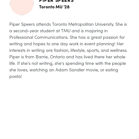
Toronto MU '28
Piper Speers attends Toronto Metropolitan University. She is
a second-year student at TMU and is majoring in
Professional Communications. She has a great passion for
writing and hopes to one day work in event planning! Her
interests in writing are fashion, lifestyle, sports, and wellness.
Piper is from Barrie, Ontario and has lived there her whole
life. If she's not writing, she's spending time with the people
she loves, watching an Adam Sandler movie, or eating
pasta!