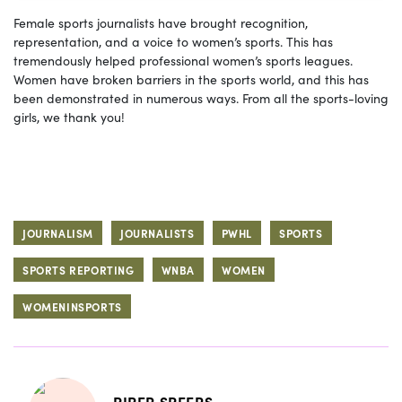
Female sports journalists have brought recognition,
representation, and a voice to women’s sports. This has
tremendously helped professional women’s sports leagues.
Women have broken barriers in the sports world, and this has
been demonstrated in numerous ways. From all the sports-loving
girls, we thank you!
JOURNALISM
JOURNALISTS
PWHL
SPORTS
SPORTS REPORTING
WNBA
WOMEN
WOMENINSPORTS
PIPER SPEERS