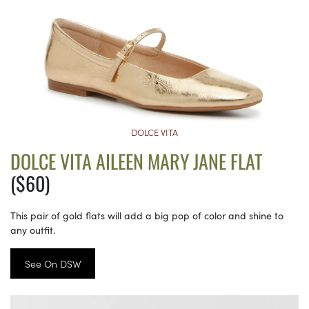
DOLCE VITA
DOLCE VITA AILEEN MARY JANE FLAT
($60)
This pair of gold flats will add a big pop of color and shine to
any outfit.
See On DSW