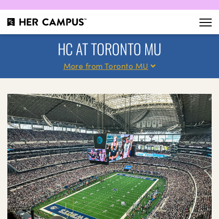
HC AT TORONTO MU
More from Toronto MU