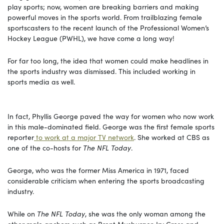
play sports; now, women are breaking barriers and making
powerful moves in the sports world. From trailblazing female
sportscasters to the recent launch of the Professional Women’s
Hockey League (PWHL), we have come a long way!
For far too long, the idea that women could make headlines in
the sports industry was dismissed. This included working in
sports media as well.
In fact, Phyllis George paved the way for women who now work
in this male-dominated field. George was the first female sports
reporter
to work at a major TV network
. She worked at CBS as
one of the co-hosts for
The NFL Today
.
George, who was the former Miss America in 1971, faced
considerable criticism when entering the sports broadcasting
industry.
While on
The NFL Today
, she was the only woman among the
other male anchors such as Brent Musburger, Irv Cross and