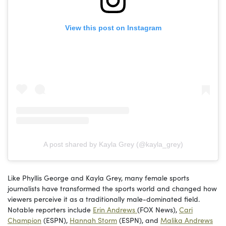
View this post on Instagram
A post shared by Kayla Grey (@kayla_grey)
Like Phyllis George and Kayla Grey, many female sports
journalists have transformed the sports world and changed how
viewers perceive it as a traditionally male-dominated field.
Notable reporters include
Erin Andrews
(FOX News),
Cari
Champion
(ESPN),
Hannah Storm
(ESPN), and
Malika Andrews