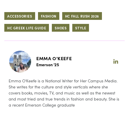
ACCESSORIES
FASHION
HC FALL RUSH 2026
HC GREEK LIFE GUIDE
SHOES
STYLE
EMMA O'KEEFE
Emerson '25
Emma O’Keefe is a National Writer for Her Campus Media.
She writes for the culture and style verticals where she
covers books, movies, TV, and music as well as the newest
and most tried and true trends in fashion and beauty. She is
a recent Emerson College graduate