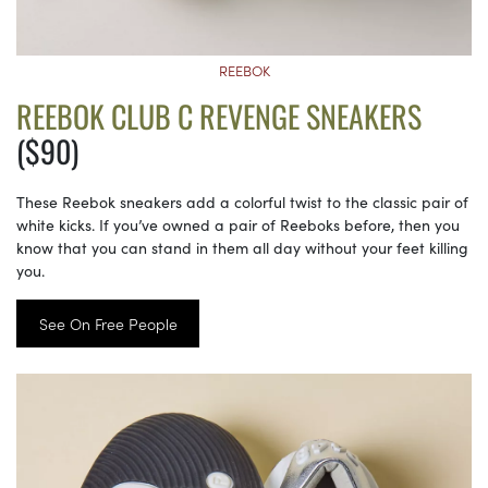
REEBOK
REEBOK CLUB C REVENGE SNEAKERS
($90)
These Reebok sneakers add a colorful twist to the classic pair of
white kicks. If you’ve owned a pair of Reeboks before, then you
know that you can stand in them all day without your feet killing
you.
See On Free People