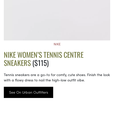
NIKE
NIKE WOMEN’S TENNIS CENTRE
SNEAKERS
($115)
Tennis sneakers are a go-to for comfy, cute shoes. Finish the look
with a flowy dress to nail the high-low outfit vibe.
See On Urban Outfitters