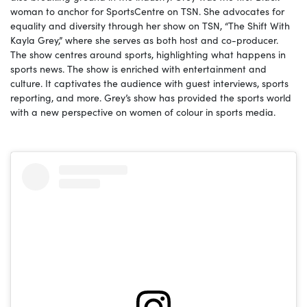
woman to anchor for SportsCentre on TSN. She advocates for
equality and diversity through her show on TSN, “The Shift With
Kayla Grey,” where she serves as both host and co-producer.
The show centres around sports, highlighting what happens in
sports news. The show is enriched with entertainment and
culture. It captivates the audience with guest interviews, sports
reporting, and more. Grey’s show has provided the sports world
with a new perspective on women of colour in sports media.