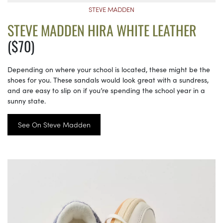
STEVE MADDEN
STEVE MADDEN HIRA WHITE LEATHER
($70)
Depending on where your school is located, these might be the
shoes for you. These sandals would look great with a sundress,
and are easy to slip on if you’re spending the school year in a
sunny state.
See On Steve Madden