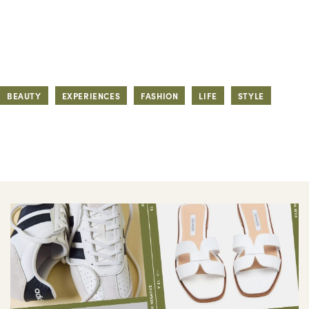
BEAUTY
EXPERIENCES
FASHION
LIFE
STYLE