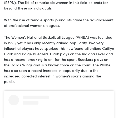
(ESPN). The list of remarkable women in this field extends far
beyond these six individuals.
With the rise of female sports journalists came the advancement
of professional women’s leagues.
The Women’s National Basketball League (WNBA) was founded
in 1996, yet it has only recently gained popularity. Two very
influential players have sparked this newfound attention: Caitlyn
Clark and Paige Bueckers. Clark plays on the Indiana Fever and
has a record-breaking talent for the sport. Bueckers plays on
the Dallas Wings and is a known force on the court. The WNBA
has also seen a recent increase in popularity due to the
increased collected interest in women’s sports among the
public.