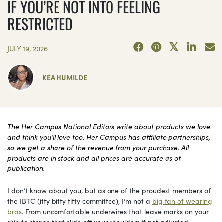
IF YOU’RE NOT INTO FEELING
RESTRICTED
JULY 19, 2026
KEA HUMILDE
The Her Campus National Editors write about products we love
and think you’ll love too. Her Campus has affiliate partnerships,
so we get a share of the revenue from your purchase. All
products are in stock and all prices are accurate as of
publication.
I don’t know about you, but as one of the proudest members of
the IBTC (itty bitty titty committee), I’m not a
big fan of wearing
bras
. From uncomfortable underwires that leave marks on your
skin to straps that slide off your shoulders if not adjusted