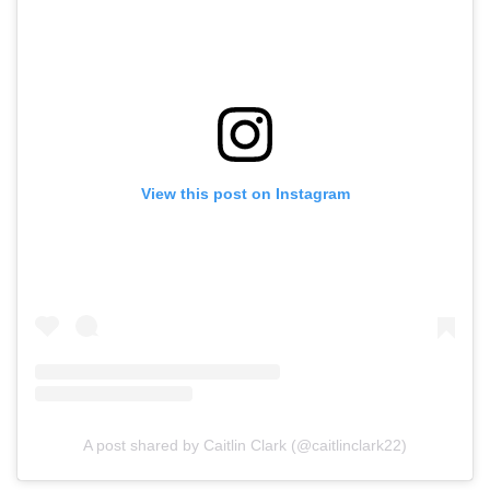
View this post on Instagram
A post shared by Caitlin Clark (@caitlinclark22)