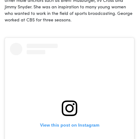
Jimmy Snyder. She was an inspiration to many young women
who wanted to work in the field of sports broadcasting. George
worked at CBS for three seasons.
View this post on Instagram