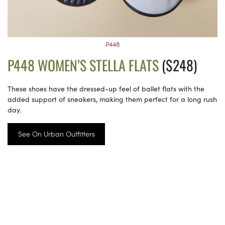
P448
P448 WOMEN’S STELLA FLATS
($248)
These shoes have the dressed-up feel of ballet flats with the
added support of sneakers, making them perfect for a long rush
day.
See On Urban Outfitters