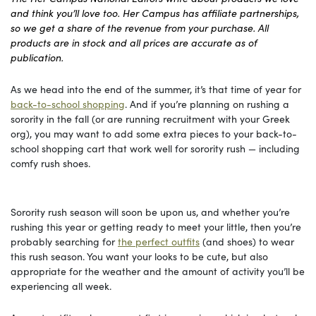
and think you’ll love too. Her Campus has affiliate partnerships,
so we get a share of the revenue from your purchase. All
products are in stock and all prices are accurate as of
publication.
As we head into the end of the summer, it’s that time of year for
back-to-school shopping
. And if you’re planning on rushing a
sorority in the fall (or are running recruitment with your Greek
org), you may want to add some extra pieces to your back-to-
school shopping cart that work well for sorority rush — including
comfy rush shoes.
Sorority rush season will soon be upon us, and whether you’re
rushing this year or getting ready to meet your little, then you’re
probably searching for
the perfect outfits
(and shoes) to wear
this rush season. You want your looks to be cute, but also
appropriate for the weather and the amount of activity you’ll be
experiencing all week.