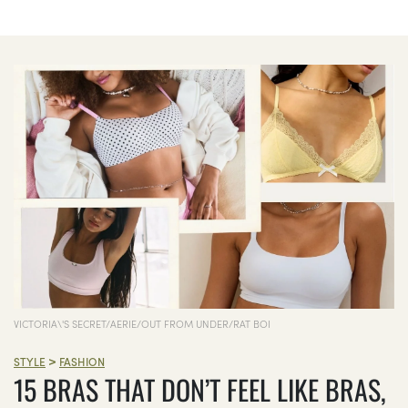
VICTORIA\'S SECRET/AERIE/OUT FROM UNDER/RAT BOI
>
STYLE
FASHION
15 BRAS THAT DON’T FEEL LIKE BRAS,