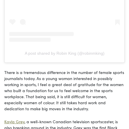
A post shared by Robin King (@robinmking)
There is a tremendous difference in the number of female sports
journalists today. As a young woman interested in possibly
working in sports, I feel a great deal of gratitude for the women
who built a foundation for us to feel welcome in the sports
workplace. That being said, it is still difficult for women,
especially women of colour. It still takes hard work and
dedication to make big moves in the industry.
Kayla Grey
, a well-known Canadian television sportscaster, is
also breaking ground in the industry. Grey was the first Black