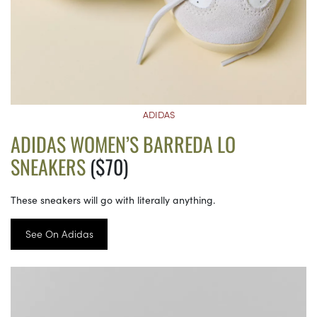
ADIDAS
ADIDAS WOMEN’S BARREDA LO
SNEAKERS
($70)
These sneakers will go with literally anything.
See On Adidas