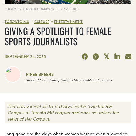
PHOTO BY TERRANCE BARKSDALE FROM PEXELS
>
|
TORONTO MU
CULTURE
ENTERTAINMENT
GIVING A SPOTLIGHT TO FEMALE
SPORTS JOURNALISTS
SEPTEMBER 24, 2025
PIPER SPEERS
Student Contributor, Toronto Metropolitan University
This article is written by a student writer from the Her
Campus at Toronto MU chapter and does not reflect the
views of Her Campus.
Long gone are the days when women weren’t even allowed to