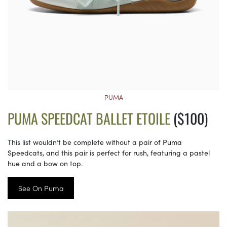
PUMA
PUMA SPEEDCAT BALLET ETOILE
($100)
This list wouldn’t be complete without a pair of Puma
Speedcats, and this pair is perfect for rush, featuring a pastel
hue and a bow on top.
See On Puma