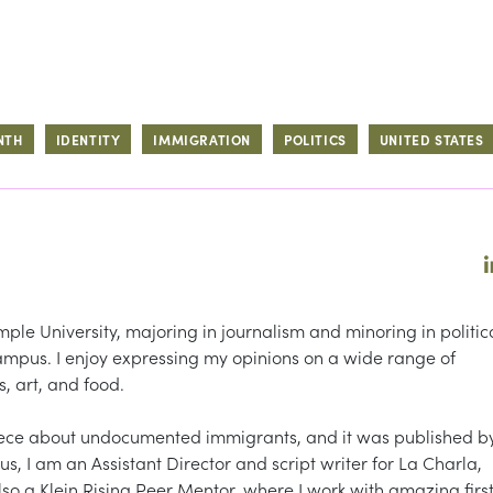
NTH
IDENTITY
IMMIGRATION
POLITICS
UNITED STATES
ple University, majoring in journalism and minoring in politic
 Campus. I enjoy expressing my opinions on a wide range of
s, art, and food.
iece about undocumented immigrants, and it was published b
, I am an Assistant Director and script writer for La Charla,
lso a Klein Rising Peer Mentor, where I work with amazing firs