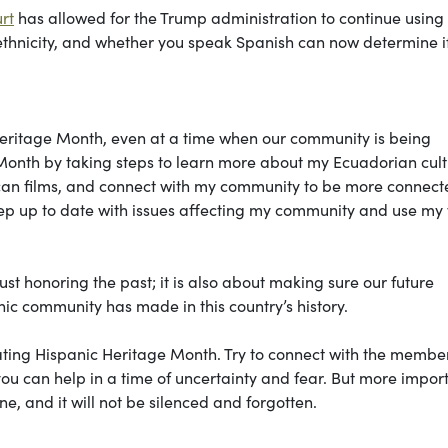
rt
has allowed for the Trump administration to continue using 
, ethnicity, and whether you speak Spanish can now determine i
c Heritage Month, even at a time when our community is being
Month by taking steps to learn more about my Ecuadorian cultu
can films, and connect with my community to be more connect
eep up to date with issues affecting my community and use my
st honoring the past; it is also about making sure our future
nic community has made in this country’s history.
rating Hispanic Heritage Month. Try to connect with the member
ou can help in a time of uncertainty and fear. But more import
e, and it will not be silenced and forgotten.