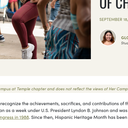
OF C
SEPTEMBER 18,
GL
Stud
r Campus at Temple chapter and does not reflect the views of Her Camp
 recognize the achievements, sacrifices, and contributions of t
gan as a week under U.S. President Lyndon B. Johnson and was
ngress in 1988
. Since then, Hispanic Heritage Month has been