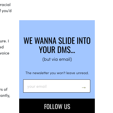
racial
f you’d
WE WANNA SLIDE INTO
re. I
YOUR DMS…
ed
 voice
(but via email)
The newsletter you won’t leave unread.
s of
antly,
FOLLOW US