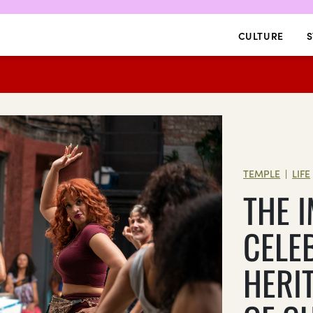
CULTURE
S
TEMPLE
LIFE
|
THE 
CELE
HERI