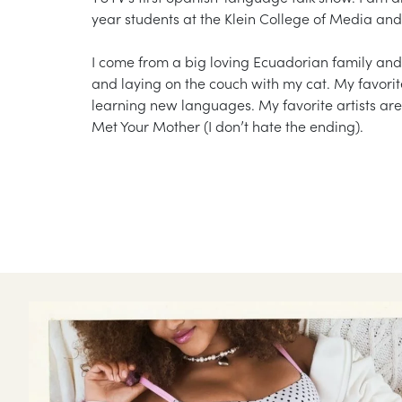
year students at the Klein College of Media a
I come from a big loving Ecuadorian family and
and laying on the couch with my cat. My favorite
learning new languages. My favorite artists are
Met Your Mother (I don’t hate the ending).