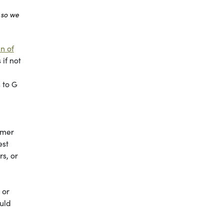
 so we
n of
if not
 to G
mmer
est
s, or
 or
ould