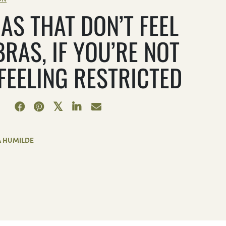
AS THAT DON’T FEEL
BRAS, IF YOU’RE NOT
 FEELING RESTRICTED
A HUMILDE