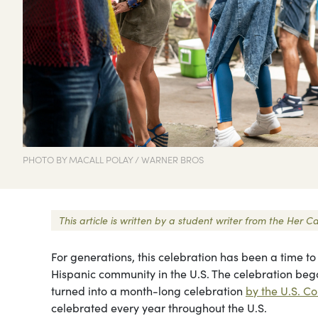
PHOTO BY MACALL POLAY / WARNER BROS
This article is written by a student writer from the He
For generations, this celebration has been a time to
Hispanic community in the U.S. The celebration be
turned into a month-long celebration
by the U.S. Co
celebrated every year throughout the U.S.