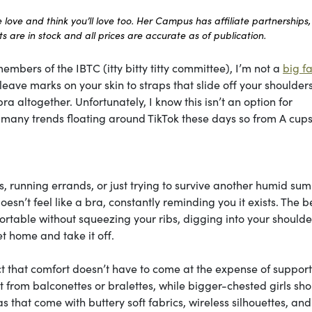
ove and think you’ll love too. Her Campus has affiliate partnerships,
 are in stock and all prices are accurate as of publication.
embers of the IBTC (itty bitty titty committee), I’m not a
big fa
ave marks on your skin to straps that slide off your shoulders 
ra altogether. Unfortunately, I know this isn’t an option for
he many trends floating around TikTok these days so from A cups
, running errands, or just trying to survive another humid su
esn’t feel like a bra, constantly reminding you it exists. The b
table without squeezing your ribs, digging into your shoulder
t home and take it off.
ct that comfort doesn’t have to come at the expense of support
most from balconettes or bralettes, while bigger-chested girls sh
ras that come with buttery soft fabrics, wireless silhouettes, and