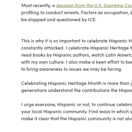
Most recently, a
decision from the U.S. Supreme Cou
profiling to conduct arrests. Factors as occupation
be stopped and questioned by ICE.
This is why it is so important to celebrate Hispani
constantly attacked. I celebrate Hispanic Heritage 
read books by Hispanic authors, watch Latin Ameri
with my own culture. I also make a keen effort to k
to bring awareness to issues we may be facing.
Celebrating Hispanic Heritage Month is more than ju
generations understand the contributions the Hispa
I urge everyone, Hispanic or not, to continue celeb
your local Hispanic community. Find ways in which y
make it clear that the Hispanic community is not alon