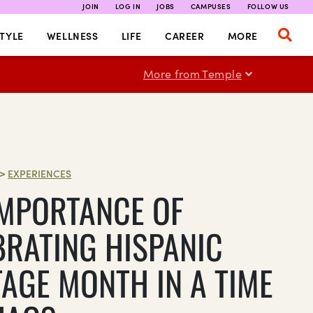
JOIN
LOG IN
JOBS
CAMPUSES
FOLLOW US
TYLE
WELLNESS
LIFE
CAREER
MORE
More from Temple
>
EXPERIENCES
IMPORTANCE OF
BRATING HISPANIC
TAGE MONTH IN A TIME