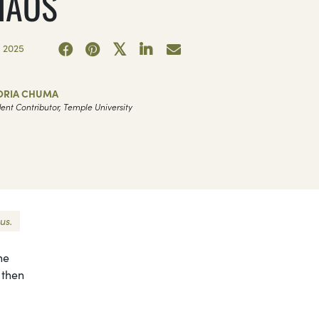
HAOS
 2025
ORIA CHUMA
ent Contributor, Temple University
us.
he
 then