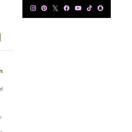
𝕏
al
y
t-