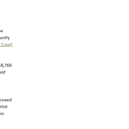
se
unity
 Court
58,766
hat
pposed
tist
in