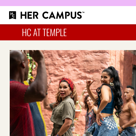
HC AT TEMPLE