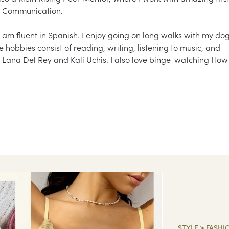
nd Communication.
 am fluent in Spanish. I enjoy going on long walks with my do
 hobbies consist of reading, writing, listening to music, and
 Lana Del Rey and Kali Uchis. I also love binge-watching How 
STYLE
>
FASHI