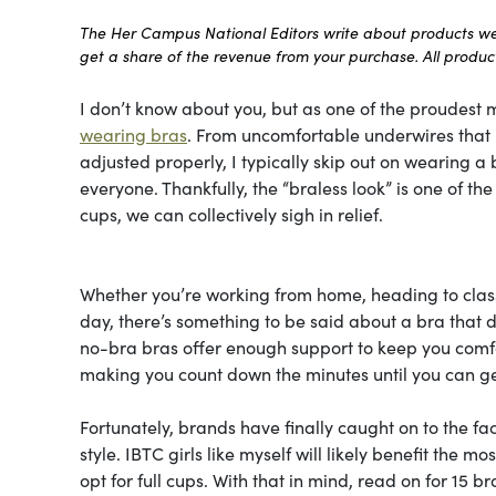
The Her Campus National Editors write about products we l
get a share of the revenue from your purchase. All products
I don’t know about you, but as one of the proudest m
wearing bras
. From uncomfortable underwires that le
adjusted properly, I typically skip out on wearing a b
everyone. Thankfully, the “braless look” is one of t
cups, we can collectively sigh in relief.
Whether you’re working from home, heading to class
day, there’s something to be said about a bra that do
no-bra bras offer enough support to keep you comfor
making you count down the minutes until you can ge
Fortunately, brands have finally caught on to the fa
style. IBTC girls like myself will likely benefit the 
opt for full cups. With that in mind, read on for 15 b