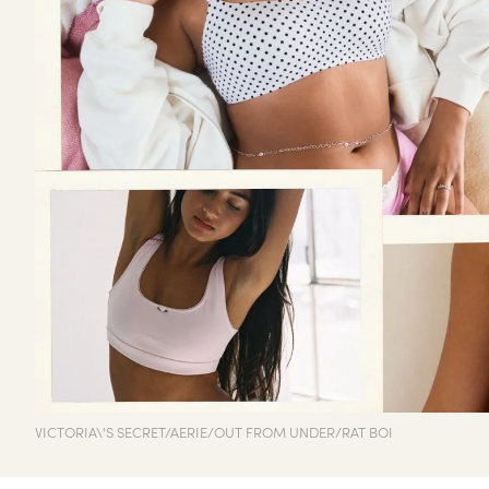
VICTORIA\'S SECRET/AERIE/OUT FROM UNDER/RAT BOI