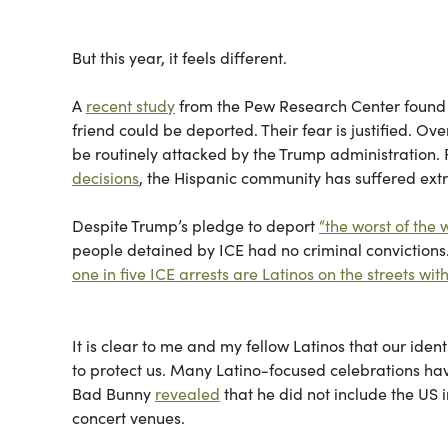
But this year, it feels different.
A
recent study
from the Pew Research Center found t
friend could be deported. Their fear is justified. O
be routinely attacked by the Trump administration.
decisions
, the Hispanic community has suffered ex
Despite Trump’s pledge to deport
“the worst of the w
people detained by ICE had no criminal convictions.
one in five ICE arrests are Latinos on the streets wi
It is clear to me and my fellow Latinos that our id
to protect us. Many Latino-focused celebrations have
Bad Bunny
revealed
that he did not include the US i
concert venues.