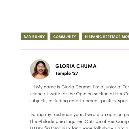
BAD BUNNY
COMMUNITY
HISPANIC HERITAGE MO
GLORIA CHUMA
Temple '27
Hi! My name is Gloria Chuma. I’m a junior at Tem
science. I write for the Opinion section at Her
subjects, including entertainment, politics, sport
During my freshman year, I wrote an opinion p
The Philadelphia Inquirer. Outside of Her Campus
TUTV’s first Spanish-language talk show. I am a