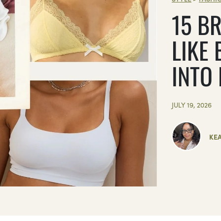
15 BR
LIKE 
INTO
JULY 19, 2026
KE