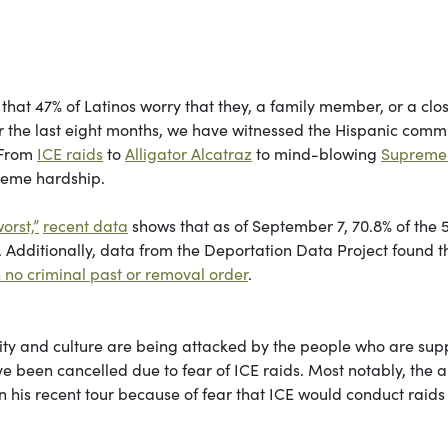
hat 47% of Latinos worry that they, a family member, or a clo
ver the last eight months, we have witnessed the Hispanic comm
 From
ICE raids
to
Alligator Alcatraz
to mind-blowing
Supreme
treme hardship.
orst,”
recent data
shows that as of September 7, 70.8% of the 
 Additionally, data from the Deportation Data Project found t
th no criminal past or removal order
.
entity and culture are being attacked by the people who are su
 been cancelled due to fear of ICE raids. Most notably, the ar
n his recent tour because of fear that ICE would conduct raids 